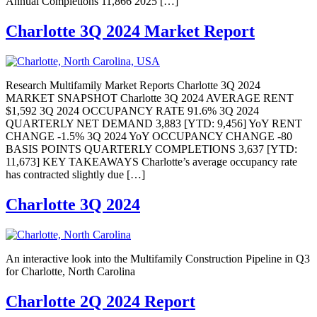
Annual Completions 11,866 2025 […]
Charlotte 3Q 2024 Market Report
Research Multifamily Market Reports Charlotte 3Q 2024
MARKET SNAPSHOT Charlotte 3Q 2024 AVERAGE RENT
$1,592 3Q 2024 OCCUPANCY RATE 91.6% 3Q 2024
QUARTERLY NET DEMAND 3,883 [YTD: 9,456] YoY RENT
CHANGE -1.5% 3Q 2024 YoY OCCUPANCY CHANGE -80
BASIS POINTS QUARTERLY COMPLETIONS 3,637 [YTD:
11,673] KEY TAKEAWAYS Charlotte’s average occupancy rate
has contracted slightly due […]
Charlotte 3Q 2024
An interactive look into the Multifamily Construction Pipeline in Q3
for Charlotte, North Carolina
Charlotte 2Q 2024 Report