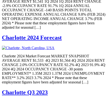
AVERAGE RENT $1,541 1Q 2024 1Q 2024 RENT CHANGE
-2.9% OCCUPANCY RATE 91.7% 1Q 2024 ANNUAL
OCCUPANCY CHANGE -140 BASIS POINTS TOTAL
OPERATING EXPENSE ANNUAL CHANGE 9.8% (FEB 2024)
NET OPERATING INCOME ANNUAL CHANGE 3.7% (FEB
2024) * Please note that these employment figures have been
adjusted for seasonal […]
Charlotte 2024 Forecast
Charlotte 2024 Market Forecast MARKET SNAPSHOT
AVERAGE RENT $1,533 4Q 2023 $1,564 4Q 2024 2024 RENT
CHANGE 2.0% OCCUPANCY RATE 92.2% 4Q 2023 91.9% 4Q
2024 4Q 2024 OCCUPANCY CHANGE -30 points
EMPLOYMENT* 1.35M 2023 1.37M 2024 UNEMPLOYMENT
RATE** 3.2% 2023 3.7% 2024 * Please note that these
employment figures have been adjusted for seasonal […]
Charlotte Q3 2023