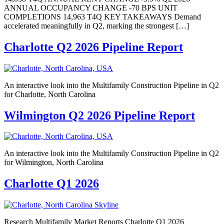
ANNUAL OCCUPANCY CHANGE -70 BPS UNIT
COMPLETIONS 14,963 T4Q KEY TAKEAWAYS Demand
accelerated meaningfully in Q2, marking the strongest […]
Charlotte Q2 2026 Pipeline Report
An interactive look into the Multifamily Construction Pipeline in Q2
for Charlotte, North Carolina
Wilmington Q2 2026 Pipeline Report
An interactive look into the Multifamily Construction Pipeline in Q2
for Wilmington, North Carolina
Charlotte Q1 2026
Research Multifamily Market Reports Charlotte Q1 2026