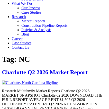
What We Do
Our Process
Case Studies
Research
Market Reports
Construction Pipeline Reports
Insights & Analysis
Blog
Careers
Case Studies
Contact Us
Tag:
NC
Charlotte Q2 2026 Market Report
Research Multifamily Market Reports Charlotte Q2 2026
MARKET SNAPSHOT Charlotte q2 2026 DOWNLOAD THE
FULL REPORT AVERAGE RENT $1,507 Q2 2026
OCCUPANCY RATE 91.6% Q2 2026 NET ABSORPTION
14,058 T4Q ANNUAL RENT CHANGE -3.9% Q2 2026