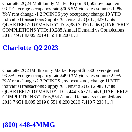
Charlotte 2Q23 Multifamily Market Report $1,602 average rent
93.7% average occupancy rate $905.5M ytd sales volume -1.3%
YoY rent change -1.2 POINTS yoy occupancy change 19 YTD
individual transactions Supply & Demand 3Q23 3,429 Units
QUARTERLY DEMAND YTD: 8,380 3,956 Units QUARTERLY
COMPLETIONS YTD: 10,285 Annual Demand vs Completions
2018 7,951 8,005 2019 8,551 8,200 […]
Charlotte Q2 2023
Charlotte 2Q23Multifamily Market Report $1,600 average rent
93.8% average occupancy rate $499.3M ytd sales volume 2.9%
YoY rent change -2.3 POINTS yoy occupancy change 11 YTD
individual transactions Supply & Demand 2Q23 2,987 Units
QUARTERLY DEMANDYTD: 5,444 3,637 Units QUARTERLY
COMPLETIONSYTD: 6,854 Annual Demand vs Completions
2018 7,951 8,005 2019 8,551 8,200 2020 7,410 7,238 […]
(800) 448-4MMG