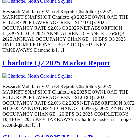
Research Multifamily Market Reports Charlotte Q3 2025
MARKET SNAPSHOT Charlotte q3 2025 DOWNLOAD THE
FULL REPORT AVERAGE RENT $1,592 Q3 2025
OCCUPANCY RATE 92.0% Q3 2025 NET ABSORPTION
11,839 YTD Q3 2025 ANNUAL RENT CHANGE -1.6% Q3
2025 ANNUAL OCCUPANCY CHANGE +10 BPS Q3 2025
UNIT COMPLETIONS 12,367 YTD Q3 2025 KEY
TAKEAWAYS Demand is […]
Charlotte Q2 2025 Market Report
Research Multifamily Market Reports Charlotte Q2 2025
MARKET SNAPSHOT Charlotte q2 2025 DOWNLOAD THE
FULL REPORT AVERAGE RENT $1,618 Q2 2025
OCCUPANCY RATE 92.0% Q2 2025 NET ABSORPTION 8,072
H1 2025 ANNUAL RENT CHANGE -1.2% Q2 2025 ANNUAL
OCCUPANCY CHANGE +20 BPS Q2 2025 COMPLETIONS
10,410 H1 2025 KEY TAKEAWAYS Charlotte posted its strongest
second-quarter […]