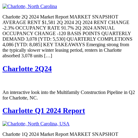
Charlotte 2Q 2024 Market Report MARKET SNAPSHOT
AVERAGE RENT $1,581 2Q 2024 2Q 2024 RENT CHANGE
-2.3% OCCUPANCY RATE 91.7% 2Q 2024 ANNUAL
OCCUPANCY CHANGE -120 BASIS POINTS QUARTERLY
DEMAND 3,078 [YTD: 5,530] QUARTERLY COMPLETIONS
4,086 [YTD: 8,085] KEY TAKEAWAYS Emerging strong from
the typically slower winter leasing period, renters in Charlotte
absorbed 3,078 units […]
Charlotte 2Q24
An interactive look into the Multifamily Construction Pipeline in Q2
for Charlotte, NC.
Charlotte Q1 2024 Report
Charlotte 1Q 2024 Market Report MARKET SNAPSHOT