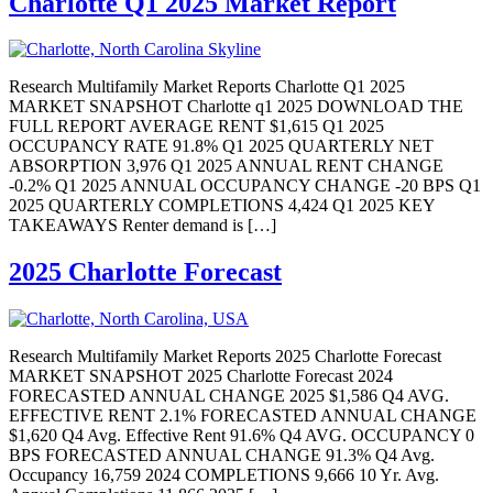
Charlotte Q1 2025 Market Report
Research Multifamily Market Reports Charlotte Q1 2025
MARKET SNAPSHOT Charlotte q1 2025 DOWNLOAD THE
FULL REPORT AVERAGE RENT $1,615 Q1 2025
OCCUPANCY RATE 91.8% Q1 2025 QUARTERLY NET
ABSORPTION 3,976 Q1 2025 ANNUAL RENT CHANGE
-0.2% Q1 2025 ANNUAL OCCUPANCY CHANGE -20 BPS Q1
2025 QUARTERLY COMPLETIONS 4,424 Q1 2025 KEY
TAKEAWAYS Renter demand is […]
2025 Charlotte Forecast
Research Multifamily Market Reports 2025 Charlotte Forecast
MARKET SNAPSHOT 2025 Charlotte Forecast 2024
FORECASTED ANNUAL CHANGE 2025 $1,586 Q4 AVG.
EFFECTIVE RENT 2.1% FORECASTED ANNUAL CHANGE
$1,620 Q4 Avg. Effective Rent 91.6% Q4 AVG. OCCUPANCY 0
BPS FORECASTED ANNUAL CHANGE 91.3% Q4 Avg.
Occupancy 16,759 2024 COMPLETIONS 9,666 10 Yr. Avg.