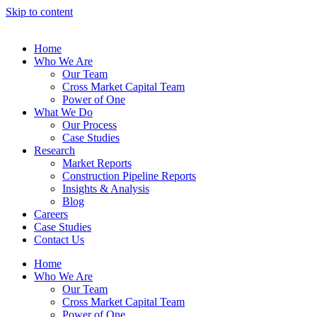
Skip to content
Home
Who We Are
Our Team
Cross Market Capital Team
Power of One
What We Do
Our Process
Case Studies
Research
Market Reports
Construction Pipeline Reports
Insights & Analysis
Blog
Careers
Case Studies
Contact Us
Home
Who We Are
Our Team
Cross Market Capital Team
Power of One