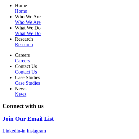
Home
Home
Who We Are
Who We Are
What We Do
What We Do
Research
Research
Careers
Careers
Contact Us
Contact Us
Case Studies
Case Studies
News
News
Connect with us
Join Our Email List
Linkedin-in
Instagram