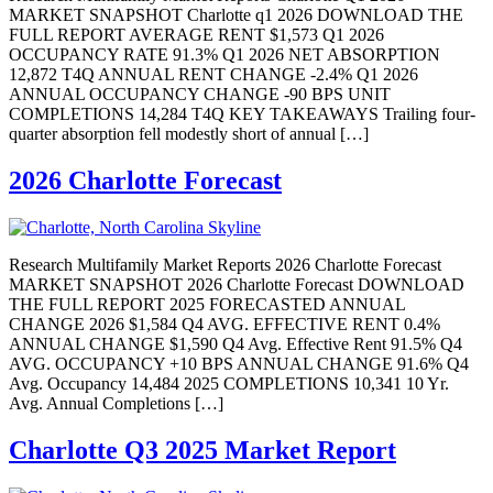
MARKET SNAPSHOT Charlotte q1 2026 DOWNLOAD THE
FULL REPORT AVERAGE RENT $1,573 Q1 2026
OCCUPANCY RATE 91.3% Q1 2026 NET ABSORPTION
12,872 T4Q ANNUAL RENT CHANGE -2.4% Q1 2026
ANNUAL OCCUPANCY CHANGE -90 BPS UNIT
COMPLETIONS 14,284 T4Q KEY TAKEAWAYS Trailing four-
quarter absorption fell modestly short of annual […]
2026 Charlotte Forecast
Research Multifamily Market Reports 2026 Charlotte Forecast
MARKET SNAPSHOT 2026 Charlotte Forecast DOWNLOAD
THE FULL REPORT 2025 FORECASTED ANNUAL
CHANGE 2026 $1,584 Q4 AVG. EFFECTIVE RENT 0.4%
ANNUAL CHANGE $1,590 Q4 Avg. Effective Rent 91.5% Q4
AVG. OCCUPANCY +10 BPS ANNUAL CHANGE 91.6% Q4
Avg. Occupancy 14,484 2025 COMPLETIONS 10,341 10 Yr.
Avg. Annual Completions […]
Charlotte Q3 2025 Market Report