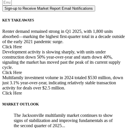
Sign-up to Receive Market Report Email Notifications
KEY TAKEAWAYS
Renter demand remained strong in Q1 2025, with 1,800 units
absorbed—marking the highest first-quarter total in a decade outside
of the early 2021 pandemic surge.
Click Here
Development activity is slowing sharply, with units under
construction down 50% year-over-year and starts down 40%,
signaling the market has moved past the peak of its current supply
cycle.
Click Here
Multifamily investment volume in 2024 totaled $530 million, down
just 3.1% year-over-year, indicating relatively stable transaction
activity for deals over $2.5 million.
Click Here
MARKET OUTLOOK
The Jacksonville multifamily market continues to show
signs of stabilization and improving fundamentals as of
the second quarter of 2025...