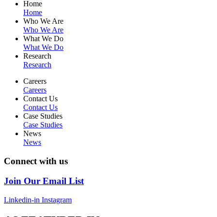
Home
Home
Who We Are
Who We Are
What We Do
What We Do
Research
Research
Careers
Careers
Contact Us
Contact Us
Case Studies
Case Studies
News
News
Connect with us
Join Our Email List
Linkedin-in
Instagram