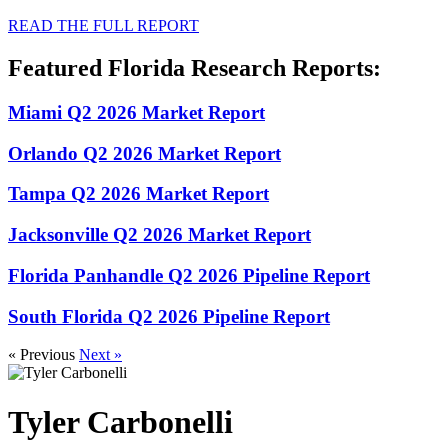
READ THE FULL REPORT
Featured Florida Research Reports:
Miami Q2 2026 Market Report
Orlando Q2 2026 Market Report
Tampa Q2 2026 Market Report
Jacksonville Q2 2026 Market Report
Florida Panhandle Q2 2026 Pipeline Report
South Florida Q2 2026 Pipeline Report
« Previous
Next »
Tyler Carbonelli