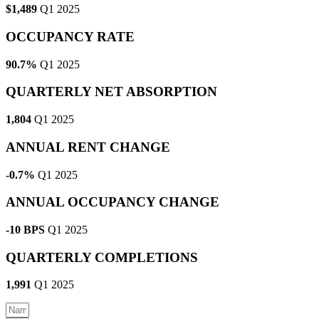
$1,489
Q1 2025
OCCUPANCY RATE
90.7%
Q1 2025
QUARTERLY NET ABSORPTION
1,804
Q1 2025
ANNUAL RENT CHANGE
-0.7%
Q1 2025
ANNUAL OCCUPANCY CHANGE
-10 BPS
Q1 2025
QUARTERLY COMPLETIONS
1,991
Q1 2025