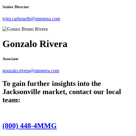
Senior Director
tyler.carbonelli@mmgrea.com
Gonzalo Rivera
Associate
gonzalo.rivera@mmgrea.com
To gain further insights into the
Jacksonville market, contact our local
team:
(800) 448-4MMG