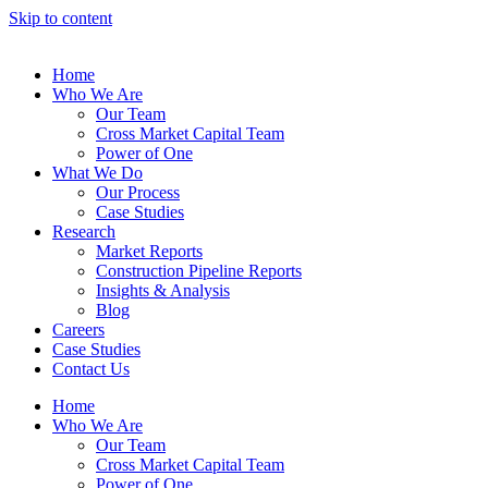
Skip to content
Home
Who We Are
Our Team
Cross Market Capital Team
Power of One
What We Do
Our Process
Case Studies
Research
Market Reports
Construction Pipeline Reports
Insights & Analysis
Blog
Careers
Case Studies
Contact Us
Home
Who We Are
Our Team
Cross Market Capital Team
Power of One