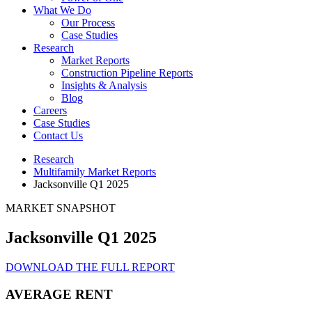
What We Do
Our Process
Case Studies
Research
Market Reports
Construction Pipeline Reports
Insights & Analysis
Blog
Careers
Case Studies
Contact Us
Research
Multifamily Market Reports
Jacksonville Q1 2025
MARKET SNAPSHOT
Jacksonville Q1 2025
DOWNLOAD THE FULL REPORT
AVERAGE RENT