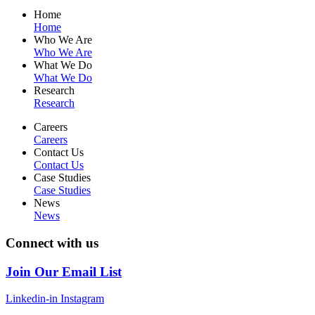
Home
Home
Who We Are
Who We Are
What We Do
What We Do
Research
Research
Careers
Careers
Contact Us
Contact Us
Case Studies
Case Studies
News
News
Connect with us
Join Our Email List
Linkedin-in
Instagram