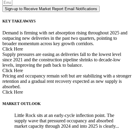
Sign-up to Receive Market Report Email Notifications
KEY TAKEAWAYS
Demand is firming with net absorption rising throughout 2025 and
outpacing new deliveries in the past two quarters, pointing to
broader momentum across key growth corridors.
Click Here
Supply pressures are easing as deliveries fall to the lowest level
since 2021 and the construction pipeline shrinks to decade-low
levels, improving the path back to balance.
Click Here
Pricing and occupancy remain soft but are stabilizing with a stronger
retention and a gradual rent recovery expected as new supply is
absorbed.
Click Here
MARKET OUTLOOK
Little Rock sits at an early-cycle inflection point. The
supply wave that pressured occupancy and absorbed
market capacity through 2024 and into 2025 is clearly...