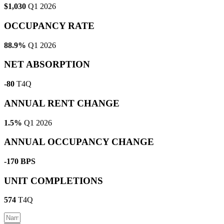
$1,030
Q1 2026
OCCUPANCY RATE
88.9%
Q1 2026
NET ABSORPTION
-80
T4Q
ANNUAL RENT CHANGE
1.5%
Q1 2026
ANNUAL OCCUPANCY CHANGE
-170 BPS
UNIT COMPLETIONS
574
T4Q