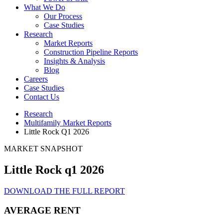
What We Do
Our Process
Case Studies
Research
Market Reports
Construction Pipeline Reports
Insights & Analysis
Blog
Careers
Case Studies
Contact Us
Research
Multifamily Market Reports
Little Rock Q1 2026
MARKET SNAPSHOT
Little Rock q1 2026
DOWNLOAD THE FULL REPORT
AVERAGE RENT