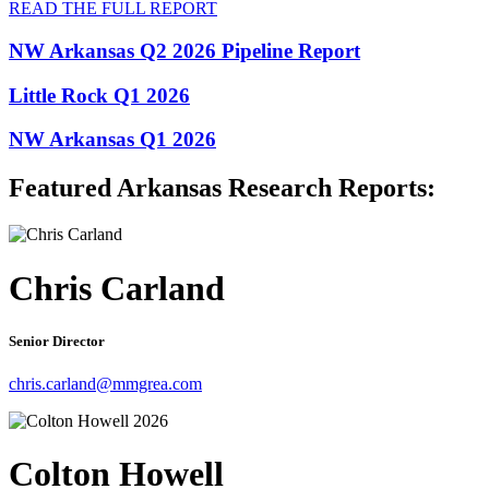
READ THE FULL REPORT
NW Arkansas Q2 2026 Pipeline Report
Little Rock Q1 2026
NW Arkansas Q1 2026
Featured Arkansas Research Reports:
Chris Carland
Senior Director
chris.carland@mmgrea.com
Colton Howell