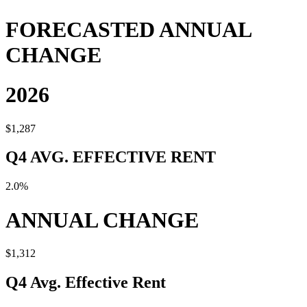
FORECASTED ANNUAL
CHANGE
2026
$1,287
Q4 AVG. EFFECTIVE RENT
2.0%
ANNUAL CHANGE
$1,312
Q4 Avg. Effective Rent