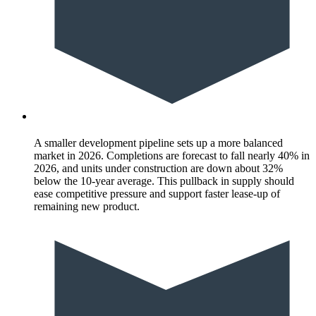
A smaller development pipeline sets up a more balanced
market in 2026. Completions are forecast to fall nearly 40% in
2026, and units under construction are down about 32%
below the 10-year average. This pullback in supply should
ease competitive pressure and support faster lease-up of
remaining new product.