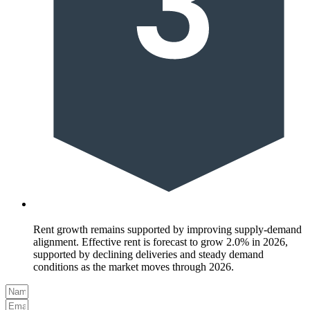
Rent growth remains supported by improving supply-demand
alignment. Effective rent is forecast to grow 2.0% in 2026,
supported by declining deliveries and steady demand
conditions as the market moves through 2026.