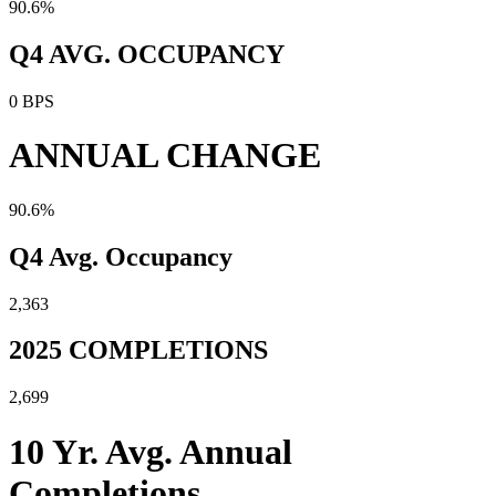
90.6%
Q4 AVG. OCCUPANCY
0 BPS
ANNUAL CHANGE
90.6%
Q4 Avg. Occupancy
2,363
2025 COMPLETIONS
2,699
10 Yr. Avg. Annual
Completions