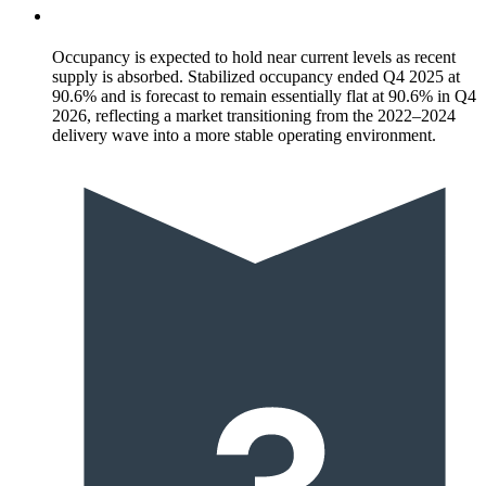
Occupancy is expected to hold near current levels as recent
supply is absorbed. Stabilized occupancy ended Q4 2025 at
90.6% and is forecast to remain essentially flat at 90.6% in Q4
2026, reflecting a market transitioning from the 2022–2024
delivery wave into a more stable operating environment.