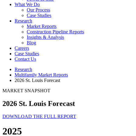
What We Do
Our Process
Case Studies
Research
Market Reports
Construction Pipeline Reports
Insights & Analysis
Blog
Careers
Case Studies
Contact Us
Research
Multifamily Market Reports
2026 St. Louis Forecast
MARKET SNAPSHOT
2026 St. Louis Forecast
DOWNLOAD THE FULL REPORT
2025