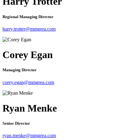
Harry Trotter
Regional Managing Director
harry.trotter@mmgrea.com
Corey Egan
Managing Director
corey.egan@mmgrea.com
Ryan Menke
Senior Director
ryan.menke@mmgrea.com