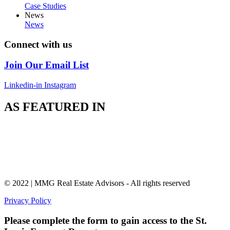
Case Studies
News
News
Connect with us
Join Our Email List
Linkedin-in
Instagram
AS FEATURED IN
© 2022 | MMG Real Estate Advisors - All rights reserved
Privacy Policy
Please complete the form to gain access to the St.