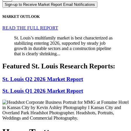
Sign-up to Receive Market Report Email Notifications
MARKET OUTLOOK
READ THE FULL REPORT
St. Louis’s multifamily market is best characterized as
stabilizing entering 2026, supported by steady job
growth in durable sectors and a construction pipeline
that is clearly shrinking...
Featured St. Louis Research Reports:
St. Louis Q2 2026 Market Report
St. Louis Q1 2026 Market Report