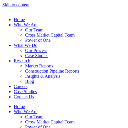
Skip to content
Home
Who We Are
Our Team
Cross Market Capital Team
Power of One
What We Do
Our Process
Case Studies
Research
Market Reports
Construction Pipeline Reports
Insights & Analysis
Blog
Careers
Case Studies
Contact Us
Home
Who We Are
Our Team
Cross Market Capital Team
Power of One