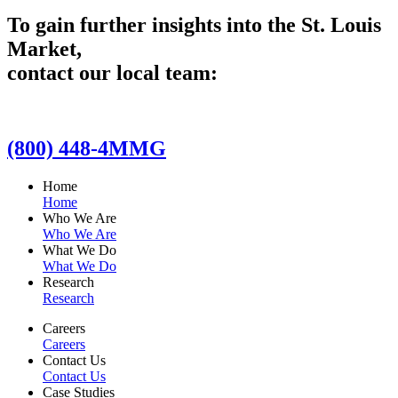
To gain further insights into the St. Louis
Market,
contact our local team:
(800) 448-4MMG
Home
Home
Who We Are
Who We Are
What We Do
What We Do
Research
Research
Careers
Careers
Contact Us
Contact Us
Case Studies