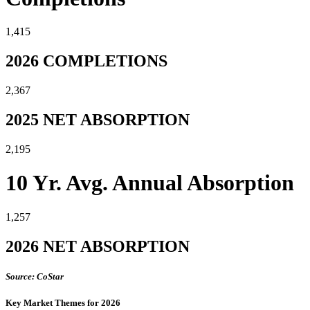
1,415
2026 COMPLETIONS
2,367
2025 NET ABSORPTION
2,195
10 Yr. Avg. Annual Absorption
1,257
2026 NET ABSORPTION
Source: CoStar
Key Market Themes for 2026