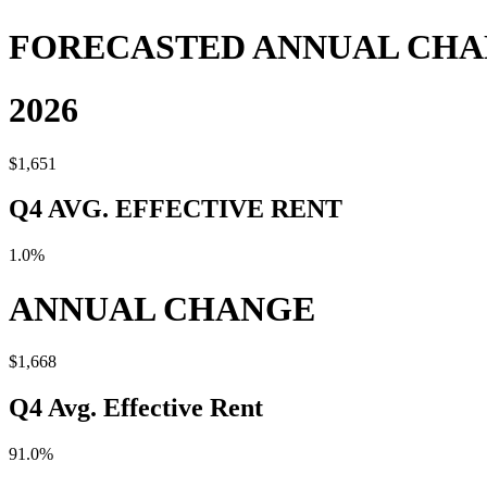
FORECASTED ANNUAL CH
2026
$1,651
Q4 AVG. EFFECTIVE RENT
1.0%
ANNUAL CHANGE
$1,668
Q4 Avg. Effective Rent
91.0%