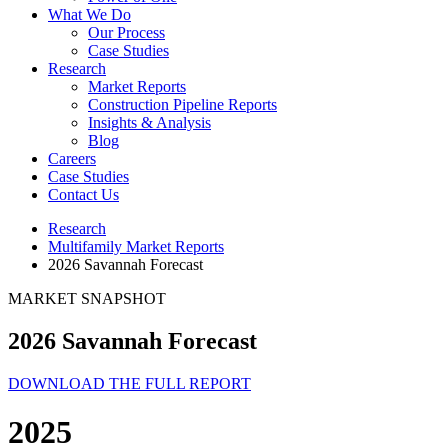
What We Do
Our Process
Case Studies
Research
Market Reports
Construction Pipeline Reports
Insights & Analysis
Blog
Careers
Case Studies
Contact Us
Research
Multifamily Market Reports
2026 Savannah Forecast
MARKET SNAPSHOT
2026 Savannah Forecast
DOWNLOAD THE FULL REPORT
2025