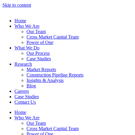
Skip to content
Home
Who We Are
Our Team
Cross Market Capital Team
Power of One
What We Do
Our Process
Case Studies
Research
Market Reports
Construction Pipeline Reports
Insights & Analysis
Blog
Careers
Case Studies
Contact Us
Home
Who We Are
Our Team
Cross Market Capital Team
Power of One