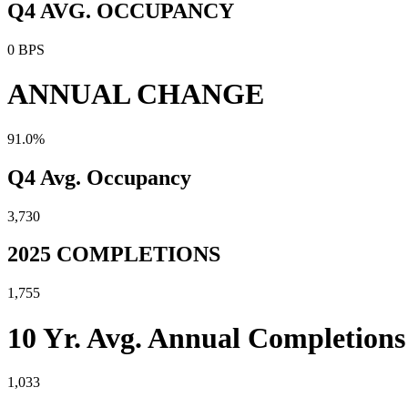
Q4 AVG. OCCUPANCY
0 BPS
ANNUAL CHANGE
91.0%
Q4 Avg. Occupancy
3,730
2025 COMPLETIONS
1,755
10 Yr. Avg. Annual Completions
1,033