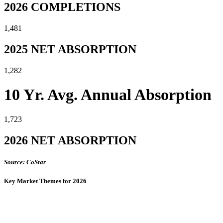
2026 COMPLETIONS
1,481
2025 NET ABSORPTION
1,282
10 Yr. Avg. Annual Absorption
1,723
2026 NET ABSORPTION
Source: CoStar
Key Market Themes for 2026