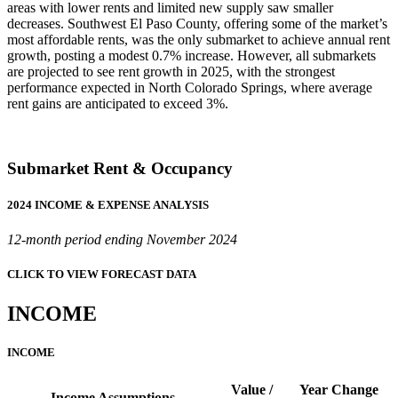
areas with lower rents and limited new supply saw smaller
decreases. Southwest El Paso County, offering some of the market’s
most affordable rents, was the only submarket to achieve annual rent
growth, posting a modest 0.7% increase. However, all submarkets
are projected to see rent growth in 2025, with the strongest
performance expected in North Colorado Springs, where average
rent gains are anticipated to exceed 3%.
Submarket Rent & Occupancy
2024 INCOME & EXPENSE ANALYSIS
12-month period ending November 2024
CLICK TO VIEW FORECAST DATA
INCOME
INCOME
Value /
Year Change
Income Assumptions