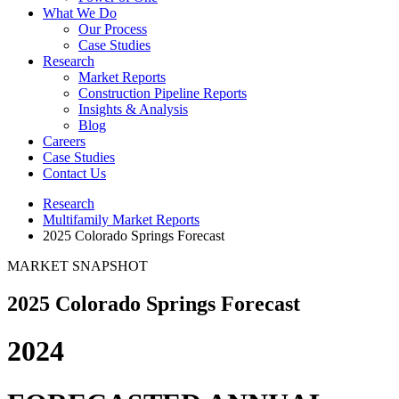
What We Do
Our Process
Case Studies
Research
Market Reports
Construction Pipeline Reports
Insights & Analysis
Blog
Careers
Case Studies
Contact Us
Research
Multifamily Market Reports
2025 Colorado Springs Forecast
MARKET SNAPSHOT
2025 Colorado Springs Forecast
2024