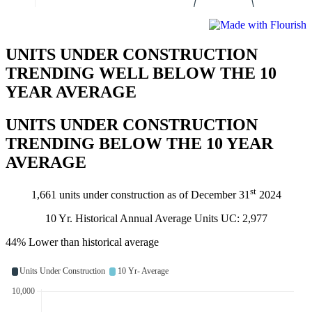
UNITS UNDER CONSTRUCTION
TRENDING WELL BELOW THE 10
YEAR AVERAGE
UNITS UNDER CONSTRUCTION
TRENDING BELOW THE 10 YEAR
AVERAGE
st
1,661 units under construction as of December 31
2024
10 Yr. Historical Annual Average Units UC: 2,977
44% Lower than historical average