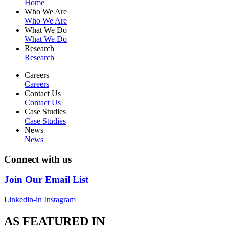
Home
Who We Are
Who We Are
What We Do
What We Do
Research
Research
Careers
Careers
Contact Us
Contact Us
Case Studies
Case Studies
News
News
Connect with us
Join Our Email List
Linkedin-in
Instagram
AS FEATURED IN