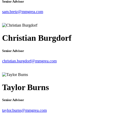
Senior Advisor
sam.bretz@mmgrea.com
Christian Burgdorf
Senior Advisor
christian.burgdorf@mmgrea.com
Taylor Burns
Senior Advisor
taylor.burns@mmgrea.com