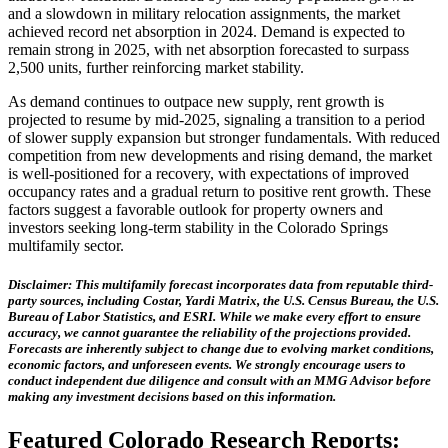
and a slowdown in military relocation assignments, the market
achieved record net absorption in 2024. Demand is expected to
remain strong in 2025, with net absorption forecasted to surpass
2,500 units, further reinforcing market stability.
As demand continues to outpace new supply, rent growth is
projected to resume by mid-2025, signaling a transition to a period
of slower supply expansion but stronger fundamentals. With reduced
competition from new developments and rising demand, the market
is well-positioned for a recovery, with expectations of improved
occupancy rates and a gradual return to positive rent growth. These
factors suggest a favorable outlook for property owners and
investors seeking long-term stability in the Colorado Springs
multifamily sector.
Disclaimer: This multifamily forecast incorporates data from reputable third-
party sources, including Costar, Yardi Matrix, the U.S. Census Bureau, the U.S.
Bureau of Labor Statistics, and ESRI. While we make every effort to ensure
accuracy, we cannot guarantee the reliability of the projections provided.
Forecasts are inherently subject to change due to evolving market conditions,
economic factors, and unforeseen events. We strongly encourage users to
conduct independent due diligence and consult with an MMG Advisor before
making any investment decisions based on this information.
Featured Colorado Research Reports: