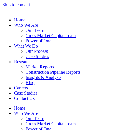
Skip to content
Home
Who We Are
Our Team
Cross Market Capital Team
Power of One
What We Do
Our Process
Case Studies
Research
Market Reports
Construction Pipeline Reports
Insights & Analysis
Blog
Careers
Case Studies
Contact Us
Home
Who We Are
Our Team
Cross Market Capital Team
Power of One