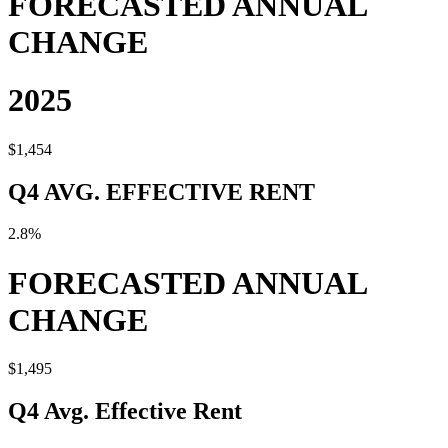
FORECASTED ANNUAL
CHANGE
2025
$1,454
Q4 AVG. EFFECTIVE RENT
2.8%
FORECASTED ANNUAL
CHANGE
$1,495
Q4 Avg. Effective Rent