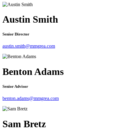
Austin Smith
Senior Director
austin.smith@mmgrea.com
Benton Adams
Senior Advisor
benton.adams@mmgrea.com
Sam Bretz