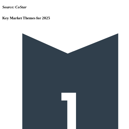
Source: CoStar
Key Market Themes for 2025