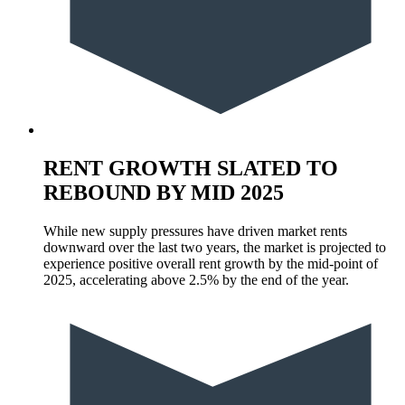
RENT GROWTH SLATED TO
REBOUND BY MID 2025
While new supply pressures have driven market rents
downward over the last two years, the market is projected to
experience positive overall rent growth by the mid-point of
2025, accelerating above 2.5% by the end of the year.