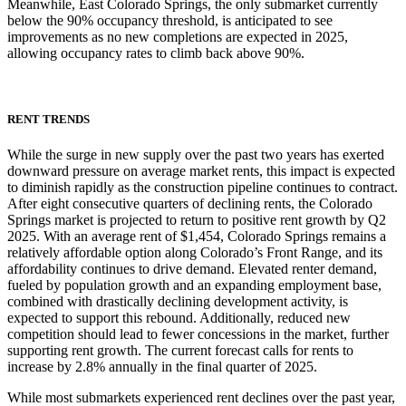
Meanwhile, East Colorado Springs, the only submarket currently
below the 90% occupancy threshold, is anticipated to see
improvements as no new completions are expected in 2025,
allowing occupancy rates to climb back above 90%.
RENT TRENDS
While the surge in new supply over the past two years has exerted
downward pressure on average market rents, this impact is expected
to diminish rapidly as the construction pipeline continues to contract.
After eight consecutive quarters of declining rents, the Colorado
Springs market is projected to return to positive rent growth by Q2
2025. With an average rent of $1,454, Colorado Springs remains a
relatively affordable option along Colorado’s Front Range, and its
affordability continues to drive demand. Elevated renter demand,
fueled by population growth and an expanding employment base,
combined with drastically declining development activity, is
expected to support this rebound. Additionally, reduced new
competition should lead to fewer concessions in the market, further
supporting rent growth. The current forecast calls for rents to
increase by 2.8% annually in the final quarter of 2025.
While most submarkets experienced rent declines over the past year,