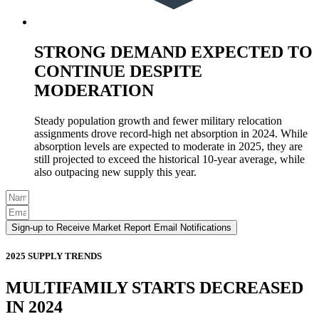
STRONG DEMAND EXPECTED TO
CONTINUE DESPITE
MODERATION
Steady population growth and fewer military relocation
assignments drove record-high net absorption in 2024. While
absorption levels are expected to moderate in 2025, they are
still projected to exceed the historical 10-year average, while
also outpacing new supply this year.
Sign-up to Receive Market Report Email Notifications
2025 SUPPLY TRENDS
MULTIFAMILY STARTS DECREASED
IN 2024