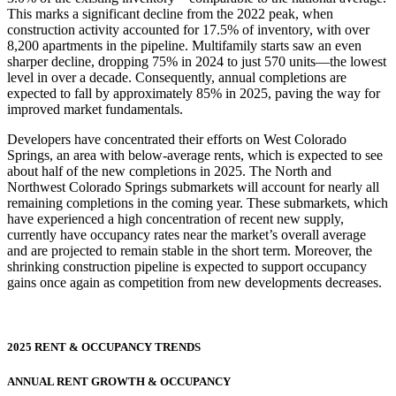
This marks a significant decline from the 2022 peak, when
construction activity accounted for 17.5% of inventory, with over
8,200 apartments in the pipeline. Multifamily starts saw an even
sharper decline, dropping 75% in 2024 to just 570 units—the lowest
level in over a decade. Consequently, annual completions are
expected to fall by approximately 85% in 2025, paving the way for
improved market fundamentals.
Developers have concentrated their efforts on West Colorado
Springs, an area with below-average rents, which is expected to see
about half of the new completions in 2025. The North and
Northwest Colorado Springs submarkets will account for nearly all
remaining completions in the coming year. These submarkets, which
have experienced a high concentration of recent new supply,
currently have occupancy rates near the market’s overall average
and are projected to remain stable in the short term. Moreover, the
shrinking construction pipeline is expected to support occupancy
gains once again as competition from new developments decreases.
2025 RENT & OCCUPANCY TRENDS
ANNUAL RENT GROWTH & OCCUPANCY