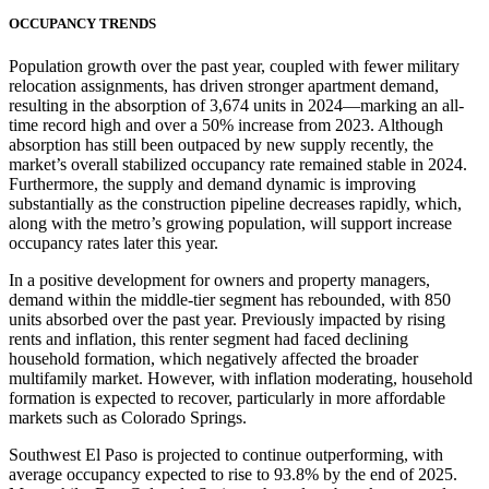
OCCUPANCY TRENDS
Population growth over the past year, coupled with fewer military
relocation assignments, has driven stronger apartment demand,
resulting in the absorption of 3,674 units in 2024—marking an all-
time record high and over a 50% increase from 2023. Although
absorption has still been outpaced by new supply recently, the
market’s overall stabilized occupancy rate remained stable in 2024.
Furthermore, the supply and demand dynamic is improving
substantially as the construction pipeline decreases rapidly, which,
along with the metro’s growing population, will support increase
occupancy rates later this year.
In a positive development for owners and property managers,
demand within the middle-tier segment has rebounded, with 850
units absorbed over the past year. Previously impacted by rising
rents and inflation, this renter segment had faced declining
household formation, which negatively affected the broader
multifamily market. However, with inflation moderating, household
formation is expected to recover, particularly in more affordable
markets such as Colorado Springs.
Southwest El Paso is projected to continue outperforming, with
average occupancy expected to rise to 93.8% by the end of 2025.