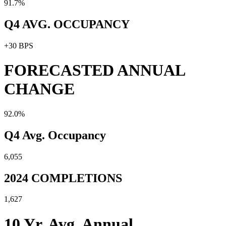
91.7%
Q4 AVG. OCCUPANCY
+30 BPS
FORECASTED ANNUAL
CHANGE
92.0%
Q4 Avg. Occupancy
6,055
2024 COMPLETIONS
1,627
10 Yr. Avg. Annual