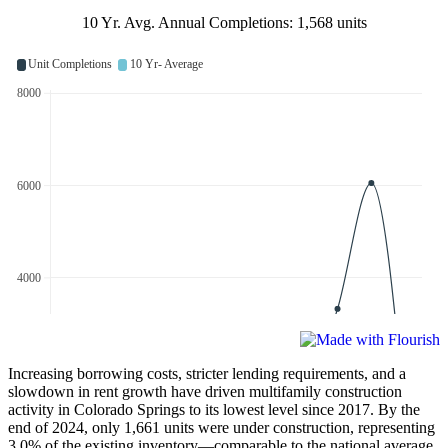
10 Yr. Avg. Annual Completions: 1,568 units
Increasing borrowing costs, stricter lending requirements, and a
slowdown in rent growth have driven multifamily construction
activity in Colorado Springs to its lowest level since 2017. By the
end of 2024, only 1,661 units were under construction, representing
3.0% of the existing inventory—comparable to the national average.