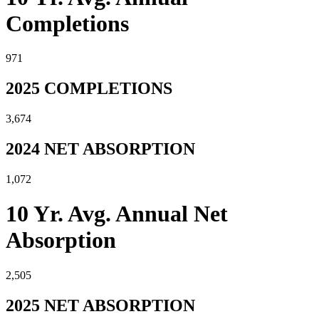
Completions
971
2025 COMPLETIONS
3,674
2024 NET ABSORPTION
1,072
10 Yr. Avg. Annual Net
Absorption
2,505
2025 NET ABSORPTION