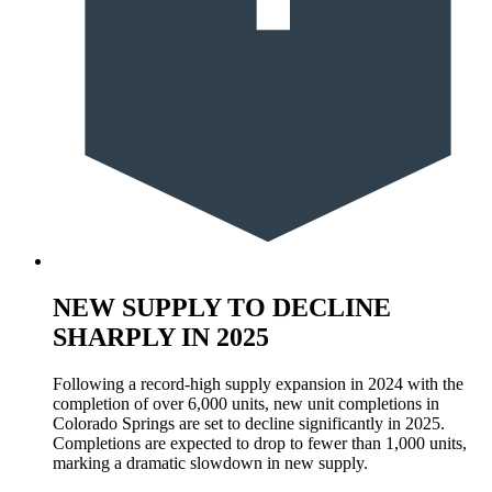
NEW SUPPLY TO DECLINE
SHARPLY IN 2025
Following a record-high supply expansion in 2024 with the
completion of over 6,000 units, new unit completions in
Colorado Springs are set to decline significantly in 2025.
Completions are expected to drop to fewer than 1,000 units,
marking a dramatic slowdown in new supply.