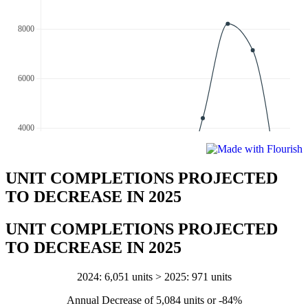
UNIT COMPLETIONS PROJECTED
TO DECREASE IN 2025
UNIT COMPLETIONS PROJECTED
TO DECREASE IN 2025
2024: 6,051 units > 2025: 971 units
Annual Decrease of 5,084 units or -84%