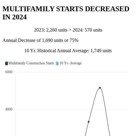
MULTIFAMILY STARTS DECREASED
IN 2024
2023: 2,260 units > 2024: 570 units
Annual Decrease of 1,690 units or 75%
10 Yr. Historical Annual Average: 1,749 units