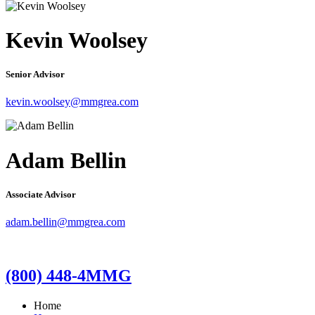
Kevin Woolsey
Senior Advisor
kevin.woolsey@mmgrea.com
Adam Bellin
Associate Advisor
adam.bellin@mmgrea.com
(800) 448-4MMG
Home