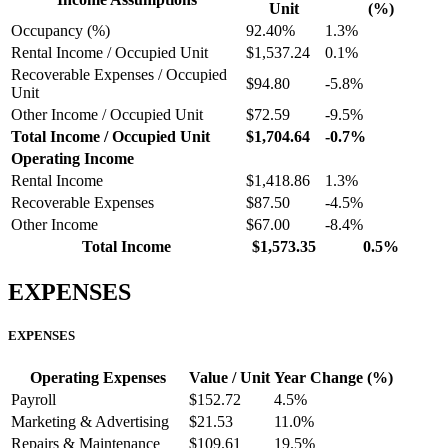
Unit
(%)
Occupancy (%)
92.40%
1.3%
Rental Income / Occupied Unit
$1,537.24
0.1%
Recoverable Expenses / Occupied
$94.80
-5.8%
Unit
Other Income / Occupied Unit
$72.59
-9.5%
Total Income / Occupied Unit
$1,704.64
-0.7%
Operating Income
Rental Income
$1,418.86
1.3%
Recoverable Expenses
$87.50
-4.5%
Other Income
$67.00
-8.4%
Total Income
$1,573.35
0.5%
EXPENSES
EXPENSES
Operating Expenses
Value / Unit
Year Change (%)
Payroll
$152.72
4.5%
Marketing & Advertising
$21.53
11.0%
Repairs & Maintenance
$109.61
19.5%