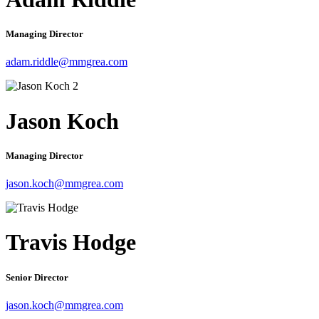
Managing Director
adam.riddle@mmgrea.com
Jason Koch
Managing Director
jason.koch@mmgrea.com
Travis Hodge
Senior Director
jason.koch@mmgrea.com