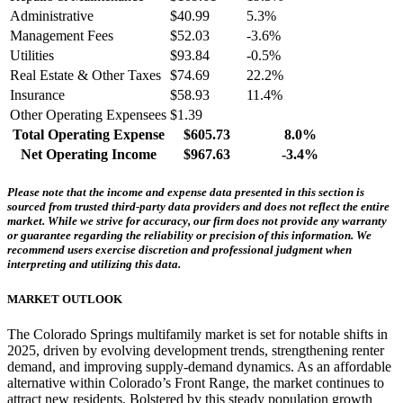
Administrative
$40.99
5.3%
Management Fees
$52.03
-3.6%
Utilities
$93.84
-0.5%
Real Estate & Other Taxes
$74.69
22.2%
Insurance
$58.93
11.4%
Other Operating Expensees
$1.39
Total Operating Expense
$605.73
8.0%
Net Operating Income
$967.63
-3.4%
Please note that the income and expense data presented in this section is
sourced from trusted third-party data providers and does not reflect the entire
market. While we strive for accuracy, our firm does not provide any warranty
or guarantee regarding the reliability or precision of this information. We
recommend users exercise discretion and professional judgment when
interpreting and utilizing this data.
MARKET OUTLOOK
The Colorado Springs multifamily market is set for notable shifts in
2025, driven by evolving development trends, strengthening renter
demand, and improving supply-demand dynamics. As an affordable
alternative within Colorado’s Front Range, the market continues to
attract new residents. Bolstered by this steady population growth