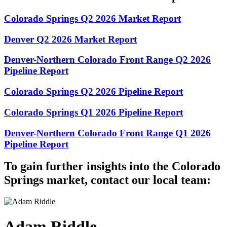
Colorado Springs Q2 2026 Market Report
Denver Q2 2026 Market Report
Denver-Northern Colorado Front Range Q2 2026
Pipeline Report
Colorado Springs Q2 2026 Pipeline Report
Colorado Springs Q1 2026 Pipeline Report
Denver-Northern Colorado Front Range Q1 2026
Pipeline Report
To gain further insights into the Colorado
Springs market, contact our local team:
Adam Riddle