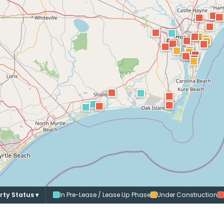
rty Status ▾
In Pre-Lease / Lease Up Phase
Under Construction