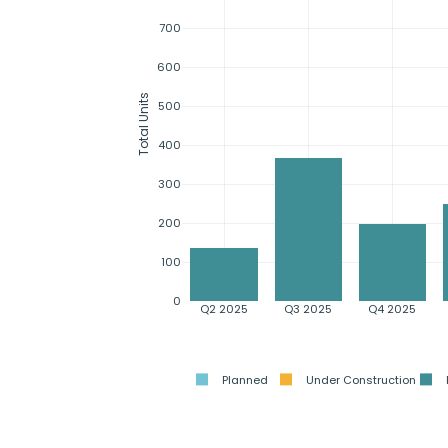
700
600
Total Units
500
400
300
200
100
0
Q2 2025
Q3 2025
Q4 2025
Planned
Under Construction