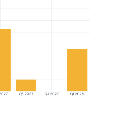
2027
Q3 2027
Q4 2027
Q1 2028