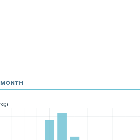
Y MONTH
erage