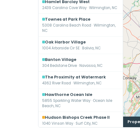
Hamlet Barclay West
2439 Carolina Cove Way · Wilmington, NC
Townes at Park Place
5308 Carolina Beach Road · Wilmington,
NC
Oak Harbor Village
1004 Arborside Cir SE · Bolivia, NC
Banton Village
304 Bedstone Drive · Navassa, NC
The Proximity at Watermark
4362 River Road · Wilmington, NC
Hawthorne Ocean Isle
5855 Sparkling Water Way · Ocean Isle
Beach, NC
Hudson Bishops Creek Phase II
Prope
1040 Vinson Way · Surf City, NC
Mosby Barclay West