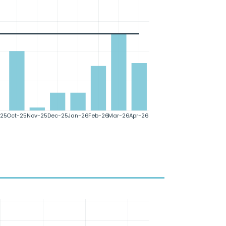
25
Oct-25
Nov-25
Dec-25
Jan-26
Feb-26
Mar-26
Apr-26