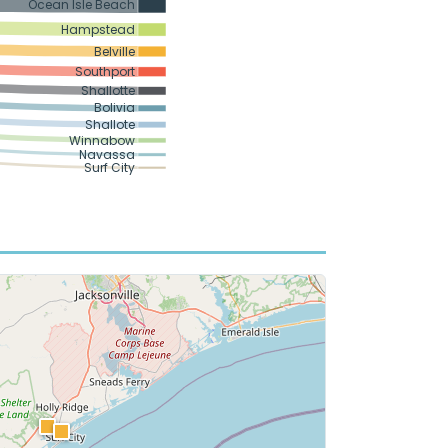
Ocean Isle Beach
Hampstead
Belville
Southport
Shallotte
Bolivia
Shallote
Winnabow
Navassa
Surf City