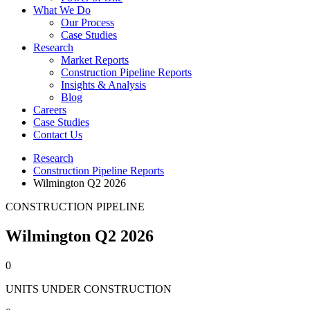
What We Do
Our Process
Case Studies
Research
Market Reports
Construction Pipeline Reports
Insights & Analysis
Blog
Careers
Case Studies
Contact Us
Research
Construction Pipeline Reports
Wilmington Q2 2026
CONSTRUCTION PIPELINE
Wilmington Q2 2026
0
UNITS UNDER CONSTRUCTION