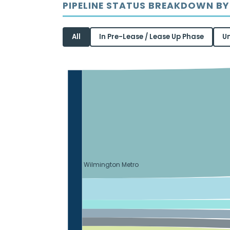
PIPELINE STATUS BREAKDOWN BY
All
In Pre-Lease / Lease Up Phase
U
Wilmington Metro