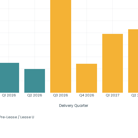
Q1 2026
Q2 2026
Q3 2026
Q4 2026
Q1 2027
Q2 
Delivery Quarter
Pre-Lease / Lease Up