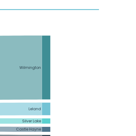
Wilmington
Leland
Silver Lake
Castle Hayne