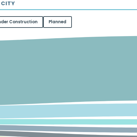
 CITY
nder Construction
Planned