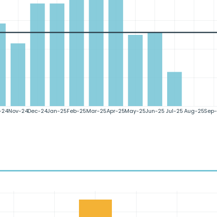
-24
Nov-24
Dec-24
Jan-25
Feb-25
Mar-25
Apr-25
May-25
Jun-25
Jul-25
Aug-25
Sep-