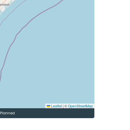
Leaflet
|
©
OpenStreetMap
Planned