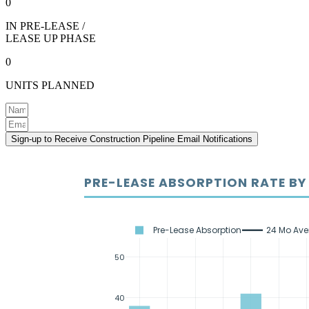
0
IN PRE-LEASE /
LEASE UP PHASE
0
UNITS PLANNED
Sign-up to Receive Construction Pipeline Email Notifications
PRE-LEASE ABSORPTION RATE B
Pre-Lease Absorption
24 Mo Av
50
40