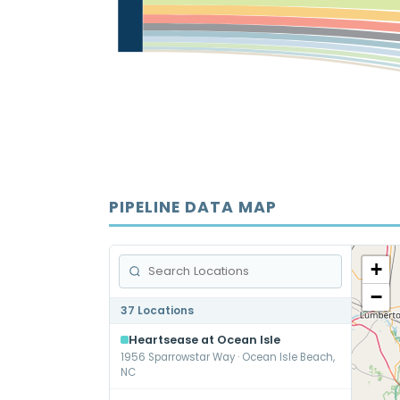
PIPELINE DATA MAP
+
−
37 Locations
Heartsease at Ocean Isle
1956 Sparrowstar Way · Ocean Isle Beach,
NC