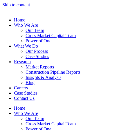
Skip to content
Home
Who We Are
Our Team
Cross Market Capital Team
Power of One
What We Do
Our Process
Case Studies
Research
Market Reports
Construction Pipeline Reports
Insights & Analysis
Blog
Careers
Case Studies
Contact Us
Home
Who We Are
Our Team
Cross Market Capital Team
Power of One