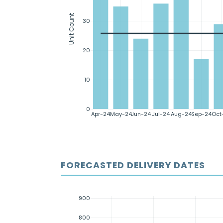
Unit Count
30
20
10
0
Apr-24
May-24
Jun-24
Jul-24
Aug-24
Sep-24
Oct
FORECASTED DELIVERY DATES
900
800