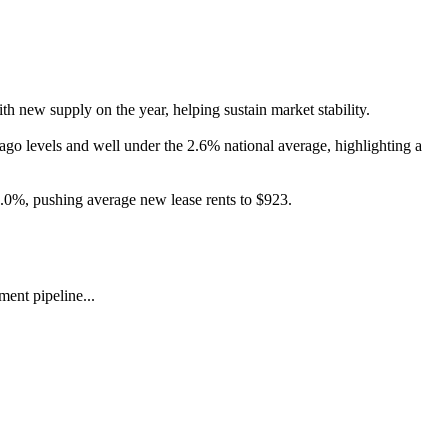
h new supply on the year, helping sustain market stability.
-ago levels and well under the 2.6% national average, highlighting a
3.0%, pushing average new lease rents to $923.
ent pipeline...