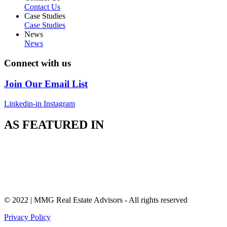
Contact Us
Case Studies
Case Studies
News
News
Connect with us
Join Our Email List
Linkedin-in
Instagram
AS FEATURED IN
© 2022 | MMG Real Estate Advisors - All rights reserved
Privacy Policy