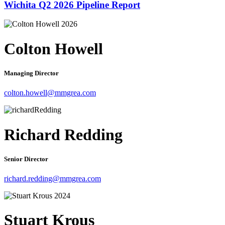
Wichita Q2 2026 Pipeline Report
Colton Howell
Managing Director
colton.howell@mmgrea.com
Richard Redding
Senior Director
richard.redding@mmgrea.com
Stuart Krous