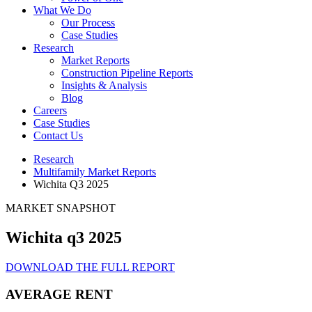
What We Do
Our Process
Case Studies
Research
Market Reports
Construction Pipeline Reports
Insights & Analysis
Blog
Careers
Case Studies
Contact Us
Research
Multifamily Market Reports
Wichita Q3 2025
MARKET SNAPSHOT
Wichita q3 2025
DOWNLOAD THE FULL REPORT
AVERAGE RENT