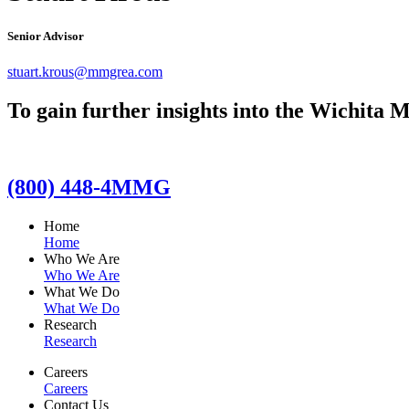
Senior Advisor
stuart.krous@mmgrea.com
To gain further insights into the Wichita M
(800) 448-4MMG
Home
Home
Who We Are
Who We Are
What We Do
What We Do
Research
Research
Careers
Careers
Contact Us