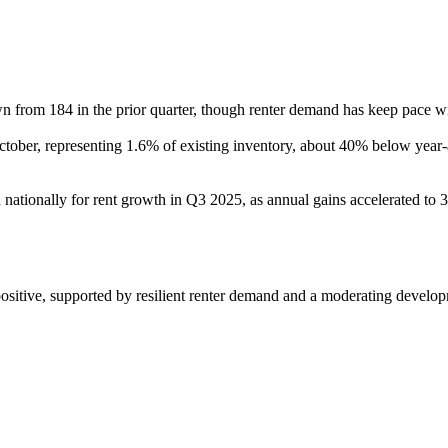
 from 184 in the prior quarter, though renter demand has keep pace wit
 October, representing 1.6% of existing inventory, about 40% below year
nationally for rent growth in Q3 2025, as annual gains accelerated to 
ositive, supported by resilient renter demand and a moderating developm