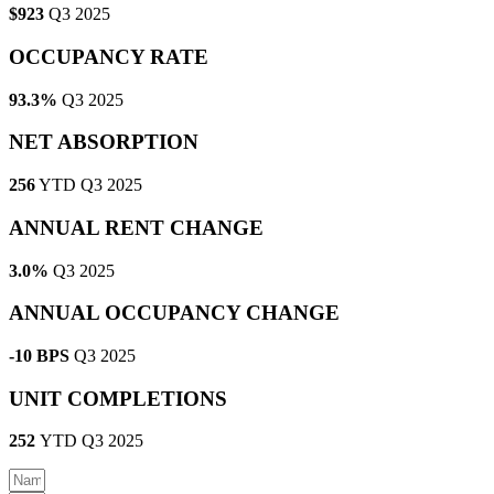
$923
Q3 2025
OCCUPANCY RATE
93.3%
Q3 2025
NET ABSORPTION
256
YTD Q3 2025
ANNUAL RENT CHANGE
3.0%
Q3 2025
ANNUAL OCCUPANCY CHANGE
-10 BPS
Q3 2025
UNIT COMPLETIONS
252
YTD Q3 2025