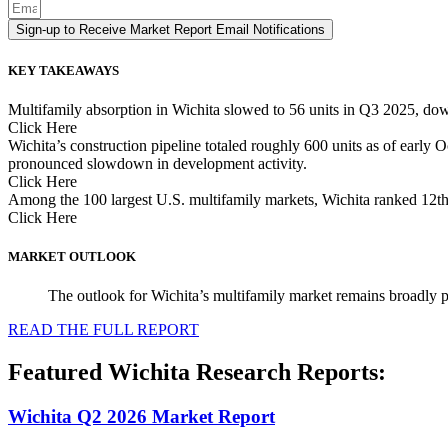
Sign-up to Receive Market Report Email Notifications
KEY TAKEAWAYS
Multifamily absorption in Wichita slowed to 56 units in Q3 2025, down
Click Here
Wichita’s construction pipeline totaled roughly 600 units as of early
pronounced slowdown in development activity.
Click Here
Among the 100 largest U.S. multifamily markets, Wichita ranked 12th 
Click Here
MARKET OUTLOOK
The outlook for Wichita’s multifamily market remains broadly p
READ THE FULL REPORT
Featured Wichita Research Reports:
Wichita Q2 2026 Market Report