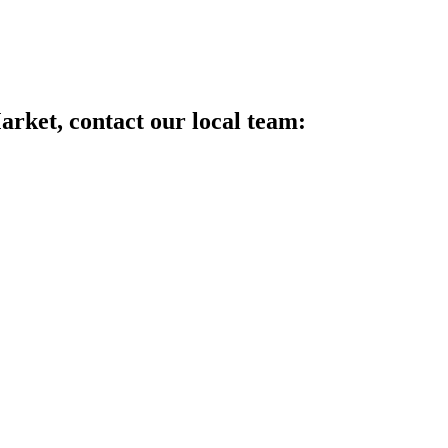
arket, contact our local team: