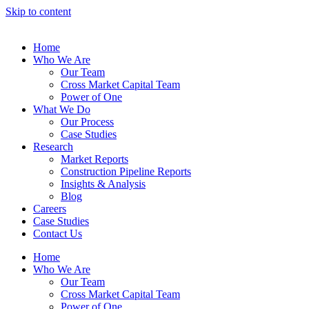
Skip to content
Home
Who We Are
Our Team
Cross Market Capital Team
Power of One
What We Do
Our Process
Case Studies
Research
Market Reports
Construction Pipeline Reports
Insights & Analysis
Blog
Careers
Case Studies
Contact Us
Home
Who We Are
Our Team
Cross Market Capital Team
Power of One