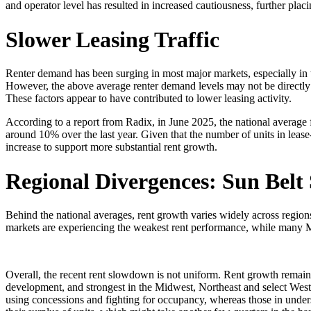
and operator level has resulted in increased cautiousness, further p
Slower Leasing Traffic
Renter demand has been surging in most major markets, especially in 
However, the above average renter demand levels may not be directly ob
These factors appear to have contributed to lower leasing activity.
According to a report from Radix, in June 2025, the national average 
around 10% over the last year. Given that the number of units in lease
increase to support more substantial rent growth.
Regional Divergences: Sun Belt
Behind the national averages, rent growth varies widely across regi
markets are experiencing the weakest rent performance, while many Mi
Overall, the recent rent slowdown is not uniform. Rent growth remai
development, and strongest in the Midwest, Northeast and select West C
using concessions and fighting for occupancy, whereas those in under