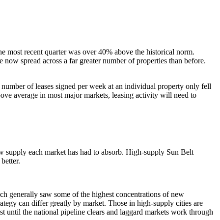
he most recent quarter was over 40% above the historical norm.
e now spread across a far greater number of properties than before.
 number of leases signed per week at an individual property only fell
bove average in most major markets, leasing activity will need to
ew supply each market has had to absorb. High-supply Sun Belt
better.
ch generally saw some of the highest concentrations of new
tegy can differ greatly by market. Those in high-supply cities are
 until the national pipeline clears and laggard markets work through