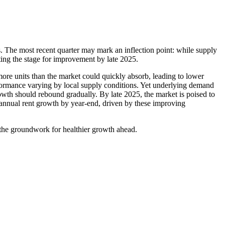
s. The most recent quarter may mark an inflection point: while supply
ting the stage for improvement by late 2025.
re units than the market could quickly absorb, leading to lower
rformance varying by local supply conditions. Yet underlying demand
owth should rebound gradually. By late 2025, the market is poised to
 annual rent growth by year-end, driven by these improving
 the groundwork for healthier growth ahead.