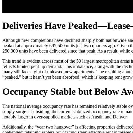
Deliveries Have Peaked—Lease
Although new completions have declined sharply both nationwide and ac
peaked at approximately 695,500 units just two quarters ago. Given th
250,000 units have been delivered since that peak. As a result, while 
This trend is evident across most of the 50 largest metropolitan areas 
reflects limited pent-up demand. This imbalance, along with the declin
many still face a glut of unleased new apartments. The resulting abund
“peaked,” but it hasn’t yet been absorbed, which is keeping rent grow
Occupancy Stable but Below Ave
The national average occupancy rate has remained relatively stable over
supply surge is subsiding, the current stabilized occupancy rate rema
notably larger in over-supplied markets such as Austin and Denver.
Additionally, the “year two hangover” is affecting properties delivered
challenges: retaining renters now facing steep effective rent increase