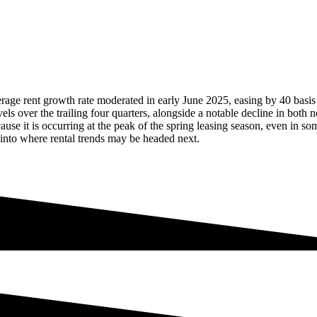
rage rent growth rate moderated in early June 2025, easing by 40 basis
s over the trailing four quarters, alongside a notable decline in both n
use it is occurring at the peak of the spring leasing season, even in so
 into where rental trends may be headed next.