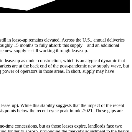
ll in lease-up remains elevated. Across the U.S., annual deliveries
 roughly 15 months to fully absorb this supply—and an additional
the new supply is still working through lease-up.
 in lease-up as under construction, which is an atypical dynamic that
 markets are at the back end of the post-pandemic new supply wave, but
g power of operators in those areas. In short, supply may have
ease-up). While this stability suggests that the impact of the recent
sis points below the recent cycle peak in mid-2021. These gaps are
one-time concessions, but as those leases expire, landlords face two
aking longer to absorb, prolonging the market’s adjustment to the heavy