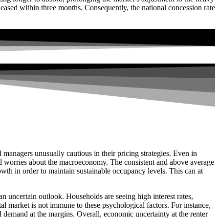
eased within three months. Consequently, the national concession rate
anagers unusually cautious in their pricing strategies. Even in
amid worries about the macroeconomy. The consistent and above average
rowth in order to maintain sustainable occupancy levels. This can at
 uncertain outlook. Households are seeing high interest rates,
al market is not immune to these psychological factors. For instance,
 demand at the margins. Overall, economic uncertainty at the renter