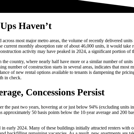
-Ups Haven’t
ross most major metro areas, the volume of recently delivered units sti
e current monthly absorption rate of about 46,000 units, it would take
construction activity may have peaked in 2024, a significant portion of 
in the country, where nearly half have more or a similar number of units
ing number of construction starts in several areas, indicates that most
ance of new rental options available to tenants is dampening the pricin
th in check.
rage, Concessions Persist
 the past two years, hovering at or just below 94% (excluding units in l
ins approximately 50 basis points below the 10-year average and 200 ba
 in early 2024. Many of these buildings initially attracted renters with 
s and backfilling remaining vacancies. As a result, new apartments are t