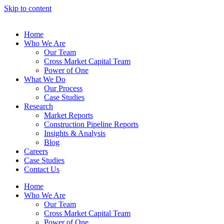
Skip to content
Home
Who We Are
Our Team
Cross Market Capital Team
Power of One
What We Do
Our Process
Case Studies
Research
Market Reports
Construction Pipeline Reports
Insights & Analysis
Blog
Careers
Case Studies
Contact Us
Home
Who We Are
Our Team
Cross Market Capital Team
Power of One