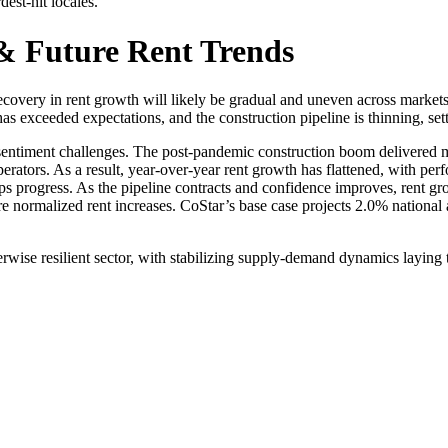
dest-hit locales.
 & Future Rent Trends
recovery in rent growth will likely be gradual and uneven across market
s exceeded expectations, and the construction pipeline is thinning, set
entiment challenges. The post-pandemic construction boom delivered mo
erators. As a result, year-over-year rent growth has flattened, with pe
ups progress. As the pipeline contracts and confidence improves, rent gr
re normalized rent increases. CoStar’s base case projects 2.0% national
erwise resilient sector, with stabilizing supply-demand dynamics laying