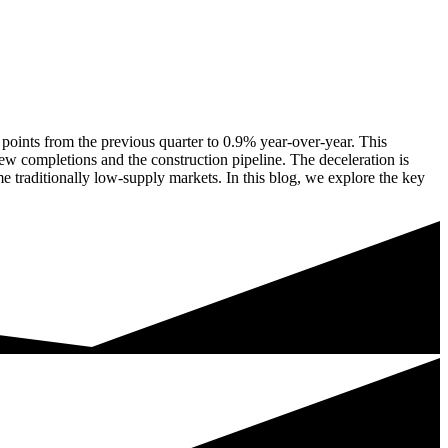
 points from the previous quarter to 0.9% year-over-year. This
ew completions and the construction pipeline. The deceleration is
me traditionally low-supply markets. In this blog, we explore the key