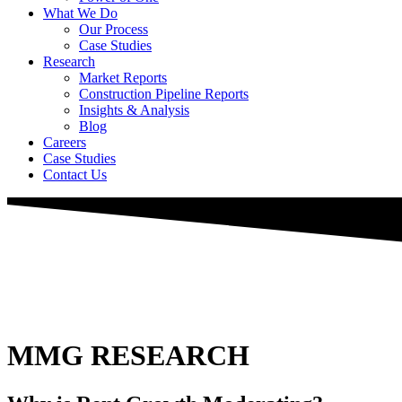
What We Do
Our Process
Case Studies
Research
Market Reports
Construction Pipeline Reports
Insights & Analysis
Blog
Careers
Case Studies
Contact Us
MMG RESEARCH