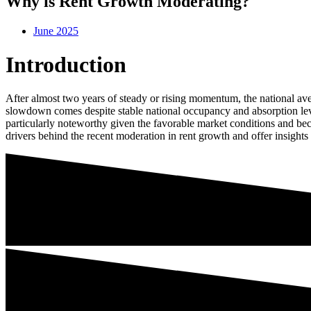
Why is Rent Growth Moderating?
June 2025
Introduction
After almost two years of steady or rising momentum, the national ave
slowdown comes despite stable national occupancy and absorption level
particularly noteworthy given the favorable market conditions and beca
drivers behind the recent moderation in rent growth and offer insights