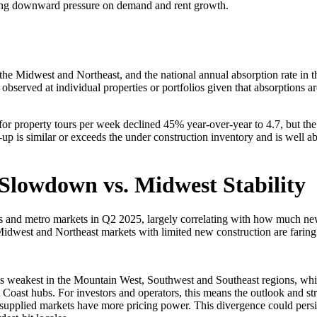
lacing downward pressure on demand and rent growth.
the Midwest and Northeast, and the national annual absorption rate in t
served at individual properties or portfolios given that absorptions ar
for property tours per week declined 45% year-over-year to 4.7, but the
-up is similar or exceeds the under construction inventory and is well a
 Slowdown vs. Midwest Stability
ons and metro markets in Q2 2025, largely correlating with how much n
dwest and Northeast markets with limited new construction are faring 
ns weakest in the Mountain West, Southwest and Southeast regions, whi
oast hubs. For investors and operators, this means the outlook and stra
supplied markets have more pricing power. This divergence could persist