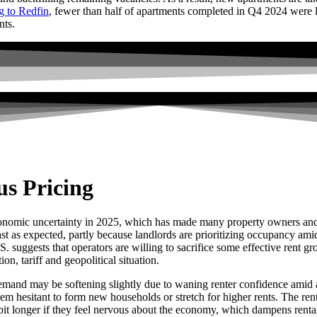
g to Redfin
, fewer than half of apartments completed in Q4 2024 were l
nts.
s Pricing
onomic uncertainty in 2025, which has made many property owners and m
fast as expected, partly because landlords are prioritizing occupancy 
. suggests that operators are willing to sacrifice some effective rent g
ion, tariff and geopolitical situation.
emand may be softening slightly due to waning renter confidence amid an
m hesitant to form new households or stretch for higher rents. The rent
it longer if they feel nervous about the economy, which dampens rental