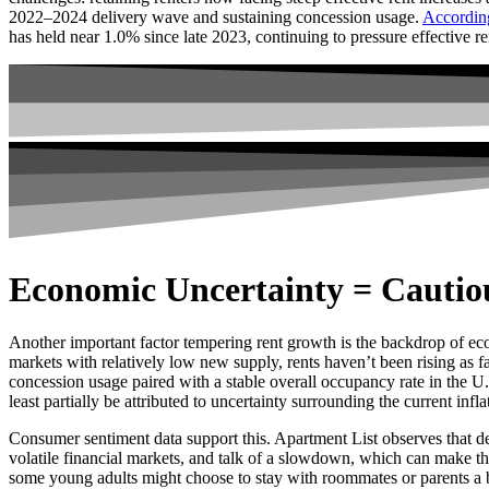
2022–2024 delivery wave and sustaining concession usage.
Accordin
has held near 1.0% since late 2023, continuing to pressure effective re
Economic Uncertainty = Cautiou
Another important factor tempering rent growth is the backdrop of ec
markets with relatively low new supply, rents haven’t been rising as 
concession usage paired with a stable overall occupancy rate in the U.S
least partially be attributed to uncertainty surrounding the current inflat
Consumer sentiment data support this. Apartment List observes that d
volatile financial markets, and talk of a slowdown, which can make the
some young adults might choose to stay with roommates or parents a b