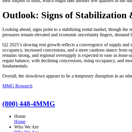
their surplus of units, which might take another few quarters in the har
Outlook: Signs of Stabilization
Looking ahead, signs point to a stabilizing rental market, though the 
pressures remain elevated and economic uncertainty lingers, demand ha
Q2 2025’s slowing rent growth reflects a convergence of supply and s
occupancy, increased concessions, and a more cautious stance from op
remains strong, and regional oversupply is expected to ease as lease-
regain balance, with declining concessions, rising occupancy, and mo
fundamentals.
Overall, the slowdown appears to be a temporary disruption in an oth
MMG Research
(800) 448-4MMG
Home
Home
Who We Are