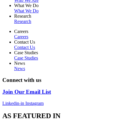
Who We Are
What We Do
What We Do
Research
Research
Careers
Careers
Contact Us
Contact Us
Case Studies
Case Studies
News
News
Connect with us
Join Our Email List
Linkedin-in
Instagram
AS FEATURED IN