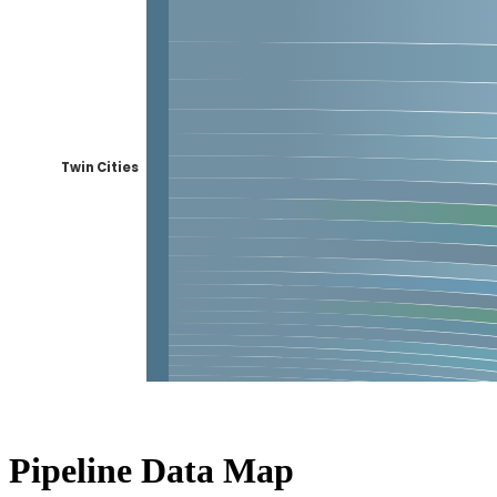
Pipeline Data Map