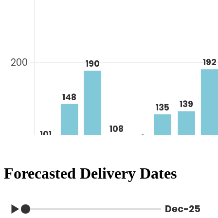
Forecasted Delivery Dates