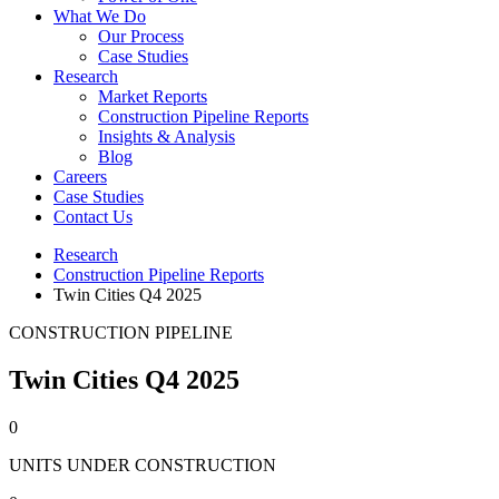
What We Do
Our Process
Case Studies
Research
Market Reports
Construction Pipeline Reports
Insights & Analysis
Blog
Careers
Case Studies
Contact Us
Research
Construction Pipeline Reports
Twin Cities Q4 2025
CONSTRUCTION PIPELINE
Twin Cities Q4 2025
0
UNITS UNDER CONSTRUCTION