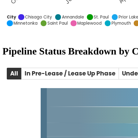
Pipeline Status Breakdown by C