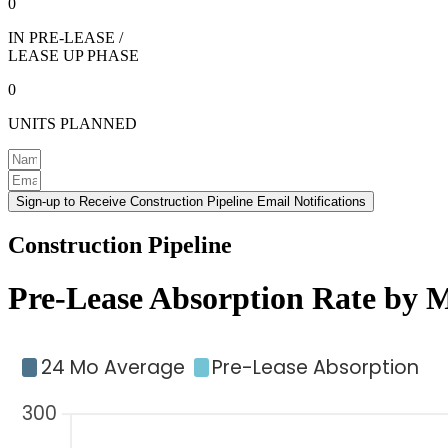
0
IN PRE-LEASE /
LEASE UP PHASE
0
UNITS PLANNED
Sign-up to Receive Construction Pipeline Email Notifications
Construction Pipeline
Pre-Lease Absorption Rate by 