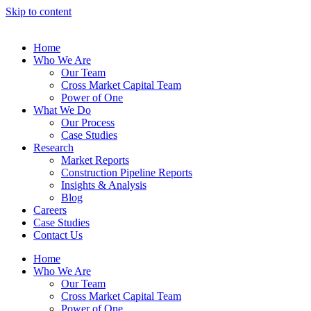
Skip to content
Home
Who We Are
Our Team
Cross Market Capital Team
Power of One
What We Do
Our Process
Case Studies
Research
Market Reports
Construction Pipeline Reports
Insights & Analysis
Blog
Careers
Case Studies
Contact Us
Home
Who We Are
Our Team
Cross Market Capital Team
Power of One