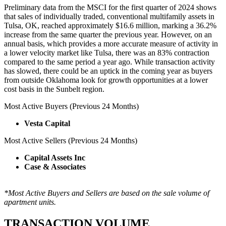
Preliminary data from the MSCI for the first quarter of 2024 shows
that sales of individually traded, conventional multifamily assets in
Tulsa, OK, reached approximately $16.6 million, marking a 36.2%
increase from the same quarter the previous year. However, on an
annual basis, which provides a more accurate measure of activity in
a lower velocity market like Tulsa, there was an 83% contraction
compared to the same period a year ago. While transaction activity
has slowed, there could be an uptick in the coming year as buyers
from outside Oklahoma look for growth opportunities at a lower
cost basis in the Sunbelt region.
Most Active Buyers (Previous 24 Months)
Vesta Capital
Most Active Sellers (Previous 24 Months)
Capital Assets Inc
Case & Associates
*Most Active Buyers and Sellers are based on the sale volume of
apartment units.
TRANSACTION VOLUME