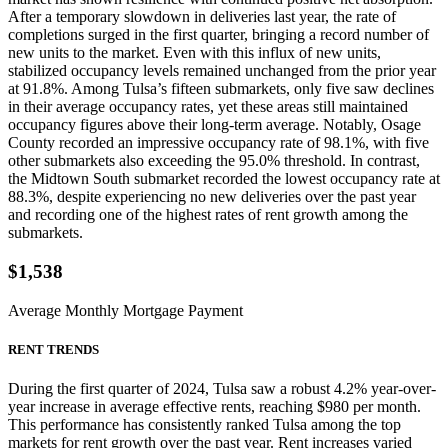
After a temporary slowdown in deliveries last year, the rate of
completions surged in the first quarter, bringing a record number of
new units to the market. Even with this influx of new units,
stabilized occupancy levels remained unchanged from the prior year
at 91.8%. Among Tulsa’s fifteen submarkets, only five saw declines
in their average occupancy rates, yet these areas still maintained
occupancy figures above their long-term average. Notably, Osage
County recorded an impressive occupancy rate of 98.1%, with five
other submarkets also exceeding the 95.0% threshold. In contrast,
the Midtown South submarket recorded the lowest occupancy rate at
88.3%, despite experiencing no new deliveries over the past year
and recording one of the highest rates of rent growth among the
submarkets.
$1,538
Average Monthly Mortgage Payment
RENT TRENDS
During the first quarter of 2024, Tulsa saw a robust 4.2% year-over-
year increase in average effective rents, reaching $980 per month.
This performance has consistently ranked Tulsa among the top
markets for rent growth over the past year. Rent increases varied