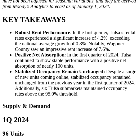
have not been adjusted for seasonal variations, and they are derived
from Moody’s Analytics forecast as of January 1, 2024.
KEY TAKEAWAYS
Robust Rent Performance
: In the first quarter, Tulsa’s rental
rates experienced a significant increase of 4.2%, exceeding
the national average growth of 0.8%. Notably, Wagoner
County saw an impressive rent increase of 7.6%.
Positive Net Absorption
: In the first quarter of 2024, Tulsa
continued to show stable performance with a positive net
absorption of nearly 100 units.
Stabilized Occupancy Remain Unchanged:
Despite a surge
of new units coming online, stabilized occupancy remained
unchanged from the previous year in the first quarter of 2024.
Additionally, six Tulsa submarkets maintained occupancy
rates above the 95.0% threshold.
Supply & Demand
1Q 2024
96 Units