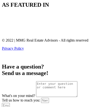
AS FEATURED IN
© 2022 | MMG Real Estate Advisors - All rights reserved
Privacy Policy
Have a question?
Send us a message!
What's on your mind?
Tell us how to reach you: