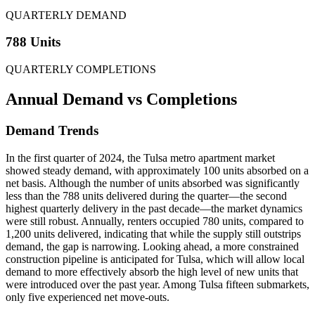
QUARTERLY DEMAND
788 Units
QUARTERLY COMPLETIONS
Annual Demand
vs Completions
Demand Trends
In the first quarter of 2024, the Tulsa metro apartment market
showed steady demand, with approximately 100 units absorbed on a
net basis. Although the number of units absorbed was significantly
less than the 788 units delivered during the quarter—the second
highest quarterly delivery in the past decade—the market dynamics
were still robust. Annually, renters occupied 780 units, compared to
1,200 units delivered, indicating that while the supply still outstrips
demand, the gap is narrowing. Looking ahead, a more constrained
construction pipeline is anticipated for Tulsa, which will allow local
demand to more effectively absorb the high level of new units that
were introduced over the past year. Among Tulsa fifteen submarkets,
only five experienced net move-outs.