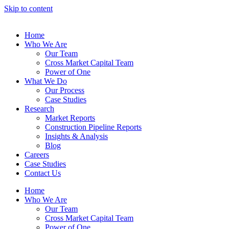
Skip to content
Home
Who We Are
Our Team
Cross Market Capital Team
Power of One
What We Do
Our Process
Case Studies
Research
Market Reports
Construction Pipeline Reports
Insights & Analysis
Blog
Careers
Case Studies
Contact Us
Home
Who We Are
Our Team
Cross Market Capital Team
Power of One