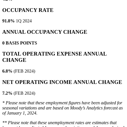
OCCUPANCY RATE
91.8%
1Q 2024
ANNUAL OCCUPANCY CHANGE
0
BASIS POINTS
TOTAL OPERATING EXPENSE ANNUAL
CHANGE
6.8%
(FEB 2024)
NET OPERATING INCOME ANNUAL CHANGE
7.2%
(FEB 2024)
* Please note that these employment figures have been adjusted for
seasonal variations and are based on Moody’s Analytics forecast as
of January 1, 2024.
** Please note that these unemployment rates are estimates that