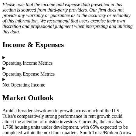
Please note that the income and expense data presented in this
section is sourced from third-party providers. Our firm does not
provide any warranty or guarantee as to the accuracy or reliability
of this information. We recommend that users exercise their own
discretion and professional judgment when interpreting and utilizing
this data.
Income & Expenses
Operating Income Metrics
Operating Expense Metrics
Net Operating Income
Market
Outlook
Amid a broader slowdown in growth across much of the U.S.,
Tulsa’s comparatively strong performance in rent growth could
attract the attention of outside investors. Currently, the area has
1,768 housing units under development, with 65% expected to be
completed within the next four quarters. South Tulsa/Broken Arrow