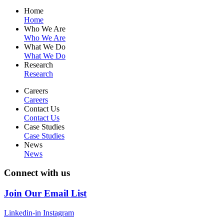
Home
Home
Who We Are
Who We Are
What We Do
What We Do
Research
Research
Careers
Careers
Contact Us
Contact Us
Case Studies
Case Studies
News
News
Connect with us
Join Our Email List
Linkedin-in
Instagram