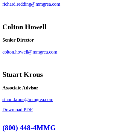
richard.redding@mmgrea.com
Colton Howell
Senior Director
colton.howell@mmgrea.com
Stuart Krous
Associate Advisor
stuart.krous@mmgrea.com
Download PDF
(800) 448-4MMG