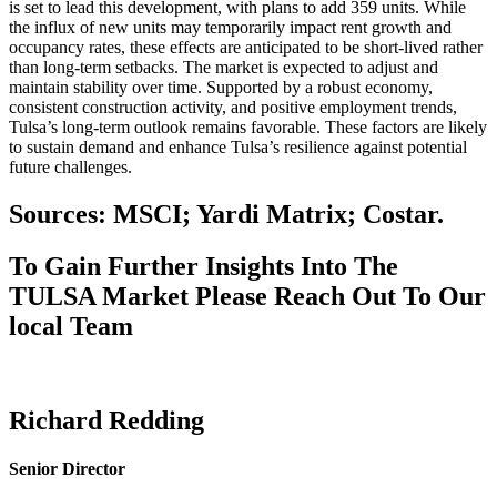
is set to lead this development, with plans to add 359 units. While
the influx of new units may temporarily impact rent growth and
occupancy rates, these effects are anticipated to be short-lived rather
than long-term setbacks. The market is expected to adjust and
maintain stability over time. Supported by a robust economy,
consistent construction activity, and positive employment trends,
Tulsa’s long-term outlook remains favorable. These factors are likely
to sustain demand and enhance Tulsa’s resilience against potential
future challenges.
Sources: MSCI; Yardi Matrix; Costar.
To Gain Further Insights Into The
TULSA Market Please Reach Out To Our
local Team
Richard Redding
Senior Director