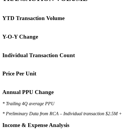
YTD Transaction Volume
Y-O-Y Change
Individual Transaction Count
Price Per Unit
Annual PPU Change
* Trailing 4Q average PPU
* Preliminary Data from RCA – Individual transaction $2.5M +
Income & Expense Analysis