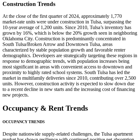
Construction Trends
At the close of the first quarter of 2024, approximately 1,770
market-rate units were under construction in Tulsa, surpassing the
10-year average of 1,200 units. Since 2010, Tulsa’s inventory has
grown by 16%, which is below the 20% growth seen in neighboring
Oklahoma City. Construction is predominantly concentrated in
South Tulsa/Broken Arrow and Downtown Tulsa, areas
characterized by stable population growth and favorable renter
demographics. Developers are strategically targeting these regions in
response to demographic trends, with population increases being
most significant in areas with convenient access to downtown and
proximity to highly rated school systems. South Tulsa has led the
market in multifamily deliveries since 2010, contributing over 2,500
units. However, construction activity is expected to slow down due
to a recent decline in new starts and the increasing cost of financing
new projects.
Occupancy
& Rent Trends
OCCUPANCY TRENDS
Despite nationwide supply-related challenges, the Tulsa apartment
market has shown resilience with continued positive net absorption.