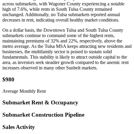
across submarkets, with Wagoner County experiencing a notable
high of 7.6%, while rents in South Tulsa County remained
unchanged. Additionally, no Tulsa submarkets reported annual
decreases in rent, indicating overall healthy market conditions.
On a dollar basis, the Downtown Tulsa and South Tulsa County
submarkets continue to command some of the highest rents,
maintaining premiums of 32% and 22%, respectively, above the
metro average. As the Tulsa MSA keeps attracting new residents and
businesses, the multifamily sector is poised to sustain solid
fundamentals. This stability is likely to attract outside capital to the
area, as investors seek steadier growth compared to the anemic rent
increases observed in many other Sunbelt markets.
$980
Average Monthly Rent
Submarket Rent & Occupancy
Submarket Construction Pipeline
Sales Activity