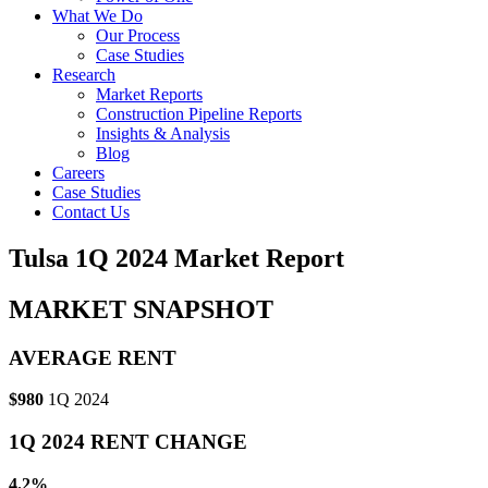
What We Do
Our Process
Case Studies
Research
Market Reports
Construction Pipeline Reports
Insights & Analysis
Blog
Careers
Case Studies
Contact Us
Tulsa 1Q 2024 Market Report
MARKET SNAPSHOT
AVERAGE RENT
$980
1Q 2024
1Q 2024 RENT CHANGE
4.2%