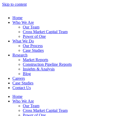
Skip to content
Home
Who We Are
Our Team
Cross Market Capital Team
Power of One
What We Do
Our Process
Case Studies
Research
Market Reports
Construction Pipeline Reports
Insights & Analysis
Blog
Careers
Case Studies
Contact Us
Home
Who We Are
Our Team
Cross Market Capital Team
Power of One