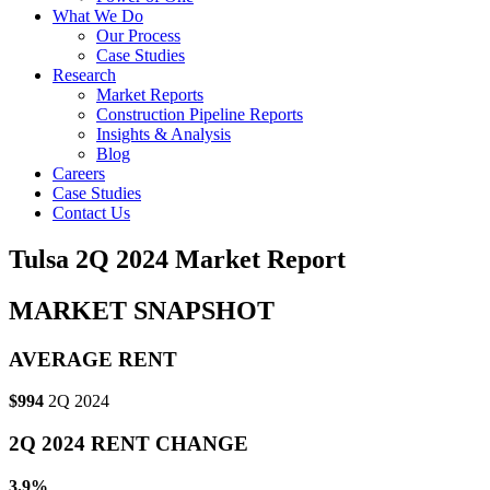
What We Do
Our Process
Case Studies
Research
Market Reports
Construction Pipeline Reports
Insights & Analysis
Blog
Careers
Case Studies
Contact Us
Tulsa 2Q 2024 Market Report
MARKET SNAPSHOT
AVERAGE RENT
$994
2Q 2024
2Q 2024 RENT CHANGE
3.9%