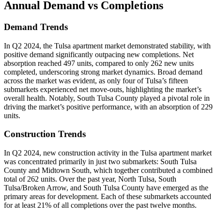
Annual Demand
vs Completions
Demand Trends
In Q2 2024, the Tulsa apartment market demonstrated stability, with
positive demand significantly outpacing new completions. Net
absorption reached 497 units, compared to only 262 new units
completed, underscoring strong market dynamics. Broad demand
across the market was evident, as only four of Tulsa’s fifteen
submarkets experienced net move-outs, highlighting the market’s
overall health. Notably, South Tulsa County played a pivotal role in
driving the market’s positive performance, with an absorption of 229
units.
Construction Trends
In Q2 2024, new construction activity in the Tulsa apartment market
was concentrated primarily in just two submarkets: South Tulsa
County and Midtown South, which together contributed a combined
total of 262 units. Over the past year, North Tulsa, South
Tulsa/Broken Arrow, and South Tulsa County have emerged as the
primary areas for development. Each of these submarkets accounted
for at least 21% of all completions over the past twelve months.