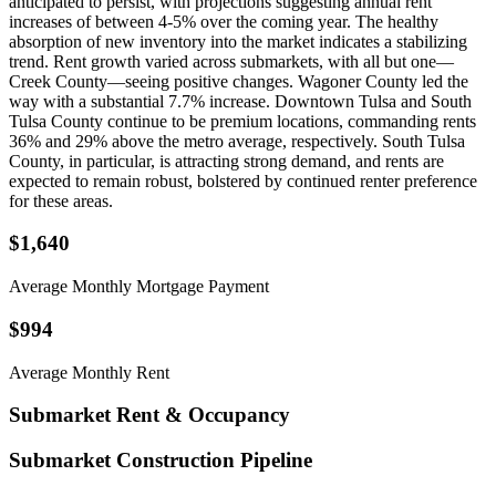
anticipated to persist, with projections suggesting annual rent
increases of between 4-5% over the coming year. The healthy
absorption of new inventory into the market indicates a stabilizing
trend. Rent growth varied across submarkets, with all but one—
Creek County—seeing positive changes. Wagoner County led the
way with a substantial 7.7% increase. Downtown Tulsa and South
Tulsa County continue to be premium locations, commanding rents
36% and 29% above the metro average, respectively. South Tulsa
County, in particular, is attracting strong demand, and rents are
expected to remain robust, bolstered by continued renter preference
for these areas.
$1,640
Average Monthly Mortgage Payment
$994
Average Monthly Rent
Submarket Rent & Occupancy
Submarket Construction Pipeline