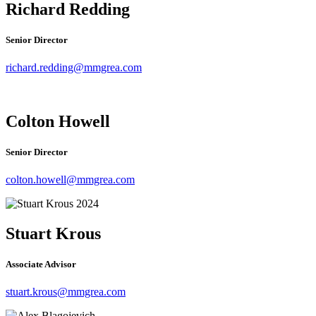
Richard Redding
Senior Director
richard.redding@mmgrea.com
Colton Howell
Senior Director
colton.howell@mmgrea.com
Stuart Krous
Associate Advisor
stuart.krous
@mmgrea.com