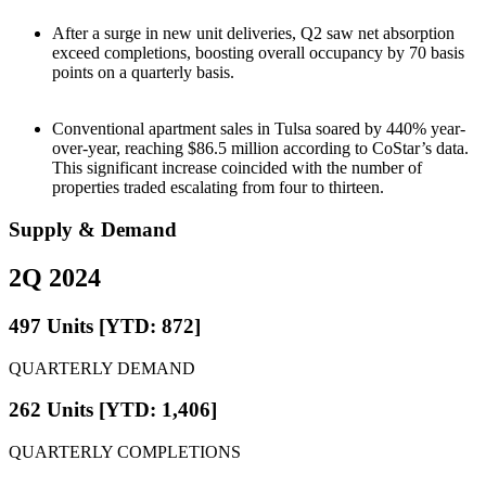
After a surge in new unit deliveries, Q2 saw net absorption
exceed completions, boosting overall occupancy by 70 basis
points on a quarterly basis.
Conventional apartment sales in Tulsa soared by 440% year-
over-year, reaching $86.5 million according to CoStar’s data.
This significant increase coincided with the number of
properties traded escalating from four to thirteen.
Supply & Demand
2Q 2024
497 Units [YTD: 872]
QUARTERLY DEMAND
262 Units [YTD: 1,406]
QUARTERLY COMPLETIONS