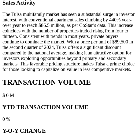
Sales Activity
The Tulsa multifamily market has seen a substantial surge in investor
interest, with conventional apartment sales climbing by 440% year-
over-year to reach $86.5 million, as per CoStar’s data. This increase
coincides with the number of properties traded rising from four to
thirteen. Consistent with trends in most years, private buyers
continue to dominate the market. With a price per unit of $89,500 in
the second quarter of 2024, Tulsa offers a significant discount
compared to the national average, making it an attractive option for
investors exploring opportunities beyond primary and secondary
markets. This favorable pricing structure makes Tulsa a prime choice
for those looking to capitalize on value in less competitive markets.
TRANSACTION VOLUME
$
0
M
YTD TRANSACTION VOLUME
0
%
Y-O-Y CHANGE