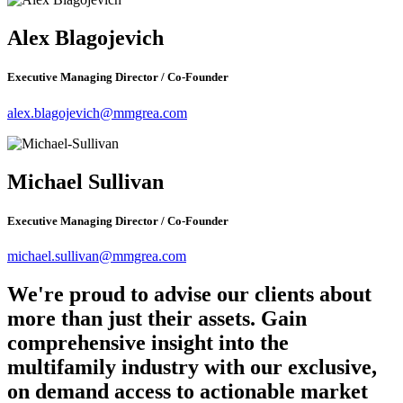
Alex Blagojevich
Executive Managing Director / Co-Founder
alex.blagojevich@mmgrea.com
Michael Sullivan
Executive Managing Director / Co-Founder
michael.sullivan@mmgrea.com
We're proud to advise our clients about
more than just their assets. Gain
comprehensive insight into the
multifamily industry with our exclusive,
on demand access to actionable market