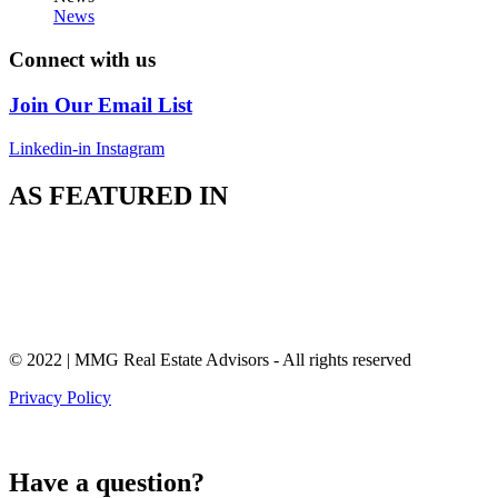
News
Connect with us
Join Our Email List
Linkedin-in
Instagram
AS FEATURED IN
© 2022 | MMG Real Estate Advisors - All rights reserved
Privacy Policy
Have a question?