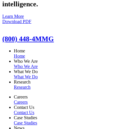
intelligence.
Learn More
Download PDF
(800) 448-4MMG
Home
Home
Who We Are
Who We Are
What We Do
What We Do
Research
Research
Careers
Careers
Contact Us
Contact Us
Case Studies
Case Studies
News