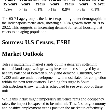
35 Years
Years
Years
Years
Years
Years
& over
-1.5%
0.4%
-0.1%
0.1%
0.8%
0.2%
0.1%
The 65-74 age group is the fastest expanding renter demographic in
the Indianapolis metro area, showing a 0.8% growth from 2019 to
2022. This suggests an increasing demand for rental housing that
caters to an aging population.
Sources: U.S Census; ESRI
Market
Outlook
Tulsa’s multifamily market stands out in a generally softening
national landscape, with growing investor interest buoyed by a
healthy balance of between supply and demand. Currently, over
1,300 units are under development, with most slated for completion
within the next four quarters. Leading this surge is South
Tulsa/Broken Arrow, which is scheduled to see over 550 of these
units.
While this influx might temporarily influence rents and occupancy
rates, the impact is expected to be minimal. Tulsa’s strong economy
and positive employment trends position the market to effectively