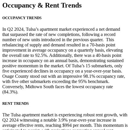
Occupancy
& Rent Trends
OCCUPANCY TRENDS
In Q2 2024, Tulsa’s apartment market experienced a net demand
that surpassed the rate of new completions, following a record
number of new units introduced in the previous quarter. This
rebalancing of supply and demand resulted in a 70-basis point
improvement in average occupancy on a quarterly basis, elevating
the overall rate to 92.5%. Additionally, there was a 40-basis point
increase in occupancy on an annual basis, demonstrating sustained
positive momentum in the market. Of Tulsa’s 15 submarkets, only
five experienced declines in occupancy on a year-over-year basis.
Osage County stood out with an impressive 98.1% occupancy rate,
with five other submarkets exceeding the 95% benchmark.
Conversely, Midtown South faces the lowest occupancy rate
(84.3%).
RENT TRENDS
The Tulsa apartment market is experiencing robust rent growth, with
Q2 2024 witnessing a notable 3.9% year-over-year increase in
average effective rents, reaching $994 per month. This momentum is