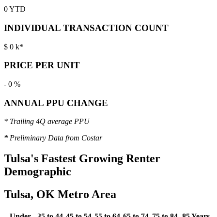
0
YTD
INDIVIDUAL TRANSACTION COUNT
$
0
k*
PRICE PER UNIT
-
0
%
ANNUAL PPU CHANGE
* Trailing 4Q average PPU
*
Preliminary Data from Costar
Tulsa's
Fastest Growing Renter
Demographic
Tulsa, OK Metro Area
Under
35 to 44
45 to 54
55 to 64
65 to 74
75 to 84
85 Years