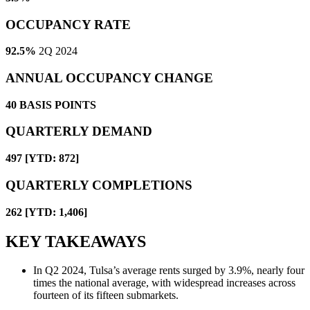
OCCUPANCY RATE
92.5%
2Q 2024
ANNUAL OCCUPANCY CHANGE
40
BASIS POINTS
QUARTERLY DEMAND
497 [YTD: 872]
QUARTERLY COMPLETIONS
262 [YTD: 1,406]
KEY TAKEAWAYS
In Q2 2024, Tulsa’s average rents surged by 3.9%, nearly four
times the national average, with widespread increases across
fourteen of its fifteen submarkets.