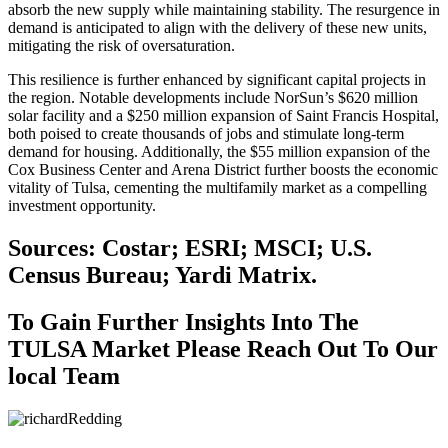
absorb the new supply while maintaining stability. The resurgence in
demand is anticipated to align with the delivery of these new units,
mitigating the risk of oversaturation.
This resilience is further enhanced by significant capital projects in
the region. Notable developments include NorSun’s $620 million
solar facility and a $250 million expansion of Saint Francis Hospital,
both poised to create thousands of jobs and stimulate long-term
demand for housing. Additionally, the $55 million expansion of the
Cox Business Center and Arena District further boosts the economic
vitality of Tulsa, cementing the multifamily market as a compelling
investment opportunity.
Sources: Costar; ESRI; MSCI; U.S.
Census Bureau; Yardi Matrix.
To Gain Further Insights Into The
TULSA Market Please Reach Out To Our
local Team