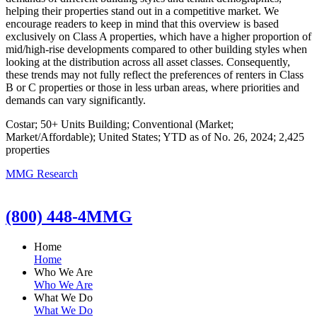
helping their properties stand out in a competitive market. We
encourage readers to keep in mind that this overview is based
exclusively on Class A properties, which have a higher proportion of
mid/high-rise developments compared to other building styles when
looking at the distribution across all asset classes. Consequently,
these trends may not fully reflect the preferences of renters in Class
B or C properties or those in less urban areas, where priorities and
demands can vary significantly.
Costar; 50+ Units Building; Conventional (Market;
Market/Affordable); United States; YTD as of No. 26, 2024; 2,425
properties
MMG Research
(800) 448-4MMG
Home
Home
Who We Are
Who We Are
What We Do
What We Do