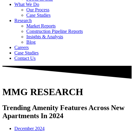
What We Do
Our Process
Case Studies
Research
Market Reports
Construction Pipeline Reports
Insights & Analysis
Blog
Careers
Case Studies
Contact Us
MMG RESEARCH
Trending Amenity Features Across New
Apartments In 2024
December 2024