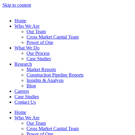
Skip to content
Home
Who We Are
Our Team
Cross Market Capital Team
Power of One
What We Do
Our Process
Case Studies
Research
Market Reports
Construction Pipeline Reports
Insights & Analysis
Blog
Careers
Case Studies
Contact Us
Home
Who We Are
Our Team
Cross Market Capital Team
Power of One