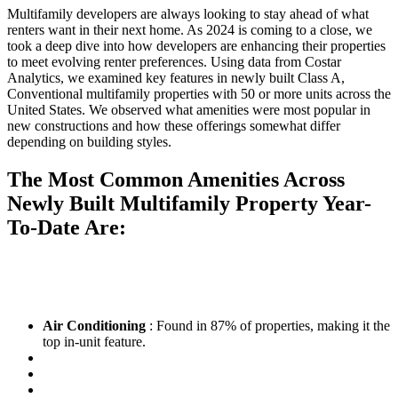
Multifamily developers are always looking to stay ahead of what
renters want in their next home. As 2024 is coming to a close, we
took a deep dive into how developers are enhancing their properties
to meet evolving renter preferences. Using data from Costar
Analytics, we examined key features in newly built Class A,
Conventional multifamily properties with 50 or more units across the
United States. We observed what amenities were most popular in
new constructions and how these offerings somewhat differ
depending on building styles.
The Most Common Amenities Across
Newly Built Multifamily Property Year-
To-Date Are:
Air Conditioning
: Found in 87% of properties, making it the
top in-unit feature.