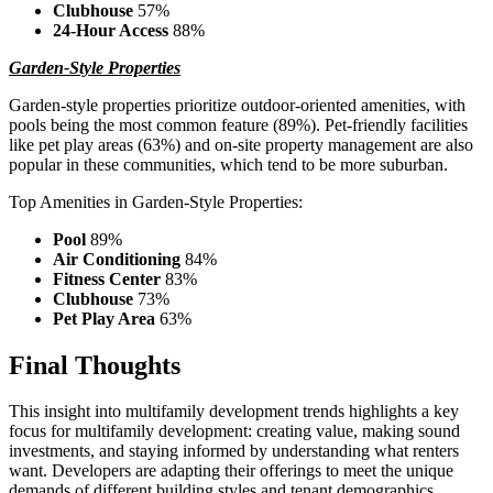
Clubhouse
57%
24-Hour Access
88%
Garden-Style Properties
Garden-style properties prioritize outdoor-oriented amenities, with
pools being the most common feature (89%). Pet-friendly facilities
like pet play areas (63%) and on-site property management are also
popular in these communities, which tend to be more suburban.
Top Amenities in Garden-Style Properties:
Pool
89%
Air Conditioning
84%
Fitness Center
83%
Clubhouse
73%
Pet Play Area
63%
Final Thoughts
This insight into multifamily development trends highlights a key
focus for multifamily development: creating value, making sound
investments, and staying informed by understanding what renters
want. Developers are adapting their offerings to meet the unique
demands of different building styles and tenant demographics,