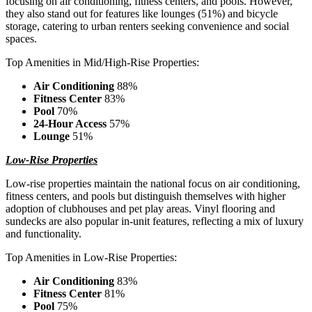
focusing on air conditioning, fitness centers, and pools. However,
they also stand out for features like lounges (51%) and bicycle
storage, catering to urban renters seeking convenience and social
spaces.
Top Amenities in Mid/High-Rise Properties:
Air Conditioning
88%
Fitness Center
83%
Pool
70%
24-Hour Access
57%
Lounge
51%
Low-Rise Properties
Low-rise properties maintain the national focus on air conditioning,
fitness centers, and pools but distinguish themselves with higher
adoption of clubhouses and pet play areas. Vinyl flooring and
sundecks are also popular in-unit features, reflecting a mix of luxury
and functionality.
Top Amenities in Low-Rise Properties:
Air Conditioning
83%
Fitness Center
81%
Pool
75%