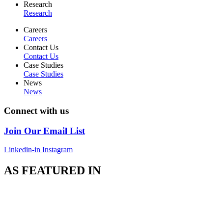
Research
Research
Careers
Careers
Contact Us
Contact Us
Case Studies
Case Studies
News
News
Connect with us
Join Our Email List
Linkedin-in
Instagram
AS FEATURED IN