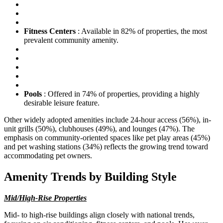
Fitness Centers
: Available in 82% of properties, the most
prevalent community amenity.
Pools
: Offered in 74% of properties, providing a highly
desirable leisure feature.
Other widely adopted amenities include 24-hour access (56%), in-
unit grills (50%), clubhouses (49%), and lounges (47%). The
emphasis on community-oriented spaces like pet play areas (45%)
and pet washing stations (34%) reflects the growing trend toward
accommodating pet owners.
Amenity Trends by Building Style
Mid/High-Rise Properties
Mid- to high-rise buildings align closely with national trends,