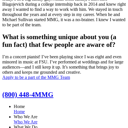
Blagojevich during a college internship back in 2014 and knew right
away I wanted to find a way to work with him. We stayed in touch
throughout the years and at every step in my career. When he and
Michael Sullivan started MMG, it was a no-brainer. I knew I wanted
to be part of the team.
What is something unique about you (a
fun fact) that few people are aware of?
I’m a concert pianist! I’ve been playing since I was eight and even
minored in music at FSU. I’ve performed at weddings and for large
audiences—and I still keep it up. It’s something that brings joy to
others and keeps me grounded and creative.
Apply to be a part of the MMG Team
(800) 448-4MMG
Home
Home
Who We Are
Who We Are
What We Do