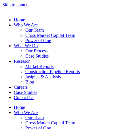
Skip to content
Home
Who We Are
Our Team
Cross Market Capital Team
Power of One
What We Do
Our Process
Case Studies
Research
Market Reports
Construction Pipeline Reports
Insights & Analysis
Blog
Careers
Case Studies
Contact Us
Home
Who We Are
Our Team
Cross Market Capital Team
Power of One