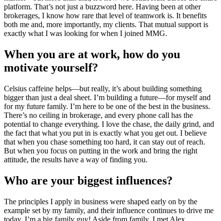
platform. That’s not just a buzzword here. Having been at other
brokerages, I know how rare that level of teamwork is. It benefits
both me and, more importantly, my clients. That mutual support is
exactly what I was looking for when I joined MMG.
When you are at work, how do you
motivate yourself?
Celsius caffeine helps—but really, it’s about building something
bigger than just a deal sheet. I’m building a future—for myself and
for my future family. I’m here to be one of the best in the business.
There’s no ceiling in brokerage, and every phone call has the
potential to change everything. I love the chase, the daily grind, and
the fact that what you put in is exactly what you get out. I believe
that when you chase something too hard, it can stay out of reach.
But when you focus on putting in the work and bring the right
attitude, the results have a way of finding you.
Who are your biggest influences?
The principles I apply in business were shaped early on by the
example set by my family, and their influence continues to drive me
today. I’m a big family guy! Aside from family, I met Alex