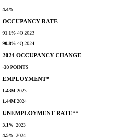
4.4%
OCCUPANCY RATE
91.1%
4Q 2023
90.8%
4Q 2024
2024 OCCUPANCY CHANGE
-30 POINTS
EMPLOYMENT*
1.43M
2023
1.44M
2024
UNEMPLOYMENT RATE**
3.1%
2023
4.5%
2024