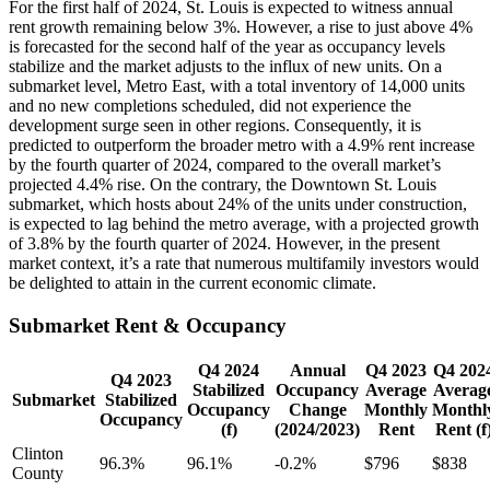
For the first half of 2024, St. Louis is expected to witness annual
rent growth remaining below 3%. However, a rise to just above 4%
is forecasted for the second half of the year as occupancy levels
stabilize and the market adjusts to the influx of new units. On a
submarket level, Metro East, with a total inventory of 14,000 units
and no new completions scheduled, did not experience the
development surge seen in other regions. Consequently, it is
predicted to outperform the broader metro with a 4.9% rent increase
by the fourth quarter of 2024, compared to the overall market’s
projected 4.4% rise. On the contrary, the Downtown St. Louis
submarket, which hosts about 24% of the units under construction,
is expected to lag behind the metro average, with a projected growth
of 3.8% by the fourth quarter of 2024. However, in the present
market context, it’s a rate that numerous multifamily investors would
be delighted to attain in the current economic climate.
Submarket Rent & Occupancy
Q4 2024
Annual
Q4 2023
Q4 202
Q4 2023
Stabilized
Occupancy
Average
Averag
Submarket
Stabilized
Occupancy
Change
Monthly
Monthl
Occupancy
(f)
(2024/2023)
Rent
Rent (f
Clinton
96.3%
96.1%
-0.2%
$796
$838
County