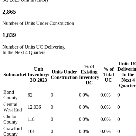
2,865
Number of Units Under Construction
1,839
Number of Units UC Delivering
In the Next 4 Quarters
Units U
% of
Unit
% of
Deliveri
Units Under
Existing
Submarket
Inventory:
Total
In the
Construction
Inventory
3Q 2023
UC
Next 4
UC
Quarter
Bond
62
0
0.0%
0.0%
0
County
Central
12,036
0
0.0%
0.0%
0
West End
Clinton
118
0
0.0%
0.0%
0
County
Crawford
101
0
0.0%
0.0%
0
County