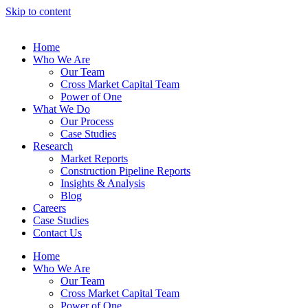
Skip to content
Home
Who We Are
Our Team
Cross Market Capital Team
Power of One
What We Do
Our Process
Case Studies
Research
Market Reports
Construction Pipeline Reports
Insights & Analysis
Blog
Careers
Case Studies
Contact Us
Home
Who We Are
Our Team
Cross Market Capital Team
Power of One