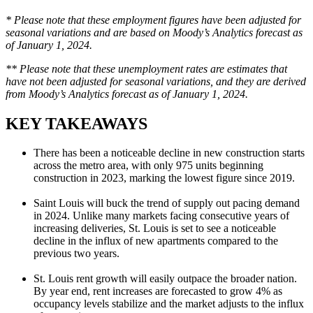
* Please note that these employment figures have been adjusted for
seasonal variations and are based on Moody’s Analytics forecast as
of January 1, 2024.
** Please note that these unemployment rates are estimates that
have not been adjusted for seasonal variations, and they are derived
from Moody’s Analytics forecast as of January 1, 2024.
KEY TAKEAWAYS
There has been a noticeable decline in new construction starts
across the metro area, with only 975 units beginning
construction in 2023, marking the lowest figure since 2019.
Saint Louis will buck the trend of supply out pacing demand
in 2024. Unlike many markets facing consecutive years of
increasing deliveries, St. Louis is set to see a noticeable
decline in the influx of new apartments compared to the
previous two years.
St. Louis rent growth will easily outpace the broader nation.
By year end, rent increases are forecasted to grow 4% as
occupancy levels stabilize and the market adjusts to the influx