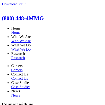
Download PDF
(800) 448-4MMG
Home
Home
Who We Are
Who We Are
What We Do
What We Do
Research
Research
Careers
Careers
Contact Us
Contact Us
Case Studies
Case Studies
News
News
Connect with us