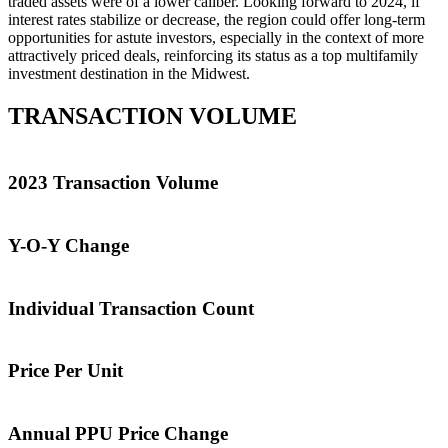
traded assets were of a lower caliber. Looking forward to 2024, if
interest rates stabilize or decrease, the region could offer long-term
opportunities for astute investors, especially in the context of more
attractively priced deals, reinforcing its status as a top multifamily
investment destination in the Midwest.
TRANSACTION VOLUME
2023 Transaction Volume
Y-O-Y Change
Individual Transaction Count
Price Per Unit
Annual PPU Price Change