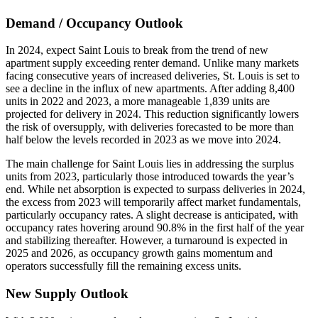
Demand / Occupancy Outlook
In 2024, expect Saint Louis to break from the trend of new
apartment supply exceeding renter demand. Unlike many markets
facing consecutive years of increased deliveries, St. Louis is set to
see a decline in the influx of new apartments. After adding 8,400
units in 2022 and 2023, a more manageable 1,839 units are
projected for delivery in 2024. This reduction significantly lowers
the risk of oversupply, with deliveries forecasted to be more than
half below the levels recorded in 2023 as we move into 2024.
The main challenge for Saint Louis lies in addressing the surplus
units from 2023, particularly those introduced towards the year’s
end. While net absorption is expected to surpass deliveries in 2024,
the excess from 2023 will temporarily affect market fundamentals,
particularly occupancy rates. A slight decrease is anticipated, with
occupancy rates hovering around 90.8% in the first half of the year
and stabilizing thereafter. However, a turnaround is expected in
2025 and 2026, as occupancy growth gains momentum and
operators successfully fill the remaining excess units.
New Supply Outlook