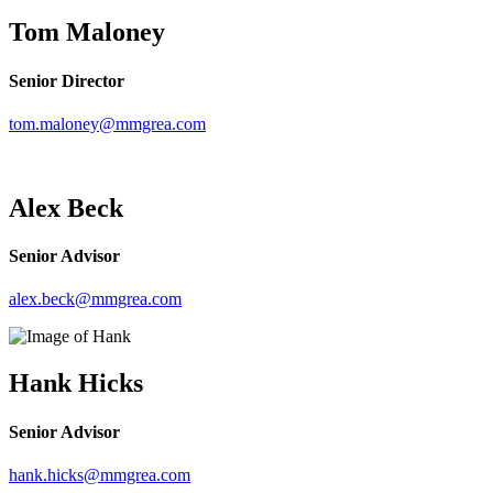
Tom Maloney
Senior Director
tom.maloney@mmgrea.com
Alex Beck
Senior Advisor
alex.beck@mmgrea.com
Hank Hicks
Senior Advisor
hank.hicks@mmgrea.com