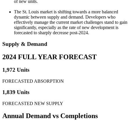
of new units.
The St. Louis market is shifting towards a more balanced
dynamic between supply and demand. Developers who
effectively manage the current market challenges stand to gain
significantly, especially as the rate of new development is
forecasted to sharply decrease post-2024.
Supply & Demand
2024 FULL YEAR FORECAST
1,972 Units
FORECASTED ABSORPTION
1,839 Units
FORECASTED NEW SUPPLY
Annual Demand
vs Completions