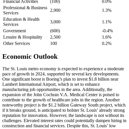
Financial Activities
(100)
0.0%
Professional & Business
2,900
1.3%
Services
Education & Health
3,000
1.1%
Services
Government
(600)
-0.4%
Lesuire & Hospitality
2,500
1.6%
Other Services
100
0.2%
Economic
Outlook
The St. Louis metro economy is expected to experience a moderate
pace of growth in 2024, supported by several key developments.
One significant boost is Boeing’s plan to invest $1.8 billion near
Lambert International Airport, which is set to enhance
manufacturing job opportunities in the area. Additionally, the
expansion of the John Cochran V.A. Medical Center is poised to
contribute to the growth of healthcare jobs in the region. Another
noteworthy project is the $1.2 billion Gateway South project, which
if it breaks ground, is anticipated to bolster St. Louis’ already strong
reputation for innovation. However, the landscape is not without its
challenges. Elevated interest rates could potentially dampen hiring in
construction and financial services. Despite this, St. Louis’ low