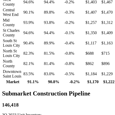
94.6%
94.4%
-0.2%
$1,403
$1,467
County
Central
90.1%
89.8%
-0.3%
$1,407
$1,470
West End
Mid
93.9%
93.8%
-0.2%
$1,257
$1,312
County
St Charles
94.6%
94.4%
-0.1%
$1,350
$1,409
County
South St
90.4%
89.9%
-0.4%
$1,117
$1,163
Louis City
North St
82.3%
81.5%
-0.8%
$688
$715
Louis City
North
82.1%
81.4%
-0.8%
$862
$896
County
Downtown
83.5%
83.0%
-0.5%
$1,184
$1,229
Saint Louis
Market
91.1%
90.8%
-0.2%
$1,170
$1,222
Submarket Construction Pipeline
146,418
3Q 2023 Unit Inventory