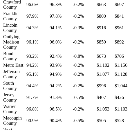
Crawford
96.6%
96.3%
-0.2%
$663
$697
County
Franklin
97.9%
97.8%
-0.2%
$800
$841
County
Lincoln
94.3%
94.1%
-0.3%
$916
$961
County
Outlying
Madison
96.1%
96.0%
-0.2%
$850
$892
County
Bond
93.2%
92.4%
-0.8%
$673
$706
County
Metro East
94.2%
93.9%
-0.2%
$1,102
$1,156
Jefferson
95.1%
94.9%
-0.2%
$1,077
$1,128
County
South
94.4%
94.2%
-0.2%
$996
$1,044
County
Jersey
91.7%
91.3%
-0.5%
$407
$426
County
Warren
96.8%
96.5%
-0.2%
$1,053
$1,103
County
Macoupin
90.9%
90.4%
-0.5%
$505
$528
County
West