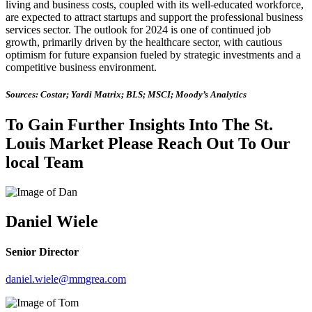
living and business costs, coupled with its well-educated workforce,
are expected to attract startups and support the professional business
services sector. The outlook for 2024 is one of continued job
growth, primarily driven by the healthcare sector, with cautious
optimism for future expansion fueled by strategic investments and a
competitive business environment.
Sources: Costar; Yardi Matrix; BLS; MSCI; Moody’s Analytics
To Gain Further Insights Into The St.
Louis Market Please Reach Out To Our
local Team
Daniel Wiele
Senior Director
daniel.wiele@mmgrea.com