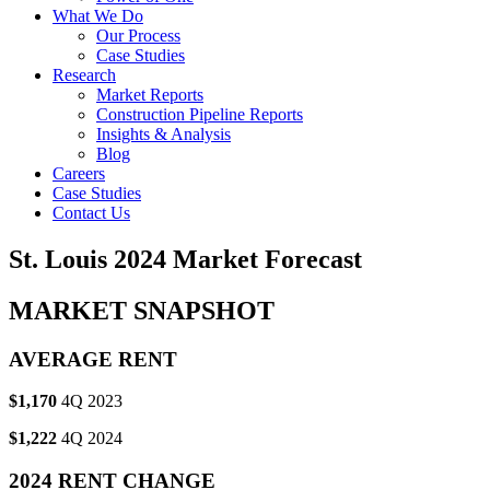
What We Do
Our Process
Case Studies
Research
Market Reports
Construction Pipeline Reports
Insights & Analysis
Blog
Careers
Case Studies
Contact Us
St. Louis 2024 Market Forecast
MARKET SNAPSHOT
AVERAGE RENT
$1,170
4Q 2023
$1,222
4Q 2024
2024 RENT CHANGE