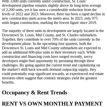
With 3,000 units currently under construction, St. Louis’
development pipeline remains slightly above its long-term average
of 2,200 units, yet it has seen a considerable reduction from the
levels of 2022 and 2023. Moreover, there has been a rapid decline in
new construction starts across the metro area. In 2023, only 975
units began construction, marking the lowest figure since 2019.
The majority of these units in development are largely located in the
Downtown St. Louis, Mid County, and St. Charles submarkets.
Together, they contribute to over 70% of the units currently in the
development phase. In the upcoming four quarters, both the
Downtown St. Louis and Mid County submarkets are expected to
add an additional 600-plus units to their inventory each. While
construction and financing costs have surged recently, savvy
developers might find opportunity by persisting through these
challenges. By going against the current trend and capitalizing on
the market’s shift back towards demand outpacing supply, they
could potentially reap significant rewards, as experienced real estate
investors often suggest that contrary strategies yield the greatest
benefits.
Occupancy
& Rent Trends
RENT VS OWN MONTHLY PAYMENT