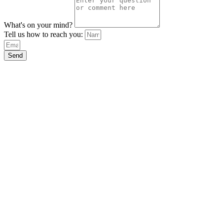
What's on your mind?
Tell us how to reach you:
Send