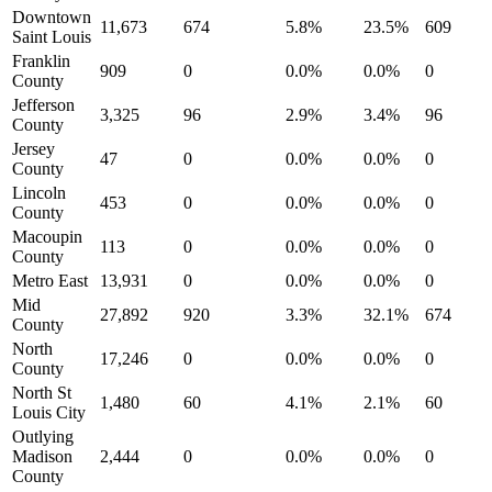
Downtown
11,673
674
5.8%
23.5%
609
Saint Louis
Franklin
909
0
0.0%
0.0%
0
County
Jefferson
3,325
96
2.9%
3.4%
96
County
Jersey
47
0
0.0%
0.0%
0
County
Lincoln
453
0
0.0%
0.0%
0
County
Macoupin
113
0
0.0%
0.0%
0
County
Metro East
13,931
0
0.0%
0.0%
0
Mid
27,892
920
3.3%
32.1%
674
County
North
17,246
0
0.0%
0.0%
0
County
North St
1,480
60
4.1%
2.1%
60
Louis City
Outlying
Madison
2,444
0
0.0%
0.0%
0
County