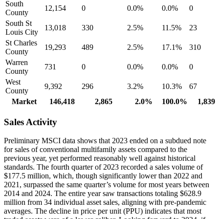
South
12,154
0
0.0%
0.0%
0
County
South St
13,018
330
2.5%
11.5%
23
Louis City
St Charles
19,293
489
2.5%
17.1%
310
County
Warren
731
0
0.0%
0.0%
0
County
West
9,392
296
3.2%
10.3%
67
County
Market
146,418
2,865
2.0%
100.0%
1,839
Sales Activity
Preliminary MSCI data shows that 2023 ended on a subdued note
for sales of conventional multifamily assets compared to the
previous year, yet performed reasonably well against historical
standards. The fourth quarter of 2023 recorded a sales volume of
$177.5 million, which, though significantly lower than 2022 and
2021, surpassed the same quarter’s volume for most years between
2014 and 2024. The entire year saw transactions totaling $628.9
million from 34 individual asset sales, aligning with pre-pandemic
averages. The decline in price per unit (PPU) indicates that most