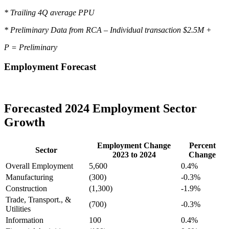
* Trailing 4Q average PPU
* Preliminary Data from RCA – Individual transaction $2.5M +
P = Preliminary
Employment Forecast
Forecasted 2024 Employment Sector
Growth
Employment Change
Percent
Sector
2023 to 2024
Change
Overall Employment
5,600
0.4%
Manufacturing
(300)
-0.3%
Construction
(1,300)
-1.9%
Trade, Transport., &
(700)
-0.3%
Utilities
Information
100
0.4%