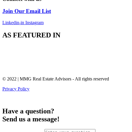
Join Our Email List
Linkedin-in
Instagram
AS FEATURED IN
© 2022 | MMG Real Estate Advisors - All rights reserved
Privacy Policy
Have a question?
Send us a message!