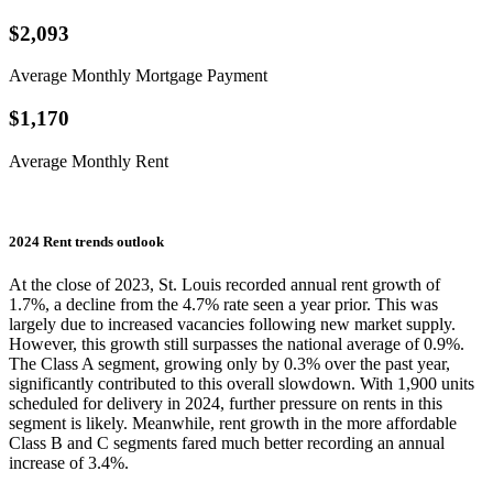
$2,093
Average Monthly Mortgage Payment
$1,170
Average Monthly Rent
2024 Rent trends outlook
At the close of 2023, St. Louis recorded annual rent growth of
1.7%, a decline from the 4.7% rate seen a year prior. This was
largely due to increased vacancies following new market supply.
However, this growth still surpasses the national average of 0.9%.
The Class A segment, growing only by 0.3% over the past year,
significantly contributed to this overall slowdown. With 1,900 units
scheduled for delivery in 2024, further pressure on rents in this
segment is likely. Meanwhile, rent growth in the more affordable
Class B and C segments fared much better recording an annual
increase of 3.4%.