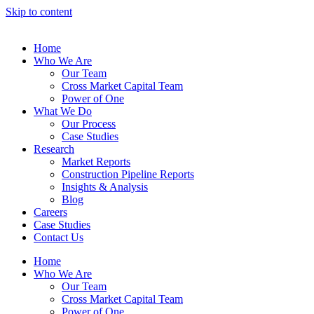
Skip to content
Home
Who We Are
Our Team
Cross Market Capital Team
Power of One
What We Do
Our Process
Case Studies
Research
Market Reports
Construction Pipeline Reports
Insights & Analysis
Blog
Careers
Case Studies
Contact Us
Home
Who We Are
Our Team
Cross Market Capital Team
Power of One