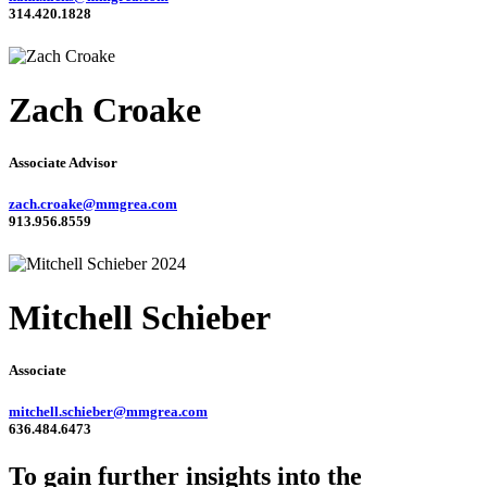
314.420.1828
Zach Croake
Associate Advisor
zach.croake@mmgrea.com
913.956.8559
Mitchell Schieber
Associate
mitchell.schieber@mmgrea.com
636.484.6473
To gain further insights into the