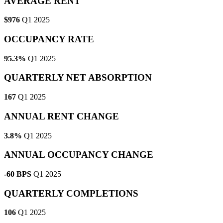
AVERAGE RENT
$976
Q1 2025
OCCUPANCY RATE
95.3%
Q1 2025
QUARTERLY NET ABSORPTION
167
Q1 2025
ANNUAL RENT CHANGE
3.8%
Q1 2025
ANNUAL OCCUPANCY CHANGE
-60 BPS
Q1 2025
QUARTERLY COMPLETIONS
106
Q1 2025