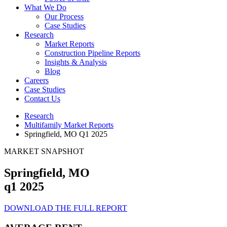
What We Do
Our Process
Case Studies
Research
Market Reports
Construction Pipeline Reports
Insights & Analysis
Blog
Careers
Case Studies
Contact Us
Research
Multifamily Market Reports
Springfield, MO Q1 2025
MARKET SNAPSHOT
Springfield, MO
q1 2025
DOWNLOAD THE FULL REPORT