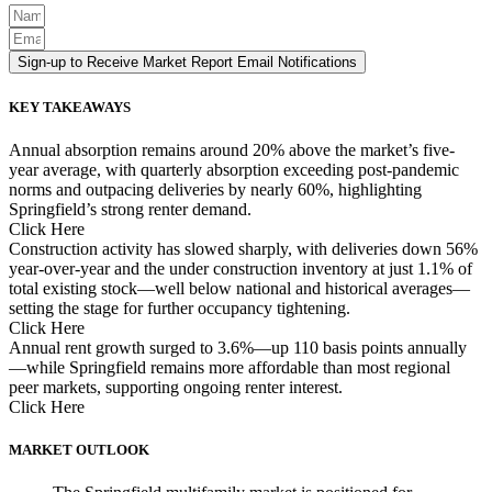
Sign-up to Receive Market Report Email Notifications
KEY TAKEAWAYS
Annual absorption remains around 20% above the market’s five-
year average, with quarterly absorption exceeding post-pandemic
norms and outpacing deliveries by nearly 60%, highlighting
Springfield’s strong renter demand.
Click Here
Construction activity has slowed sharply, with deliveries down 56%
year-over-year and the under construction inventory at just 1.1% of
total existing stock—well below national and historical averages—
setting the stage for further occupancy tightening.
Click Here
Annual rent growth surged to 3.6%—up 110 basis points annually
—while Springfield remains more affordable than most regional
peer markets, supporting ongoing renter interest.
Click Here
MARKET OUTLOOK