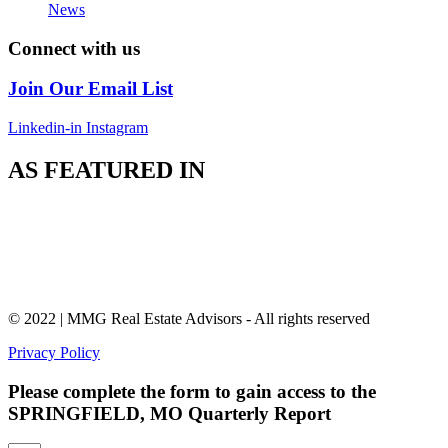
News
Connect with us
Join Our Email List
Linkedin-in
Instagram
AS FEATURED IN
© 2022 | MMG Real Estate Advisors - All rights reserved
Privacy Policy
Please complete the form to gain access to the
SPRINGFIELD, MO Quarterly Report