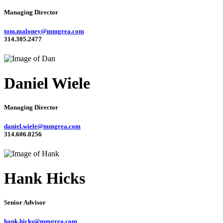
Managing Director
tom.maloney@mmgrea.com
314.305.2477
Daniel Wiele
Managing Director
daniel.wiele@mmgrea.com
314.606.0256
Hank Hicks
Senior Advisor
hank.hicks@mmgrea.com