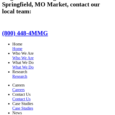
Springfield, MO Market, contact our
local team:
(800) 448-4MMG
Home
Home
Who We Are
Who We Are
What We Do
What We Do
Research
Research
Careers
Careers
Contact Us
Contact Us
Case Studies
Case Studies
News