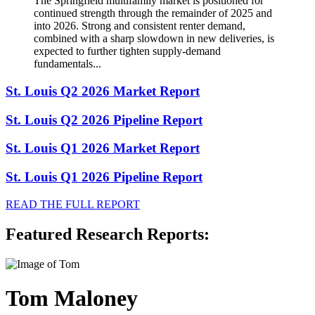
The Springfield multifamily market is positioned for
continued strength through the remainder of 2025 and
into 2026. Strong and consistent renter demand,
combined with a sharp slowdown in new deliveries, is
expected to further tighten supply-demand
fundamentals...
St. Louis Q2 2026 Market Report
St. Louis Q2 2026 Pipeline Report
St. Louis Q1 2026 Market Report
St. Louis Q1 2026 Pipeline Report
READ THE FULL REPORT
Featured Research Reports:
Tom Maloney