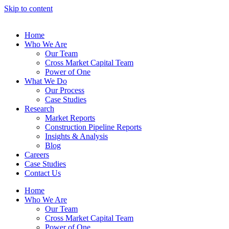
Skip to content
Home
Who We Are
Our Team
Cross Market Capital Team
Power of One
What We Do
Our Process
Case Studies
Research
Market Reports
Construction Pipeline Reports
Insights & Analysis
Blog
Careers
Case Studies
Contact Us
Home
Who We Are
Our Team
Cross Market Capital Team
Power of One