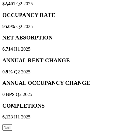
$2,401
Q2 2025
OCCUPANCY RATE
95.0%
Q2 2025
NET ABSORPTION
6,714
H1 2025
ANNUAL RENT CHANGE
0.9%
Q2 2025
ANNUAL OCCUPANCY CHANGE
0 BPS
Q2 2025
COMPLETIONS
6,123
H1 2025