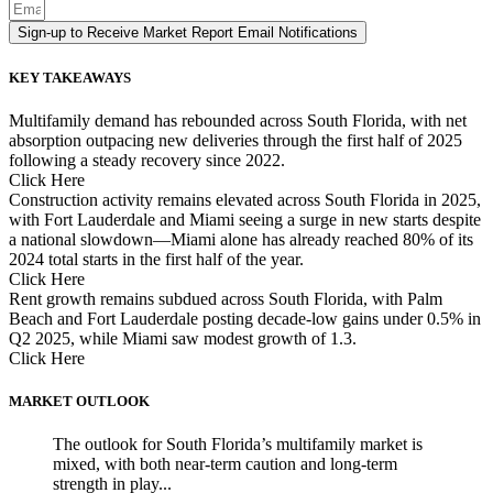
Sign-up to Receive Market Report Email Notifications
KEY TAKEAWAYS
Multifamily demand has rebounded across South Florida, with net
absorption outpacing new deliveries through the first half of 2025
following a steady recovery since 2022.
Click Here
Construction activity remains elevated across South Florida in 2025,
with Fort Lauderdale and Miami seeing a surge in new starts despite
a national slowdown—Miami alone has already reached 80% of its
2024 total starts in the first half of the year.
Click Here
Rent growth remains subdued across South Florida, with Palm
Beach and Fort Lauderdale posting decade-low gains under 0.5% in
Q2 2025, while Miami saw modest growth of 1.3.
Click Here
MARKET OUTLOOK
The outlook for South Florida’s multifamily market is
mixed, with both near-term caution and long-term
strength in play...