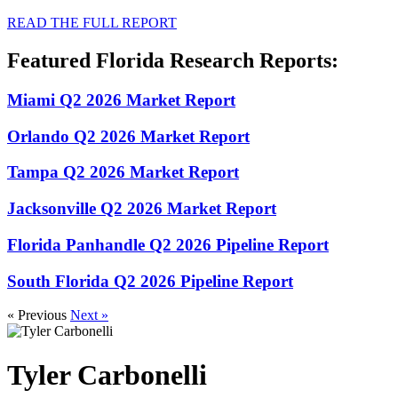
READ THE FULL REPORT
Featured Florida Research Reports:
Miami Q2 2026 Market Report
Orlando Q2 2026 Market Report
Tampa Q2 2026 Market Report
Jacksonville Q2 2026 Market Report
Florida Panhandle Q2 2026 Pipeline Report
South Florida Q2 2026 Pipeline Report
« Previous
Next »
Tyler Carbonelli