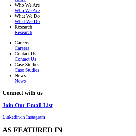
Who We Are
Who We Are
What We Do
What We Do
Research
Research
Careers
Careers
Contact Us
Contact Us
Case Studies
Case Studies
News
News
Connect with us
Join Our Email List
Linkedin-in
Instagram
AS FEATURED IN