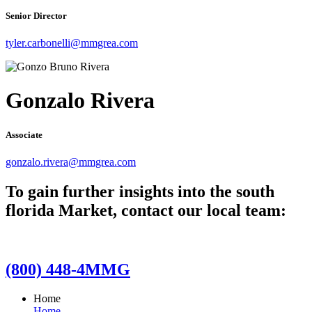
Senior Director
tyler.carbonelli@mmgrea.com
Gonzalo Rivera
Associate
gonzalo.rivera@mmgrea.com
To gain further insights into the south
florida Market, contact our local team:
(800) 448-4MMG
Home
Home