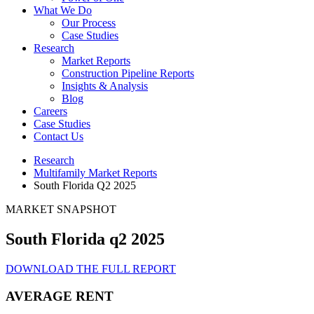
What We Do
Our Process
Case Studies
Research
Market Reports
Construction Pipeline Reports
Insights & Analysis
Blog
Careers
Case Studies
Contact Us
Research
Multifamily Market Reports
South Florida Q2 2025
MARKET SNAPSHOT
South Florida q2 2025
DOWNLOAD THE FULL REPORT
AVERAGE RENT