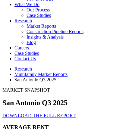
What We Do
Our Process
Case Studies
Research
Market Reports
Construction Pipeline Reports
Insights & Analysis
Blog
Careers
Case Studies
Contact Us
Research
Multifamily Market Reports
San Antonio Q3 2025
MARKET SNAPSHOT
San Antonio Q3 2025
DOWNLOAD THE FULL REPORT
AVERAGE RENT