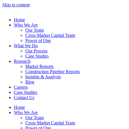
Skip to content
Home
Who We Are
Our Team
Cross Market Capital Team
Power of One
What We Do
Our Process
Case Studies
Research
Market Reports
Construction Pipeline Reports
Insights & Analysis
Blog
Careers
Case Studies
Contact Us
Home
Who We Are
Our Team
Cross Market Capital Team
Power of One