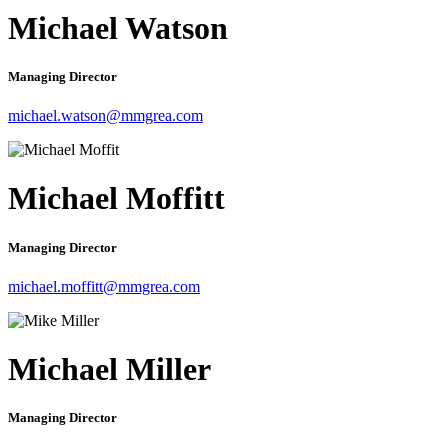
Michael Watson
Managing Director
michael.watson@mmgrea.com
Michael Moffitt
Managing Director
michael.moffitt@mmgrea.com
Michael Miller
Managing Director