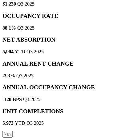
$1,230
Q3 2025
OCCUPANCY RATE
88.1%
Q3 2025
NET ABSORPTION
5,904
YTD Q3 2025
ANNUAL RENT CHANGE
-3.3%
Q3 2025
ANNUAL OCCUPANCY CHANGE
-120 BPS
Q3 2025
UNIT COMPLETIONS
5,973
YTD Q3 2025