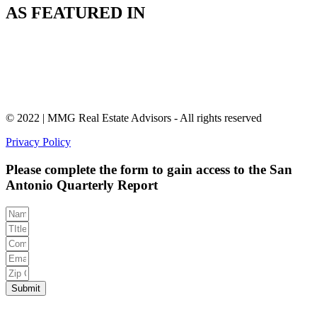
AS FEATURED IN
© 2022 | MMG Real Estate Advisors - All rights reserved
Privacy Policy
Please complete the form to gain access to the San
Antonio Quarterly Report
Submit