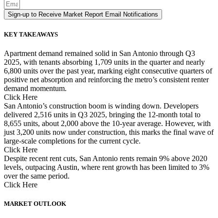
Sign-up to Receive Market Report Email Notifications
KEY TAKEAWAYS
Apartment demand remained solid in San Antonio through Q3
2025, with tenants absorbing 1,709 units in the quarter and nearly
6,800 units over the past year, marking eight consecutive quarters of
positive net absorption and reinforcing the metro’s consistent renter
demand momentum.
Click Here
San Antonio’s construction boom is winding down. Developers
delivered 2,516 units in Q3 2025, bringing the 12-month total to
8,655 units, about 2,000 above the 10-year average. However, with
just 3,200 units now under construction, this marks the final wave of
large-scale completions for the current cycle.
Click Here
Despite recent rent cuts, San Antonio rents remain 9% above 2020
levels, outpacing Austin, where rent growth has been limited to 3%
over the same period.
Click Here
MARKET OUTLOOK