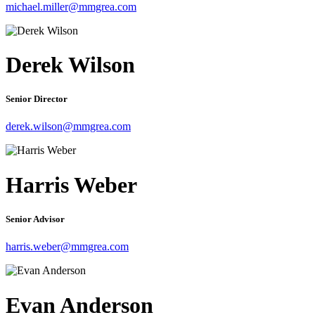
michael.miller@mmgrea.com
Derek Wilson
Senior Director
derek.wilson@mmgrea.com
Harris Weber
Senior Advisor
harris.weber@mmgrea.com
Evan Anderson