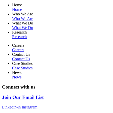
Home
Home
Who We Are
Who We Are
What We Do
What We Do
Research
Research
Careers
Careers
Contact Us
Contact Us
Case Studies
Case Studies
News
News
Connect with us
Join Our Email List
Linkedin-in
Instagram