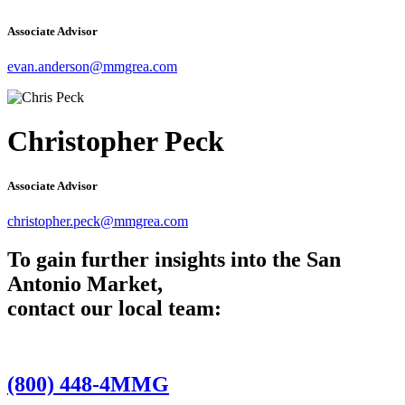
Associate Advisor
evan.anderson@mmgrea.com
Christopher Peck
Associate Advisor
christopher.peck@mmgrea.com
To gain further insights into the San
Antonio Market,
contact our local team:
(800) 448-4MMG