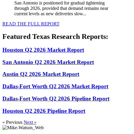
San Antonio is positioned for gradual tightening
through 2026, provided that demand remains near
current levels as new deliveries slow...
READ THE FULL REPORT
Featured Texas Research Reports:
Houston Q2 2026 Market Report
San Antonio Q2 2026 Market Report
Austin Q2 2026 Market Report
Dallas-Fort Worth Q2 2026 Market Report
Dallas-Fort Worth Q2 2026 Pipeline Report
Houston Q2 2026 Pipeline Report
« Previous
Next »