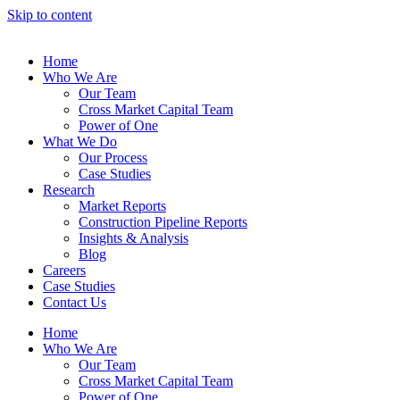
Skip to content
Home
Who We Are
Our Team
Cross Market Capital Team
Power of One
What We Do
Our Process
Case Studies
Research
Market Reports
Construction Pipeline Reports
Insights & Analysis
Blog
Careers
Case Studies
Contact Us
Home
Who We Are
Our Team
Cross Market Capital Team
Power of One