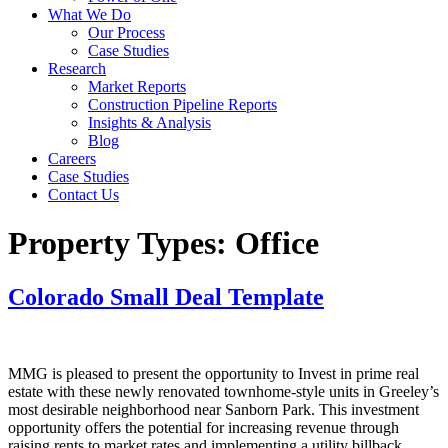
What We Do
Our Process
Case Studies
Research
Market Reports
Construction Pipeline Reports
Insights & Analysis
Blog
Careers
Case Studies
Contact Us
Property Types:
Office
Colorado Small Deal Template
MMG is pleased to present the opportunity to Invest in prime real
estate with these newly renovated townhome-style units in Greeley’s
most desirable neighborhood near Sanborn Park. This investment
opportunity offers the potential for increasing revenue through
raising rents to market rates and implementing a utility billback