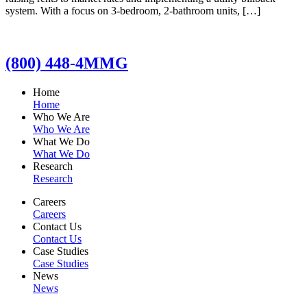
system. With a focus on 3-bedroom, 2-bathroom units, […]
(800) 448-4MMG
Home
Home
Who We Are
Who We Are
What We Do
What We Do
Research
Research
Careers
Careers
Contact Us
Contact Us
Case Studies
Case Studies
News
News