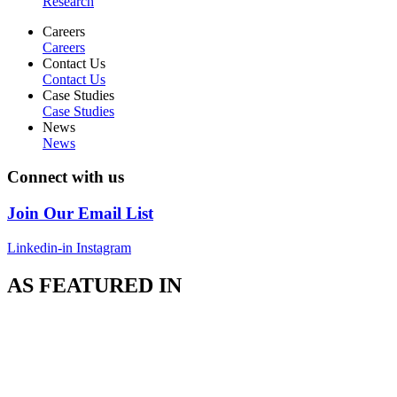
Research
Careers
Careers
Contact Us
Contact Us
Case Studies
Case Studies
News
News
Connect with us
Join Our Email List
Linkedin-in
Instagram
AS FEATURED IN