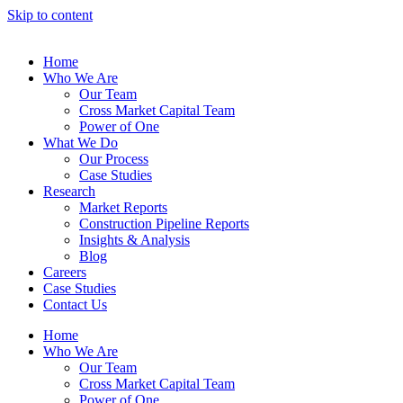
Skip to content
Home
Who We Are
Our Team
Cross Market Capital Team
Power of One
What We Do
Our Process
Case Studies
Research
Market Reports
Construction Pipeline Reports
Insights & Analysis
Blog
Careers
Case Studies
Contact Us
Home
Who We Are
Our Team
Cross Market Capital Team
Power of One