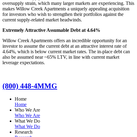
oversupply strain, which many larger markets are experiencing. This
makes Willow Creek Apartments a uniquely appealing acquisition
for investors who wish to strengthen their portfolios against the
current supply-related market headwinds.
Extremely Attractive Assumable Debt at 4.64%
Willow Creek Apartments offers an incredible opportunity for an
investor to assume the current debt at an attractive interest rate of
4.64%, which is below current market rates. The in-place debt can
also be assumed near ~65% LTV, in line with current market
leverage expectations.
(800) 448-4MMG
Home
Home
Who We Are
Who We Are
What We Do
What We Do
Research