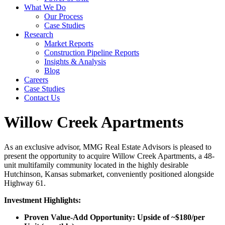
What We Do
Our Process
Case Studies
Research
Market Reports
Construction Pipeline Reports
Insights & Analysis
Blog
Careers
Case Studies
Contact Us
Willow Creek Apartments
As an exclusive advisor, MMG Real Estate Advisors is pleased to
present the opportunity to acquire Willow Creek Apartments, a 48-
unit multifamily community located in the highly desirable
Hutchinson, Kansas submarket, conveniently positioned alongside
Highway 61.
Investment Highlights:
Proven Value-Add Opportunity: Upside of ~$180/per