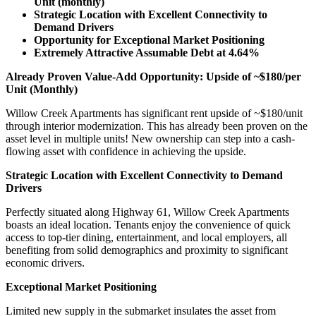
Unit (monthly)
Strategic Location with Excellent Connectivity to
Demand Drivers
Opportunity for Exceptional Market Positioning
Extremely Attractive Assumable Debt at 4.64%
Already Proven Value-Add Opportunity: Upside of ~$180/per
Unit (Monthly)
Willow Creek Apartments has significant rent upside of ~$180/unit
through interior modernization. This has already been proven on the
asset level in multiple units! New ownership can step into a cash-
flowing asset with confidence in achieving the upside.
Strategic Location with Excellent Connectivity to Demand
Drivers
Perfectly situated along Highway 61, Willow Creek Apartments
boasts an ideal location. Tenants enjoy the convenience of quick
access to top-tier dining, entertainment, and local employers, all
benefiting from solid demographics and proximity to significant
economic drivers.
Exceptional Market Positioning
Limited new supply in the submarket insulates the asset from