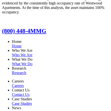
evidenced by the consistently high occupancy rate of Westwood
Apartments. At the time of this analysis, the asset maintains 100%
occupancy.
(800) 448-4MMG
Home
Home
Who We Are
Who We Are
What We Do
What We Do
Research
Research
Careers
Careers
Contact Us
Contact Us
Case Studies
Case Studies
News