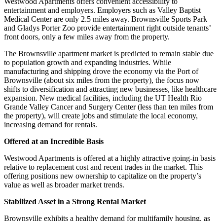
Westwood Apartments offers convenient accessibility to
entertainment and employers. Employers such as Valley Baptist
Medical Center are only 2.5 miles away. Brownsville Sports Park
and Gladys Porter Zoo provide entertainment right outside tenants’
front doors, only a few miles away from the property.
The Brownsville apartment market is predicted to remain stable due
to population growth and expanding industries. While
manufacturing and shipping drove the economy via the Port of
Brownsville (about six miles from the property), the focus now
shifts to diversification and attracting new businesses, like healthcare
expansion. New medical facilities, including the UT Health Rio
Grande Valley Cancer and Surgery Center (less than ten miles from
the property), will create jobs and stimulate the local economy,
increasing demand for rentals.
Offered at an Incredible Basis
Westwood Apartments is offered at a highly attractive going-in basis
relative to replacement cost and recent trades in the market. This
offering positions new ownership to capitalize on the property’s
value as well as broader market trends.
Stabilized Asset in a Strong Rental Market
Brownsville exhibits a healthy demand for multifamily housing, as