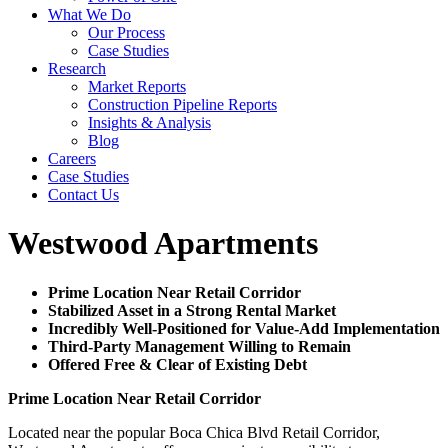
What We Do
Our Process
Case Studies
Research
Market Reports
Construction Pipeline Reports
Insights & Analysis
Blog
Careers
Case Studies
Contact Us
Westwood Apartments
Prime Location Near Retail Corridor
Stabilized Asset in a Strong Rental Market
Incredibly Well-Positioned for Value-Add Implementation
Third-Party Management Willing to Remain
Offered Free & Clear of Existing Debt
Prime Location Near Retail Corridor
Located near the popular Boca Chica Blvd Retail Corridor,