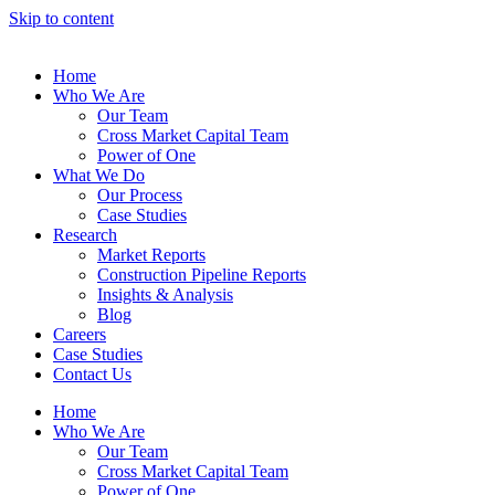
Skip to content
Home
Who We Are
Our Team
Cross Market Capital Team
Power of One
What We Do
Our Process
Case Studies
Research
Market Reports
Construction Pipeline Reports
Insights & Analysis
Blog
Careers
Case Studies
Contact Us
Home
Who We Are
Our Team
Cross Market Capital Team
Power of One