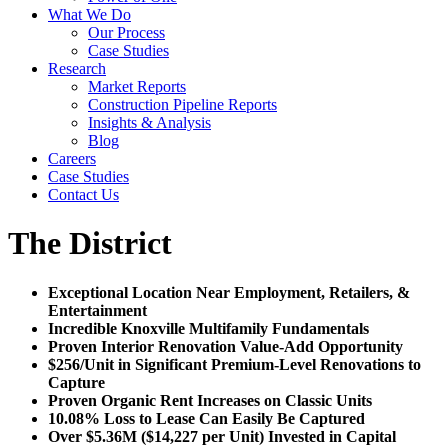
What We Do
Our Process
Case Studies
Research
Market Reports
Construction Pipeline Reports
Insights & Analysis
Blog
Careers
Case Studies
Contact Us
The District
Exceptional Location Near Employment, Retailers, &
Entertainment
Incredible Knoxville Multifamily Fundamentals
Proven Interior Renovation Value-Add Opportunity
$256/Unit in Significant Premium-Level Renovations to
Capture
Proven Organic Rent Increases on Classic Units
10.08% Loss to Lease Can Easily Be Captured
Over $5.36M ($14,227 per Unit) Invested in Capital