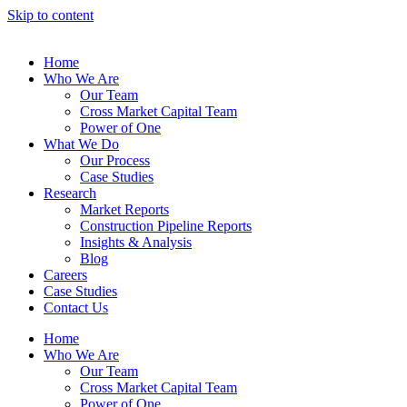
Skip to content
Home
Who We Are
Our Team
Cross Market Capital Team
Power of One
What We Do
Our Process
Case Studies
Research
Market Reports
Construction Pipeline Reports
Insights & Analysis
Blog
Careers
Case Studies
Contact Us
Home
Who We Are
Our Team
Cross Market Capital Team
Power of One