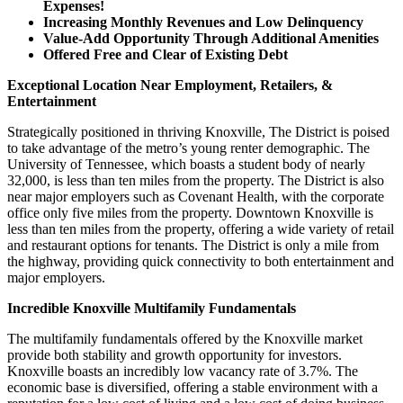
Expenses!
Increasing Monthly Revenues and Low Delinquency
Value-Add Opportunity Through Additional Amenities
Offered Free and Clear of Existing Debt
Exceptional Location Near Employment, Retailers, &
Entertainment
Strategically positioned in thriving Knoxville, The District is poised
to take advantage of the metro’s young renter demographic. The
University of Tennessee, which boasts a student body of nearly
32,000, is less than ten miles from the property. The District is also
near major employers such as Covenant Health, with the corporate
office only five miles from the property. Downtown Knoxville is
less than ten miles from the property, offering a wide variety of retail
and restaurant options for tenants. The District is only a mile from
the highway, providing quick connectivity to both entertainment and
major employers.
Incredible Knoxville Multifamily Fundamentals
The multifamily fundamentals offered by the Knoxville market
provide both stability and growth opportunity for investors.
Knoxville boasts an incredibly low vacancy rate of 3.7%. The
economic base is diversified, offering a stable environment with a