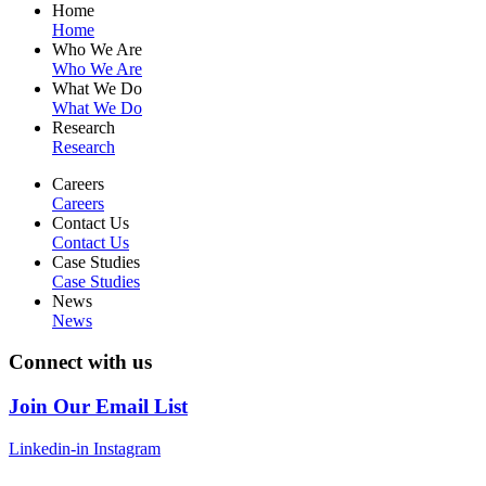
Home
Home
Who We Are
Who We Are
What We Do
What We Do
Research
Research
Careers
Careers
Contact Us
Contact Us
Case Studies
Case Studies
News
News
Connect with us
Join Our Email List
Linkedin-in
Instagram