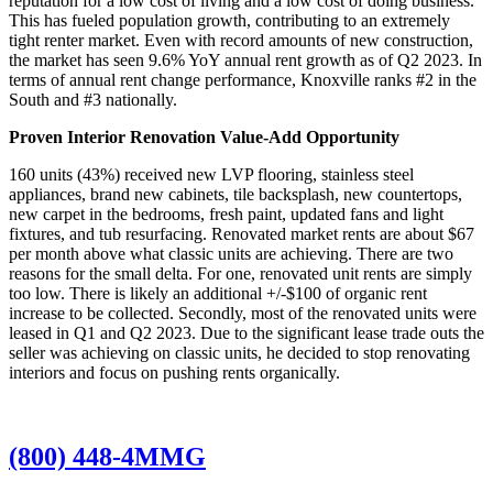
reputation for a low cost of living and a low cost of doing business.
This has fueled population growth, contributing to an extremely
tight renter market. Even with record amounts of new construction,
the market has seen 9.6% YoY annual rent growth as of Q2 2023. In
terms of annual rent change performance, Knoxville ranks #2 in the
South and #3 nationally.
Proven Interior Renovation Value-Add Opportunity
160 units (43%) received new LVP flooring, stainless steel
appliances, brand new cabinets, tile backsplash, new countertops,
new carpet in the bedrooms, fresh paint, updated fans and light
fixtures, and tub resurfacing. Renovated market rents are about $67
per month above what classic units are achieving. There are two
reasons for the small delta. For one, renovated unit rents are simply
too low. There is likely an additional +/-$100 of organic rent
increase to be collected. Secondly, most of the renovated units were
leased in Q1 and Q2 2023. Due to the significant lease trade outs the
seller was achieving on classic units, he decided to stop renovating
interiors and focus on pushing rents organically.
(800) 448-4MMG