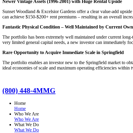
Newer Vintage Assets (1996-2001) with Huge Rental Upside
Sunset Woodland & Excelsior Gardens offer a clear value-add upside 
can achieve $150-$200+ rent premiums – resulting in an overall increa
Fantastic Physical Condition – Well Maintained by Current Own
The portfolio has been extremely well maintained under current long-t
very limited general capital needs, a new investor can immediately f
Rare Opportunity to Acquire Immediate Scale in Springfield
The portfolio enables an investor new to the Springfield market to obta
ideal economies of scale and maximum operating efficiencies within t
(800) 448-4MMG
Home
Home
Who We Are
Who We Are
What We Do
What We Do