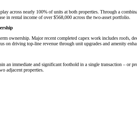
play across nearly 100% of units at both properties. Through a combi
se in rental income of over $568,000 across the two-asset portfolio.
ership
erm ownership. Major recent completed capex work includes roofs, decks
ocus on driving top-line revenue through unit upgrades and amenity enh
in an immediate and significant foothold in a single transaction – or pro
wo adjacent properties.