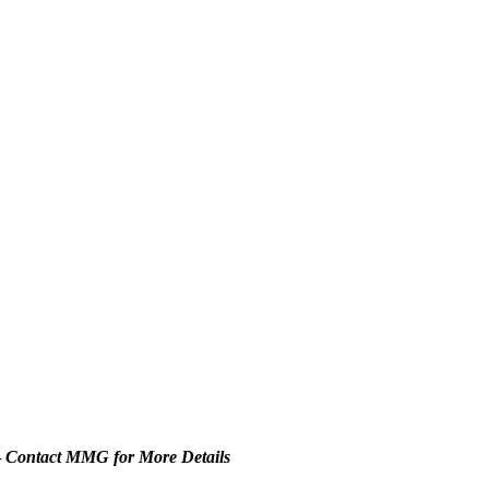
–
Contact MMG for More Details