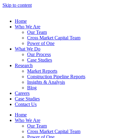
Skip to content
Home
Who We Are
Our Team
Cross Market Capital Team
Power of One
What We Do
Our Process
Case Studies
Research
Market Reports
Construction Pipeline Reports
Insights & Analysis
Blog
Careers
Case Studies
Contact Us
Home
Who We Are
Our Team
Cross Market Capital Team
Power of One