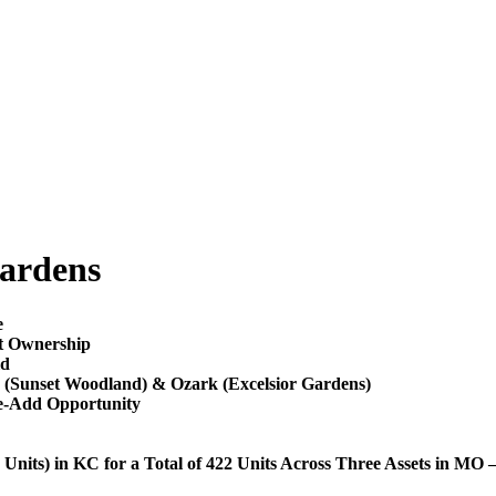
ardens
e
nt Ownership
ld
d (Sunset Woodland) & Ozark (Excelsior Gardens)
ue-Add Opportunity
nits) in KC for a Total of 422 Units Across Three Assets in MO 