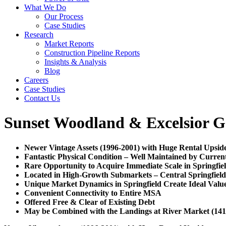
What We Do
Our Process
Case Studies
Research
Market Reports
Construction Pipeline Reports
Insights & Analysis
Blog
Careers
Case Studies
Contact Us
Sunset Woodland & Excelsior G
Newer Vintage Assets (1996-2001) with Huge Rental Upsid
Fantastic Physical Condition – Well Maintained by Curre
Rare Opportunity to Acquire Immediate Scale in Springfie
Located in High-Growth Submarkets – Central Springfiel
Unique Market Dynamics in Springfield Create Ideal Val
Convenient Connectivity to Entire MSA
Offered Free & Clear of Existing Debt
May be Combined with the Landings at River Market (141 U