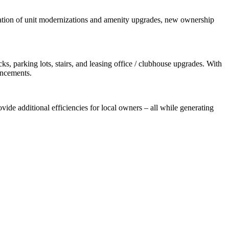
nation of unit modernizations and amenity upgrades, new ownership
, parking lots, stairs, and leasing office / clubhouse upgrades. With
ancements.
vide additional efficiencies for local owners – all while generating