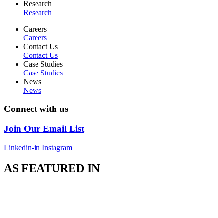
Research
Research
Careers
Careers
Contact Us
Contact Us
Case Studies
Case Studies
News
News
Connect with us
Join Our Email List
Linkedin-in
Instagram
AS FEATURED IN