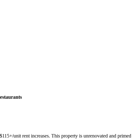
estaurants
$115+/unit rent increases. This property is unrenovated and primed