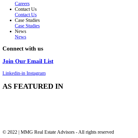
Careers
Contact Us
Contact Us
Case Studies
Case Studies
News
News
Connect with us
Join Our Email List
Linkedin-in
Instagram
AS FEATURED IN
© 2022 | MMG Real Estate Advisors - All rights reserved