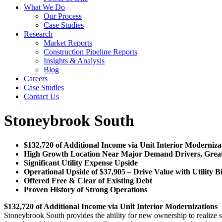
What We Do
Our Process
Case Studies
Research
Market Reports
Construction Pipeline Reports
Insights & Analysis
Blog
Careers
Case Studies
Contact Us
Stoneybrook South
$132,720 of Additional Income via Unit Interior Moderniza
High Growth Location Near Major Demand Drivers, Great C
Significant Utility Expense Upside
Operational Upside of $37,905 – Drive Value with Utility B
Offered Free & Clear of Existing Debt
Proven History of Strong Operations
$132,720 of Additional Income via Unit Interior Modernizations
Stoneybrook South provides the ability for new ownership to realize 