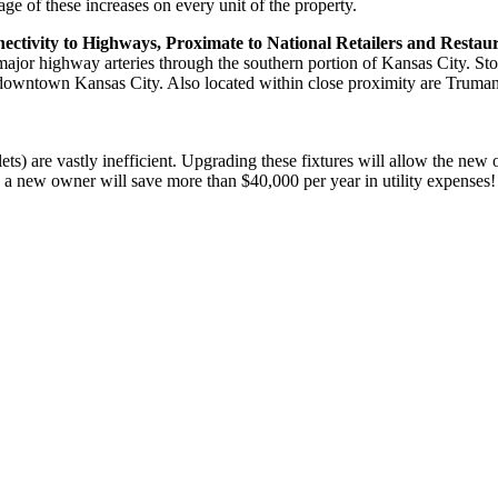
e of these increases on every unit of the property.
tivity to Highways, Proximate to National Retailers and Restau
 major highway arteries through the southern portion of Kansas City. 
 downtown Kansas City. Also located within close proximity are Truman
ilets) are vastly inefficient. Upgrading these fixtures will allow the new
 a new owner will save more than $40,000 per year in utility expenses!