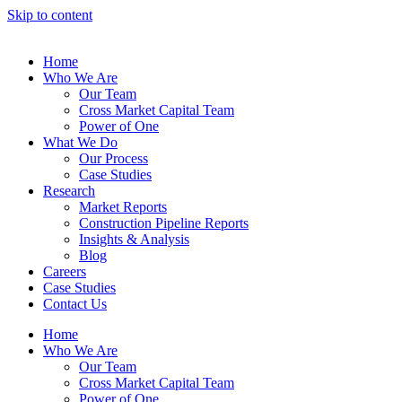
Skip to content
Home
Who We Are
Our Team
Cross Market Capital Team
Power of One
What We Do
Our Process
Case Studies
Research
Market Reports
Construction Pipeline Reports
Insights & Analysis
Blog
Careers
Case Studies
Contact Us
Home
Who We Are
Our Team
Cross Market Capital Team
Power of One