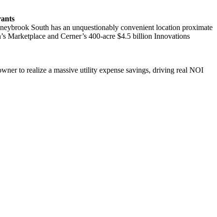
rants
Stoneybrook South has an unquestionably convenient location proximate
’s Marketplace and Cerner’s 400-acre $4.5 billion Innovations
 owner to realize a massive utility expense savings, driving real NOI