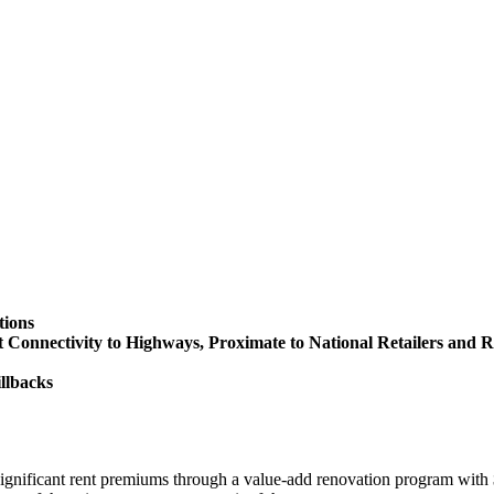
tions
onnectivity to Highways, Proximate to National Retailers and R
illbacks
significant rent premiums through a value-add renovation program with 