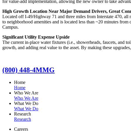
for value-add implementation, allowing the new owner to take advantag
High Growth Location Near Major Demand Drivers, Great Connec
Located off I-49/Highway 71 and three miles from Interstate 470, all
to neighborhood amenities and is located less than ~20 minutes from
Campus.
Significant Utility Expense Upside
The current in-place water fixtures (i.e., showerheads, faucets, and to
growth, and adding real value to the asset. By making these upgrades,
(800) 448-4MMG
Home
Home
Who We Are
Who We Are
What We Do
What We Do
Research
Research
Careers