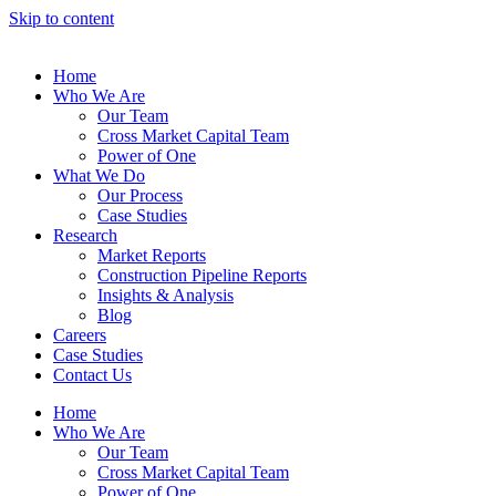
Skip to content
Home
Who We Are
Our Team
Cross Market Capital Team
Power of One
What We Do
Our Process
Case Studies
Research
Market Reports
Construction Pipeline Reports
Insights & Analysis
Blog
Careers
Case Studies
Contact Us
Home
Who We Are
Our Team
Cross Market Capital Team
Power of One