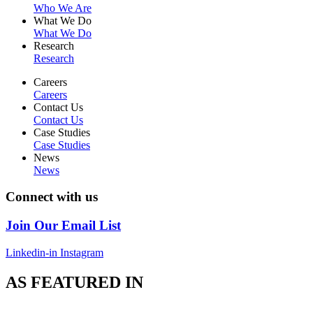
Who We Are
What We Do
What We Do
Research
Research
Careers
Careers
Contact Us
Contact Us
Case Studies
Case Studies
News
News
Connect with us
Join Our Email List
Linkedin-in
Instagram
AS FEATURED IN