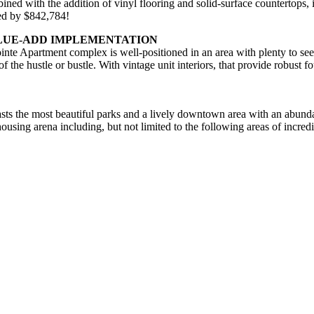
ned with the addition of vinyl flooring and solid-surface countertops,
hed by $842,784!
ALUE-ADD IMPLEMENTATION
inte Apartment complex is well-positioned in an area with plenty to see
 of the hustle or bustle. With vintage unit interiors, that provide robust
oasts the most beautiful parks and a lively downtown area with an abunda
housing arena including, but not limited to the following areas of incred