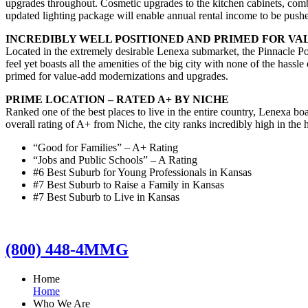
upgrades throughout. Cosmetic upgrades to the kitchen cabinets, combi
updated lighting package will enable annual rental income to be pus
INCREDIBLY WELL POSITIONED AND PRIMED FOR V
Located in the extremely desirable Lenexa submarket, the Pinnacle Po
feel yet boasts all the amenities of the big city with none of the hassle
primed for value-add modernizations and upgrades.
PRIME LOCATION – RATED A+ BY NICHE
Ranked one of the best places to live in the entire country, Lenexa b
overall rating of A+ from Niche, the city ranks incredibly high in the 
“Good for Families” – A+ Rating
“Jobs and Public Schools” – A Rating
#6 Best Suburb for Young Professionals in Kansas
#7 Best Suburb to Raise a Family in Kansas
#7 Best Suburb to Live in Kansas
(800) 448-4MMG
Home
Home
Who We Are