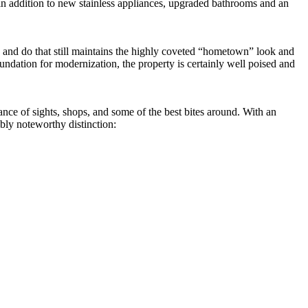
 in addition to new stainless appliances, upgraded bathrooms and an
 and do that still maintains the highly coveted “hometown” look and
 foundation for modernization, the property is certainly well poised and
nce of sights, shops, and some of the best bites around. With an
ibly noteworthy distinction: