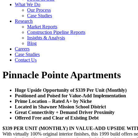
What We Do
Our Process
Case Studies
Research
Market Reports
Construction Pipeline Reports
Insights & Analysis
Blog
Careers
Case Studies
Contact Us
Pinnacle Pointe Apartments
Huge Upside Opportunity of $339 Per Unit (Monthly)
Positioned and Poised for Value-Add Implementation
Prime Location – Rated A+ by Niche
Located in Shawnee Mission School District
Great Connectivity + Demand Driver Proximity
Offered Free and Clear of Existing Debt
$339 PER UNIT (MONTHLY) IN VALUE-ADD UPSIDE WI
With virtually 100% original interior finishes, this 1999 build offers