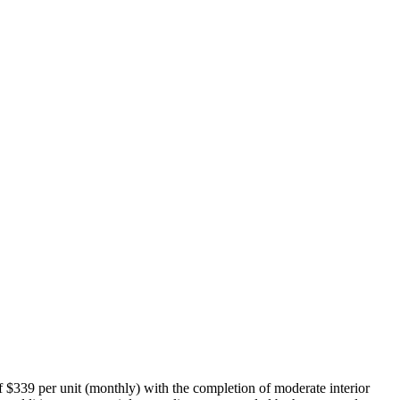
of $339 per unit (monthly) with the completion of moderate interior