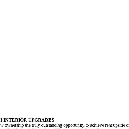
TH INTERIOR UPGRADES
 new ownership the truly outstanding opportunity to achieve rent upside 