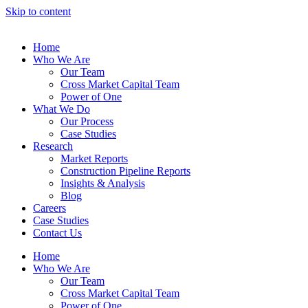
Skip to content
Home
Who We Are
Our Team
Cross Market Capital Team
Power of One
What We Do
Our Process
Case Studies
Research
Market Reports
Construction Pipeline Reports
Insights & Analysis
Blog
Careers
Case Studies
Contact Us
Home
Who We Are
Our Team
Cross Market Capital Team
Power of One