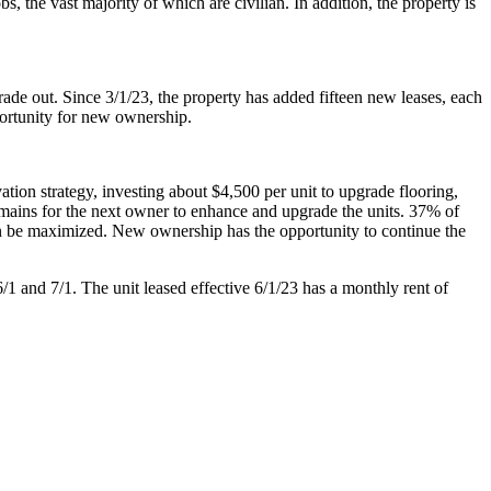
 the vast majority of which are civilian. In addition, the property is
de out. Since 3/1/23, the property has added fifteen new leases, each
portunity for new ownership.
tion strategy, investing about $4,500 per unit to upgrade flooring,
remains for the next owner to enhance and upgrade the units. 37% of
an be maximized. New ownership has the opportunity to continue the
/1 and 7/1. The unit leased effective 6/1/23 has a monthly rent of