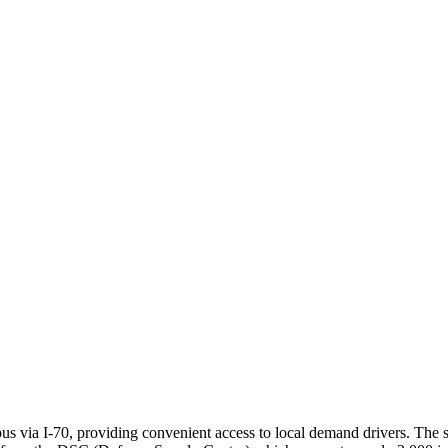
via I-70, providing convenient access to local demand drivers. The str