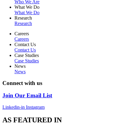
Who We Are
What We Do
What We Do
Research
Research
Careers
Careers
Contact Us
Contact Us
Case Studies
Case Studies
News
News
Connect with us
Join Our Email List
Linkedin-in
Instagram
AS FEATURED IN