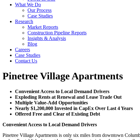
What We Do
Our Process
Case Studies
Research
Market Reports
Construction Pipeline Reports
Insights & Analysis
Blog
Careers
Case Studies
Contact Us
Pinetree Village Apartments
Convenient Access to Local Demand Drivers
Exploding Rents at Renewal and Lease Trade Out
Multiple Value-Add Opportunities
Nearly $1,200,000 Invested in CapEx Over Last 4 Years
Offered Free and Clear of Existing Debt
Convenient Access to Local Demand Drivers
Pinetree Village Apartments is only six miles from downtown Columbus 