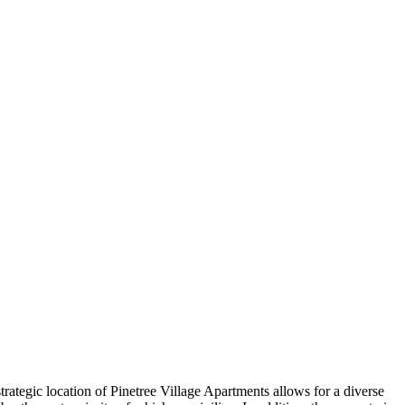
ategic location of Pinetree Village Apartments allows for a diverse