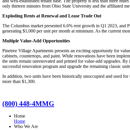
and well-established tenant base. The property is less than three mile
only thirteen minutes from Ohio State University and the affiliated m
Exploding Rents at Renewal and Lease Trade Out
The Columbus market presented 6.6% rent growth in Q1 2023, and Pinet
generating $1,000 per unit per month at minimum. As the current month
Multiple Value-Add Opportunities
Pinetree Village Apartments presents an exciting opportunity for valu
cabinets, countertops, and paint. While renovations have been implemen
the units remain unrenovated and primed for value-add upgrades. By 
successful renovation program and upgrade the remaining classic units 
In addition, two units have been historically unoccupied and used for 
more than $1,300.
(800) 448-4MMG
Home
Home
Who We Are