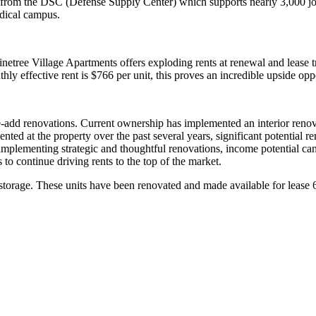
s from the DSC (Defense Supply Center) which supports nearly 3,000 jobs,
edical campus.
ree Village Apartments offers exploding rents at renewal and lease tra
ly effective rent is $766 per unit, this proves an incredible upside op
e-add renovations. Current ownership has implemented an interior renova
ted at the property over the past several years, significant potential 
implementing strategic and thoughtful renovations, income potential c
to continue driving rents to the top of the market.
storage. These units have been renovated and made available for lease 6