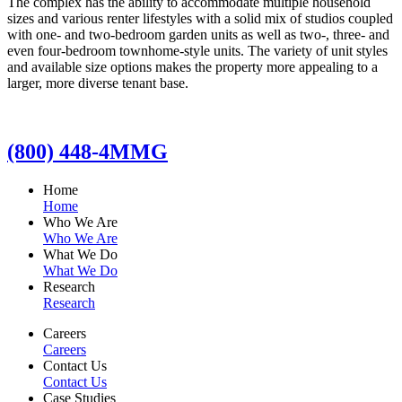
The complex has the ability to accommodate multiple household
sizes and various renter lifestyles with a solid mix of studios coupled
with one- and two-bedroom garden units as well as two-, three- and
even four-bedroom townhome-style units. The variety of unit styles
and available size options makes the property more appealing to a
larger, more diverse tenant base.
(800) 448-4MMG
Home
Home
Who We Are
Who We Are
What We Do
What We Do
Research
Research
Careers
Careers
Contact Us
Contact Us
Case Studies