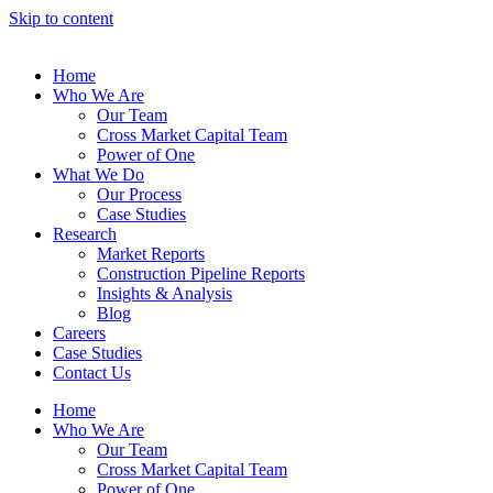
Skip to content
Home
Who We Are
Our Team
Cross Market Capital Team
Power of One
What We Do
Our Process
Case Studies
Research
Market Reports
Construction Pipeline Reports
Insights & Analysis
Blog
Careers
Case Studies
Contact Us
Home
Who We Are
Our Team
Cross Market Capital Team
Power of One