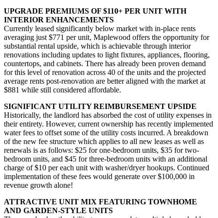
UPGRADE PREMIUMS OF $110+ PER UNIT WITH
INTERIOR ENHANCEMENTS
Currently leased significantly below market with in-place rents
averaging just $771 per unit, Maplewood offers the opportunity for
substantial rental upside, which is achievable through interior
renovations including updates to light fixtures, appliances, flooring,
countertops, and cabinets. There has already been proven demand
for this level of renovation across 40 of the units and the projected
average rents post-renovation are better aligned with the market at
$881 while still considered affordable.
SIGNIFICANT UTILITY REIMBURSEMENT UPSIDE
Historically, the landlord has absorbed the cost of utility expenses in
their entirety. However, current ownership has recently implemented
water fees to offset some of the utility costs incurred. A breakdown
of the new fee structure which applies to all new leases as well as
renewals is as follows: $25 for one-bedroom units, $35 for two-
bedroom units, and $45 for three-bedroom units with an additional
charge of $10 per each unit with washer/dryer hookups. Continued
implementation of these fees would generate over $100,000 in
revenue growth alone!
ATTRACTIVE UNIT MIX FEATURING TOWNHOME
AND GARDEN-STYLE UNITS