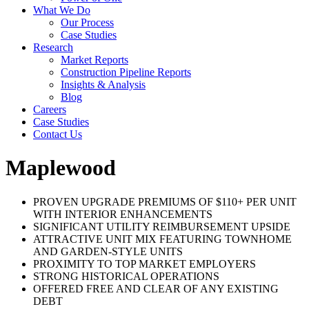
What We Do
Our Process
Case Studies
Research
Market Reports
Construction Pipeline Reports
Insights & Analysis
Blog
Careers
Case Studies
Contact Us
Maplewood
PROVEN UPGRADE PREMIUMS OF $110+ PER UNIT
WITH INTERIOR ENHANCEMENTS
SIGNIFICANT UTILITY REIMBURSEMENT UPSIDE
ATTRACTIVE UNIT MIX FEATURING TOWNHOME
AND GARDEN-STYLE UNITS
PROXIMITY TO TOP MARKET EMPLOYERS
STRONG HISTORICAL OPERATIONS
OFFERED FREE AND CLEAR OF ANY EXISTING
DEBT