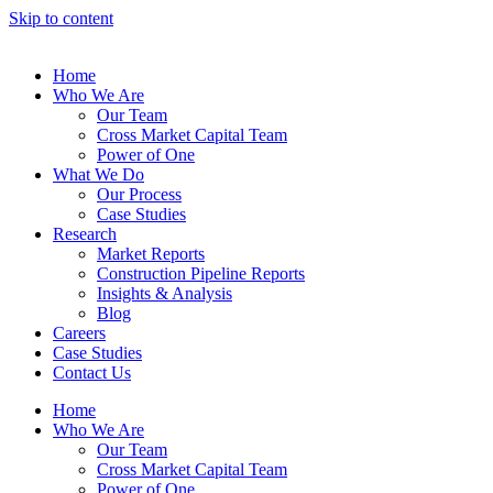
Skip to content
Home
Who We Are
Our Team
Cross Market Capital Team
Power of One
What We Do
Our Process
Case Studies
Research
Market Reports
Construction Pipeline Reports
Insights & Analysis
Blog
Careers
Case Studies
Contact Us
Home
Who We Are
Our Team
Cross Market Capital Team
Power of One