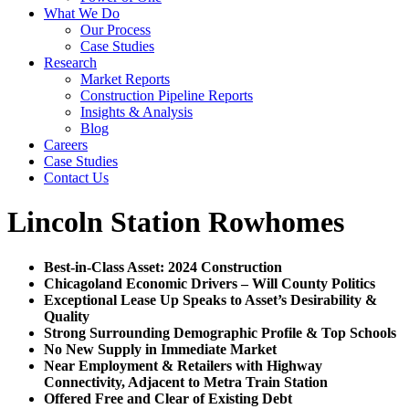
What We Do
Our Process
Case Studies
Research
Market Reports
Construction Pipeline Reports
Insights & Analysis
Blog
Careers
Case Studies
Contact Us
Lincoln Station Rowhomes
Best-in-Class Asset: 2024 Construction
Chicagoland Economic Drivers – Will County Politics
Exceptional Lease Up Speaks to Asset’s Desirability &
Quality
Strong Surrounding Demographic Profile & Top Schools
No New Supply in Immediate Market
Near Employment & Retailers with Highway
Connectivity, Adjacent to Metra Train Station
Offered Free and Clear of Existing Debt