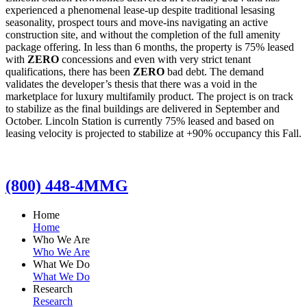
experienced a phenomenal lease-up despite traditional lesasing
seasonality, prospect tours and move-ins navigating an active
construction site, and without the completion of the full amenity
package offering. In less than 6 months, the property is 75% leased
with
ZERO
concessions and even with very strict tenant
qualifications, there has been
ZERO
bad debt. The demand
validates the developer’s thesis that there was a void in the
marketplace for luxury multifamily product. The project is on track
to stabilize as the final buildings are delivered in September and
October. Lincoln Station is currently 75% leased and based on
leasing velocity is projected to stabilize at +90% occupancy this Fall.
(800) 448-4MMG
Home
Home
Who We Are
Who We Are
What We Do
What We Do
Research
Research