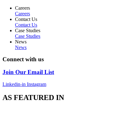
Careers
Careers
Contact Us
Contact Us
Case Studies
Case Studies
News
News
Connect with us
Join Our Email List
Linkedin-in
Instagram
AS FEATURED IN