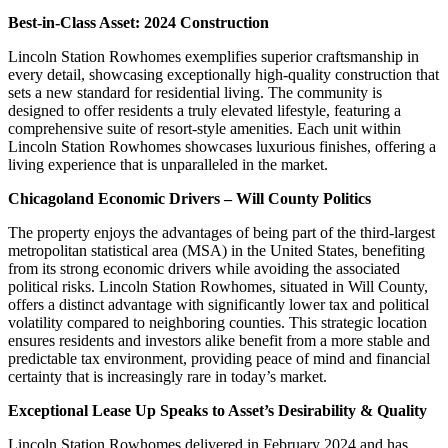
Best-in-Class Asset: 2024 Construction
Lincoln Station Rowhomes exemplifies superior craftsmanship in
every detail, showcasing exceptionally high-quality construction that
sets a new standard for residential living. The community is
designed to offer residents a truly elevated lifestyle, featuring a
comprehensive suite of resort-style amenities. Each unit within
Lincoln Station Rowhomes showcases luxurious finishes, offering a
living experience that is unparalleled in the market.
Chicagoland Economic Drivers – Will County Politics
The property enjoys the advantages of being part of the third-largest
metropolitan statistical area (MSA) in the United States, benefiting
from its strong economic drivers while avoiding the associated
political risks. Lincoln Station Rowhomes, situated in Will County,
offers a distinct advantage with significantly lower tax and political
volatility compared to neighboring counties. This strategic location
ensures residents and investors alike benefit from a more stable and
predictable tax environment, providing peace of mind and financial
certainty that is increasingly rare in today’s market.
Exceptional Lease Up Speaks to Asset’s Desirability & Quality
Lincoln Station Rowhomes delivered in February 2024 and has