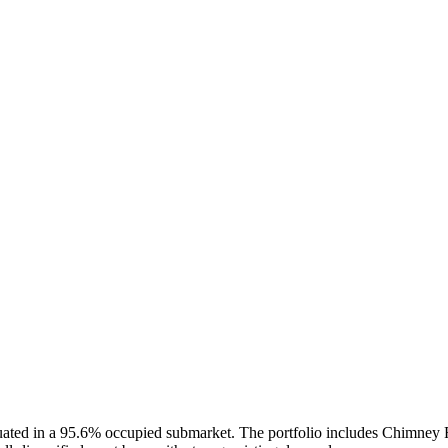
situated in a 95.6% occupied submarket. The portfolio includes Chimney 