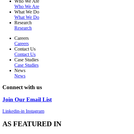
Who We Are
Who We Are
What We Do
What We Do
Research
Research
Careers
Careers
Contact Us
Contact Us
Case Studies
Case Studies
News
News
Connect with us
Join Our Email List
Linkedin-in
Instagram
AS FEATURED IN