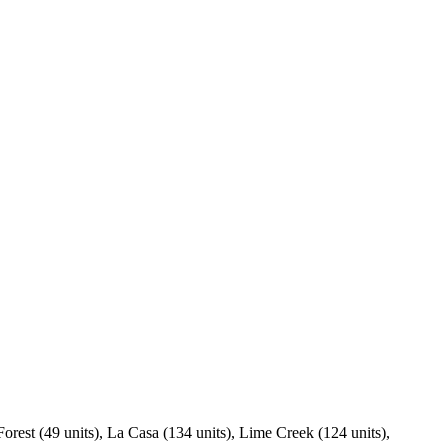
Forest (49 units), La Casa (134 units), Lime Creek (124 units),