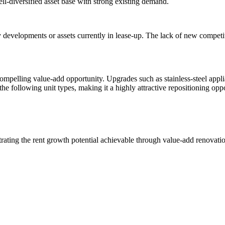
ll-diversified asset base with strong existing demand.
 developments or assets currently in lease-up. The lack of new competi
 compelling value-add opportunity. Upgrades such as stainless-steel app
he following unit types, making it a highly attractive repositioning opp
rating the rent growth potential achievable through value-add renovati