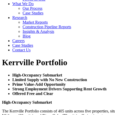
What We Do
Our Process
Case Studies
Research
Market Reports
Construction Pipeline Reports
Insights & Analysis
Blog
Careers
Case Studies
Contact Us
Kerrville Portfolio
High-Occupancy Submarket
Limited Supply with No New Construction
Prime Value-Add Opportunity
Strong Employment Drivers Supporting Rent Growth
Offered Free and Clear
High-Occupancy Submarket
The Kerrville Portfolio consists of 405 units across five properties, 