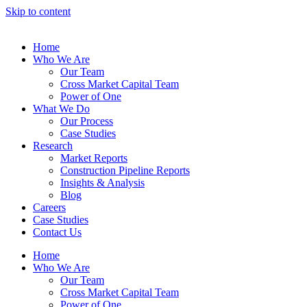
Skip to content
Home
Who We Are
Our Team
Cross Market Capital Team
Power of One
What We Do
Our Process
Case Studies
Research
Market Reports
Construction Pipeline Reports
Insights & Analysis
Blog
Careers
Case Studies
Contact Us
Home
Who We Are
Our Team
Cross Market Capital Team
Power of One