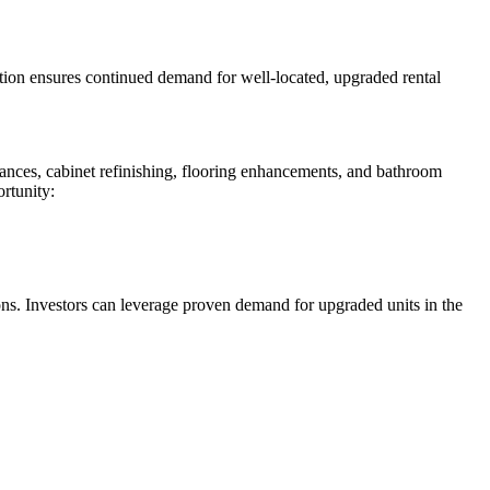
tion ensures continued demand for well-located, upgraded rental
liances, cabinet refinishing, flooring enhancements, and bathroom
ortunity:
ons. Investors can leverage proven demand for upgraded units in the