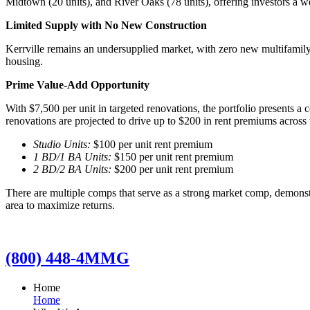
Midtown (20 units), and River Oaks (78 units), offering investors a we
Limited Supply with No New Construction
Kerrville remains an undersupplied market, with zero new multifamily
housing.
Prime Value-Add Opportunity
With $7,500 per unit in targeted renovations, the portfolio presents a
renovations are projected to drive up to $200 in rent premiums across t
Studio Units:
$100 per unit rent premium
1 BD/1 BA Units:
$150 per unit rent premium
2 BD/2 BA Units:
$200 per unit rent premium
There are multiple comps that serve as a strong market comp, demonst
area to maximize returns.
(800) 448-4MMG
Home
Home