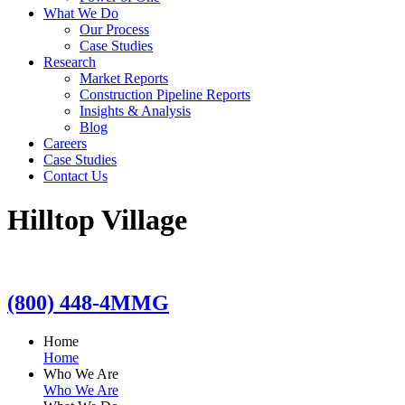
What We Do
Our Process
Case Studies
Research
Market Reports
Construction Pipeline Reports
Insights & Analysis
Blog
Careers
Case Studies
Contact Us
Hilltop Village
(800) 448-4MMG
Home
Home
Who We Are
Who We Are