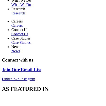
What We Do
What We Do
Research
Research
Careers
Careers
Contact Us
Contact Us
Case Studies
Case Studies
News
News
Connect with us
Join Our Email List
Linkedin-in
Instagram
AS FEATURED IN