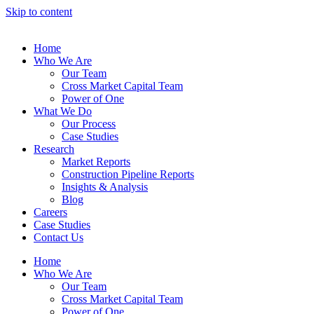
Skip to content
Home
Who We Are
Our Team
Cross Market Capital Team
Power of One
What We Do
Our Process
Case Studies
Research
Market Reports
Construction Pipeline Reports
Insights & Analysis
Blog
Careers
Case Studies
Contact Us
Home
Who We Are
Our Team
Cross Market Capital Team
Power of One