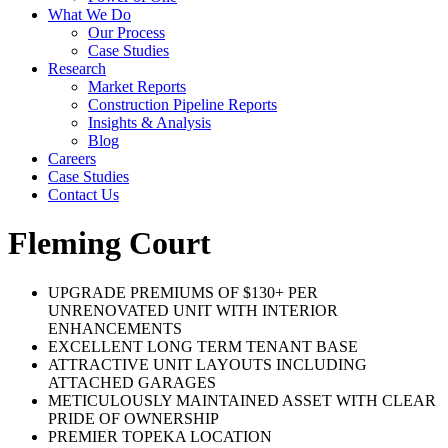
What We Do
Our Process
Case Studies
Research
Market Reports
Construction Pipeline Reports
Insights & Analysis
Blog
Careers
Case Studies
Contact Us
Fleming Court
UPGRADE PREMIUMS OF $130+ PER
UNRENOVATED UNIT WITH INTERIOR
ENHANCEMENTS
EXCELLENT LONG TERM TENANT BASE
ATTRACTIVE UNIT LAYOUTS INCLUDING
ATTACHED GARAGES
METICULOUSLY MAINTAINED ASSET WITH CLEAR
PRIDE OF OWNERSHIP
PREMIER TOPEKA LOCATION