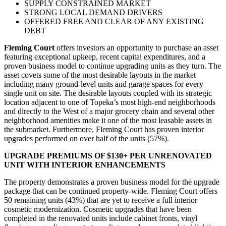
SUPPLY CONSTRAINED MARKET
STRONG LOCAL DEMAND DRIVERS
OFFERED FREE AND CLEAR OF ANY EXISTING
DEBT
Fleming Court
offers investors an opportunity to purchase an asset
featuring exceptional upkeep, recent capital expenditures, and a
proven business model to continue upgrading units as they turn. The
asset covets some of the most desirable layouts in the market
including many ground-level units and garage spaces for every
single unit on site. The desirable layouts coupled with its strategic
location adjacent to one of Topeka’s most high-end neighborhoods
and directly to the West of a major grocery chain and several other
neighborhood amenities make it one of the most leasable assets in
the submarket. Furthermore, Fleming Court has proven interior
upgrades performed on over half of the units (57%).
UPGRADE PREMIUMS OF $130+ PER UNRENOVATED
UNIT WITH INTERIOR ENHANCEMENTS
The property demonstrates a proven business model for the upgrade
package that can be continued property-wide. Fleming Court offers
50 remaining units (43%) that are yet to receive a full interior
cosmetic modernization. Cosmetic upgrades that have been
completed in the renovated units include cabinet fronts, vinyl