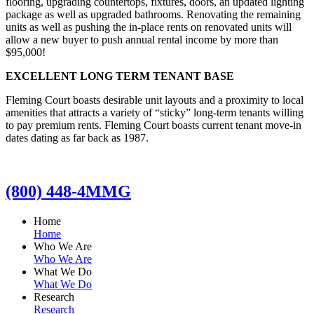
flooring, upgrading countertops, fixtures, doors, an updated lighting
package as well as upgraded bathrooms. Renovating the remaining
units as well as pushing the in-place rents on renovated units will
allow a new buyer to push annual rental income by more than
$95,000!
EXCELLENT LONG TERM TENANT BASE
Fleming Court boasts desirable unit layouts and a proximity to local
amenities that attracts a variety of “sticky” long-term tenants willing
to pay premium rents. Fleming Court boasts current tenant move-in
dates dating as far back as 1987.
(800) 448-4MMG
Home
Home
Who We Are
Who We Are
What We Do
What We Do
Research
Research