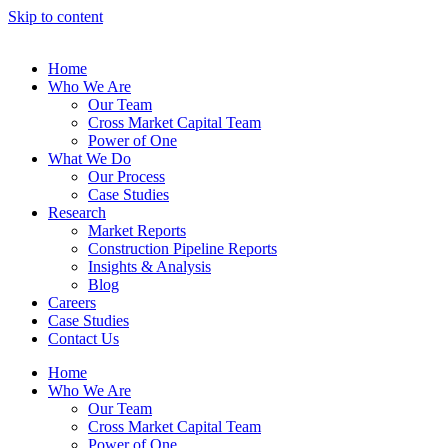
Skip to content
Home
Who We Are
Our Team
Cross Market Capital Team
Power of One
What We Do
Our Process
Case Studies
Research
Market Reports
Construction Pipeline Reports
Insights & Analysis
Blog
Careers
Case Studies
Contact Us
Home
Who We Are
Our Team
Cross Market Capital Team
Power of One