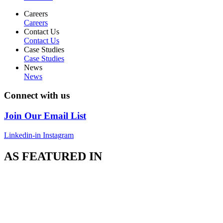
Careers
Careers
Contact Us
Contact Us
Case Studies
Case Studies
News
News
Connect with us
Join Our Email List
Linkedin-in
Instagram
AS FEATURED IN