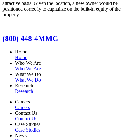
attractive basis. Given the location, a new owner would be
positioned correctly to capitalize on the built-in equity of the
property.
(800) 448-4MMG
Home
Home
Who We Are
Who We Are
What We Do
What We Do
Research
Research
Careers
Careers
Contact Us
Contact Us
Case Studies
Case Studies
News