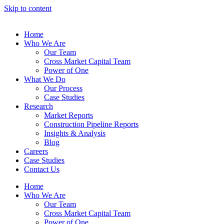
Skip to content
Home
Who We Are
Our Team
Cross Market Capital Team
Power of One
What We Do
Our Process
Case Studies
Research
Market Reports
Construction Pipeline Reports
Insights & Analysis
Blog
Careers
Case Studies
Contact Us
Home
Who We Are
Our Team
Cross Market Capital Team
Power of One