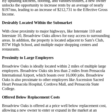
By updating kitchens, flooring, and vanities/fixtures, a new owner
unlocks the opportunity to increase rents by an average of nearly
$197/mo, leading to an increase of $212,731 to the Effective Gross
Income.
Desirably Located Within the Submarket
With close proximity to major highways, like Interstate 110 and
Interstate 10, Broadview Oaks allows for easy access to surrounding
areas. In addition, the property is located adjacent to Sam’s Club,
BTW High School, and multiple major shopping centers and
restaurants.
Proximity to Large Employers
Broadview Oaks is ideally located within 2 miles of multiple large
employers. Broadview Oaks sits less than 2 miles from Pensacola
International Airport, which boasts over 16,000 jobs. Broadview
Oaks is also proximate to other employers like Ascension Sacred
Heart Pensacola Hospital, Cordova Mall, and Pensacola State
College.
Offered Below Replacement Costs
Broadview Oaks is offered at a price well below replacement cost,
allowing a new owner to enter or expand in the market at an