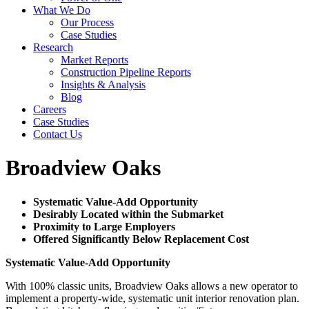
What We Do
Our Process
Case Studies
Research
Market Reports
Construction Pipeline Reports
Insights & Analysis
Blog
Careers
Case Studies
Contact Us
Broadview Oaks
Systematic Value-Add Opportunity
Desirably Located within the Submarket
Proximity to Large Employers
Offered Significantly Below Replacement Cost
Systematic Value-Add Opportunity
With 100% classic units, Broadview Oaks allows a new operator to
implement a property-wide, systematic unit interior renovation plan.