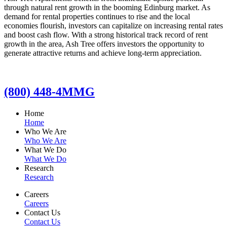
through natural rent growth in the booming Edinburg market. As
demand for rental properties continues to rise and the local
economies flourish, investors can capitalize on increasing rental rates
and boost cash flow. With a strong historical track record of rent
growth in the area, Ash Tree offers investors the opportunity to
generate attractive returns and achieve long-term appreciation.
(800) 448-4MMG
Home
Home
Who We Are
Who We Are
What We Do
What We Do
Research
Research
Careers
Careers
Contact Us
Contact Us