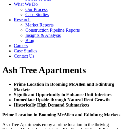
What We Do
Our Process
Case Studies
Research
Market Reports
Construction Pipeline Reports
Insights & Analysis
Blog
Careers
Case Studies
Contact Us
Ash Tree Apartments
Prime Location in Booming McAllen and Edinburg
Markets
Significant Opportunity to Enhance Unit Interiors
Immediate Upside through Natural Rent Growth
Historically High Demand Submarkets
Prime Location in Booming McAllen and Edinburg Markets
Ash Tree Apartments enjoy a prime location in the thriving