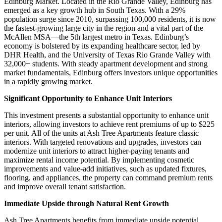
Edinburg Market. Located in the Rio Grande Valley, Edinburg has
emerged as a key growth hub in South Texas. With a 29%
population surge since 2010, surpassing 100,000 residents, it is now
the fastest-growing large city in the region and a vital part of the
McAllen MSA—the 5th largest metro in Texas. Edinburg’s
economy is bolstered by its expanding healthcare sector, led by
DHR Health, and the University of Texas Rio Grande Valley with
32,000+ students. With steady apartment development and strong
market fundamentals, Edinburg offers investors unique opportunities
in a rapidly growing market.
Significant Opportunity to Enhance Unit Interiors
This investment presents a substantial opportunity to enhance unit
interiors, allowing investors to achieve rent premiums of up to $225
per unit. All of the units at Ash Tree Apartments feature classic
interiors. With targeted renovations and upgrades, investors can
modernize unit interiors to attract higher-paying tenants and
maximize rental income potential. By implementing cosmetic
improvements and value-add initiatives, such as updated fixtures,
flooring, and appliances, the property can command premium rents
and improve overall tenant satisfaction.
Immediate Upside through Natural Rent Growth
Ash Tree Apartments benefits from immediate upside potential