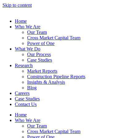
Skip to content
Home
Who We Are
Our Team
Cross Market Capital Team
Power of One
What We Do
Our Process
Case Studies
Research
Market Reports
Construction Pipeline Reports
Insights & Analysis
Blog
Careers
Case Studies
Contact Us
Home
Who We Are
Our Team
Cross Market Capital Team
Power of One