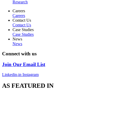
Research
Careers
Careers
Contact Us
Contact Us
Case Studies
Case Studies
News
News
Connect with us
Join Our Email List
Linkedin-in
Instagram
AS FEATURED IN