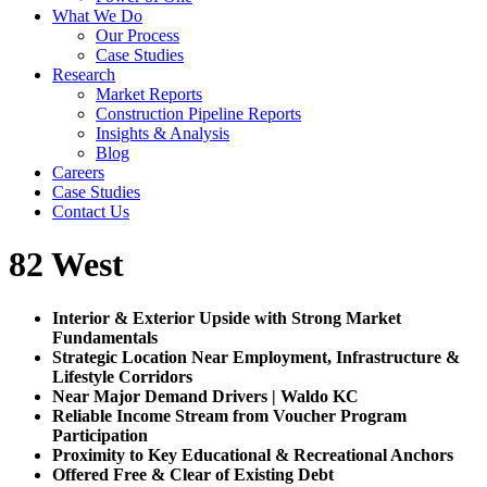
What We Do
Our Process
Case Studies
Research
Market Reports
Construction Pipeline Reports
Insights & Analysis
Blog
Careers
Case Studies
Contact Us
82 West
Interior & Exterior Upside with Strong Market
Fundamentals
Strategic Location Near Employment, Infrastructure &
Lifestyle Corridors
Near Major Demand Drivers | Waldo KC
Reliable Income Stream from Voucher Program
Participation
Proximity to Key Educational & Recreational Anchors
Offered Free & Clear of Existing Debt