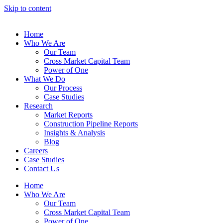
Skip to content
Home
Who We Are
Our Team
Cross Market Capital Team
Power of One
What We Do
Our Process
Case Studies
Research
Market Reports
Construction Pipeline Reports
Insights & Analysis
Blog
Careers
Case Studies
Contact Us
Home
Who We Are
Our Team
Cross Market Capital Team
Power of One