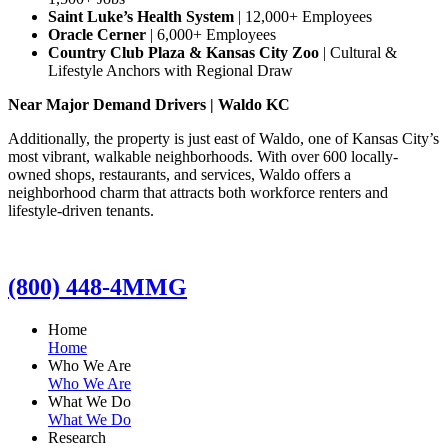
Saint Luke’s Health System
| 12,000+ Employees
Oracle Cerner
| 6,000+ Employees
Country Club Plaza & Kansas City Zoo
| Cultural &
Lifestyle Anchors with Regional Draw
Near Major Demand Drivers | Waldo KC
Additionally, the property is just east of Waldo, one of Kansas City’s
most vibrant, walkable neighborhoods. With over 600 locally-
owned shops, restaurants, and services, Waldo offers a
neighborhood charm that attracts both workforce renters and
lifestyle-driven tenants.
(800) 448-4MMG
Home
Home
Who We Are
Who We Are
What We Do
What We Do
Research