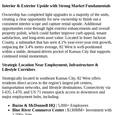
Interior & Exterior Upside with Strong Market Fundamentals
Ownership has completed light upgrades to a majority of the units,
creating a clear opportunity for new ownership to finish out a
consistent interior scope and capture rental upside. Additional
opportunities exist through light exterior enhancements and overall
property polish, which could further improve curb appeal, tenant
satisfaction, and long-term asset value. Located in Inner Jackson
County, a submarket that has seen 4.1% year-over-year rent growth,
outpacing the 3.4% metro average, 82 West is well-positioned
within a stable, demand-driven pocket of Kansas City that supports
continued rental momentum.
Strategic Location Near Employment, Infrastructure &
Lifestyle Corridors
Strategically located in southeast Kansas City, 82 West offers
residents direct access to the region’s largest job centers,
transportation networks, and lifestyle destinations. Connectivity via
I-435, I-470, and US 71 ensures quick access to downtown and
major employment hubs, including:
Burns & McDonnell HQ
| 5,000+ Employees
Blue River Commerce Center
| $130MM+ Investment with
1,500+ Jobs