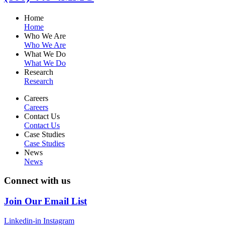
Home
Home
Who We Are
Who We Are
What We Do
What We Do
Research
Research
Careers
Careers
Contact Us
Contact Us
Case Studies
Case Studies
News
News
Connect with us
Join Our Email List
Linkedin-in
Instagram