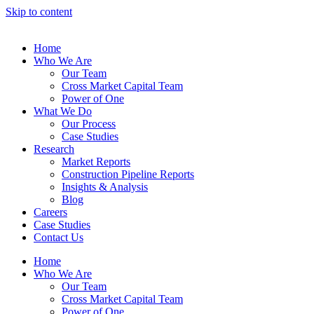
Skip to content
Home
Who We Are
Our Team
Cross Market Capital Team
Power of One
What We Do
Our Process
Case Studies
Research
Market Reports
Construction Pipeline Reports
Insights & Analysis
Blog
Careers
Case Studies
Contact Us
Home
Who We Are
Our Team
Cross Market Capital Team
Power of One