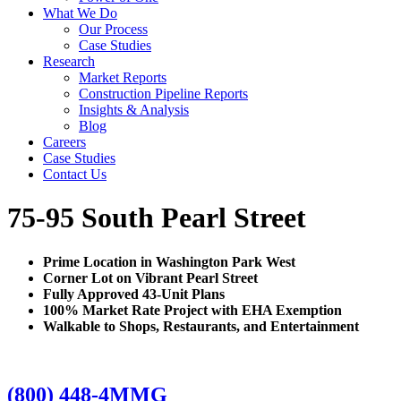
What We Do
Our Process
Case Studies
Research
Market Reports
Construction Pipeline Reports
Insights & Analysis
Blog
Careers
Case Studies
Contact Us
75-95 South Pearl Street
Prime Location in Washington Park West
Corner Lot on Vibrant Pearl Street
Fully Approved 43-Unit Plans
100% Market Rate Project with EHA Exemption
Walkable to Shops, Restaurants, and Entertainment
(800) 448-4MMG