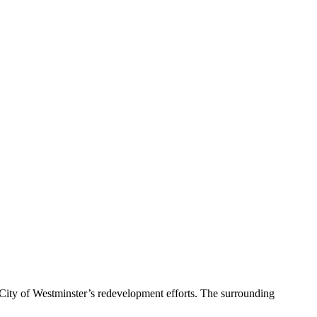
 City of Westminster’s redevelopment efforts. The surrounding