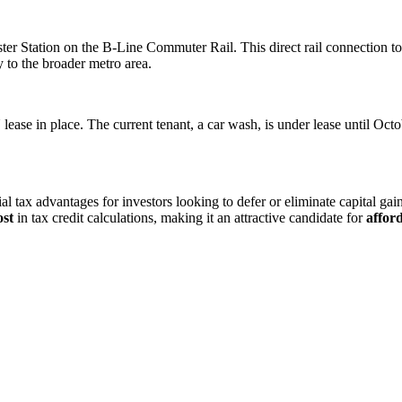
ster Station on the B-Line Commuter Rail. This direct rail connection t
 to the broader metro area.
ease in place. The current tenant, a car wash, is under lease until Oc
tial tax advantages for investors looking to defer or eliminate capital ga
ost
in tax credit calculations, making it an attractive candidate for
affor