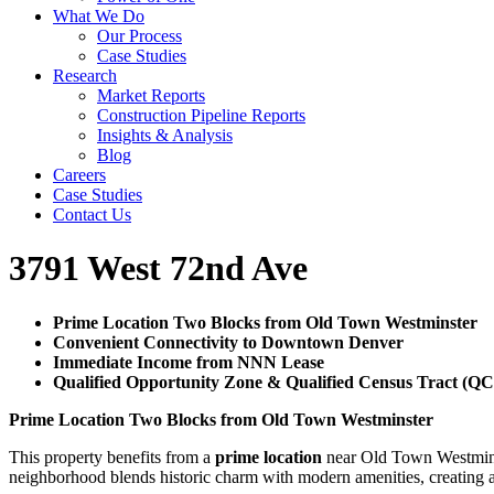
What We Do
Our Process
Case Studies
Research
Market Reports
Construction Pipeline Reports
Insights & Analysis
Blog
Careers
Case Studies
Contact Us
3791 West 72nd Ave
Prime Location Two Blocks from Old Town Westminster
Convenient Connectivity to Downtown Denver
Immediate Income from NNN Lease
Qualified Opportunity Zone & Qualified Census Tract (Q
Prime Location Two Blocks from Old Town Westminster
This property benefits from a
prime location
near Old Town Westminste
neighborhood blends historic charm with modern amenities, creating an