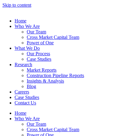
Skip to content
Home
Who We Are
Our Team
Cross Market Capital Team
Power of One
What We Do
Our Process
Case Studies
Research
Market Reports
Construction Pipeline Reports
Insights & Analysis
Blog
Careers
Case Studies
Contact Us
Home
Who We Are
Our Team
Cross Market Capital Team
Power of One