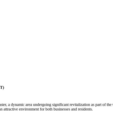
CT)
r, a dynamic area undergoing significant revitalization as part of the
 attractive environment for both businesses and residents.