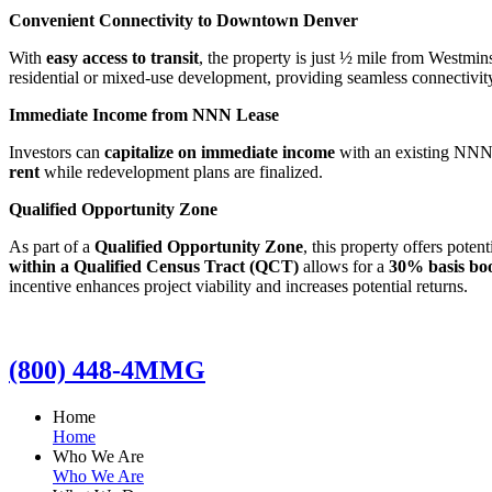
Convenient Connectivity to Downtown Denver
With
easy access to transit
, the property is just ½ mile from Westmin
residential or mixed-use development, providing seamless connectivity
Immediate Income from NNN Lease
Investors can
capitalize on immediate income
with an existing NNN l
rent
while redevelopment plans are finalized.
Qualified Opportunity Zone
As part of a
Qualified Opportunity Zone
, this property offers poten
within a Qualified Census Tract (QCT)
allows for a
30% basis bo
incentive enhances project viability and increases potential returns.
(800) 448-4MMG
Home
Home
Who We Are
Who We Are