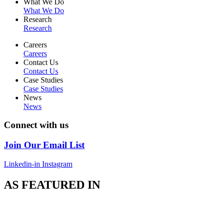
What We Do
What We Do
Research
Research
Careers
Careers
Contact Us
Contact Us
Case Studies
Case Studies
News
News
Connect with us
Join Our Email List
Linkedin-in
Instagram
AS FEATURED IN