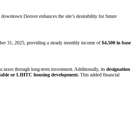
o downtown Denver enhances the site’s desirability for future
tober 31, 2025, providing a steady monthly income of
$4,500 in base
ins taxes through long-term investment. Additionally, its
designation
dable or LIHTC housing development.
This added financial