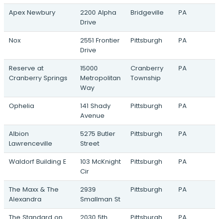
Redevelopment
Apex Newbury
2200 Alpha
Bridgeville
PA
4 Allegheny Square East · Pittsburgh, PA
Drive
Apex Diamond Ridge
Market Place Bvld & Montour Run Road ·
Nox
2551 Frontier
Pittsburgh
PA
Pittsburgh, PA
Drive
Marwah
Reserve at
15000
Cranberry
PA
10055 Perry Hwy · Wexford, PA
Cranberry Springs
Metropolitan
Township
Way
Virginia Village
2328 Evans City Road · Zelienople, PA
Ophelia
141 Shady
Pittsburgh
PA
Avenue
Preeminence 1 & 2
119 East Washington Street · New Castle,
Albion
5275 Butler
Pittsburgh
PA
PA
Lawrenceville
Street
933 Penn Avenue
Waldorf Building E
103 McKnight
Pittsburgh
PA
933 Penn Avenue · Pittsburgh, PA
Cir
Lower Hill Redevelopment
The Maxx & The
2939
Pittsburgh
PA
66 Mario Lemieux Place · Pittsburgh, PA
Alexandra
Smallman St
Uptown Place
The Standard on
2030 5th
Pittsburgh
PA