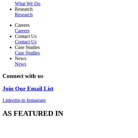
What We Do
Research
Research
Careers
Careers
Contact Us
Contact Us
Case Studies
Case Studies
News
News
Connect with us
Join Our Email List
Linkedin-in
Instagram
AS FEATURED IN