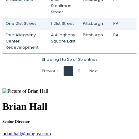
Smallman
Street
One 21st Street
1 21st Street
Pittsburgh
PA
Four Allegheny
4 Allegheny
Pittsburgh
PA
Center
Square East
Redevelopment
Showing 1 to 25 of 35 entries
Previous
1
2
Next
Brian Hall
Senior Director
brian.hall@mmgrea.com