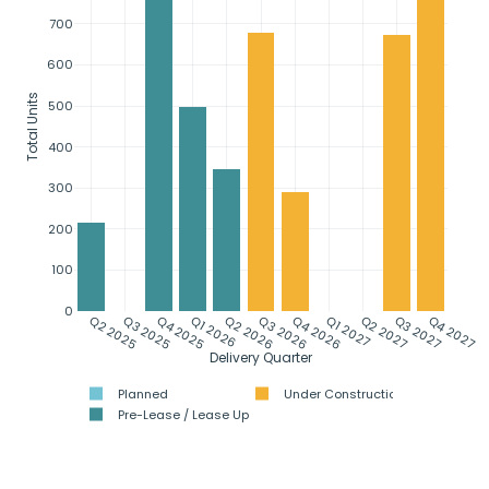
700
600
Total Units
500
400
300
200
100
0
Q2 2025
Q3 2025
Q4 2025
Q1 2026
Q2 2026
Q3 2026
Q4 2026
Q1 2027
Q2 2027
Q3 2027
Q4 2027
Delivery Quarter
Planned
Under Construction
Pre-Lease / Lease Up