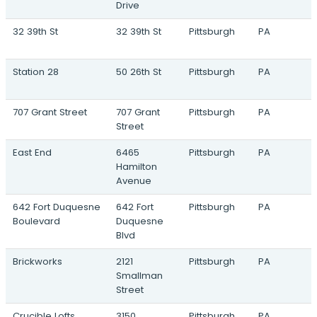
Drive
32 39th St
32 39th St
Pittsburgh
PA
Station 28
50 26th St
Pittsburgh
PA
707 Grant Street
707 Grant
Pittsburgh
PA
Street
East End
6465
Pittsburgh
PA
Hamilton
Avenue
642 Fort Duquesne
642 Fort
Pittsburgh
PA
Boulevard
Duquesne
Blvd
Brickworks
2121
Pittsburgh
PA
Smallman
Street
Crucible Lofts
3150
Pittsburgh
PA