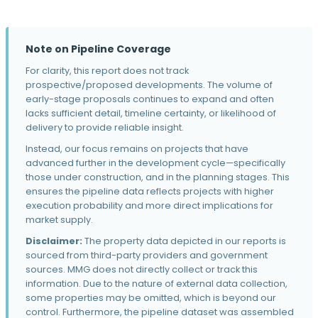
2030 5th Ave · Pittsburgh, PA
Mercer
2558 Railroad St · Pittsburgh, PA
Note on Pipeline Coverage
Quincy Lofts Apartments
For clarity, this report does not track
2000 Roxsan Dr · Mars, PA
prospective/proposed developments. The volume of
early-stage proposals continues to expand and often
City's Edge
lacks sufficient detail, timeline certainty, or likelihood of
1450 Colwell St · Pittsburgh, PA
delivery to provide reliable insight.
Instead, our focus remains on projects that have
Oakland Crossings
advanced further in the development cycle—specifically
262 McKee Pl · Pittsburgh, PA
those under construction, and in the planning stages. This
6 30th St
ensures the pipeline data reflects projects with higher
6 30th St · Pittsburgh, PA
execution probability and more direct implications for
market supply.
21 West
Disclaimer:
The property data depicted in our reports is
214 W General Robinson St · Pittsburgh, PA
sourced from third-party providers and government
The Waterfront
sources. MMG does not directly collect or track this
201 West Waterfront Drive · Homestead, PA
information. Due to the nature of external data collection,
some properties may be omitted, which is beyond our
32 39th St
control. Furthermore, the pipeline dataset was assembled