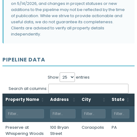
32 39th St · Pittsburgh, PA
on 5/14/2026, and changes in project statuses or new
additions to the pipeline may not be reflected by the time
Station 28
of publication. While we strive to provide actionable and
50 26th St · Pittsburgh, PA
useful data, we do not guarantee its completeness.
Clients are advised to verify all property details
707 Grant Street
independently.
707 Grant Street · Pittsburgh, PA
East End
6465 Hamilton Avenue · Pittsburgh, PA
PIPELINE DATA
642 Fort Duquesne Boulevard
642 Fort Duquesne Blvd · Pittsburgh, PA
Show
entries
Brickworks
2121 Smallman Street · Pittsburgh, PA
Search all columns:
Crucible Lofts
Property Name
Address
City
State
3150 Smallman Street · Pittsburgh, PA
One 21st Street
1 21st Street · Pittsburgh, PA
Preserve at
100 Bryan
Coraopolis
PA
Four Allegheny Center
Whispering Woods
Street