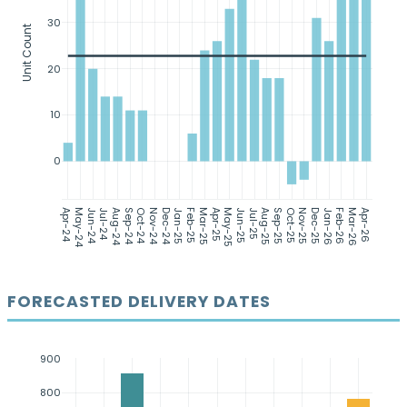
30
Unit Count
20
10
0
Apr-24
May-24
Jun-24
Jul-24
Aug-24
Sep-24
Oct-24
Nov-24
Dec-24
Jan-25
Feb-25
Mar-25
Apr-25
May-25
Jun-25
Jul-25
Aug-25
Sep-25
Oct-25
Nov-25
Dec-25
Jan-26
Feb-26
Mar-26
Apr-26
FORECASTED DELIVERY DATES
900
800