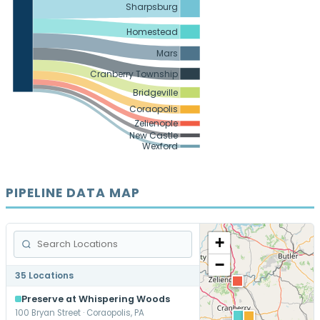
Sharpsburg
Homestead
Mars
Cranberry Township
Bridgeville
Coraopolis
Zelienople
New Castle
Wexford
PIPELINE DATA MAP
+
−
35 Locations
Preserve at Whispering Woods
100 Bryan Street · Coraopolis, PA