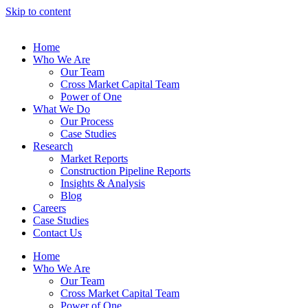
Skip to content
Home
Who We Are
Our Team
Cross Market Capital Team
Power of One
What We Do
Our Process
Case Studies
Research
Market Reports
Construction Pipeline Reports
Insights & Analysis
Blog
Careers
Case Studies
Contact Us
Home
Who We Are
Our Team
Cross Market Capital Team
Power of One