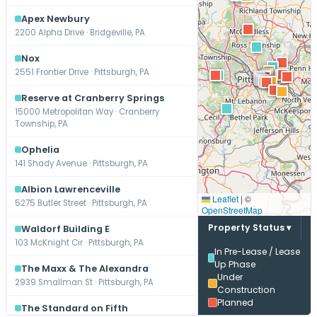
Apex Newbury
2200 Alpha Drive · Bridgeville, PA
Nox
2551 Frontier Drive · Pittsburgh, PA
Reserve at Cranberry Springs
15000 Metropolitan Way · Cranberry
Township, PA
Ophelia
141 Shady Avenue · Pittsburgh, PA
Albion Lawrenceville
Leaflet
|
©
5275 Butler Street · Pittsburgh, PA
OpenStreetMap
Property Status ▾
Waldorf Building E
103 McKnight Cir · Pittsburgh, PA
In Pre-Lease / Lease
Up Phase
The Maxx & The Alexandra
Under
2939 Smallman St · Pittsburgh, PA
Construction
Planned
The Standard on Fifth