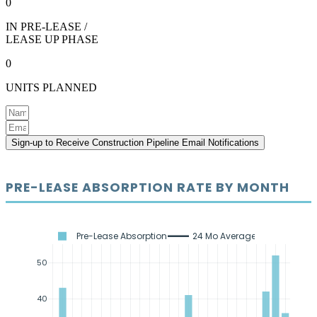
0
IN PRE-LEASE /
LEASE UP PHASE
0
UNITS PLANNED
Sign-up to Receive Construction Pipeline Email Notifications
PRE-LEASE ABSORPTION RATE BY MONTH
Pre-Lease Absorption
24 Mo Average
50
40