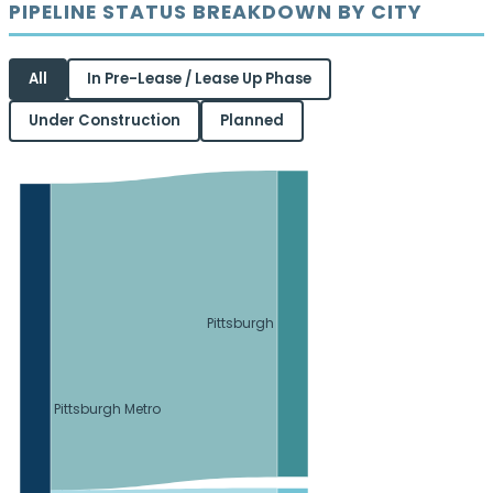
PIPELINE STATUS BREAKDOWN BY CITY
All
In Pre-Lease / Lease Up Phase
Under Construction
Planned
Pittsburgh
Pittsburgh Metro