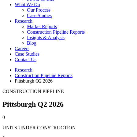
What We Do
Our Process
Case Studies
Research
Market Reports
Construction Pipeline Reports
Insights & Analysis
Blog
Careers
Case Studies
Contact Us
Research
Construction Pipeline Reports
Pittsburgh Q2 2026
CONSTRUCTION PIPELINE
Pittsburgh Q2 2026
0
UNITS UNDER CONSTRUCTION