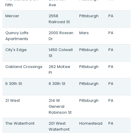
304 Jumonville Street · Pittsburgh, PA
Fifth
Ave
HGI - Lytle
Mercer
2558
Pittsburgh
PA
Eliza Street & Lytle Street · Pittsburgh, PA
Railroad St
Homewood Gateway
Quincy Lofts
2000 Roxsan
Mars
PA
7213 Susquehanna Street · Pittsburgh, PA
Apartments
Dr
Allegheny Shores
City's Edge
1450 Colwell
Pittsburgh
PA
19th Street & Main Street · Sharpsburg, PA
St
Oakland Crossings
262 McKee
Pittsburgh
PA
Pl
6 30th St
6 30th St
Pittsburgh
PA
21 West
214 W
Pittsburgh
PA
General
Robinson St
The Waterfront
201 West
Homestead
PA
Waterfront