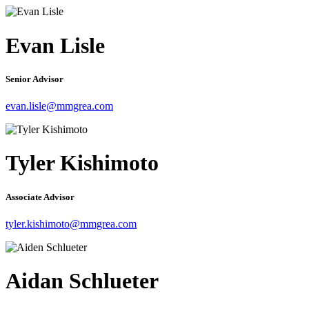
Evan Lisle
Senior Advisor
evan.lisle@mmgrea.com
Tyler Kishimoto
Associate Advisor
tyler.kishimoto@mmgrea.com
Aidan Schlueter