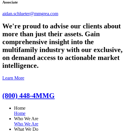
Associate
aidan.schlueter@mmgrea.com
We're proud to advise our clients about
more than just their assets. Gain
comprehensive insight into the
multifamily industry with our exclusive,
on demand access to actionable market
intelligence.
Learn More
(800) 448-4MMG
Home
Home
Who We Are
Who We Are
What We Do