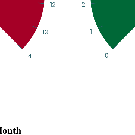
Month