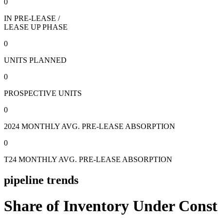
0
IN PRE-LEASE /
LEASE UP PHASE
0
UNITS PLANNED
0
PROSPECTIVE UNITS
0
2024 MONTHLY AVG. PRE-LEASE ABSORPTION
0
T24 MONTHLY AVG. PRE-LEASE ABSORPTION
pipeline trends
Share of Inventory Under Const