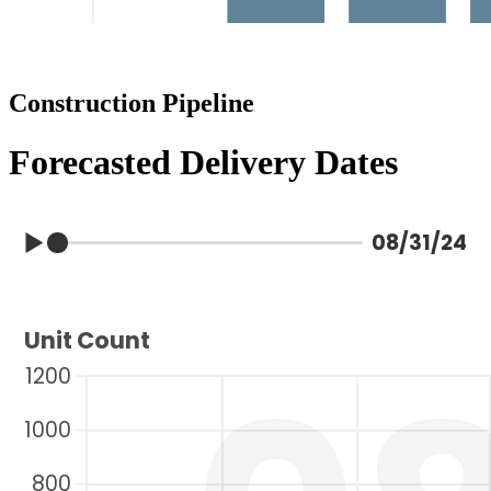
Construction Pipeline
Forecasted Delivery Dates