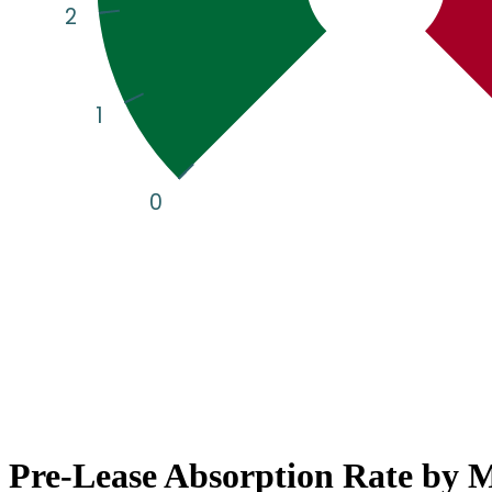
Pre-Lease Absorption Rate by 