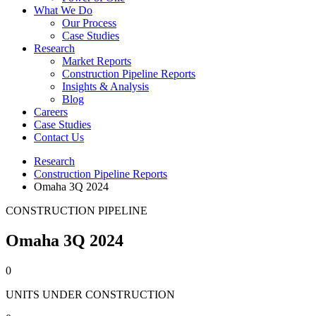
What We Do
Our Process
Case Studies
Research
Market Reports
Construction Pipeline Reports
Insights & Analysis
Blog
Careers
Case Studies
Contact Us
Research
Construction Pipeline Reports
Omaha 3Q 2024
CONSTRUCTION PIPELINE
Omaha 3Q 2024
0
UNITS UNDER CONSTRUCTION