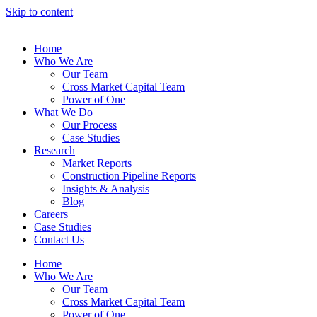
Skip to content
Home
Who We Are
Our Team
Cross Market Capital Team
Power of One
What We Do
Our Process
Case Studies
Research
Market Reports
Construction Pipeline Reports
Insights & Analysis
Blog
Careers
Case Studies
Contact Us
Home
Who We Are
Our Team
Cross Market Capital Team
Power of One