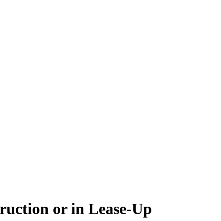
ruction or in Lease-Up