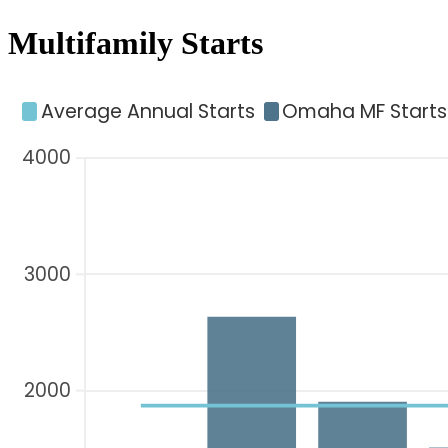
Multifamily Starts