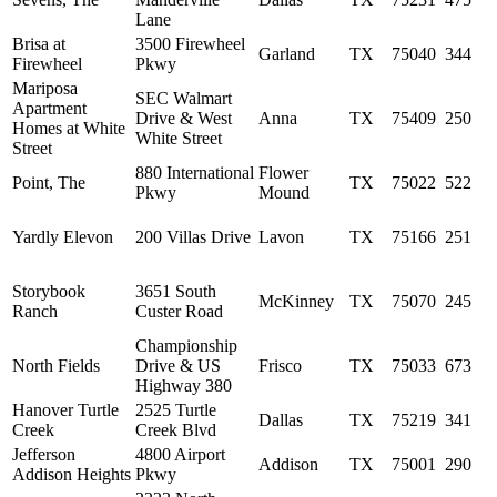
Lane
Brisa at
3500 Firewheel
Garland
TX
75040
344
Firewheel
Pkwy
Mariposa
SEC Walmart
Apartment
Drive & West
Anna
TX
75409
250
Homes at White
White Street
Street
880 International
Flower
Point, The
TX
75022
522
Pkwy
Mound
Yardly Elevon
200 Villas Drive
Lavon
TX
75166
251
Storybook
3651 South
McKinney
TX
75070
245
Ranch
Custer Road
Championship
North Fields
Drive & US
Frisco
TX
75033
673
Highway 380
Hanover Turtle
2525 Turtle
Dallas
TX
75219
341
Creek
Creek Blvd
Jefferson
4800 Airport
Addison
TX
75001
290
Addison Heights
Pkwy