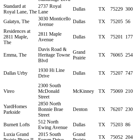
Standard at
2737 Royal
Dallas
TX
75229
300
Royal Lane, The
Lane
3030 Monticello
Galatyn, The
Dallas
TX
75205
56
Avenue
Residences at
2811 Maple
2811 Maple,
Dallas
TX
75201
177
Avenue
The
Davis Road &
Grand
Emma, The
Heritage Towne
TX
76065
254
Prairie
Blvd
1930 Hi Line
Dallas Urby
Dallas
TX
75207
747
Drive
2300 South
Vireo
McDonald
McKinney
TX
75069
210
Street
2850 North
YardHomes
Bonnie Brae
Denton
TX
76207
230
Parkside
Street
512 North
Burnett Lofts
Dallas
TX
75203
86
Ewing Avenue
Luxia Grand
2015 South
Grand
TX
75052
204
Prairie Phase II
Forum Drive
Prairie