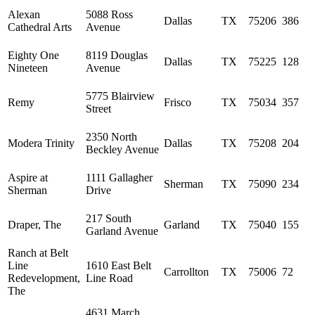
Alexan
5088 Ross
Dallas
TX
75206
386
Cathedral Arts
Avenue
Eighty One
8119 Douglas
Dallas
TX
75225
128
Nineteen
Avenue
5775 Blairview
Remy
Frisco
TX
75034
357
Street
2350 North
Modera Trinity
Dallas
TX
75208
204
Beckley Avenue
Aspire at
1111 Gallagher
Sherman
TX
75090
234
Sherman
Drive
217 South
Draper, The
Garland
TX
75040
155
Garland Avenue
Ranch at Belt
Line
1610 East Belt
Carrollton
TX
75006
72
Redevelopment,
Line Road
The
4631 March