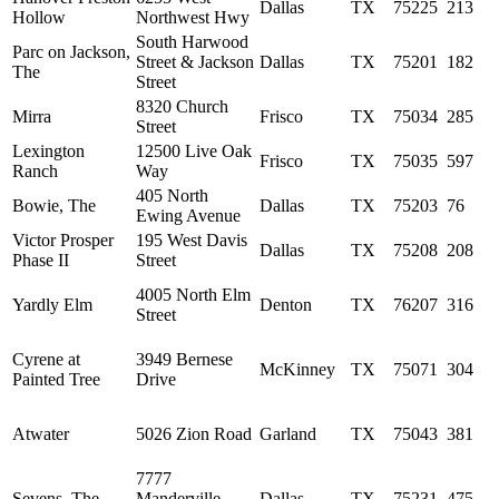
Dallas
TX
75225
213
Hollow
Northwest Hwy
South Harwood
Parc on Jackson,
Street & Jackson
Dallas
TX
75201
182
The
Street
8320 Church
Mirra
Frisco
TX
75034
285
Street
Lexington
12500 Live Oak
Frisco
TX
75035
597
Ranch
Way
405 North
Bowie, The
Dallas
TX
75203
76
Ewing Avenue
Victor Prosper
195 West Davis
Dallas
TX
75208
208
Phase II
Street
4005 North Elm
Yardly Elm
Denton
TX
76207
316
Street
Cyrene at
3949 Bernese
McKinney
TX
75071
304
Painted Tree
Drive
Atwater
5026 Zion Road
Garland
TX
75043
381
7777
Sevens, The
Manderville
Dallas
TX
75231
475