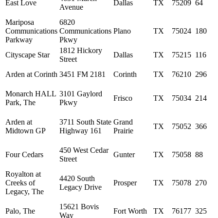
East Love
Dallas
TX
75209
64
Avenue
Mariposa
6820
Communications
Communications
Plano
TX
75024
180
Parkway
Pkwy
1812 Hickory
Cityscape Star
Dallas
TX
75215
116
Street
Arden at Corinth
3451 FM 2181
Corinth
TX
76210
296
Monarch HALL
3101 Gaylord
Frisco
TX
75034
214
Park, The
Pkwy
Arden at
3711 South State
Grand
TX
75052
366
Midtown GP
Highway 161
Prairie
450 West Cedar
Four Cedars
Gunter
TX
75058
88
Street
Royalton at
4420 South
Creeks of
Prosper
TX
75078
270
Legacy Drive
Legacy, The
15621 Bovis
Palo, The
Fort Worth
TX
76177
325
Way