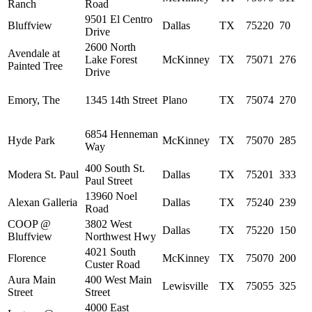
Ranch
Road
9501 El Centro
Bluffview
Dallas
TX
75220
70
Drive
2600 North
Avendale at
Lake Forest
McKinney
TX
75071
276
Painted Tree
Drive
Emory, The
1345 14th Street
Plano
TX
75074
270
6854 Henneman
Hyde Park
McKinney
TX
75070
285
Way
400 South St.
Modera St. Paul
Dallas
TX
75201
333
Paul Street
13960 Noel
Alexan Galleria
Dallas
TX
75240
239
Road
COOP @
3802 West
Dallas
TX
75220
150
Bluffview
Northwest Hwy
4021 South
Florence
McKinney
TX
75070
200
Custer Road
Aura Main
400 West Main
Lewisville
TX
75055
325
Street
Street
4000 East