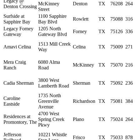
Legacy @
McKinney
Denton
TX
76208
264
Denton Crossing
Street
Surfside at
1100 Sapphire
Rowlett
TX
75088
316
Sapphire Bay
Bay Blvd
Legacy Forney
1205 North
Forney
TX
75126
336
Gateway
Gateway Blvd
1513 Mill Creek
Amavi Celina
Celina
TX
75009
271
Way
Mera Craig
6080 Alma
McKinney
TX
75070
216
Ranch
Road
3800 West
Cadia Sherman
Sherman
TX
75092
236
Lamberth Road
1735 North
Caroline
Greenville
Richardson
TX
75081
384
Eastside
Avenue
4700 West
Residences at
Spring Creek
Plano
TX
75024
264
Promontory, The
Pkwy
Jefferson
10221 Whistle
Frisco
TX
75033
878