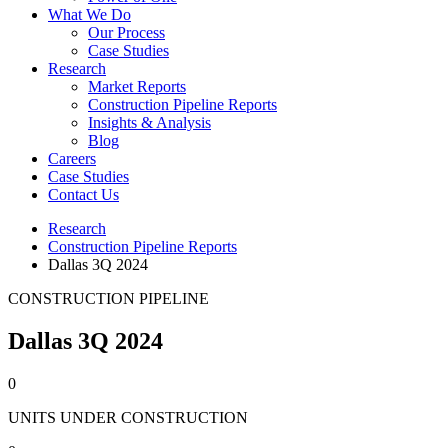
What We Do
Our Process
Case Studies
Research
Market Reports
Construction Pipeline Reports
Insights & Analysis
Blog
Careers
Case Studies
Contact Us
Research
Construction Pipeline Reports
Dallas 3Q 2024
CONSTRUCTION PIPELINE
Dallas 3Q 2024
0
UNITS UNDER CONSTRUCTION