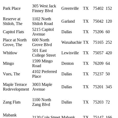
305 West Jack
Park Place
Greenville
TX
75402
152
Finney Blvd
Reserve at
1102 North
Garland
TX
75042
120
Shiloh, The
Shiloh Road
5215 Capitol
Capitol Flats
Dallas
TX
75206
60
Avenue
Place at North
600 North
Waxahachie
TX
75165
252
Grove, The
Grove Blvd
501 East
Whitlow
Lewisville
TX
75057
420
College Street
1599 Mingo
Mingo
Denton
TX
76209
64
Road
4102 Preferred
Vues, The
Dallas
TX
75237
50
Place
Maple Terrace
3003 Maple
Dallas
TX
75201
345
Redevelopment
Avenue
1100 North
Zang Flats
Dallas
TX
75203
72
Zang Blvd
Mabank
2120 Cole Street
Mabank
TX
75147
166