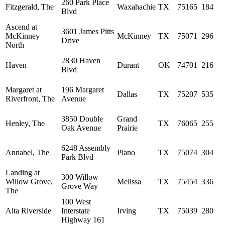
260 Park Place
Fitzgerald, The
Waxahachie
TX
75165
184
Blvd
Ascend at
3601 James Pitts
McKinney
McKinney
TX
75071
296
Drive
North
2830 Haven
Haven
Durant
OK
74701
216
Blvd
Margaret at
196 Margaret
Dallas
TX
75207
535
Riverfront, The
Avenue
3850 Double
Grand
Henley, The
TX
76065
255
Oak Avenue
Prairie
6248 Assembly
Annabel, The
Plano
TX
75074
304
Park Blvd
Landing at
300 Willow
Willow Grove,
Melissa
TX
75454
336
Grove Way
The
100 West
Alta Riverside
Interstate
Irving
TX
75039
280
Highway 161