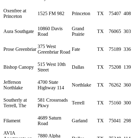
Oxenfree at
1525 FM 982
Princeton
TX
75407
408
Princeton
10860 Davis
Grand
Aura Southgate
TX
76065
303
Road
Prairie
375 West
Prose Greenbriar
Fate
TX
75189
336
Greenbriar Road
515 West 10th
Bishop Canopy
Dallas
TX
75208
139
Street
Jefferson
4700 State
Northlake
TX
76262
360
Northlake
Highway 114
Southerly at
581 Crossroads
Terrell
TX
75160
300
Terrell, The
Pkwy
4689 Saturn
Filament
Garland
TX
75041
298
Road
AVIA
7880 Alpha