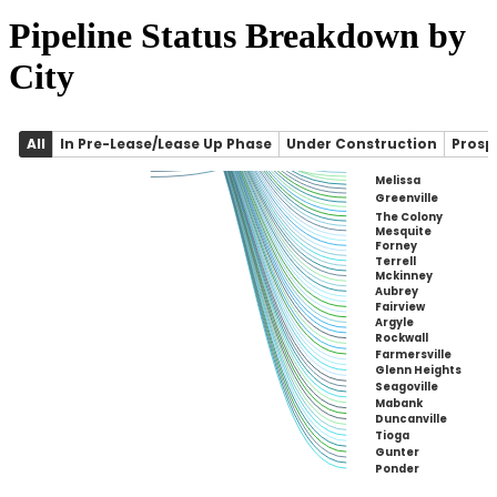
Pipeline Status Breakdown by
City