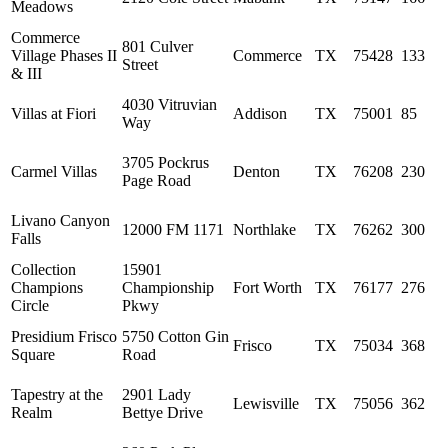
Meadows
Commerce
801 Culver
Village Phases II
Commerce
TX
75428
133
Street
& III
4030 Vitruvian
Villas at Fiori
Addison
TX
75001
85
Way
3705 Pockrus
Carmel Villas
Denton
TX
76208
230
Page Road
Livano Canyon
12000 FM 1171
Northlake
TX
76262
300
Falls
Collection
15901
Champions
Championship
Fort Worth
TX
76177
276
Circle
Pkwy
Presidium Frisco
5750 Cotton Gin
Frisco
TX
75034
368
Square
Road
Tapestry at the
2901 Lady
Lewisville
TX
75056
362
Realm
Bettye Drive