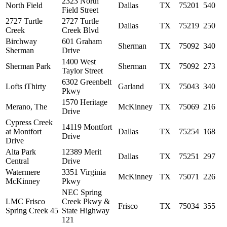
2323 North
North Field
Dallas
TX
75201
540
Field Street
2727 Turtle
2727 Turtle
Dallas
TX
75219
250
Creek
Creek Blvd
Birchway
601 Graham
Sherman
TX
75092
340
Sherman
Drive
1400 West
Sherman Park
Sherman
TX
75092
273
Taylor Street
6302 Greenbelt
Lofts iThirty
Garland
TX
75043
340
Pkwy
1570 Heritage
Merano, The
McKinney
TX
75069
216
Drive
Cypress Creek
14119 Montfort
at Montfort
Dallas
TX
75254
168
Drive
Drive
Alta Park
12389 Merit
Dallas
TX
75251
297
Central
Drive
Watermere
3351 Virginia
McKinney
TX
75071
226
McKinney
Pkwy
NEC Spring
LMC Frisco
Creek Pkwy &
Frisco
TX
75034
355
Spring Creek 45
State Highway
121