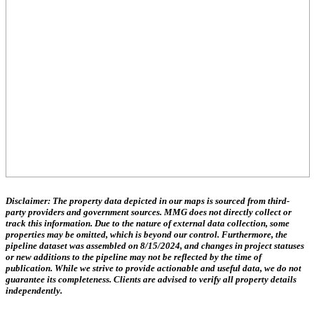
Disclaimer:
The property data depicted in our maps is sourced from third-
party providers and government sources.
MMG does not directly collect or
track this information.
Due to the nature of external data collection, some
properties may be omitted, which is beyond our control. Furthermore, the
pipeline dataset was assembled on 8/15/2024, and changes in project statuses
or new additions to the pipeline may not be reflected by the time of
publication. While we strive to provide actionable and useful data, we do not
guarantee its completeness. Clients are advised to verify all property details
independently.