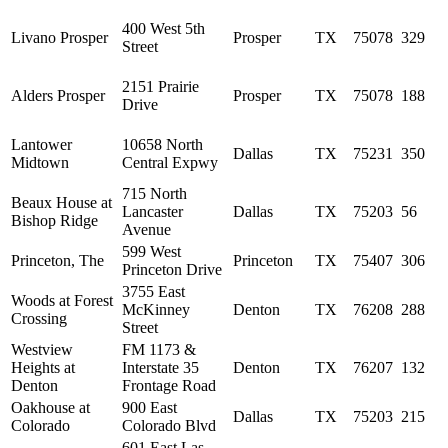
400 West 5th
Livano Prosper
Prosper
TX
75078
329
Street
2151 Prairie
Alders Prosper
Prosper
TX
75078
188
Drive
Lantower
10658 North
Dallas
TX
75231
350
Midtown
Central Expwy
715 North
Beaux House at
Lancaster
Dallas
TX
75203
56
Bishop Ridge
Avenue
599 West
Princeton, The
Princeton
TX
75407
306
Princeton Drive
3755 East
Woods at Forest
McKinney
Denton
TX
76208
288
Crossing
Street
Westview
FM 1173 &
Heights at
Interstate 35
Denton
TX
76207
132
Denton
Frontage Road
Oakhouse at
900 East
Dallas
TX
75203
215
Colorado
Colorado Blvd
601 East Las