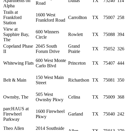
Apartments on
Dallas
TX
75240
114
Road
Alpha
Trails at
1600 West
Frankford
Carrollton
TX
75007
258
Frankford Road
Station
View at
600 Winners
Sapphire Bay,
Rowlett
TX
75088
394
Circle
The
Copeland Phase
2045 South
Grand
TX
75052
326
II
Forum Drive
Prairie
600 West Monte
Whitewing Flats
Princeton
TX
75407
444
Carlo Blvd
150 West Main
Belt & Main
Richardson
TX
75081
350
Street
505 West
Ownsby, The
Celina
TX
75009
368
Ownsby Pkwy
parcHAUS at
1600 Firewheel
Firewheel
Garland
TX
75040
242
Pkwy
Parkway
Theo Allen
2014 Southside
Allen
TX
75013
270