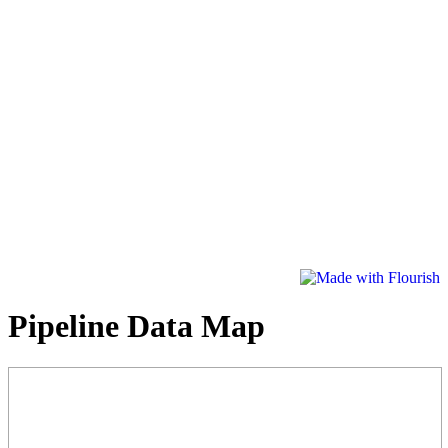
Pipeline Data Map