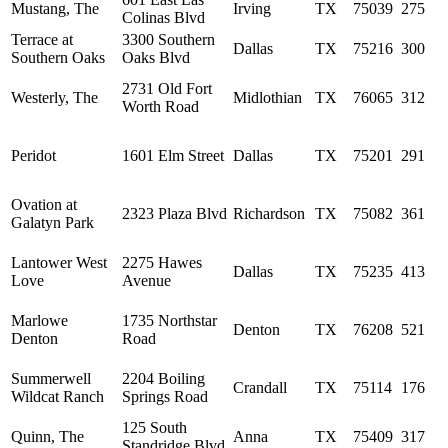
Mustang, The
Irving
TX
75039
275
Colinas Blvd
Terrace at
3300 Southern
Dallas
TX
75216
300
Southern Oaks
Oaks Blvd
2731 Old Fort
Westerly, The
Midlothian
TX
76065
312
Worth Road
Peridot
1601 Elm Street
Dallas
TX
75201
291
Ovation at
2323 Plaza Blvd
Richardson
TX
75082
361
Galatyn Park
Lantower West
2275 Hawes
Dallas
TX
75235
413
Love
Avenue
Marlowe
1735 Northstar
Denton
TX
76208
521
Denton
Road
Summerwell
2204 Boiling
Crandall
TX
75114
176
Wildcat Ranch
Springs Road
125 South
Quinn, The
Anna
TX
75409
317
Standridge Blvd