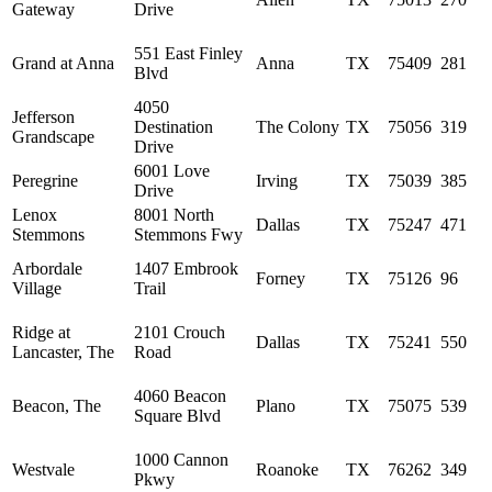
Gateway
Drive
551 East Finley
Grand at Anna
Anna
TX
75409
281
Blvd
4050
Jefferson
Destination
The Colony
TX
75056
319
Grandscape
Drive
6001 Love
Peregrine
Irving
TX
75039
385
Drive
Lenox
8001 North
Dallas
TX
75247
471
Stemmons
Stemmons Fwy
Arbordale
1407 Embrook
Forney
TX
75126
96
Village
Trail
Ridge at
2101 Crouch
Dallas
TX
75241
550
Lancaster, The
Road
4060 Beacon
Beacon, The
Plano
TX
75075
539
Square Blvd
1000 Cannon
Westvale
Roanoke
TX
76262
349
Pkwy