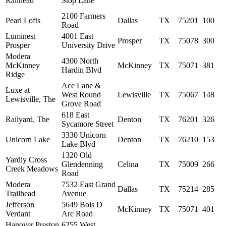
Railhead
Stop Lane
2100 Farmers
Pearl Lofts
Dallas
TX
75201
100
Road
Luminest
4001 East
Prosper
TX
75078
300
Prosper
University Drive
Modera
4300 North
McKinney
McKinney
TX
75071
381
Hardin Blvd
Ridge
Ace Lane &
Luxe at
West Round
Lewisville
TX
75067
148
Lewisville, The
Grove Road
618 East
Railyard, The
Denton
TX
76201
326
Sycamore Street
3330 Unicorn
Unicorn Lake
Denton
TX
76210
153
Lake Blvd
1320 Old
Yardly Cross
Glendenning
Celina
TX
75009
266
Creek Meadows
Road
Modera
7532 East Grand
Dallas
TX
75214
285
Trailhead
Avenue
Jefferson
5649 Bois D
McKinney
TX
75071
401
Verdant
Arc Road
Hanover Preston
6255 West