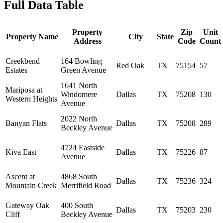
Full Data Table
Property
Zip
Unit
Property Name
City
State
Address
Code
Count
Creekbend
164 Bowling
Red Oak
TX
75154
57
Estates
Green Avenue
1641 North
Mariposa at
Windomere
Dallas
TX
75208
130
Western Heights
Avenue
2022 North
Banyan Flats
Dallas
TX
75208
289
Beckley Avenue
4724 Eastside
Kiva East
Dallas
TX
75226
87
Avenue
Ascent at
4868 South
Dallas
TX
75236
324
Mountain Creek
Merrifield Road
Gateway Oak
400 South
Dallas
TX
75203
230
Cliff
Beckley Avenue