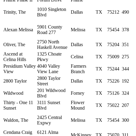
1010 Singleton
Trinity, The
Dallas
TX
75212
490
Blvd
5901 County
Alexan Melissa
Melissa
TX
75454
378
Road 277
2750 North
Oliver, The
Dallas
TX
75204
351
Haskell Avenue
Ascend at
1325 Choate
Celina
TX
75009
275
Celina Hills
Pkwy
Presidium Valley
4040 Valley
Farmers
TX
75244
344
View
View Lane
Branch
2800 Taylor
2800 Taylor
Dallas
TX
75226
192
Street
201 Wildwood
Wildwood
Forney
TX
75126
324
Blvd
Thirty - One 11
3111 Sunset
Flower
TX
75022
207
Sunset
Blvd
Mound
2425 Central
Waldon, The
Melissa
TX
75454
300
Expwy
Cendana Craig
6121 Alma
McKinney
TX
75070
311