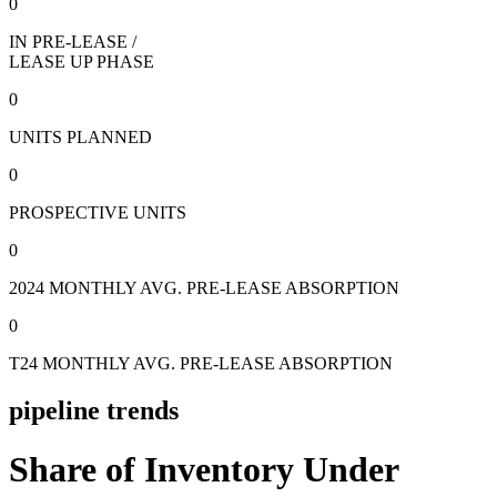
0
IN PRE-LEASE /
LEASE UP PHASE
0
UNITS PLANNED
0
PROSPECTIVE UNITS
0
2024 MONTHLY AVG. PRE-LEASE ABSORPTION
0
T24 MONTHLY AVG. PRE-LEASE ABSORPTION
pipeline trends
Share of Inventory Under