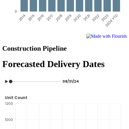
Construction Pipeline
Forecasted Delivery Dates