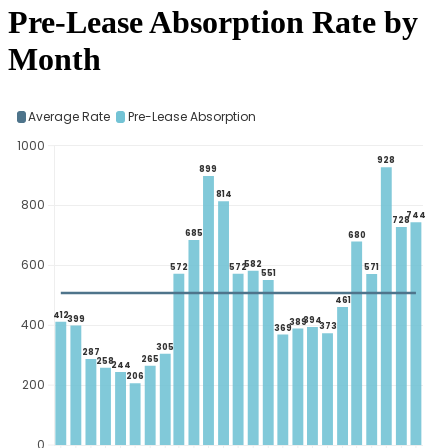
Pre-Lease Absorption Rate by
Month