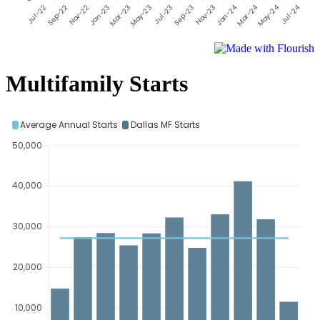
Multifamily Starts