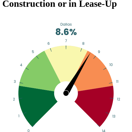
Construction or in Lease-Up