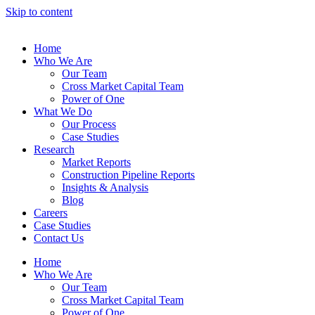
Skip to content
Home
Who We Are
Our Team
Cross Market Capital Team
Power of One
What We Do
Our Process
Case Studies
Research
Market Reports
Construction Pipeline Reports
Insights & Analysis
Blog
Careers
Case Studies
Contact Us
Home
Who We Are
Our Team
Cross Market Capital Team
Power of One