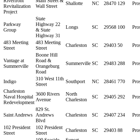
Riverfront
Main Street &
Shallotte
NC
28470
129
Pro
Revitalization
Wall Street
Project
State
Parkway
Highway 22
Longs
SC
29568
100
Pro
Group
& State
Highway 31
483 Meeting
483 Meeting
Charleston
SC
29403
50
Pro
Street
Street
Boone Hill
Vantage at
Road &
Summerville
SC
29483
288
Pro
Summerville
Orangeburg
Road
310 West 11th
Indigo
Southport
NC
28461
770
Pro
Street
Charleston
3600 Rivers
North
Naval Hospital
SC
29405
292
Pro
Avenue
Charleston
Redevelopment
829 St.
Saint Andrews
Andrews
Charleston
SC
29407
234
Pro
Blvd
102 President
102 President
Charleston
SC
29403
88
Pro
Street
Street
100 Seaside
Sunset