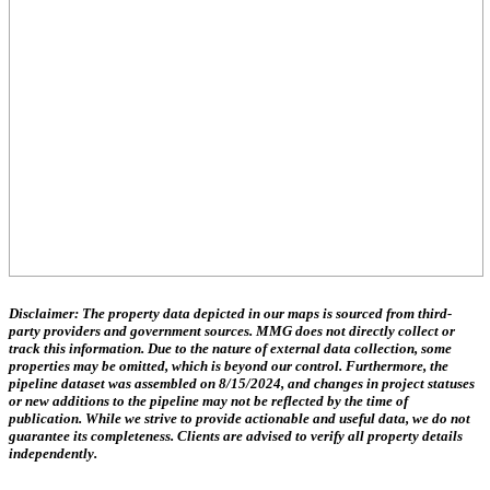
Disclaimer:
The property data depicted in our maps is sourced from third-
party providers and government sources.
MMG does not directly collect or
track this information.
Due to the nature of external data collection, some
properties may be omitted, which is beyond our control. Furthermore, the
pipeline dataset was assembled on 8/15/2024, and changes in project statuses
or new additions to the pipeline may not be reflected by the time of
publication. While we strive to provide actionable and useful data, we do not
guarantee its completeness. Clients are advised to verify all property details
independently.