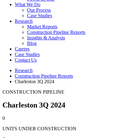
What We Do
Our Process
Case Studies
Research
Market Reports
Construction Pipeline Reports
Insights & Analysis
Blog
Careers
Case Studies
Contact Us
Research
Construction Pipeline Reports
Charleston 3Q 2024
CONSTRUCTION PIPELINE
Charleston 3Q 2024
0
UNITS UNDER CONSTRUCTION