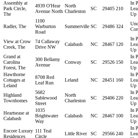
Assembly at
In P
4939 O'Hear
North
Park Circle,
SC
29405
210
Lea
Avenue North
Charleston
The
Up 
1100
Und
Radler, The
Warburton
Summerville
SC
29486
324
Con
Road
In P
View at Crow
74 Callaway
Calabash
NC
28467
120
Lea
Creek, The
Drive NW
Up 
Grand at
In P
300 Bellamy
Carolina
Conway
SC
29526
150
Lea
Avenue
Forest, The
Up 
Hawthorne
In P
8708 Red
Cottages at
Leland
NC
28451
160
Lea
Leaf Run
Leland
Up 
5682
In P
Highland
North
Sablewood
SC
29406
220
Lea
Townhomes
Charleston
Street
Up 
1035
In P
Heartsease at
Brightwater
Calabash
NC
28467
100
Lea
Calabash
Way
Up 
In P
Encore Luxury
111 Teal
Little River
SC
29566
240
Lea
Residences
Circle