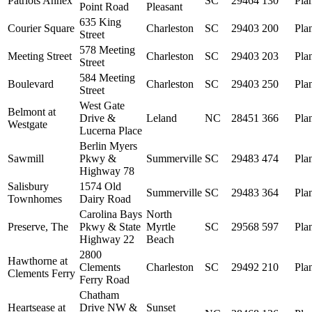
Patriots Annex
SC
29464
130
Pla
Point Road
Pleasant
635 King
Courier Square
Charleston
SC
29403
200
Pla
Street
578 Meeting
Meeting Street
Charleston
SC
29403
203
Pla
Street
584 Meeting
Boulevard
Charleston
SC
29403
250
Pla
Street
West Gate
Belmont at
Drive &
Leland
NC
28451
366
Pla
Westgate
Lucerna Place
Berlin Myers
Sawmill
Pkwy &
Summerville
SC
29483
474
Pla
Highway 78
Salisbury
1574 Old
Summerville
SC
29483
364
Pla
Townhomes
Dairy Road
Carolina Bays
North
Preserve, The
Pkwy & State
Myrtle
SC
29568
597
Pla
Highway 22
Beach
2800
Hawthorne at
Clements
Charleston
SC
29492
210
Pla
Clements Ferry
Ferry Road
Chatham
Heartsease at
Drive NW &
Sunset