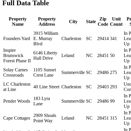
Full Data Table
Property
Property
Zip
Unit
P
City
State
Name
Address
Code
Count
3915 William
In P
Founders Yard
E. Murray
Charleston
SC
29414
341
Lea
Blvd
Up 
Inspire
In P
6146 Liberty
Brunswick
Leland
NC
28451
50
Lea
Hall Drive
Forest Phase II
Up 
In P
Solay Carnes
1105 Sunset
Summerville
SC
29486
275
Lea
Crossroads
Crest Lane
Up 
LC Charleston
Und
40 Line Street
Charleston
SC
29403
293
at Line
Con
In P
183 Lyra
Pender Woods
Summerville
SC
29486
99
Lea
Lane
Up 
In P
2909 Shoals
Cape Cottages
Leland
NC
28451
315
Lea
Point Way
Up 
In P