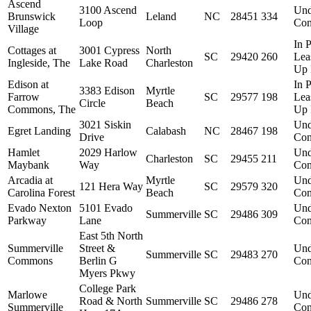
Ascend
3100 Ascend
Und
Brunswick
Leland
NC
28451
334
Loop
Con
Village
In P
Cottages at
3001 Cypress
North
SC
29420
260
Lea
Ingleside, The
Lake Road
Charleston
Up 
Edison at
In P
3383 Edison
Myrtle
Farrow
SC
29577
198
Lea
Circle
Beach
Commons, The
Up 
3021 Siskin
Und
Egret Landing
Calabash
NC
28467
198
Drive
Con
Hamlet
2029 Harlow
Und
Charleston
SC
29455
211
Maybank
Way
Con
Arcadia at
Myrtle
Und
121 Hera Way
SC
29579
320
Carolina Forest
Beach
Con
Evado Nexton
5101 Evado
Und
Summerville
SC
29486
309
Parkway
Lane
Con
East 5th North
Summerville
Street &
Und
Summerville
SC
29483
270
Commons
Berlin G
Con
Myers Pkwy
College Park
Marlowe
Und
Road & North
Summerville
SC
29486
278
Summerville
Con