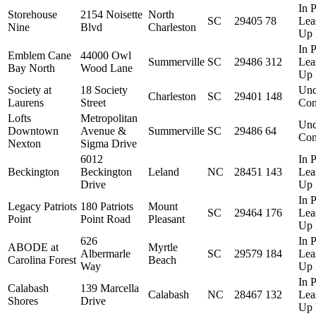
In P
Storehouse
2154 Noisette
North
SC
29405
78
Lea
Nine
Blvd
Charleston
Up 
In P
Emblem Cane
44000 Owl
Summerville
SC
29486
312
Lea
Bay North
Wood Lane
Up 
Society at
18 Society
Und
Charleston
SC
29401
148
Laurens
Street
Con
Lofts
Metropolitan
Und
Downtown
Avenue &
Summerville
SC
29486
64
Con
Nexton
Sigma Drive
6012
In P
Beckington
Beckington
Leland
NC
28451
143
Lea
Drive
Up 
In P
Legacy Patriots
180 Patriots
Mount
SC
29464
176
Lea
Point
Point Road
Pleasant
Up 
626
In P
ABODE at
Myrtle
Albermarle
SC
29579
184
Lea
Carolina Forest
Beach
Way
Up 
In P
Calabash
139 Marcella
Calabash
NC
28467
132
Lea
Shores
Drive
Up 