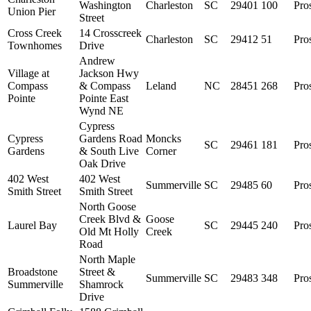
Washington
Charleston
SC
29401
100
Pro
Union Pier
Street
Cross Creek
14 Crosscreek
Charleston
SC
29412
51
Pro
Townhomes
Drive
Andrew
Village at
Jackson Hwy
Compass
& Compass
Leland
NC
28451
268
Pro
Pointe
Pointe East
Wynd NE
Cypress
Cypress
Gardens Road
Moncks
SC
29461
181
Pro
Gardens
& South Live
Corner
Oak Drive
402 West
402 West
Summerville
SC
29485
60
Pro
Smith Street
Smith Street
North Goose
Creek Blvd &
Goose
Laurel Bay
SC
29445
240
Pro
Old Mt Holly
Creek
Road
North Maple
Broadstone
Street &
Summerville
SC
29483
348
Pro
Summerville
Shamrock
Drive