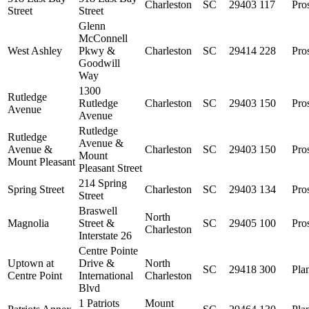
Charleston
SC
29403
117
Pro
Street
Street
Glenn
McConnell
West Ashley
Pkwy &
Charleston
SC
29414
228
Pro
Goodwill
Way
1300
Rutledge
Rutledge
Charleston
SC
29403
150
Pro
Avenue
Avenue
Rutledge
Rutledge
Avenue &
Avenue &
Charleston
SC
29403
150
Pro
Mount
Mount Pleasant
Pleasant Street
214 Spring
Spring Street
Charleston
SC
29403
134
Pro
Street
Braswell
North
Magnolia
Street &
SC
29405
100
Pro
Charleston
Interstate 26
Centre Pointe
Uptown at
Drive &
North
SC
29418
300
Pla
Centre Point
International
Charleston
Blvd
1 Patriots
Mount