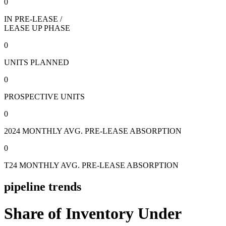
0
IN PRE-LEASE /
LEASE UP PHASE
0
UNITS PLANNED
0
PROSPECTIVE UNITS
0
2024 MONTHLY AVG. PRE-LEASE ABSORPTION
0
T24 MONTHLY AVG. PRE-LEASE ABSORPTION
pipeline trends
Share of Inventory Under