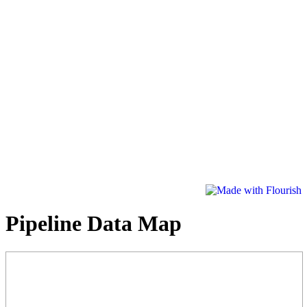
Pipeline Data Map