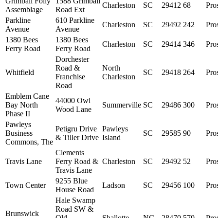
Grimball Folly
1588 Grimball
Charleston
SC
29412
68
Pro
Assemblage
Road Ext
Parkline
610 Parkline
Charleston
SC
29492
242
Pro
Avenue
Avenue
1380 Bees
1380 Bees
Charleston
SC
29414
346
Pro
Ferry Road
Ferry Road
Dorchester
Road &
North
Whitfield
SC
29418
264
Pro
Franchise
Charleston
Road
Emblem Cane
44000 Owl
Bay North
Summerville
SC
29486
300
Pro
Wood Lane
Phase II
Pawleys
Petigru Drive
Pawleys
Business
SC
29585
90
Pro
& Tiller Drive
Island
Commons, The
Clements
Travis Lane
Ferry Road &
Charleston
SC
29492
52
Pro
Travis Lane
9255 Blue
Town Center
Ladson
SC
29456
100
Pro
House Road
Hale Swamp
Road SW &
Brunswick
Old
Shallotte
NC
28470
570
Pro