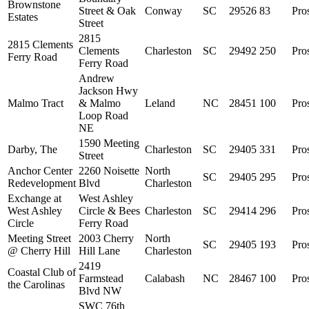
Brownstone
Street & Oak
Conway
SC
29526
83
Pro
Estates
Street
2815
2815 Clements
Clements
Charleston
SC
29492
250
Pro
Ferry Road
Ferry Road
Andrew
Jackson Hwy
Malmo Tract
& Malmo
Leland
NC
28451
100
Pro
Loop Road
NE
1590 Meeting
Darby, The
Charleston
SC
29405
331
Pro
Street
Anchor Center
2260 Noisette
North
SC
29405
295
Pro
Redevelopment
Blvd
Charleston
Exchange at
West Ashley
West Ashley
Circle & Bees
Charleston
SC
29414
296
Pro
Circle
Ferry Road
Meeting Street
2003 Cherry
North
SC
29405
193
Pro
@ Cherry Hill
Hill Lane
Charleston
2419
Coastal Club of
Farmstead
Calabash
NC
28467
100
Pro
the Carolinas
Blvd NW
SWC 76th