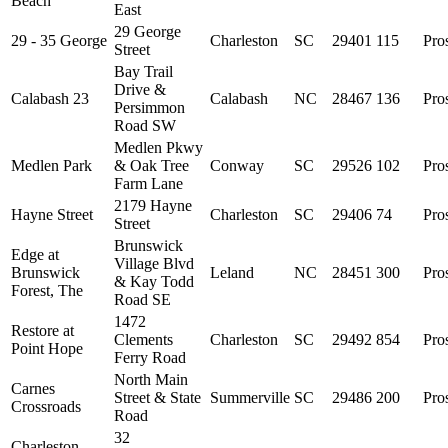
Beach
East
29 George
29 - 35 George
Charleston
SC
29401
115
Pro
Street
Bay Trail
Drive &
Calabash 23
Calabash
NC
28467
136
Pro
Persimmon
Road SW
Medlen Pkwy
Medlen Park
& Oak Tree
Conway
SC
29526
102
Pro
Farm Lane
2179 Hayne
Hayne Street
Charleston
SC
29406
74
Pro
Street
Brunswick
Edge at
Village Blvd
Brunswick
Leland
NC
28451
300
Pro
& Kay Todd
Forest, The
Road SE
1472
Restore at
Clements
Charleston
SC
29492
854
Pro
Point Hope
Ferry Road
North Main
Carnes
Street & State
Summerville
SC
29486
200
Pro
Crossroads
Road
32
Charleston