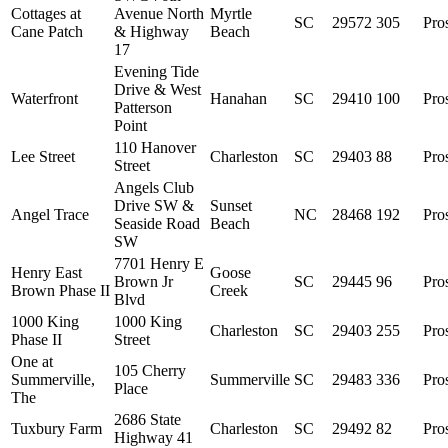
Cottages at
Avenue North
Myrtle
SC
29572
305
Pro
Cane Patch
& Highway
Beach
17
Evening Tide
Drive & West
Waterfront
Hanahan
SC
29410
100
Pro
Patterson
Point
110 Hanover
Lee Street
Charleston
SC
29403
88
Pro
Street
Angels Club
Drive SW &
Sunset
Angel Trace
NC
28468
192
Pro
Seaside Road
Beach
SW
7701 Henry E
Henry East
Goose
Brown Jr
SC
29445
96
Pro
Brown Phase II
Creek
Blvd
1000 King
1000 King
Charleston
SC
29403
255
Pro
Phase II
Street
One at
105 Cherry
Summerville,
Summerville
SC
29483
336
Pro
Place
The
2686 State
Tuxbury Farm
Charleston
SC
29492
82
Pro
Highway 41