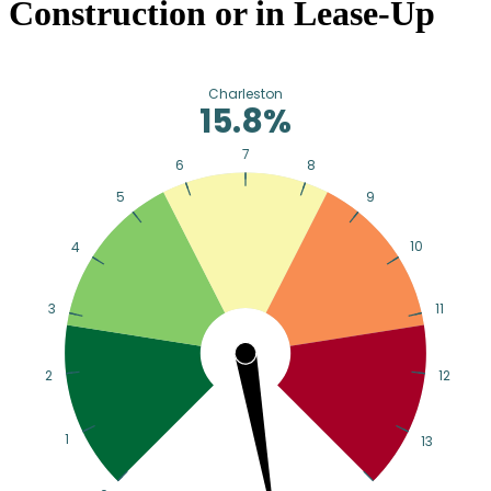
Construction or in Lease-Up