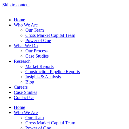
Skip to content
Home
Who We Are
Our Team
Cross Market Capital Team
Power of One
What We Do
Our Process
Case Studies
Research
Market Reports
Construction Pipeline Reports
Insights & Analysis
Blog
Careers
Case Studies
Contact Us
Home
Who We Are
Our Team
Cross Market Capital Team
Power of One