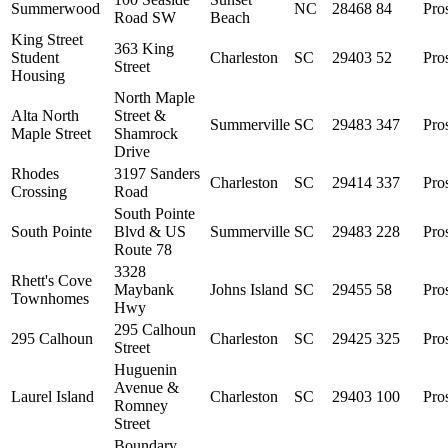
Summerwood
NC
28468
84
Pro
Road SW
Beach
King Street
363 King
Student
Charleston
SC
29403
52
Pro
Street
Housing
North Maple
Alta North
Street &
Summerville
SC
29483
347
Pro
Maple Street
Shamrock
Drive
Rhodes
3197 Sanders
Charleston
SC
29414
337
Pro
Crossing
Road
South Pointe
South Pointe
Blvd & US
Summerville
SC
29483
228
Pro
Route 78
3328
Rhett's Cove
Maybank
Johns Island
SC
29455
58
Pro
Townhomes
Hwy
295 Calhoun
295 Calhoun
Charleston
SC
29425
325
Pro
Street
Huguenin
Avenue &
Laurel Island
Charleston
SC
29403
100
Pro
Romney
Street
Boundary