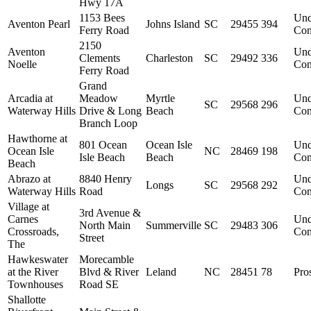
Hwy 17A
1153 Bees
Und
Aventon Pearl
Johns Island
SC
29455
394
Ferry Road
Con
2150
Aventon
Und
Clements
Charleston
SC
29492
336
Noelle
Con
Ferry Road
Grand
Arcadia at
Meadow
Myrtle
Und
SC
29568
296
Waterway Hills
Drive & Long
Beach
Con
Branch Loop
Hawthorne at
801 Ocean
Ocean Isle
Und
Ocean Isle
NC
28469
198
Isle Beach
Beach
Con
Beach
Abrazo at
8840 Henry
Und
Longs
SC
29568
292
Waterway Hills
Road
Con
Village at
3rd Avenue &
Carnes
Und
North Main
Summerville
SC
29483
306
Crossroads,
Con
Street
The
Hawkeswater
Morecamble
at the River
Blvd & River
Leland
NC
28451
78
Pro
Townhouses
Road SE
Shallotte