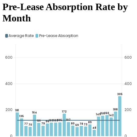
Pre-Lease Absorption Rate by
Month