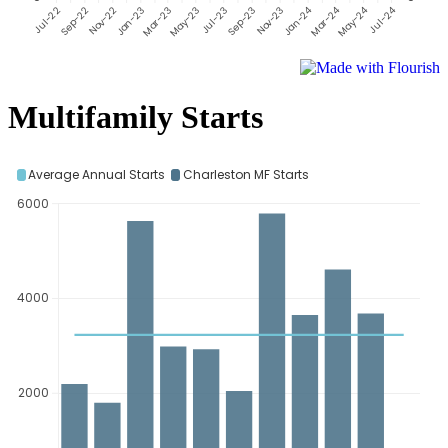
Multifamily Starts