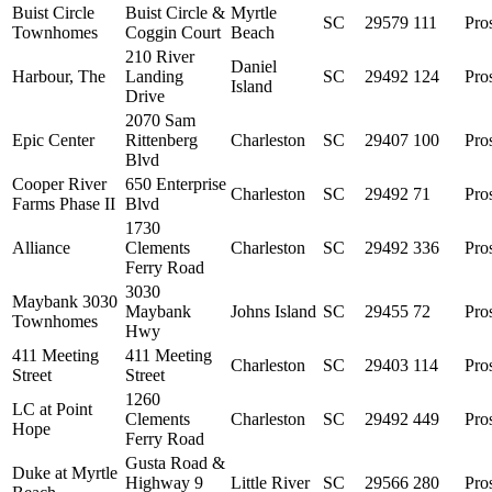
Buist Circle
Buist Circle &
Myrtle
SC
29579
111
Pro
Townhomes
Coggin Court
Beach
210 River
Daniel
Harbour, The
Landing
SC
29492
124
Pro
Island
Drive
2070 Sam
Epic Center
Rittenberg
Charleston
SC
29407
100
Pro
Blvd
Cooper River
650 Enterprise
Charleston
SC
29492
71
Pro
Farms Phase II
Blvd
1730
Alliance
Clements
Charleston
SC
29492
336
Pro
Ferry Road
3030
Maybank 3030
Maybank
Johns Island
SC
29455
72
Pro
Townhomes
Hwy
411 Meeting
411 Meeting
Charleston
SC
29403
114
Pro
Street
Street
1260
LC at Point
Clements
Charleston
SC
29492
449
Pro
Hope
Ferry Road
Gusta Road &
Duke at Myrtle
Highway 9
Little River
SC
29566
280
Pro