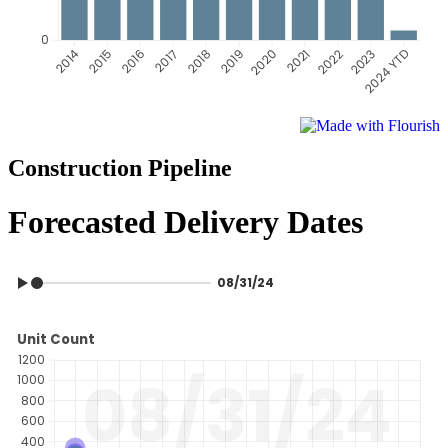
Construction Pipeline
Forecasted Delivery Dates