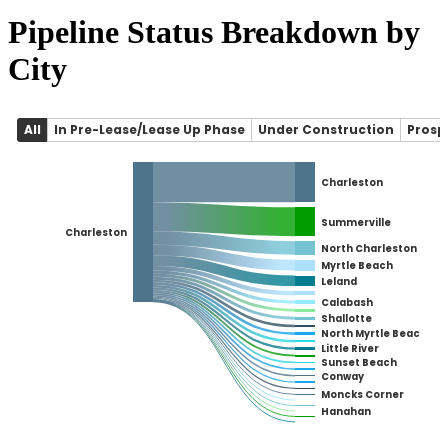
Pipeline Status Breakdown by
City