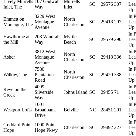
Lively Murrells
107 Gadwall
Murrells
SC
29576
307
Lea
Inlet, The
Way
Inlet
Up 
3229 West
In P
Emmett on
North
Montague
SC
29418
297
Lea
Montague, The
Charleston
Avenue
Up 
In P
Hawthorne at
208 Windfall
Myrtle
SC
29579
290
Lea
the Mill
Way
Beach
Up 
3812 West
In P
North
Asher
Montague
SC
29418
336
Lea
Charleston
Avenue
Up 
7580
In P
North
Willow, The
Plantation
SC
29420
338
Lea
Charleston
Road
Up 
4099
In P
Reve on the
Silverside
Johns Island
SC
29455
71
Lea
Creek
Way
Up 
1001
In P
Westport Lofts
Broadbank
Belville
NC
28451
291
Lea
Drive
Up 
In P
Goddard Point
1000 Point
Charleston
SC
29492
227
Lea
Hope
Hope Pkwy
Up 