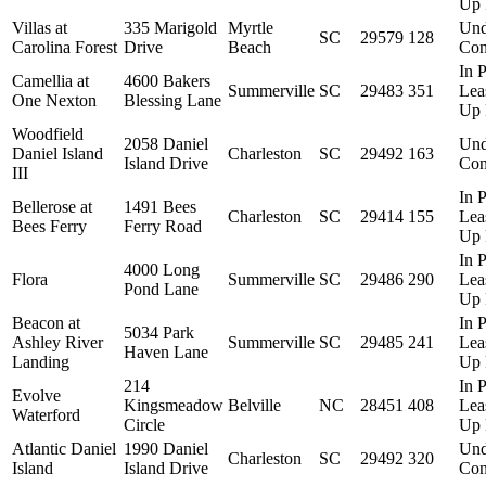
Up 
Villas at
335 Marigold
Myrtle
Und
SC
29579
128
Carolina Forest
Drive
Beach
Con
In P
Camellia at
4600 Bakers
Summerville
SC
29483
351
Lea
One Nexton
Blessing Lane
Up 
Woodfield
2058 Daniel
Und
Daniel Island
Charleston
SC
29492
163
Island Drive
Con
III
In P
Bellerose at
1491 Bees
Charleston
SC
29414
155
Lea
Bees Ferry
Ferry Road
Up 
In P
4000 Long
Flora
Summerville
SC
29486
290
Lea
Pond Lane
Up 
Beacon at
In P
5034 Park
Ashley River
Summerville
SC
29485
241
Lea
Haven Lane
Landing
Up 
214
In P
Evolve
Kingsmeadow
Belville
NC
28451
408
Lea
Waterford
Circle
Up 
Atlantic Daniel
1990 Daniel
Und
Charleston
SC
29492
320
Island
Island Drive
Con