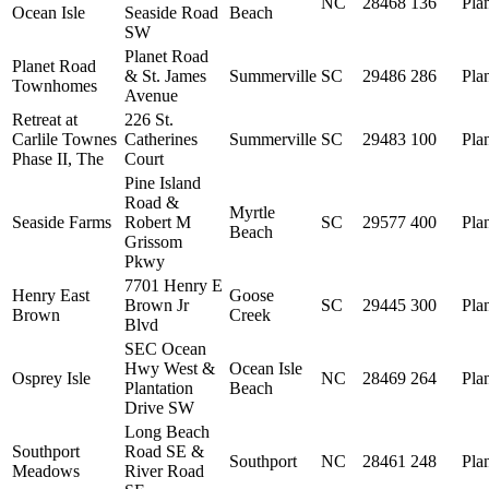
NC
28468
136
Pla
Ocean Isle
Seaside Road
Beach
SW
Planet Road
Planet Road
& St. James
Summerville
SC
29486
286
Pla
Townhomes
Avenue
Retreat at
226 St.
Carlile Townes
Catherines
Summerville
SC
29483
100
Pla
Phase II, The
Court
Pine Island
Road &
Myrtle
Seaside Farms
Robert M
SC
29577
400
Pla
Beach
Grissom
Pkwy
7701 Henry E
Henry East
Goose
Brown Jr
SC
29445
300
Pla
Brown
Creek
Blvd
SEC Ocean
Hwy West &
Ocean Isle
Osprey Isle
NC
28469
264
Pla
Plantation
Beach
Drive SW
Long Beach
Southport
Road SE &
Southport
NC
28461
248
Pla
Meadows
River Road