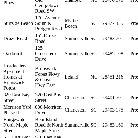
Pines
Georgetown
Road SW
17th Avenue
Myrtle
Surfside Beach
South &
SC
29577
335
Pro
Beach
Pridgen Road
155 Droze
Droze Road
Summerville
SC
29483
70
Pro
Road
125
Oakbrook
Crosscreek
Summerville
SC
29485
108
Pro
Drive
Headwaters
Brunswick
Apartment
Forest Pkwy
Homes at
Leland
NC
28451
216
Pro
& Ocean
Brunswick
Hwy East
Forest
320 East Bay
320 East Bay
Charleston
SC
29401
50
Pro
Street
Street
Morrison Yard
838 Morrison
Charleston
SC
29403
175
Pro
Phase II
Drive
Rangewater
Bear Island
North Maple
Road & North
Summerville
SC
29483
160
Pro
Street
Maple Street
518 East Bay
518 East Bay