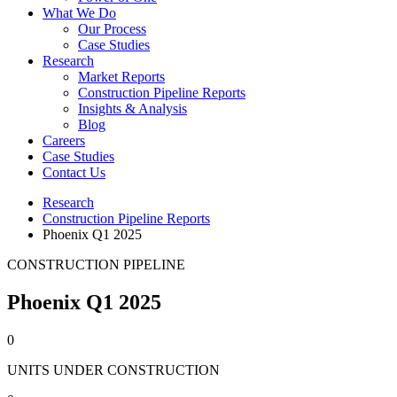
What We Do
Our Process
Case Studies
Research
Market Reports
Construction Pipeline Reports
Insights & Analysis
Blog
Careers
Case Studies
Contact Us
Research
Construction Pipeline Reports
Phoenix Q1 2025
CONSTRUCTION PIPELINE
Phoenix Q1 2025
0
UNITS UNDER CONSTRUCTION