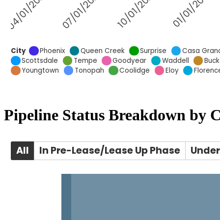
Pipeline Status Breakdown by C