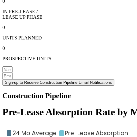
0
IN PRE-LEASE /
LEASE UP PHASE
0
UNITS PLANNED
0
PROSPECTIVE UNITS
Sign-up to Receive Construction Pipeline Email Notifications
Construction Pipeline
Pre-Lease Absorption Rate by 