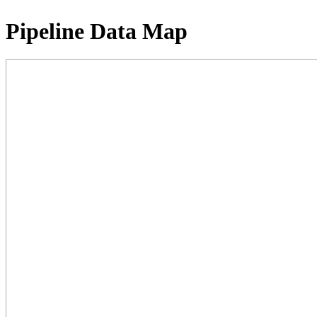
Pipeline Data Map