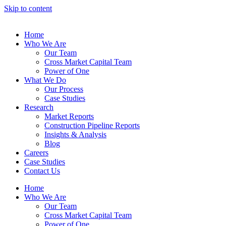
Skip to content
Home
Who We Are
Our Team
Cross Market Capital Team
Power of One
What We Do
Our Process
Case Studies
Research
Market Reports
Construction Pipeline Reports
Insights & Analysis
Blog
Careers
Case Studies
Contact Us
Home
Who We Are
Our Team
Cross Market Capital Team
Power of One