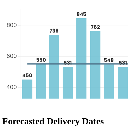
Forecasted Delivery Dates