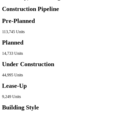
Construction Pipeline
Pre-Planned
113,745 Units
Planned
14,733 Units
Under Construction
44,995 Units
Lease-Up
9,249 Units
Building Style