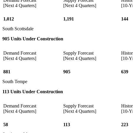
Demand Forecast
Supply Forecast
Histor
[Next 4 Quarters]
[Next 4 Quarters]
[10-Y
1,012
1,191
144
South Scottsdale
905 Units Under Construction
Demand Forecast
Supply Forecast
Histor
[Next 4 Quarters]
[Next 4 Quarters]
[10-Y
881
905
639
South Tempe
113 Units Under Construction
Demand Forecast
Supply Forecast
Histor
[Next 4 Quarters]
[Next 4 Quarters]
[10-Y
58
113
223