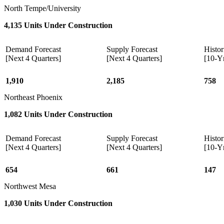
North Tempe/University
4,135 Units Under Construction
Demand Forecast
Supply Forecast
Histor
[Next 4 Quarters]
[Next 4 Quarters]
[10-Y
1,910
2,185
758
Northeast Phoenix
1,082 Units Under Construction
Demand Forecast
Supply Forecast
Histor
[Next 4 Quarters]
[Next 4 Quarters]
[10-Y
654
661
147
Northwest Mesa
1,030 Units Under Construction