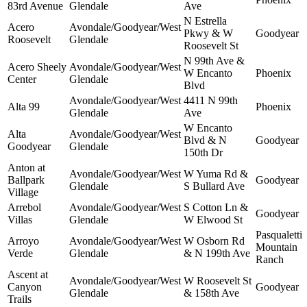
83rd Avenue
Glendale
Ave
N Estrella
Acero
Avondale/Goodyear/West
Pkwy & W
Goodyear
Roosevelt
Glendale
Roosevelt St
N 99th Ave &
Acero Sheely
Avondale/Goodyear/West
W Encanto
Phoenix
Center
Glendale
Blvd
Avondale/Goodyear/West
4411 N 99th
Alta 99
Phoenix
Glendale
Ave
W Encanto
Alta
Avondale/Goodyear/West
Blvd & N
Goodyear
Goodyear
Glendale
150th Dr
Anton at
Avondale/Goodyear/West
W Yuma Rd &
Ballpark
Goodyear
Glendale
S Bullard Ave
Village
Arrebol
Avondale/Goodyear/West
S Cotton Ln &
Goodyear
Villas
Glendale
W Elwood St
Pasqualetti
Arroyo
Avondale/Goodyear/West
W Osborn Rd
Mountain
Verde
Glendale
& N 199th Ave
Ranch
Ascent at
Avondale/Goodyear/West
W Roosevelt St
Canyon
Goodyear
Glendale
& 158th Ave
Trails