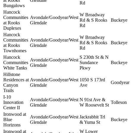
at Rooks
Glendale
Rd
Bungalows
Hancock
W Broadway
Communities
Avondale/Goodyear/West
Rd & S Rooks
Buckeye
at Rooks
Glendale
Rd
Duplexes
Hancock
W Broadway
Communities
Avondale/Goodyear/West
Rd & S Rooks
Buckeye
at Rooks
Glendale
Rd
Townhomes
Hancock
S 230th St & N
Avondale/Goodyear/West
Communities
Sundance
Buckeye
Glendale
White Tanks
Pkwy
Hillstone
Residences at
Avondale/Goodyear/West
1050 S 173rd
Goodyear
Canyon
Glendale
Ave
Trails
I-10
Avondale/Goodyear/West
N 91st Ave &
Innovation
Tolleson
Glendale
W Roosevelt St
Center II
Ironwood at
Avondale/Goodyear/West
Jackrabbit Trl
Blue
Buckeye
Glendale
& Yuma St
Horizons
Ironwood at
W Lower