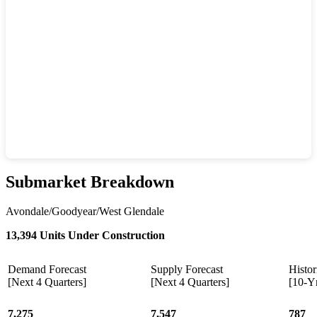
Submarket Breakdown
Avondale/Goodyear/West Glendale
13,394 Units Under Construction
Demand Forecast
Supply Forecast
Histor
[Next 4 Quarters]
[Next 4 Quarters]
[10-Y
7,275
7,547
787