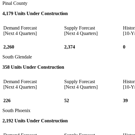
Pinal County
4,179 Units Under Construction
Demand Forecast
Supply Forecast
Histor
[Next 4 Quarters]
[Next 4 Quarters]
[10-Y
2,260
2,374
0
South Glendale
358 Units Under Construction
Demand Forecast
Supply Forecast
Histor
[Next 4 Quarters]
[Next 4 Quarters]
[10-Y
226
52
39
South Phoenix
2,192 Units Under Construction