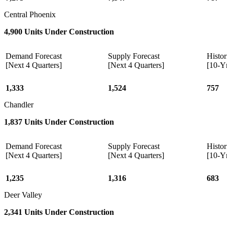
Central Phoenix
4,900 Units Under Construction
Demand Forecast
Supply Forecast
Histor
[Next 4 Quarters]
[Next 4 Quarters]
[10-Y
1,333
1,524
757
Chandler
1,837 Units Under Construction
Demand Forecast
Supply Forecast
Histor
[Next 4 Quarters]
[Next 4 Quarters]
[10-Y
1,235
1,316
683
Deer Valley
2,341 Units Under Construction