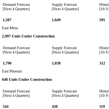
Demand Forecast
Supply Forecast
Histor
[Next 4 Quarters]
[Next 4 Quarters]
[10-Y
1,587
1,649
595
East Mesa
2,997 Units Under Construction
Demand Forecast
Supply Forecast
Histor
[Next 4 Quarters]
[Next 4 Quarters]
[10-Y
1,790
1,838
312
East Phoenix
648 Units Under Construction
Demand Forecast
Supply Forecast
Histor
[Next 4 Quarters]
[Next 4 Quarters]
[10-Y
544
438
119