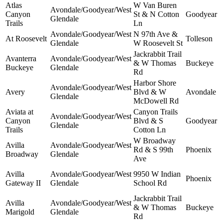
Atlas
W Van Buren
Avondale/Goodyear/West
Canyon
St & N Cotton
Goodyear
Glendale
Trails
Ln
Avondale/Goodyear/West
N 97th Ave &
At Roosevelt
Tolleson
Glendale
W Roosevelt St
Jackrabbit Trail
Avanterra
Avondale/Goodyear/West
& W Thomas
Buckeye
Buckeye
Glendale
Rd
Harbor Shore
Avondale/Goodyear/West
Avery
Blvd & W
Avondale
Glendale
McDowell Rd
Aviata at
Canyon Trails
Avondale/Goodyear/West
Canyon
Blvd & S
Goodyear
Glendale
Trails
Cotton Ln
W Broadway
Avilla
Avondale/Goodyear/West
Rd & S 99th
Phoenix
Broadway
Glendale
Ave
Avilla
Avondale/Goodyear/West
9950 W Indian
Phoenix
Gateway II
Glendale
School Rd
Jackrabbit Trail
Avilla
Avondale/Goodyear/West
& W Thomas
Buckeye
Marigold
Glendale
Rd