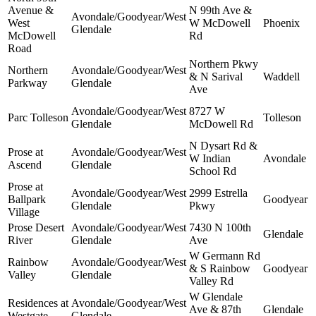
Avenue &
N 99th Ave &
Avondale/Goodyear/West
West
W McDowell
Phoenix
Glendale
McDowell
Rd
Road
Northern Pkwy
Northern
Avondale/Goodyear/West
& N Sarival
Waddell
Parkway
Glendale
Ave
Avondale/Goodyear/West
8727 W
Parc Tolleson
Tolleson
Glendale
McDowell Rd
N Dysart Rd &
Prose at
Avondale/Goodyear/West
W Indian
Avondale
Ascend
Glendale
School Rd
Prose at
Avondale/Goodyear/West
2999 Estrella
Ballpark
Goodyear
Glendale
Pkwy
Village
Prose Desert
Avondale/Goodyear/West
7430 N 100th
Glendale
River
Glendale
Ave
W Germann Rd
Rainbow
Avondale/Goodyear/West
& S Rainbow
Goodyear
Valley
Glendale
Valley Rd
W Glendale
Residences at
Avondale/Goodyear/West
Ave & 87th
Glendale
Westgate
Glendale