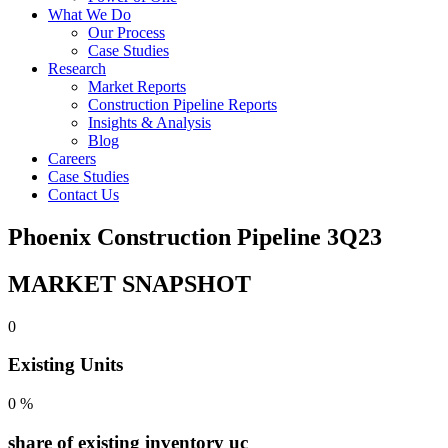
What We Do
Our Process
Case Studies
Research
Market Reports
Construction Pipeline Reports
Insights & Analysis
Blog
Careers
Case Studies
Contact Us
Phoenix Construction Pipeline 3Q23
MARKET SNAPSHOT
0
Existing Units
0
%
share of existing inventory uc