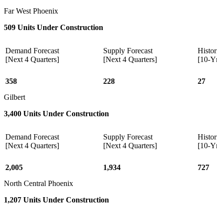
Far West Phoenix
509 Units Under Construction
Demand Forecast
Supply Forecast
Histor
[Next 4 Quarters]
[Next 4 Quarters]
[10-Y
358
228
27
Gilbert
3,400 Units Under Construction
Demand Forecast
Supply Forecast
Histor
[Next 4 Quarters]
[Next 4 Quarters]
[10-Y
2,005
1,934
727
North Central Phoenix
1,207 Units Under Construction