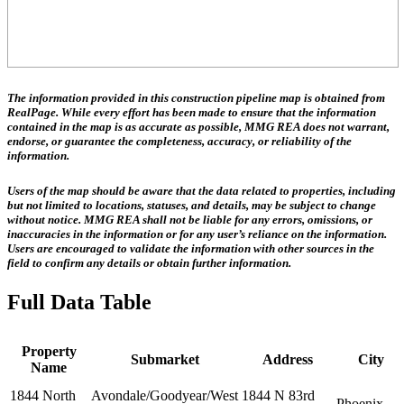
The information provided in this construction pipeline map is obtained from
RealPage. While every effort has been made to ensure that the information
contained in the map is as accurate as possible, MMG REA does not warrant,
endorse, or guarantee the completeness, accuracy, or reliability of the
information.
Users of the map should be aware that the data related to properties, including
but not limited to locations, statuses, and details, may be subject to change
without notice. MMG REA shall not be liable for any errors, omissions, or
inaccuracies in the information or for any user’s reliance on the information.
Users are encouraged to validate the information with other sources in the
field to confirm any details or obtain further information.
Full Data Table
Property
Submarket
Address
City
Name
1844 North
Avondale/Goodyear/West
1844 N 83rd
Phoenix