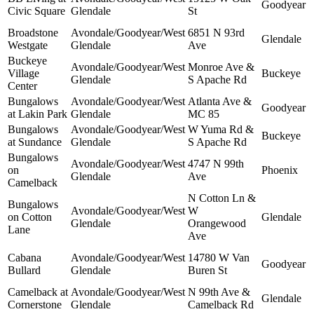
Goodyear
Civic Square
Glendale
St
Broadstone
Avondale/Goodyear/West
6851 N 93rd
Glendale
Westgate
Glendale
Ave
Buckeye
Avondale/Goodyear/West
Monroe Ave &
Village
Buckeye
Glendale
S Apache Rd
Center
Bungalows
Avondale/Goodyear/West
Atlanta Ave &
Goodyear
at Lakin Park
Glendale
MC 85
Bungalows
Avondale/Goodyear/West
W Yuma Rd &
Buckeye
at Sundance
Glendale
S Apache Rd
Bungalows
Avondale/Goodyear/West
4747 N 99th
on
Phoenix
Glendale
Ave
Camelback
N Cotton Ln &
Bungalows
Avondale/Goodyear/West
W
on Cotton
Glendale
Glendale
Orangewood
Lane
Ave
Cabana
Avondale/Goodyear/West
14780 W Van
Goodyear
Bullard
Glendale
Buren St
Camelback at
Avondale/Goodyear/West
N 99th Ave &
Glendale
Cornerstone
Glendale
Camelback Rd