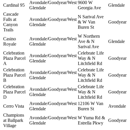
Avondale/Goodyear/West
9600 W
Cardinal 95
Glendale
Glendale
Georgia Ave
Cascade
N Sarival Ave
Falls at
Avondale/Goodyear/West
& W Van
Goodyear
Canyon
Glendale
Buren St
Trails
W Northern
Casino
Avondale/Goodyear/West
Ave & N
Glendale
Royale
Glendale
Sarival Ave
Celebration
Celebrate Life
Avondale/Goodyear/West
Plaza Parcel
Way & N
Goodyear
Glendale
A
Litchfield Rd
Celebration
Celebrate Life
Avondale/Goodyear/West
Plaza Parcel
Way & N
Goodyear
Glendale
B
Litchfield Rd
Celebration
Celebrate Life
Avondale/Goodyear/West
Plaza Parcel
Way & N
Goodyear
Glendale
D
Litchfield Rd
Avondale/Goodyear/West
12106 W Van
Cerro Vista
Avondale
Glendale
Buren St
Champions
Avondale/Goodyear/West
W Yuma Rd &
at Ballpark
Goodyear
Glendale
Estrella Pkwy
Village