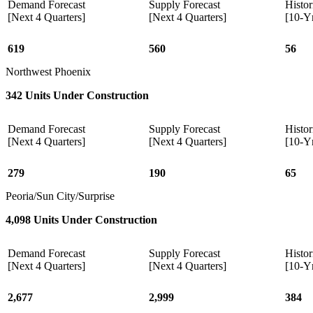
Demand Forecast
Supply Forecast
Histor
[Next 4 Quarters]
[Next 4 Quarters]
[10-Y
619
560
56
Northwest Phoenix
342 Units Under Construction
Demand Forecast
Supply Forecast
Histor
[Next 4 Quarters]
[Next 4 Quarters]
[10-Y
279
190
65
Peoria/Sun City/Surprise
4,098 Units Under Construction
Demand Forecast
Supply Forecast
Histor
[Next 4 Quarters]
[Next 4 Quarters]
[10-Y
2,677
2,999
384