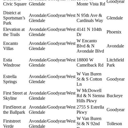
Goodyear
Civic Square
Glendale
Monte Vista Rd
District at
Avondale/Goodyear/West
N 95th Ave &
Sportsman’s
Glendale
Glendale
Cardinals Way
Park
Elevation at
Avondale/Goodyear/West
4141 N 104th
Phoenix
the Trails
Glendale
Dr
W Encanto
Encanto
Avondale/Goodyear/West
Blvd & N
Avondale
Villas
Glendale
Avondale Blvd
Estia
Avondale/Goodyear/West
18800 W
Litchfield
Windrose
Glendale
Camelback Rd
Park
W Van Buren
Estrella
Avondale/Goodyear/West
St & S Cotton
Goodyear
Springs
Glendale
Ln
W McDowell
First Street at
Avondale/Goodyear/West
Rd & N Sienna
Buckeye
Skyline
Glendale
Hills Pkwy
FirstStreet at
Avondale/Goodyear/West
2755 S Estrella
Goodyear
the Ballpark
Glendale
Pkwy
W Van Buren
Firststreet
Avondale/Goodyear/West
St & N 92nd
Tolleson
Verde
Glendale