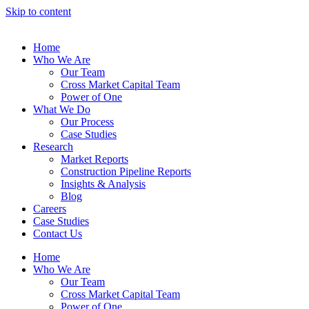
Skip to content
Home
Who We Are
Our Team
Cross Market Capital Team
Power of One
What We Do
Our Process
Case Studies
Research
Market Reports
Construction Pipeline Reports
Insights & Analysis
Blog
Careers
Case Studies
Contact Us
Home
Who We Are
Our Team
Cross Market Capital Team
Power of One