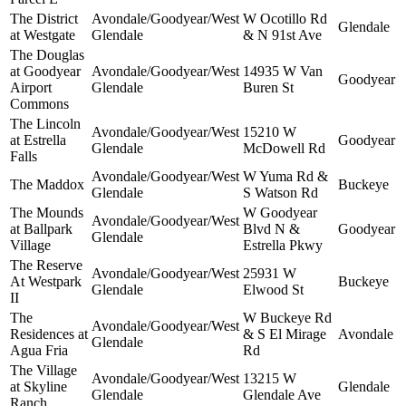
The District
Avondale/Goodyear/West
W Ocotillo Rd
Glendale
at Westgate
Glendale
& N 91st Ave
The Douglas
at Goodyear
Avondale/Goodyear/West
14935 W Van
Goodyear
Airport
Glendale
Buren St
Commons
The Lincoln
Avondale/Goodyear/West
15210 W
at Estrella
Goodyear
Glendale
McDowell Rd
Falls
Avondale/Goodyear/West
W Yuma Rd &
The Maddox
Buckeye
Glendale
S Watson Rd
The Mounds
W Goodyear
Avondale/Goodyear/West
at Ballpark
Blvd N &
Goodyear
Glendale
Village
Estrella Pkwy
The Reserve
Avondale/Goodyear/West
25931 W
At Westpark
Buckeye
Glendale
Elwood St
II
The
W Buckeye Rd
Avondale/Goodyear/West
Residences at
& S El Mirage
Avondale
Glendale
Agua Fria
Rd
The Village
Avondale/Goodyear/West
13215 W
at Skyline
Glendale
Glendale
Glendale Ave
Ranch