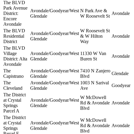
The BLVD
Park Avenue
Avondale/Goodyear/West
N Park Ave &
District:
Avondale
Glendale
W Roosevelt St
Encore
Avondale
The BLVD
W Roosevelt St
Avondale/Goodyear/West
Residential
& W Hilton
Avondale
Glendale
District
Way
The BLVD
Village
Avondale/Goodyear/West
11330 W Van
Avondale
District: Alta
Glendale
Buren St
Avondale
The
Avondale/Goodyear/West
7410 N Zanjero
Glendale
Capistrano
Glendale
Blvd
The
Avondale/Goodyear/West
1003 N Sarival
Goodyear
Cleveland
Glendale
Ave
The District
W McDowell
at Crystal
Avondale/Goodyear/West
Rd & Avondale
Avondale
Springs
Glendale
Blvd
Parcel A
The District
W McDowell
at Crystal
Avondale/Goodyear/West
Rd & Avondale
Avondale
Springs
Glendale
Blvd
Parcel E