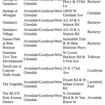
Pkwy & 233rd
Buckeye
Sundance
Glendale
Ln
Springs at
Avondale/Goodyear/West
10020 W
Glendale
Westgate
Glendale
Glendale Ave
Avondale/Goodyear/West
AZ-10 & S
Sundance
Buckeye
Glendale
Watson Rd
Sundance
Avondale/Goodyear/West
AZ-10 & S
Buckeye
Village
Glendale
Watson Rd
Sunset Park
Jackrabbit Trail
Avondale/Goodyear/West
at Blue
& W Blue
Buckeye
Glendale
Horizon
Horizons Pkwy
Sunstone
W Lower
Avondale/Goodyear/West
Two Tree
Buckeye Rd &
Tolleson
Glendale
Development
S 91st Ave
TerraLane at
Avondale/Goodyear/West
25 N 173rd
Canyon
Goodyear
Glendale
Ave
Trails South
Dysart Rd & W
Avondale/Goodyear/West
Litchfield
The Angelina
Indian School
Glendale
Park
Rd
The BLVD
N Avondale
Avondale/Goodyear/West
Park Avenue
Blvd & W Van
Avondale
Glendale
District
Buren St