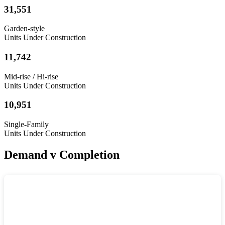
31,551
Garden-style
Units Under Construction
11,742
Mid-rise / Hi-rise
Units Under Construction
10,951
Single-Family
Units Under Construction
Demand v Completion