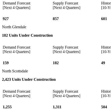
Demand Forecast
Supply Forecast
Histor
[Next 4 Quarters]
[Next 4 Quarters]
[10-Y
927
857
601
North Glendale
182 Units Under Construction
Demand Forecast
Supply Forecast
Histor
[Next 4 Quarters]
[Next 4 Quarters]
[10-Y
159
182
49
North Scottsdale
2,423 Units Under Construction
Demand Forecast
Supply Forecast
Histor
[Next 4 Quarters]
[Next 4 Quarters]
[10-Y
1,255
1,311
504