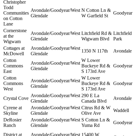
Christopher
Todd
Avondale/Goodyear/West
N Cotton Ln &
Communities
Goodyear
Glendale
W Garfield St
on Cotton
Lane
Cornerstone
Avondale/Goodyear/West
Litchfield Rd &
Litchfield
at the
Glendale
Wigwam Blvd
Park
Wigwam
Cottages at
Avondale/Goodyear/West
1350 N 117th
Avondale
McDowell
Glendale
Cotton
W Lower
Avondale/Goodyear/West
Commons
Buckeye Rd &
Goodyear
Glendale
East
S 173rd Ave
Cotton
W Lower
Avondale/Goodyear/West
Commons
Buckeye Rd &
Goodyear
Glendale
West
S 173rd Ave
Avondale/Goodyear/West
290 E La
Crystal Cove
Avondale
Glendale
Canada Blvd
Cyrene at
Avondale/Goodyear/West
Citrus Rd & W
Waddell
Skyline
Glendale
Olive Ave
DeRosier
Avondale/Goodyear/West
S Cotton Ln &
Goodyear
Ranch
Glendale
Yuma Rd
District at
Avondale/Goodyear/West
15400 W