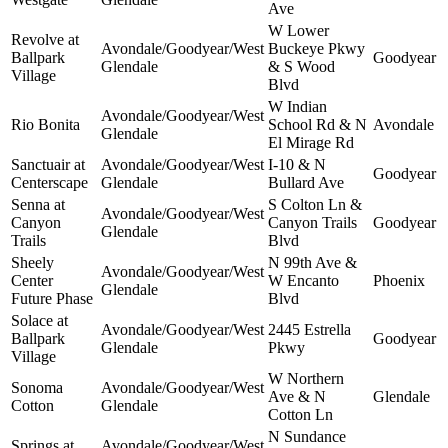
Ave
W Lower
Revolve at
Avondale/Goodyear/West
Buckeye Pkwy
Ballpark
Goodyear
Glendale
& S Wood
Village
Blvd
W Indian
Avondale/Goodyear/West
Rio Bonita
School Rd & N
Avondale
Glendale
El Mirage Rd
Sanctuair at
Avondale/Goodyear/West
I-10 & N
Goodyear
Centerscape
Glendale
Bullard Ave
Senna at
S Colton Ln &
Avondale/Goodyear/West
Canyon
Canyon Trails
Goodyear
Glendale
Trails
Blvd
Sheely
N 99th Ave &
Avondale/Goodyear/West
Center
W Encanto
Phoenix
Glendale
Future Phase
Blvd
Solace at
Avondale/Goodyear/West
2445 Estrella
Ballpark
Goodyear
Glendale
Pkwy
Village
W Northern
Sonoma
Avondale/Goodyear/West
Ave & N
Glendale
Cotton
Glendale
Cotton Ln
N Sundance
Springs at
Avondale/Goodyear/West