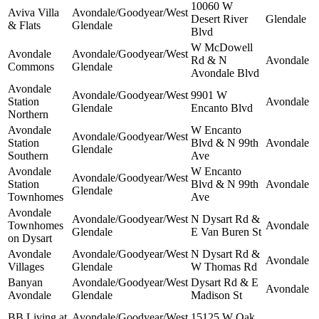
10060 W
Aviva Villa
Avondale/Goodyear/West
Desert River
Glendale
& Flats
Glendale
Blvd
W McDowell
Avondale
Avondale/Goodyear/West
Rd & N
Avondale
Commons
Glendale
Avondale Blvd
Avondale
Avondale/Goodyear/West
9901 W
Station
Avondale
Glendale
Encanto Blvd
Northern
Avondale
W Encanto
Avondale/Goodyear/West
Station
Blvd & N 99th
Avondale
Glendale
Southern
Ave
Avondale
W Encanto
Avondale/Goodyear/West
Station
Blvd & N 99th
Avondale
Glendale
Townhomes
Ave
Avondale
Avondale/Goodyear/West
N Dysart Rd &
Townhomes
Avondale
Glendale
E Van Buren St
on Dysart
Avondale
Avondale/Goodyear/West
N Dysart Rd &
Avondale
Villages
Glendale
W Thomas Rd
Banyan
Avondale/Goodyear/West
Dysart Rd & E
Avondale
Avondale
Glendale
Madison St
BB Living at
Avondale/Goodyear/West
15125 W Oak