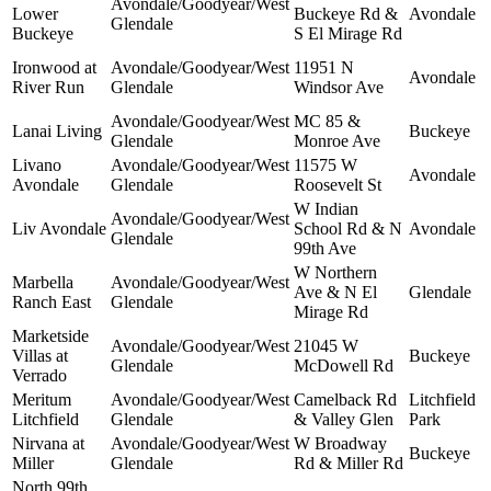
Avondale/Goodyear/West
Lower
Buckeye Rd &
Avondale
Glendale
Buckeye
S El Mirage Rd
Ironwood at
Avondale/Goodyear/West
11951 N
Avondale
River Run
Glendale
Windsor Ave
Avondale/Goodyear/West
MC 85 &
Lanai Living
Buckeye
Glendale
Monroe Ave
Livano
Avondale/Goodyear/West
11575 W
Avondale
Avondale
Glendale
Roosevelt St
W Indian
Avondale/Goodyear/West
Liv Avondale
School Rd & N
Avondale
Glendale
99th Ave
W Northern
Marbella
Avondale/Goodyear/West
Ave & N El
Glendale
Ranch East
Glendale
Mirage Rd
Marketside
Avondale/Goodyear/West
21045 W
Villas at
Buckeye
Glendale
McDowell Rd
Verrado
Meritum
Avondale/Goodyear/West
Camelback Rd
Litchfield
Litchfield
Glendale
& Valley Glen
Park
Nirvana at
Avondale/Goodyear/West
W Broadway
Buckeye
Miller
Glendale
Rd & Miller Rd
North 99th