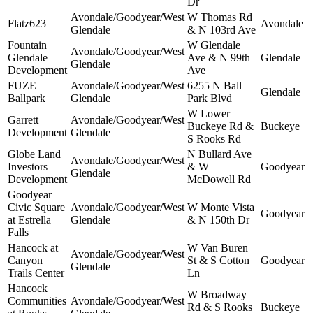
Dr
Avondale/Goodyear/West
W Thomas Rd
Flatz623
Avondale
Glendale
& N 103rd Ave
Fountain
W Glendale
Avondale/Goodyear/West
Glendale
Ave & N 99th
Glendale
Glendale
Development
Ave
FUZE
Avondale/Goodyear/West
6255 N Ball
Glendale
Ballpark
Glendale
Park Blvd
W Lower
Garrett
Avondale/Goodyear/West
Buckeye Rd &
Buckeye
Development
Glendale
S Rooks Rd
Globe Land
N Bullard Ave
Avondale/Goodyear/West
Investors
& W
Goodyear
Glendale
Development
McDowell Rd
Goodyear
Civic Square
Avondale/Goodyear/West
W Monte Vista
Goodyear
at Estrella
Glendale
& N 150th Dr
Falls
Hancock at
W Van Buren
Avondale/Goodyear/West
Canyon
St & S Cotton
Goodyear
Glendale
Trails Center
Ln
Hancock
W Broadway
Communities
Avondale/Goodyear/West
Rd & S Rooks
Buckeye