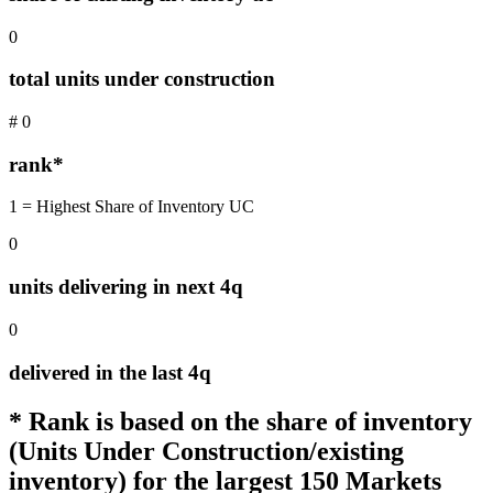
0
total units under construction
#
0
rank*
1 = Highest Share of Inventory UC
0
units delivering in next 4q
0
delivered in the last 4q
* Rank is based on the share of inventory
(Units Under Construction/existing
inventory) for the largest 150 Markets