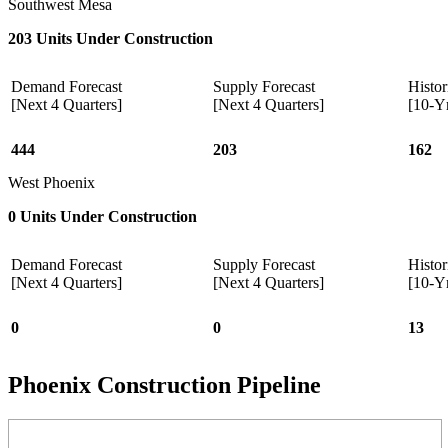
Southwest Mesa
203 Units Under Construction
Demand Forecast
Supply Forecast
Histor
[Next 4 Quarters]
[Next 4 Quarters]
[10-Y
444
203
162
West Phoenix
0 Units Under Construction
Demand Forecast
Supply Forecast
Histor
[Next 4 Quarters]
[Next 4 Quarters]
[10-Y
0
0
13
Phoenix Construction Pipeline