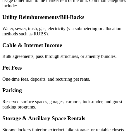
usage rather than to the market rent of the unit. Common categories
include:
Utility Reimbursements/Bill-Backs
Water, sewer, trash, gas, electricity (via submetering or allocation
methods such as RUBS).
Cable & Internet Income
Bulk agreements, pass-through structures, or amenity bundles.
Pet Fees
One-time fees, deposits, and recurring pet rents.
Parking
Reserved surface spaces, garages, carports, tuck-under, and guest
parking programs.
Storage & Ancillary Space Rentals
Storage lockers (interior, exterior), bike storage, or rentable closets.