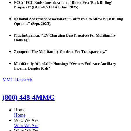
FCC: “FCC Ends Consideration of Biden-Era ‘Bulk Billing’
Proposal” (DOC-409130A1, Jan. 2025).
National Apartment Association: “California to Allow Bulk Billing
Opt-outs” (Sept. 2025).
PluginAmerica: “EV Charging Best Practices for Multifamily
Housing.”
Zumper: “The Multifamily Guide to Fee Transparency.”
Multifamily Affordable Housing: “Owners Embrace Ancillary
Income, Despite Risk”
MMG Research
(800) 448-4MMG
Home
Home
Who We Are
Who We Are
What We Do