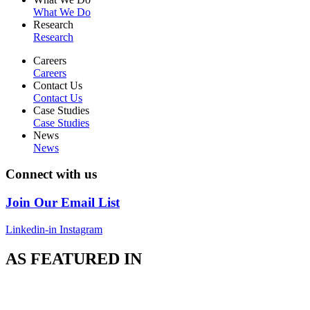
What We Do
Research
Research
Careers
Careers
Contact Us
Contact Us
Case Studies
Case Studies
News
News
Connect with us
Join Our Email List
Linkedin-in
Instagram
AS FEATURED IN