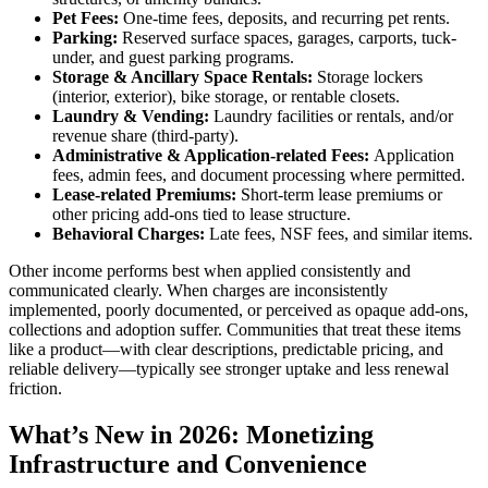
Pet Fees:
One-time fees, deposits, and recurring pet rents.
Parking:
Reserved surface spaces, garages, carports, tuck-
under, and guest parking programs.
Storage & Ancillary Space Rentals:
Storage lockers
(interior, exterior), bike storage, or rentable closets.
Laundry & Vending:
Laundry facilities or rentals, and/or
revenue share (third-party).
Administrative & Application-related Fees:
Application
fees, admin fees, and document processing where permitted.
Lease-related Premiums:
Short-term lease premiums or
other pricing add-ons tied to lease structure.
Behavioral Charges:
Late fees, NSF fees, and similar items.
Other income performs best when applied consistently and
communicated clearly. When charges are inconsistently
implemented, poorly documented, or perceived as opaque add-ons,
collections and adoption suffer. Communities that treat these items
like a product—with clear descriptions, predictable pricing, and
reliable delivery—typically see stronger uptake and less renewal
friction.
What’s New in 2026: Monetizing
Infrastructure and Convenience