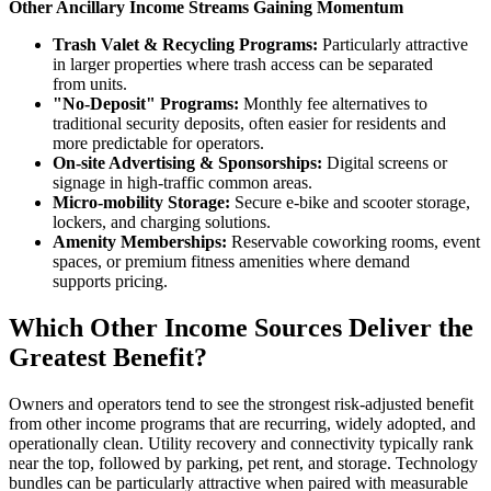
Other Ancillary Income Streams Gaining Momentum
Trash Valet & Recycling Programs:
Particularly attractive
in larger properties where trash access can be separated
from units.
"No-Deposit" Programs:
Monthly fee alternatives to
traditional security deposits, often easier for residents and
more predictable for operators.
On-site Advertising & Sponsorships:
Digital screens or
signage in high-traffic common areas.
Micro-mobility Storage:
Secure e-bike and scooter storage,
lockers, and charging solutions.
Amenity Memberships:
Reservable coworking rooms, event
spaces, or premium fitness amenities where demand
supports pricing.
Which Other Income Sources Deliver the
Greatest Benefit?
Owners and operators tend to see the strongest risk-adjusted benefit
from other income programs that are recurring, widely adopted, and
operationally clean. Utility recovery and connectivity typically rank
near the top, followed by parking, pet rent, and storage. Technology
bundles can be particularly attractive when paired with measurable