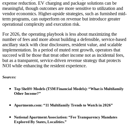
expense reduction. EV charging and package solutions can be
meaningful, though outcomes are more sensitive to utilization and
vendor economics. Higher-upside strategies, such as furnished mid-
term programs, can outperform on revenue but introduce greater
operational complexity and execution risk.
For 2026, the operating playbook is less about maximizing the
number of fees and more about building a defensible, service-based
ancillary stack with clear disclosures, resident value, and scalable
implementation. In a period of muted rent growth, operators that
succeed will be those that treat other income not as incidental fees,
but as a transparent, service-driven revenue strategy that protects
NOI while enhancing the resident experience.
Sources:
Top Shelf® Models (TSM Financial Models): “What is Multifamily
Other Income?”
Apartments.com: “11 Multifamily Trends to Watch in 2026”
National Apartment Association: “Fee Transparency Mandates
Explored By States, Localities.”