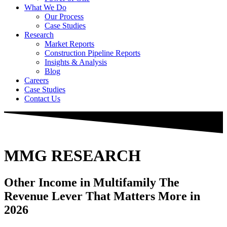
What We Do
Our Process
Case Studies
Research
Market Reports
Construction Pipeline Reports
Insights & Analysis
Blog
Careers
Case Studies
Contact Us
MMG RESEARCH
Other Income in Multifamily
The
Revenue Lever That Matters More in
2026