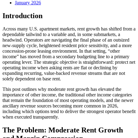
January 2026
Introduction
Across many U.S. apartment markets, rent growth has shifted from a
dependable tailwind to a variable and, in some submarkets, a
headwind. Operators are navigating the final phase of an outsized
new-supply cycle, heightened resident price sensitivity, and a more
concession-prone leasing environment. In that setting, “other
income” has moved from a secondary budgeting line to a primary
operating lever. The strategic objective is straightforward: protect net
operating income when asking rents are flat or declining by
expanding recurring, value-backed revenue streams that are not
solely dependent on base rent.
This post outlines why moderate rent growth has elevated the
importance of other income, the traditional other income categories
that remain the foundation of most operating models, and the newer
ancillary revenue sources becoming more common in 2026,
including which options tend to deliver the strongest operator benefit
when executed transparently.
The Problem: Moderate Rent Growth