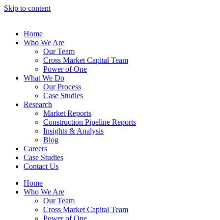
Skip to content
Home
Who We Are
Our Team
Cross Market Capital Team
Power of One
What We Do
Our Process
Case Studies
Research
Market Reports
Construction Pipeline Reports
Insights & Analysis
Blog
Careers
Case Studies
Contact Us
Home
Who We Are
Our Team
Cross Market Capital Team
Power of One