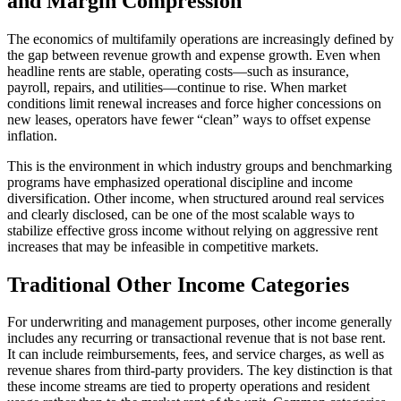
and Margin Compression
The economics of multifamily operations are increasingly defined by
the gap between revenue growth and expense growth. Even when
headline rents are stable, operating costs—such as insurance,
payroll, repairs, and utilities—continue to rise. When market
conditions limit renewal increases and force higher concessions on
new leases, operators have fewer “clean” ways to offset expense
inflation.
This is the environment in which industry groups and benchmarking
programs have emphasized operational discipline and income
diversification. Other income, when structured around real services
and clearly disclosed, can be one of the most scalable ways to
stabilize effective gross income without relying on aggressive rent
increases that may be infeasible in competitive markets.
Traditional Other Income Categories
For underwriting and management purposes, other income generally
includes any recurring or transactional revenue that is not base rent.
It can include reimbursements, fees, and service charges, as well as
revenue shares from third-party providers. The key distinction is that
these income streams are tied to property operations and resident