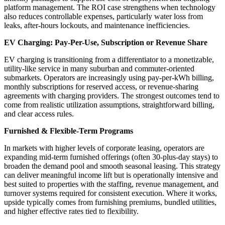
platform management. The ROI case strengthens when technology
also reduces controllable expenses, particularly water loss from
leaks, after-hours lockouts, and maintenance inefficiencies.
EV Charging: Pay-Per-Use, Subscription or Revenue Share
EV charging is transitioning from a differentiator to a monetizable,
utility-like service in many suburban and commuter-oriented
submarkets. Operators are increasingly using pay-per-kWh billing,
monthly subscriptions for reserved access, or revenue-sharing
agreements with charging providers. The strongest outcomes tend to
come from realistic utilization assumptions, straightforward billing,
and clear access rules.
Furnished & Flexible-Term Programs
In markets with higher levels of corporate leasing, operators are
expanding mid-term furnished offerings (often 30-plus-day stays) to
broaden the demand pool and smooth seasonal leasing. This strategy
can deliver meaningful income lift but is operationally intensive and
best suited to properties with the staffing, revenue management, and
turnover systems required for consistent execution. Where it works,
upside typically comes from furnishing premiums, bundled utilities,
and higher effective rates tied to flexibility.