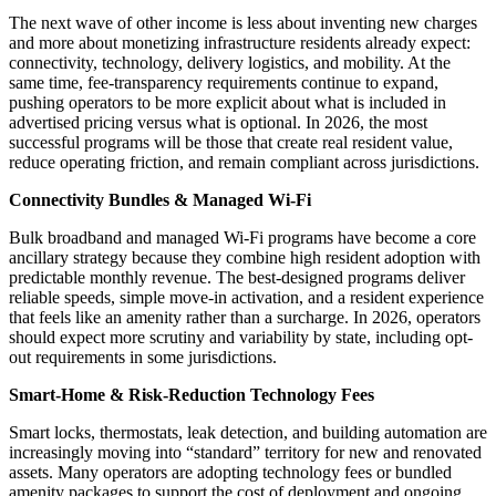
The next wave of other income is less about inventing new charges
and more about monetizing infrastructure residents already expect:
connectivity, technology, delivery logistics, and mobility. At the
same time, fee-transparency requirements continue to expand,
pushing operators to be more explicit about what is included in
advertised pricing versus what is optional. In 2026, the most
successful programs will be those that create real resident value,
reduce operating friction, and remain compliant across jurisdictions.
Connectivity Bundles & Managed Wi
‑
Fi
Bulk broadband and managed Wi‑Fi programs have become a core
ancillary strategy because they combine high resident adoption with
predictable monthly revenue. The best-designed programs deliver
reliable speeds, simple move-in activation, and a resident experience
that feels like an amenity rather than a surcharge. In 2026, operators
should expect more scrutiny and variability by state, including opt-
out requirements in some jurisdictions.
Smart-Home & Risk-Reduction Technology Fees
Smart locks, thermostats, leak detection, and building automation are
increasingly moving into “standard” territory for new and renovated
assets. Many operators are adopting technology fees or bundled
amenity packages to support the cost of deployment and ongoing