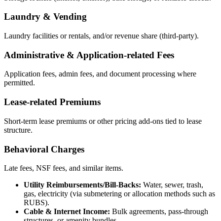
Laundry & Vending
Laundry facilities or rentals, and/or revenue share (third-party).
Administrative & Application-related Fees
Application fees, admin fees, and document processing where
permitted.
Lease-related Premiums
Short-term lease premiums or other pricing add-ons tied to lease
structure.
Behavioral Charges
Late fees, NSF fees, and similar items.
Utility Reimbursements/Bill-Backs:
Water, sewer, trash,
gas, electricity (via submetering or allocation methods such as
RUBS).
Cable & Internet Income:
Bulk agreements, pass-through
structures, or amenity bundles.