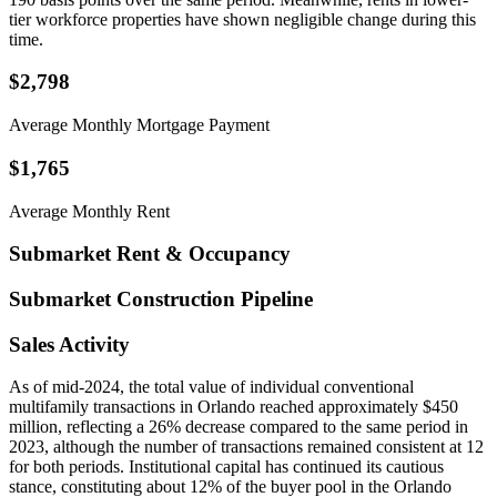
tier workforce properties have shown negligible change during this
time.
$2,798
Average Monthly Mortgage Payment
$1,765
Average Monthly Rent
Submarket Rent & Occupancy
Submarket Construction Pipeline
Sales Activity
As of mid-2024, the total value of individual conventional
multifamily transactions in Orlando reached approximately $450
million, reflecting a 26% decrease compared to the same period in
2023, although the number of transactions remained consistent at 12
for both periods. Institutional capital has continued its cautious
stance, constituting about 12% of the buyer pool in the Orlando