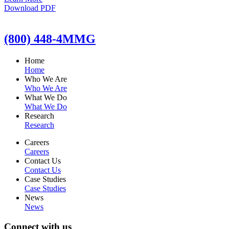
Download PDF
(800) 448-4MMG
Home
Home
Who We Are
Who We Are
What We Do
What We Do
Research
Research
Careers
Careers
Contact Us
Contact Us
Case Studies
Case Studies
News
News
Connect with us