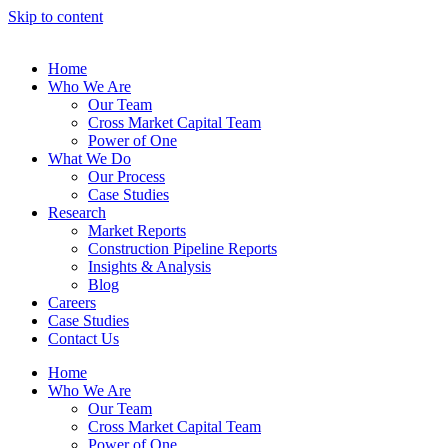
Skip to content
Home
Who We Are
Our Team
Cross Market Capital Team
Power of One
What We Do
Our Process
Case Studies
Research
Market Reports
Construction Pipeline Reports
Insights & Analysis
Blog
Careers
Case Studies
Contact Us
Home
Who We Are
Our Team
Cross Market Capital Team
Power of One