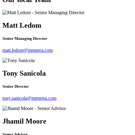
Matt Ledom
Senior Managing Director
matt.ledom@mmgrea.com
Tony Sanicola
Senior Director
tony.sanicola@mmgrea.com
Jhamil Moore
Senior Advisor