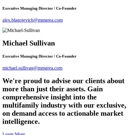
Executive Managing Director / Co-Founder
alex.blagojevich@mmgrea.com
Michael Sullivan
Executive Managing Director / Co-Founder
michael.sullivan@mmgrea.com
We're proud to advise our clients about
more than just their assets. Gain
comprehensive insight into the
multifamily industry with our exclusive,
on demand access to actionable market
intelligence.
Learn More