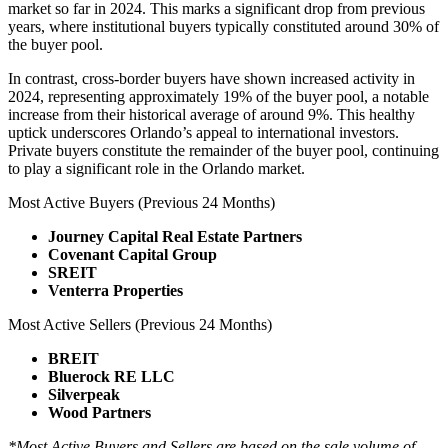
market so far in 2024. This marks a significant drop from previous
years, where institutional buyers typically constituted around 30% of
the buyer pool.
In contrast, cross-border buyers have shown increased activity in
2024, representing approximately 19% of the buyer pool, a notable
increase from their historical average of around 9%. This healthy
uptick underscores Orlando’s appeal to international investors.
Private buyers constitute the remainder of the buyer pool, continuing
to play a significant role in the Orlando market.
Most Active Buyers (Previous 24 Months)
Journey Capital Real Estate Partners
Covenant Capital Group
SREIT
Venterra Properties
Most Active Sellers (Previous 24 Months)
BREIT
Bluerock RE LLC
Silverpeak
Wood Partners
*Most Active Buyers and Sellers are based on the sale volume of