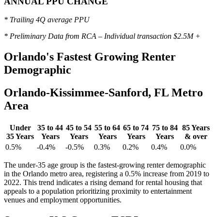
ANNUAL PPU CHANGE
* Trailing 4Q average PPU
* Preliminary Data from RCA – Individual transaction $2.5M +
Orlando's
Fastest Growing Renter
Demographic
Orlando-Kissimmee-Sanford, FL Metro
Area
Under
35 to 44
45 to 54
55 to 64
65 to 74
75 to 84
85 Years
35 Years
Years
Years
Years
Years
Years
& over
0.5%
-0.4%
-0.5%
0.3%
0.2%
0.4%
0.0%
The under-35 age group is the fastest-growing renter demographic
in the Orlando metro area, registering a 0.5% increase from 2019 to
2022. This trend indicates a rising demand for rental housing that
appeals to a population prioritizing proximity to entertainment
venues and employment opportunities.