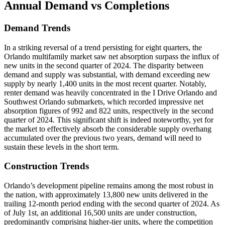
Annual Demand
vs Completions
Demand Trends
In a striking reversal of a trend persisting for eight quarters, the
Orlando multifamily market saw net absorption surpass the influx of
new units in the second quarter of 2024. The disparity between
demand and supply was substantial, with demand exceeding new
supply by nearly 1,400 units in the most recent quarter. Notably,
renter demand was heavily concentrated in the I Drive Orlando and
Southwest Orlando submarkets, which recorded impressive net
absorption figures of 992 and 822 units, respectively in the second
quarter of 2024. This significant shift is indeed noteworthy, yet for
the market to effectively absorb the considerable supply overhang
accumulated over the previous two years, demand will need to
sustain these levels in the short term.
Construction Trends
Orlando’s development pipeline remains among the most robust in
the nation, with approximately 13,800 new units delivered in the
trailing 12-month period ending with the second quarter of 2024. As
of July 1st, an additional 16,500 units are under construction,
predominantly comprising higher-tier units, where the competition