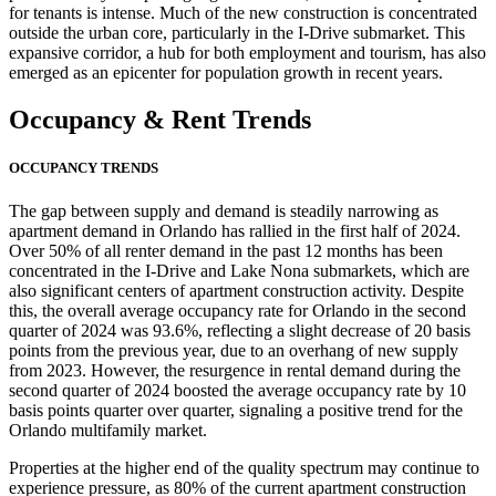
for tenants is intense. Much of the new construction is concentrated
outside the urban core, particularly in the I-Drive submarket. This
expansive corridor, a hub for both employment and tourism, has also
emerged as an epicenter for population growth in recent years.
Occupancy
& Rent Trends
OCCUPANCY TRENDS
The gap between supply and demand is steadily narrowing as
apartment demand in Orlando has rallied in the first half of 2024.
Over 50% of all renter demand in the past 12 months has been
concentrated in the I-Drive and Lake Nona submarkets, which are
also significant centers of apartment construction activity. Despite
this, the overall average occupancy rate for Orlando in the second
quarter of 2024 was 93.6%, reflecting a slight decrease of 20 basis
points from the previous year, due to an overhang of new supply
from 2023. However, the resurgence in rental demand during the
second quarter of 2024 boosted the average occupancy rate by 10
basis points quarter over quarter, signaling a positive trend for the
Orlando multifamily market.
Properties at the higher end of the quality spectrum may continue to
experience pressure, as 80% of the current apartment construction