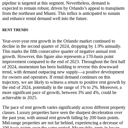
pipeline is targeted at this segment. Nevertheless, demand is
expected to remain robust, driven by Orlando’s appeal to transplants
from the northeast and Miami. This influx is anticipated to sustain
and enhance rental demand well into the future.
RENT TRENDS
Year-over-year rent growth in the Orlando market continued to
decline in the second quarter of 2024, dropping by 1.9% annually.
This marks the fifth consecutive quarter of negative annual rent
growth. However, this figure also represents a 170-basis point
improvement compared to the end of 2023. Throughout the first half
of 2024, momentum has been building to reverse this downward
trend, with demand outpacing new supply—a positive development
for owners and operators. If rental demand continues on this
trajectory, we are likely to witness a return to positive rent growth by
the end of 2024, potentially in the range of 1% to 2%. Moreover, a
more significant pace of growth, between 3% and 4%, could be
achievable in 2025.
The pace of rent growth varies significantly across different property
classes. Luxury properties have seen the sharpest deceleration over
the past year, with annual rent growth falling by 200 basis points.
Mid-range properties are not far behind, experiencing a decrease of
190 basis points over the same period. Meanwhile, rents in lower-