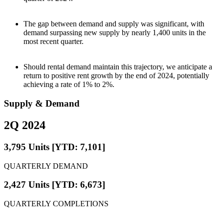
The gap between demand and supply was significant, with
demand surpassing new supply by nearly 1,400 units in the
most recent quarter.
Should rental demand maintain this trajectory, we anticipate a
return to positive rent growth by the end of 2024, potentially
achieving a rate of 1% to 2%.
Supply & Demand
2Q 2024
3,795 Units [YTD: 7,101]
QUARTERLY DEMAND
2,427 Units [YTD: 6,673]
QUARTERLY COMPLETIONS