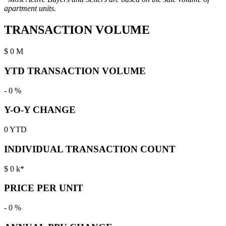
apartment units.
TRANSACTION VOLUME
$
0
M
YTD TRANSACTION VOLUME
-
0
%
Y-O-Y CHANGE
0
YTD
INDIVIDUAL TRANSACTION COUNT
$
0
k*
PRICE PER UNIT
-
0
%