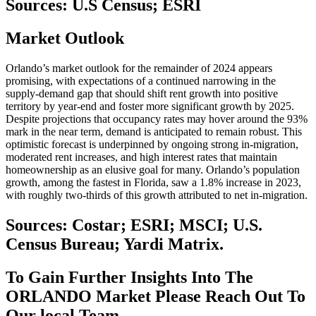
Sources: U.S Census; ESRI
Market
Outlook
Orlando’s market outlook for the remainder of 2024 appears
promising, with expectations of a continued narrowing in the
supply-demand gap that should shift rent growth into positive
territory by year-end and foster more significant growth by 2025.
Despite projections that occupancy rates may hover around the 93%
mark in the near term, demand is anticipated to remain robust. This
optimistic forecast is underpinned by ongoing strong in-migration,
moderated rent increases, and high interest rates that maintain
homeownership as an elusive goal for many. Orlando’s population
growth, among the fastest in Florida, saw a 1.8% increase in 2023,
with roughly two-thirds of this growth attributed to net in-migration.
Sources: Costar; ESRI; MSCI; U.S.
Census Bureau; Yardi Matrix.
To Gain Further Insights Into The
ORLANDO Market Please Reach Out To
Our local Team