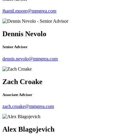
jhamil.moore@mmgrea.com
Dennis Nevolo
Senior Advisor
dennis.nevolo@mmgrea.com
Zach Croake
Associate Advisor
zach.croake@mmgrea.com
Alex Blagojevich