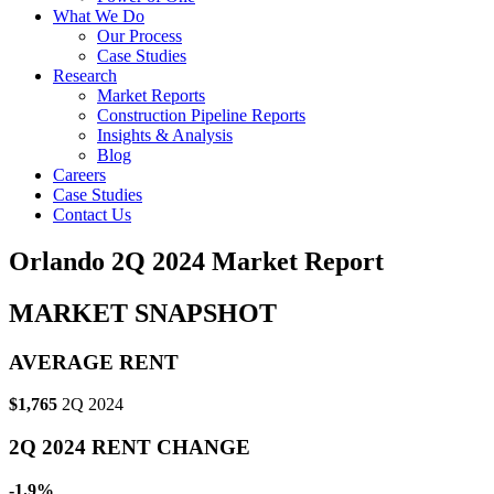
What We Do
Our Process
Case Studies
Research
Market Reports
Construction Pipeline Reports
Insights & Analysis
Blog
Careers
Case Studies
Contact Us
Orlando 2Q 2024 Market Report
MARKET SNAPSHOT
AVERAGE RENT
$1,765
2Q 2024
2Q 2024 RENT CHANGE
-1.9%