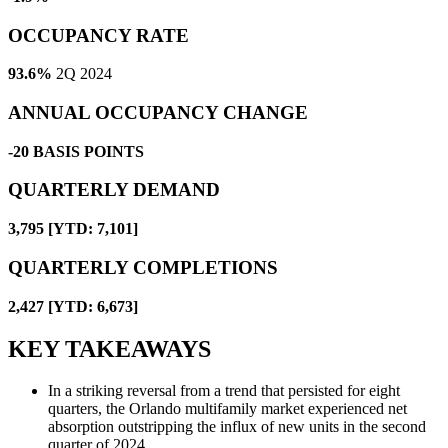
OCCUPANCY RATE
93.6%
2Q 2024
ANNUAL OCCUPANCY CHANGE
-20
BASIS POINTS
QUARTERLY DEMAND
3,795 [YTD: 7,101]
QUARTERLY COMPLETIONS
2,427 [YTD: 6,673]
KEY TAKEAWAYS
In a striking reversal from a trend that persisted for eight
quarters, the Orlando multifamily market experienced net
absorption outstripping the influx of new units in the second
quarter of 2024.