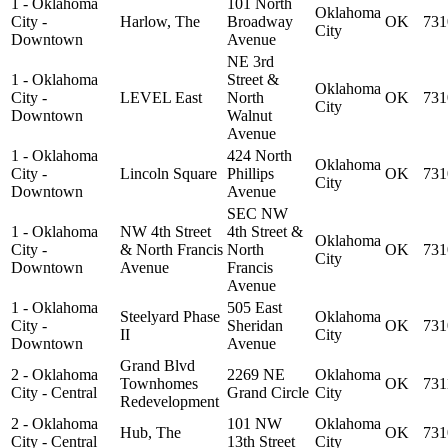
1 - Oklahoma
101 North
Oklahoma
City -
Harlow, The
Broadway
OK
731
City
Downtown
Avenue
NE 3rd
1 - Oklahoma
Street &
Oklahoma
City -
LEVEL East
North
OK
731
City
Downtown
Walnut
Avenue
1 - Oklahoma
424 North
Oklahoma
City -
Lincoln Square
Phillips
OK
731
City
Downtown
Avenue
SEC NW
1 - Oklahoma
NW 4th Street
4th Street &
Oklahoma
City -
& North Francis
North
OK
731
City
Downtown
Avenue
Francis
Avenue
1 - Oklahoma
505 East
Steelyard Phase
Oklahoma
City -
Sheridan
OK
731
II
City
Downtown
Avenue
Grand Blvd
2 - Oklahoma
2269 NE
Oklahoma
Townhomes
OK
731
City - Central
Grand Circle
City
Redevelopment
2 - Oklahoma
101 NW
Oklahoma
Hub, The
OK
731
City - Central
13th Street
City