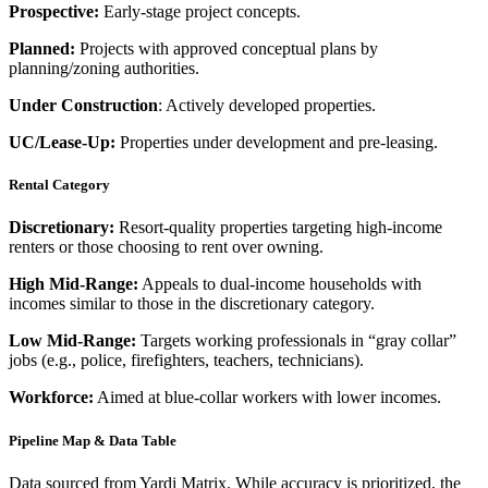
Prospective:
Early-stage project concepts.
Planned:
Projects with approved conceptual plans by
planning/zoning authorities.
Under Construction
: Actively developed properties.
UC/Lease-Up:
Properties under development and pre-leasing.
Rental Category
Discretionary:
Resort-quality properties targeting high-income
renters or those choosing to rent over owning.
High Mid-Range:
Appeals to dual-income households with
incomes similar to those in the discretionary category.
Low Mid-Range:
Targets working professionals in “gray collar”
jobs (e.g., police, firefighters, teachers, technicians).
Workforce:
Aimed at blue-collar workers with lower incomes.
Pipeline Map & Data Table
Data sourced from Yardi Matrix. While accuracy is prioritized, the