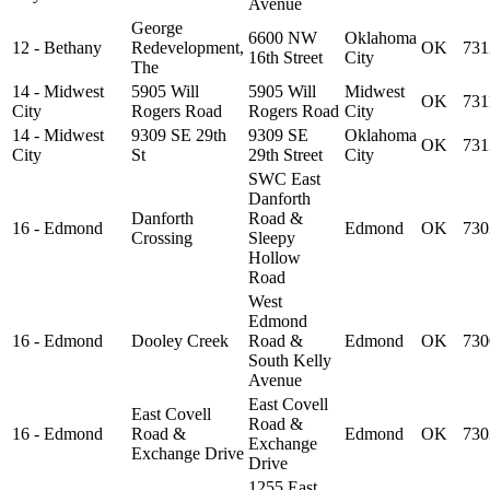
Avenue
George
6600 NW
Oklahoma
12 - Bethany
Redevelopment,
OK
731
16th Street
City
The
14 - Midwest
5905 Will
5905 Will
Midwest
OK
731
City
Rogers Road
Rogers Road
City
14 - Midwest
9309 SE 29th
9309 SE
Oklahoma
OK
731
City
St
29th Street
City
SWC East
Danforth
Danforth
Road &
16 - Edmond
Edmond
OK
730
Crossing
Sleepy
Hollow
Road
West
Edmond
16 - Edmond
Dooley Creek
Road &
Edmond
OK
730
South Kelly
Avenue
East Covell
East Covell
Road &
16 - Edmond
Road &
Edmond
OK
730
Exchange
Exchange Drive
Drive
1255 East