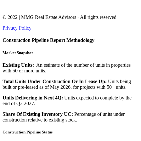
© 2022 | MMG Real Estate Advisors - All rights reserved
Privacy Policy
Construction Pipeline Report Methodology
Market Snapshot
Existing Units:
An estimate of the number of units in properties
with 50 or more units.
Total Units Under Construction Or In Lease Up:
Units being
built or pre-leased as of May 2026, for projects with 50+ units.
Units Delivering in Next 4Q:
Units expected to complete by the
end of Q2 2027.
Share Of Existing Inventory UC:
Percentage of units under
construction relative to existing stock.
Construction Pipeline Status