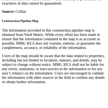
exactness of data cannot be guaranteed.
Source:
CoStar
Construction Pipeline Map
The information provided in this construction pipeline map is
obtained from Yardi Matrix. While every effort has been made to
ensure that the information contained in the map is as accurate as
possible, MMG REA does not warrant, endorse, or guarantee the
completeness, accuracy, or reliability of the information.
Users of the map should be aware that the data related to properties,
including but not limited to locations, statuses, and details, may be
subject to change without notice. MMG REA shall not be liable for
any errors, omissions, or inaccuracies in the information or for any
user’s reliance on the information. Users are encouraged to validate
the information with other sources in the field to confirm any details
or obtain further information.