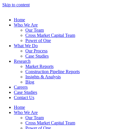
Skip to content
Home
Who We Are
Our Team
Cross Market Capital Team
Power of One
What We Do
Our Process
Case Studies
Research
Market Reports
Construction Pipeline Reports
Insights & Analysis
Blog
Careers
Case Studies
Contact Us
Home
Who We Are
Our Team
Cross Market Capital Team
Power of One