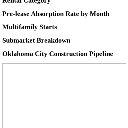
Rental Category
Pre-lease Absorption Rate by Month
Multifamily Starts
Submarket Breakdown
Oklahoma City Construction Pipeline