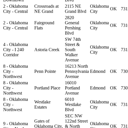
2 - Oklahoma
Crossroads at
2115 NE
Oklahoma
OK
731
City - Central
NE Grand
Grand Blvd
City
2820
2 - Oklahoma
Fairground
General
Oklahoma
OK
731
City - Central
Flats
Pershing
City
Blvd
SW 74th
4 - Oklahoma
Street &
Oklahoma
City - I 240
Astoria Creek
South
OK
731
City
Corridor
Walker
Avenue
8 - Oklahoma
16213 North
City -
Penn Pointe
Pennsylvania
Edmond
OK
730
Northwest
Avenue
8 - Oklahoma
16010
City -
Portland Place
Portland
Edmond
OK
730
Northwest
Avenue
8 - Oklahoma
6010
Westlake
Oklahoma
City -
Westlake
OK
731
Estates
City
Northwest
Blvd
SEC NW
Gates of
122nd Street
9 - Oklahoma
Oklahoma
Oklahoma City,
& North
OK
731