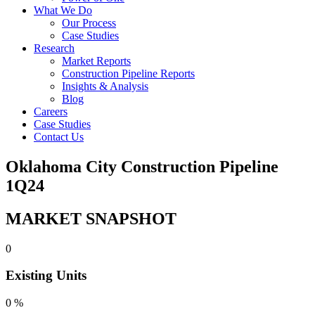
What We Do
Our Process
Case Studies
Research
Market Reports
Construction Pipeline Reports
Insights & Analysis
Blog
Careers
Case Studies
Contact Us
Oklahoma City Construction Pipeline
1Q24
MARKET SNAPSHOT
0
Existing Units
0
%