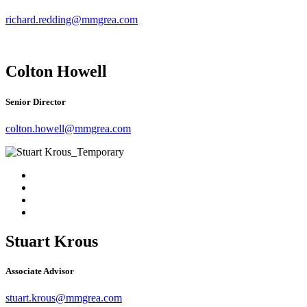
richard.redding@mmgrea.com
Colton Howell
Senior Director
colton.howell@mmgrea.com
Stuart Krous
Associate Advisor
stuart.krous@mmgrea.com