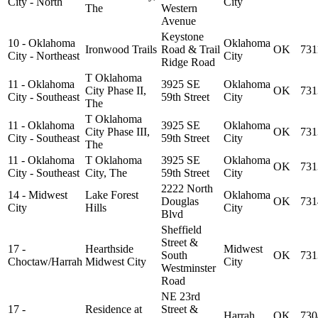
City - North
City
The
Western
Avenue
Keystone
10 - Oklahoma
Oklahoma
Ironwood Trails
Road & Trail
OK
731
City - Northeast
City
Ridge Road
T Oklahoma
11 - Oklahoma
3925 SE
Oklahoma
City Phase II,
OK
731
City - Southeast
59th Street
City
The
T Oklahoma
11 - Oklahoma
3925 SE
Oklahoma
City Phase III,
OK
731
City - Southeast
59th Street
City
The
11 - Oklahoma
T Oklahoma
3925 SE
Oklahoma
OK
731
City - Southeast
City, The
59th Street
City
2222 North
14 - Midwest
Lake Forest
Oklahoma
Douglas
OK
731
City
Hills
City
Blvd
Sheffield
Street &
17 -
Hearthside
Midwest
South
OK
731
Choctaw/Harrah
Midwest City
City
Westminster
Road
NE 23rd
17 -
Residence at
Street &
Harrah
OK
730