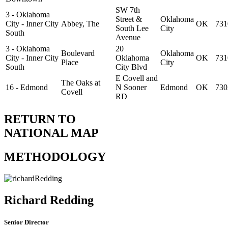
SW 7th
3 - Oklahoma
Street &
Oklahoma
City - Inner City
Abbey, The
OK
731
South Lee
City
South
Avenue
3 - Oklahoma
20
Boulevard
Oklahoma
City - Inner City
Oklahoma
OK
731
Place
City
South
City Blvd
E Covell and
The Oaks at
16 - Edmond
N Sooner
Edmond
OK
730
Covell
RD
RETURN TO
NATIONAL MAP
METHODOLOGY
Richard Redding
Senior Director