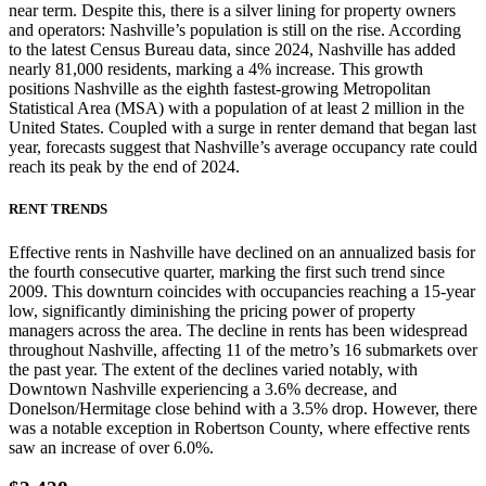
near term. Despite this, there is a silver lining for property owners
and operators: Nashville’s population is still on the rise. According
to the latest Census Bureau data, since 2024, Nashville has added
nearly 81,000 residents, marking a 4% increase. This growth
positions Nashville as the eighth fastest-growing Metropolitan
Statistical Area (MSA) with a population of at least 2 million in the
United States. Coupled with a surge in renter demand that began last
year, forecasts suggest that Nashville’s average occupancy rate could
reach its peak by the end of 2024.
RENT TRENDS
Effective rents in Nashville have declined on an annualized basis for
the fourth consecutive quarter, marking the first such trend since
2009. This downturn coincides with occupancies reaching a 15-year
low, significantly diminishing the pricing power of property
managers across the area. The decline in rents has been widespread
throughout Nashville, affecting 11 of the metro’s 16 submarkets over
the past year. The extent of the declines varied notably, with
Downtown Nashville experiencing a 3.6% decrease, and
Donelson/Hermitage close behind with a 3.5% drop. However, there
was a notable exception in Robertson County, where effective rents
saw an increase of over 6.0%.