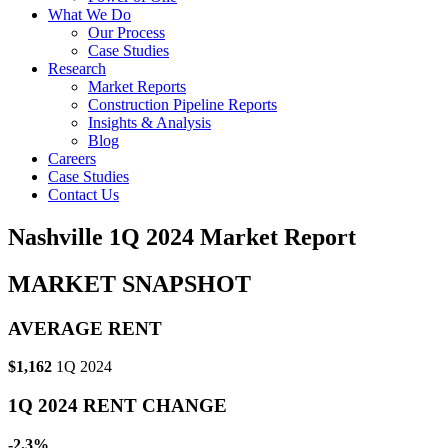
What We Do
Our Process
Case Studies
Research
Market Reports
Construction Pipeline Reports
Insights & Analysis
Blog
Careers
Case Studies
Contact Us
Nashville 1Q 2024 Market Report
MARKET SNAPSHOT
AVERAGE RENT
$1,162
1Q 2024
1Q 2024 RENT CHANGE
-2.3%