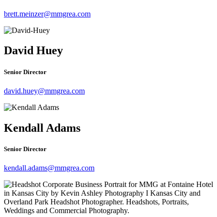
brett.meinzer@mmgrea.com
David Huey
Senior Director
david.huey@mmgrea.com
Kendall Adams
Senior Director
kendall.adams@mmgrea.com