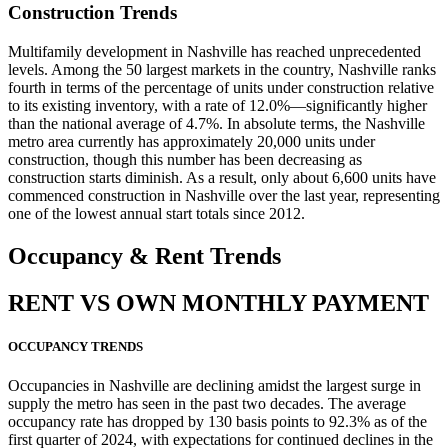
Construction Trends
Multifamily development in Nashville has reached unprecedented
levels. Among the 50 largest markets in the country, Nashville ranks
fourth in terms of the percentage of units under construction relative
to its existing inventory, with a rate of 12.0%—significantly higher
than the national average of 4.7%. In absolute terms, the Nashville
metro area currently has approximately 20,000 units under
construction, though this number has been decreasing as
construction starts diminish. As a result, only about 6,600 units have
commenced construction in Nashville over the last year, representing
one of the lowest annual start totals since 2012.
Occupancy
& Rent Trends
RENT VS OWN MONTHLY PAYMENT
OCCUPANCY TRENDS
Occupancies in Nashville are declining amidst the largest surge in
supply the metro has seen in the past two decades. The average
occupancy rate has dropped by 130 basis points to 92.3% as of the
first quarter of 2024, with expectations for continued declines in the