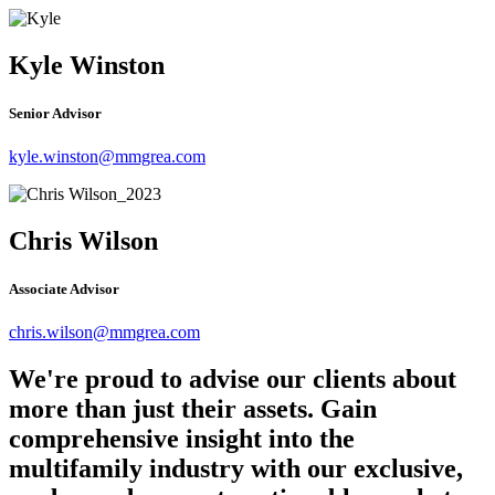
Kyle Winston
Senior Advisor
kyle.winston@mmgrea.com
Chris Wilson
Associate Advisor
chris.wilson@mmgrea.com
We're proud to advise our clients about
more than just their assets. Gain
comprehensive insight into the
multifamily industry with our exclusive,