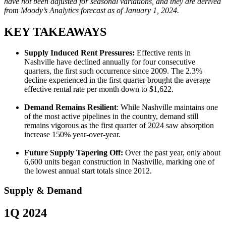
have not been adjusted for seasonal variations, and they are derived
from Moody’s Analytics forecast as of January 1, 2024.
KEY TAKEAWAYS
Supply Induced Rent Pressures:
Effective rents in
Nashville have declined annually for four consecutive
quarters, the first such occurrence since 2009. The 2.3%
decline experienced in the first quarter brought the average
effective rental rate per month down to $1,622.
Demand Remains Resilient
: While Nashville maintains one
of the most active pipelines in the country, demand still
remains vigorous as the first quarter of 2024 saw absorption
increase 150% year-over-year.
Future Supply Tapering Off:
Over the past year, only about
6,600 units began construction in Nashville, marking one of
the lowest annual start totals since 2012.
Supply & Demand
1Q 2024