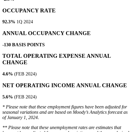
OCCUPANCY RATE
92.3%
1Q 2024
ANNUAL OCCUPANCY CHANGE
-130 BASIS POINTS
TOTAL OPERATING EXPENSE ANNUAL
CHANGE
4.6%
(FEB 2024)
NET OPERATING INCOME ANNUAL CHANGE
5.6%
(FEB 2024)
* Please note that these employment figures have been adjusted for
seasonal variations and are based on Moody’s Analytics forecast as
of January 1, 2024.
** Please note that these unemployment rates are estimates that