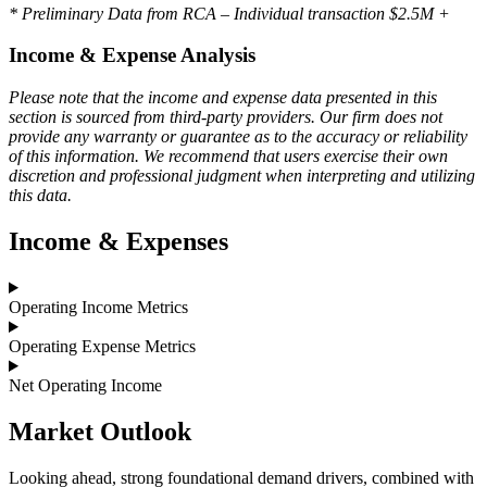
* Preliminary Data from RCA – Individual transaction $2.5M +
Income & Expense Analysis
Please note that the income and expense data presented in this
section is sourced from third-party providers. Our firm does not
provide any warranty or guarantee as to the accuracy or reliability
of this information. We recommend that users exercise their own
discretion and professional judgment when interpreting and utilizing
this data.
Income & Expenses
Operating Income Metrics
Operating Expense Metrics
Net Operating Income
Market
Outlook
Looking ahead, strong foundational demand drivers, combined with