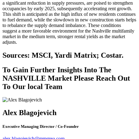
a significant reduction in supply pressures, are poised to strengthen
occupancies by early 2025, subsequently accelerating rent growth.
This shift is anticipated as the high influx of new residents continues
to fuel demand, while the slowdown in new construction starts helps
to rebalance the supply demand imbalance. These conditions
suggest a more favorable environment for the Nashville multifamily
market in the medium term, stronger rental yields as the market
adjusts.
Sources: MSCI, Yardi Matrix; Costar.
To Gain Further Insights Into The
NASHVILLE Market Please Reach Out
To Our local Team
Alex Blagojevich
Executive Managing Director / Co-Founder
alex.blagojevich@mmgrea.com