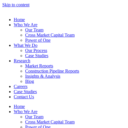
Skip to content
Home
Who We Are
Our Team
Cross Market Capital Team
Power of One
What We Do
Our Process
Case Studies
Research
Market Reports
Construction Pipeline Reports
Insights & Analysis
Blog
Careers
Case Studies
Contact Us
Home
Who We Are
Our Team
Cross Market Capital Team
Power of One