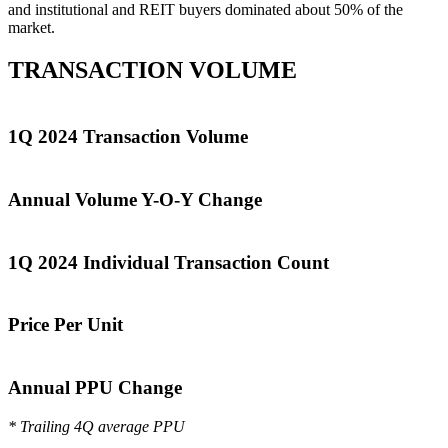
and institutional and REIT buyers dominated about 50% of the
market.
TRANSACTION VOLUME
1Q 2024 Transaction Volume
Annual Volume Y-O-Y Change
1Q 2024 Individual Transaction Count
Price Per Unit
Annual PPU Change
* Trailing 4Q average PPU