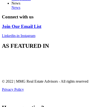
News
News
Connect with us
Join Our Email List
Linkedin-in
Instagram
AS FEATURED IN
© 2022 | MMG Real Estate Advisors - All rights reserved
Privacy Policy