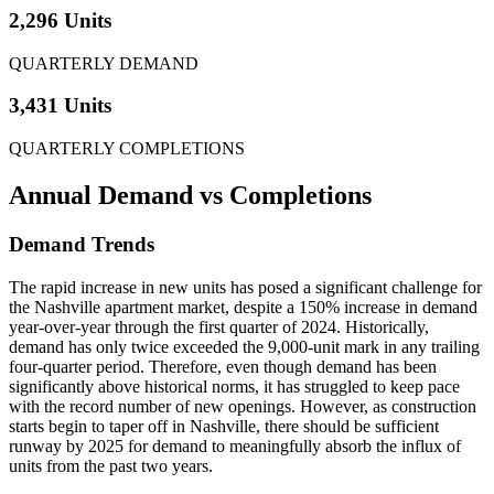
2,296 Units
QUARTERLY DEMAND
3,431 Units
QUARTERLY COMPLETIONS
Annual Demand
vs Completions
Demand Trends
The rapid increase in new units has posed a significant challenge for
the Nashville apartment market, despite a 150% increase in demand
year-over-year through the first quarter of 2024. Historically,
demand has only twice exceeded the 9,000-unit mark in any trailing
four-quarter period. Therefore, even though demand has been
significantly above historical norms, it has struggled to keep pace
with the record number of new openings. However, as construction
starts begin to taper off in Nashville, there should be sufficient
runway by 2025 for demand to meaningfully absorb the influx of
units from the past two years.