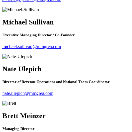
Michael Sullivan
Executive Managing Director / Co-Founder
michael.sullivan@mmgrea.com
Nate Ulepich
Director of Revenue Operations and National Team Coordinator
nate.ulepich@mmgrea.com
Brett Meinzer
Managing Director