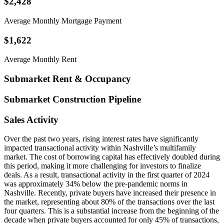
$2,428
Average Monthly Mortgage Payment
$1,622
Average Monthly Rent
Submarket Rent & Occupancy
Submarket Construction Pipeline
Sales Activity
Over the past two years, rising interest rates have significantly
impacted transactional activity within Nashville’s multifamily
market. The cost of borrowing capital has effectively doubled during
this period, making it more challenging for investors to finalize
deals. As a result, transactional activity in the first quarter of 2024
was approximately 34% below the pre-pandemic norms in
Nashville. Recently, private buyers have increased their presence in
the market, representing about 80% of the transactions over the last
four quarters. This is a substantial increase from the beginning of the
decade when private buyers accounted for only 45% of transactions,