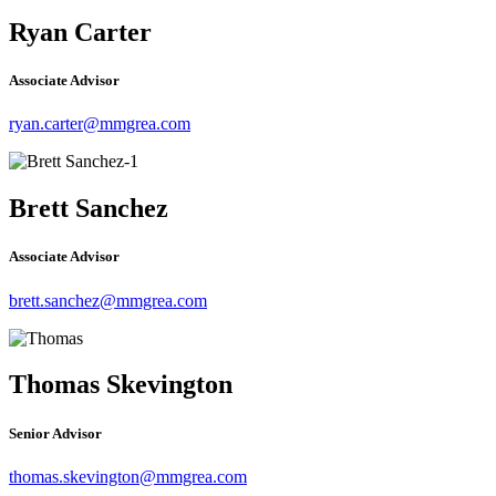
Ryan Carter
Associate Advisor
ryan.carter@mmgrea.com
Brett Sanchez
Associate Advisor
brett.sanchez@mmgrea.com
Thomas Skevington
Senior Advisor
thomas.skevington@mmgrea.com