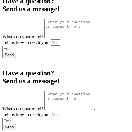
Have a question?
Send us a message!
What's on your mind?
Tell us how to reach you:
Send
Have a question?
Send us a message!
What's on your mind?
Tell us how to reach you:
Send