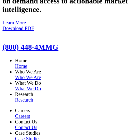
on demand access to actionable market
intelligence.
Learn More
Download PDF
(800) 448-4MMG
Home
Home
Who We Are
Who We Are
What We Do
What We Do
Research
Research
Careers
Careers
Contact Us
Contact Us
Case Studies
Case Studies