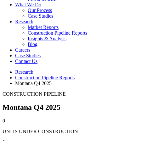
What We Do
Our Process
Case Studies
Research
Market Reports
Construction Pipeline Reports
Insights & Analysis
Blog
Careers
Case Studies
Contact Us
Research
Construction Pipeline Reports
Montana Q4 2025
CONSTRUCTION PIPELINE
Montana Q4 2025
0
UNITS UNDER CONSTRUCTION