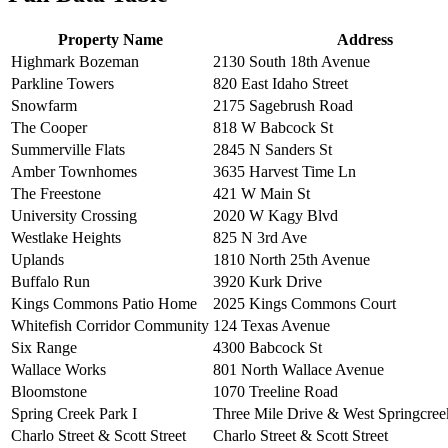
Property Name
Address
Highmark Bozeman
2130 South 18th Avenue
Parkline Towers
820 East Idaho Street
Snowfarm
2175 Sagebrush Road
The Cooper
818 W Babcock St
Summerville Flats
2845 N Sanders St
Amber Townhomes
3635 Harvest Time Ln
The Freestone
421 W Main St
University Crossing
2020 W Kagy Blvd
Westlake Heights
825 N 3rd Ave
Uplands
1810 North 25th Avenue
Buffalo Run
3920 Kurk Drive
Kings Commons Patio Home
2025 Kings Commons Court
Whitefish Corridor Community
124 Texas Avenue
Six Range
4300 Babcock St
Wallace Works
801 North Wallace Avenue
Bloomstone
1070 Treeline Road
Spring Creek Park I
Three Mile Drive & West Springcre
Charlo Street & Scott Street
Charlo Street & Scott Street