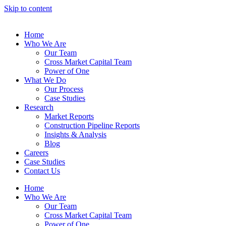
Skip to content
Home
Who We Are
Our Team
Cross Market Capital Team
Power of One
What We Do
Our Process
Case Studies
Research
Market Reports
Construction Pipeline Reports
Insights & Analysis
Blog
Careers
Case Studies
Contact Us
Home
Who We Are
Our Team
Cross Market Capital Team
Power of One