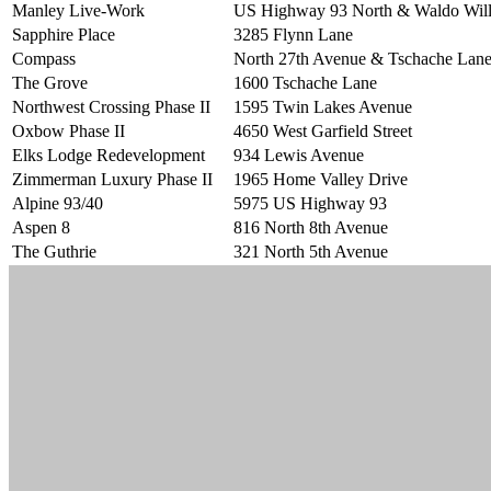
Manley Live-Work
US Highway 93 North & Waldo Wil
Sapphire Place
3285 Flynn Lane
Compass
North 27th Avenue & Tschache Lan
The Grove
1600 Tschache Lane
Northwest Crossing Phase II
1595 Twin Lakes Avenue
Oxbow Phase II
4650 West Garfield Street
Elks Lodge Redevelopment
934 Lewis Avenue
Zimmerman Luxury Phase II
1965 Home Valley Drive
Alpine 93/40
5975 US Highway 93
Aspen 8
816 North 8th Avenue
The Guthrie
321 North 5th Avenue