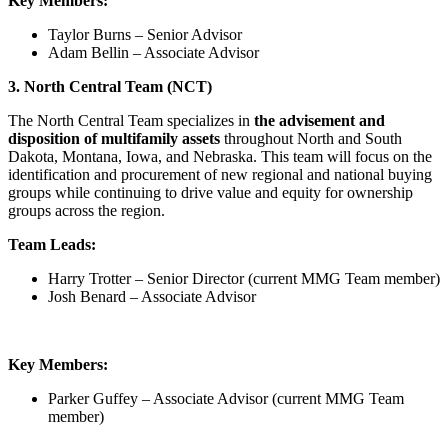
Key Members:
Taylor Burns – Senior Advisor
Adam Bellin – Associate Advisor
3. North Central Team (NCT)
The North Central Team specializes in
the advisement and
disposition of multifamily assets
throughout North and South
Dakota, Montana, Iowa, and Nebraska. This team will focus on the
identification and procurement of new regional and national buying
groups while continuing to drive value and equity for ownership
groups across the region.
Team Leads:
Harry Trotter – Senior Director (current MMG Team member)
Josh Benard – Associate Advisor
Key Members:
Parker Guffey – Associate Advisor (current MMG Team
member)