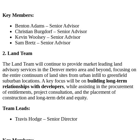
Key Members:
Benton Adams – Senior Advisor
Christian Burgdorf – Senior Advisor
Kevin Woolsey – Senior Advisor
Sam Bretz – Senior Advisor
2. Land Team
The Land Team will continue to provide market leading land
advisory services in the Denver metro area and beyond, focusing on
the entire continuum of land sites from urban infill to greenfield
suburban locations. A key focus will be on
building long-term
relationships with developers
, while assisting in the procurement
of entitlements, project consultation, and the placement of
construction and long-term debt and equity.
Team Leads:
Travis Hodge – Senior Director