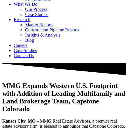
What We Do
Our Process
Case Studies
Research
Market Reports
Construction Pipeline Reports
Insights & Analysis
Blog
Careers
Case Studies
Contact Us
MMG Expands Western U.S. Footprint
with Addition of Leading Multifamily and
Land Brokerage Team, Capstone
Colorado
Kansas City, MO
– MMG Real Estate Advisors, a premier real
estate advisory firm, is pleased to announce that Capstone Colorado,