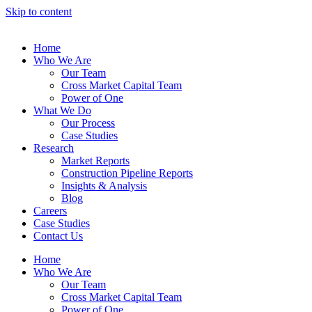
Skip to content
Home
Who We Are
Our Team
Cross Market Capital Team
Power of One
What We Do
Our Process
Case Studies
Research
Market Reports
Construction Pipeline Reports
Insights & Analysis
Blog
Careers
Case Studies
Contact Us
Home
Who We Are
Our Team
Cross Market Capital Team
Power of One