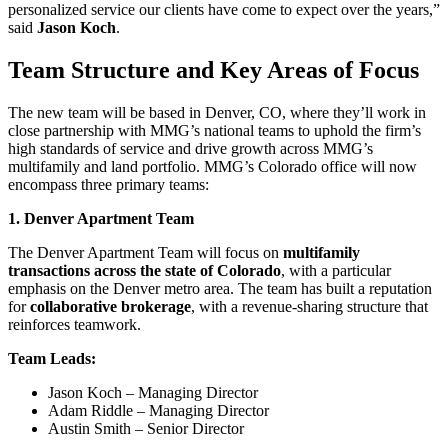
personalized service our clients have come to expect over the years,”
said
Jason Koch
.
Team Structure and Key Areas of Focus
The new team will be based in Denver, CO, where they’ll work in
close partnership with MMG’s national teams to uphold the firm’s
high standards of service and drive growth across MMG’s
multifamily and land portfolio. MMG’s Colorado office will now
encompass three primary teams:
1. Denver Apartment Team
The Denver Apartment Team will focus on
multifamily
transactions across the state of Colorado
, with a particular
emphasis on the Denver metro area. The team has built a reputation
for
collaborative brokerage
, with a revenue-sharing structure that
reinforces teamwork.
Team Leads:
Jason Koch – Managing Director
Adam Riddle – Managing Director
Austin Smith – Senior Director