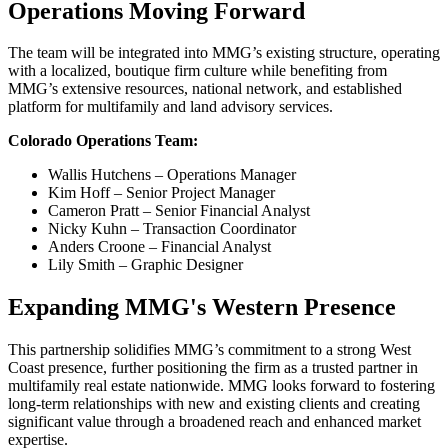
Operations Moving Forward
The team will be integrated into MMG’s existing structure, operating
with a localized, boutique firm culture while benefiting from
MMG’s extensive resources, national network, and established
platform for multifamily and land advisory services.
Colorado Operations Team:
Wallis Hutchens – Operations Manager
Kim Hoff – Senior Project Manager
Cameron Pratt – Senior Financial Analyst
Nicky Kuhn – Transaction Coordinator
Anders Croone – Financial Analyst
Lily Smith – Graphic Designer
Expanding MMG's Western Presence
This partnership solidifies MMG’s commitment to a strong West
Coast presence, further positioning the firm as a trusted partner in
multifamily real estate nationwide. MMG looks forward to fostering
long-term relationships with new and existing clients and creating
significant value through a broadened reach and enhanced market
expertise.