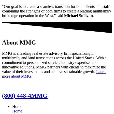
“Our goal is to create a seamless transition for both clients and staff,
combining the strengths of both firms to create a leading multifamily
brokerage operation in the West,” said
Michael Sullivan
.
About MMG
MMG is a leading real estate advisory firm specializing in
multifamily and land transactions across the United States. With a
commitment to personalized service, industry expertise, and
innovative solutions, MMG partners with clients to maximize the
value of their investments and achieve sustainable growth.
Learn
more about MMG.
(800) 448-4MMG
Home
Home