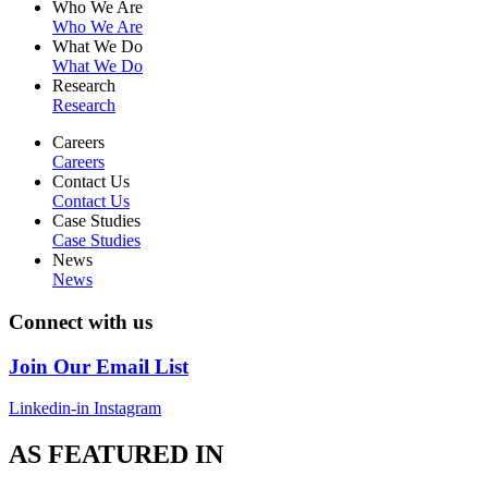
Who We Are
Who We Are
What We Do
What We Do
Research
Research
Careers
Careers
Contact Us
Contact Us
Case Studies
Case Studies
News
News
Connect with us
Join Our Email List
Linkedin-in
Instagram
AS FEATURED IN