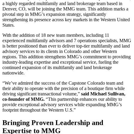
a highly regarded multifamily and land brokerage team based in
Denver, CO, will be joining the MMG team. This addition marks a
pivotal step in MMG’s expansion strategy, significantly
strengthening its presence across key markets in the Western United
States.
With the addition of 18 new team members, including 11
experienced multifamily advisors and 7 operations specialists, MMG
is better positioned than ever to deliver top-tier multifamily and land
advisory services to its clients in Colorado and other Western
regions. This addition strengthens MMG’s commitment to providing
industry-leading expertise and exceptional service, fueling the
continued expansion of its multifamily and land brokerage
nationwide.
“We’ve admired the success of the Capstone Colorado team and
their ability to operate with the precision of a boutique firm while
driving significant transactional volume,”
said Michael Sullivan,
co-founder of MMG.
“This partnership enhances our ability to
provide exceptional advisory services while expanding MMG’s
footprint throughout the Western U.S.”
Bringing Proven Leadership and
Expertise to MMG