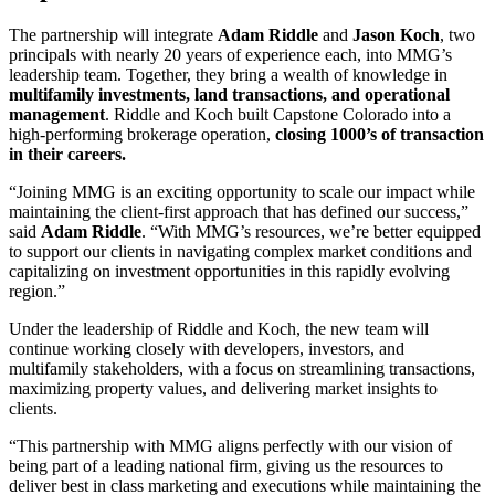
The partnership will integrate
Adam Riddle
and
Jason Koch
, two
principals with nearly 20 years of experience each, into MMG’s
leadership team. Together, they bring a wealth of knowledge in
multifamily investments, land transactions, and operational
management
. Riddle and Koch built Capstone Colorado into a
high-performing brokerage operation,
closing 1000’s of transaction
in their careers.
“Joining MMG is an exciting opportunity to scale our impact while
maintaining the client-first approach that has defined our success,”
said
Adam Riddle
. “With MMG’s resources, we’re better equipped
to support our clients in navigating complex market conditions and
capitalizing on investment opportunities in this rapidly evolving
region.”
Under the leadership of Riddle and Koch, the new team will
continue working closely with developers, investors, and
multifamily stakeholders, with a focus on streamlining transactions,
maximizing property values, and delivering market insights to
clients.
“This partnership with MMG aligns perfectly with our vision of
being part of a leading national firm, giving us the resources to
deliver best in class marketing and executions while maintaining the