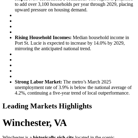
to add over 3,100 households per year through 2029, placing
upward pressure on housing demand.
Rising Household Incomes:
Median household income in
Port St. Lucie is expected to increase by 14.0% by 2029,
mirroring the anticipated national trend.
Strong Labor Market:
The metro’s March 2025
unemployment rate of 3.9% is below the national average of
4.2%, continuing a five-year trend of local outperformance.
Leading Markets Highlights
Winchester, VA
Winchester is a
historically rich city
located in the scenic