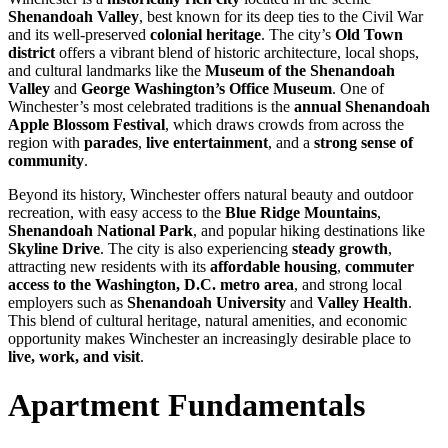
Shenandoah Valley
, best known for its deep ties to the Civil War
and its well-preserved
colonial heritage
. The city’s
Old Town
district
offers a vibrant blend of historic architecture, local shops,
and cultural landmarks like the
Museum of the Shenandoah
Valley
and
George Washington’s Office Museum
. One of
Winchester’s most celebrated traditions is the
annual Shenandoah
Apple Blossom Festival
, which draws crowds from across the
region with
parades
,
live entertainment
, and a
strong sense of
community
.
Beyond its history, Winchester offers natural beauty and outdoor
recreation, with easy access to the
Blue Ridge Mountains
,
Shenandoah National Park
, and popular hiking destinations like
Skyline Drive
. The city is also experiencing
steady growth
,
attracting new residents with its
affordable housing
,
commuter
access to the Washington, D.C. metro area
, and strong local
employers such as
Shenandoah University
and
Valley Health
.
This blend of cultural heritage, natural amenities, and economic
opportunity makes Winchester an increasingly desirable place to
live, work, and visit
.
Apartment Fundamentals