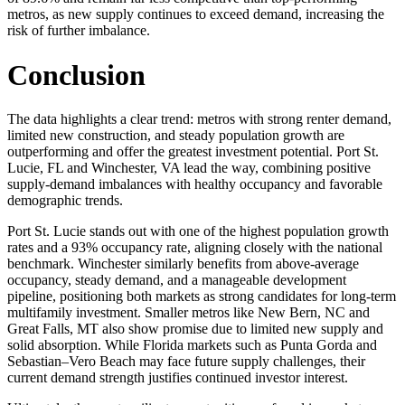
metros, as new supply continues to exceed demand, increasing the
risk of further imbalance.
Conclusion
The data highlights a clear trend: metros with strong renter demand,
limited new construction, and steady population growth are
outperforming and offer the greatest investment potential. Port St.
Lucie, FL and Winchester, VA lead the way, combining positive
supply-demand imbalances with healthy occupancy and favorable
demographic trends.
Port St. Lucie stands out with one of the highest population growth
rates and a 93% occupancy rate, aligning closely with the national
benchmark. Winchester similarly benefits from above-average
occupancy, steady demand, and a manageable development
pipeline, positioning both markets as strong candidates for long-term
multifamily investment. Smaller metros like New Bern, NC and
Great Falls, MT also show promise due to limited new supply and
solid absorption. While Florida markets such as Punta Gorda and
Sebastian–Vero Beach may face future supply challenges, their
current demand strength justifies continued investor interest.