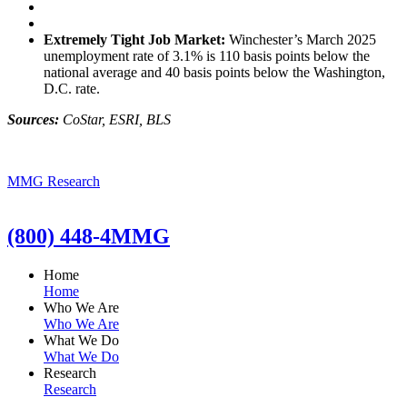
Extremely Tight Job Market:
Winchester’s March 2025
unemployment rate of 3.1% is 110 basis points below the
national average and 40 basis points below the Washington,
D.C. rate.
Sources:
CoStar, ESRI, BLS
MMG Research
(800) 448-4MMG
Home
Home
Who We Are
Who We Are
What We Do
What We Do
Research
Research