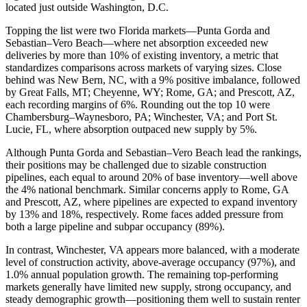
located just outside Washington, D.C.
Topping the list were two Florida markets—Punta Gorda and
Sebastian–Vero Beach—where net absorption exceeded new
deliveries by more than 10% of existing inventory, a metric that
standardizes comparisons across markets of varying sizes. Close
behind was New Bern, NC, with a 9% positive imbalance, followed
by Great Falls, MT; Cheyenne, WY; Rome, GA; and Prescott, AZ,
each recording margins of 6%. Rounding out the top 10 were
Chambersburg–Waynesboro, PA; Winchester, VA; and Port St.
Lucie, FL, where absorption outpaced new supply by 5%.
Although Punta Gorda and Sebastian–Vero Beach lead the rankings,
their positions may be challenged due to sizable construction
pipelines, each equal to around 20% of base inventory—well above
the 4% national benchmark. Similar concerns apply to Rome, GA
and Prescott, AZ, where pipelines are expected to expand inventory
by 13% and 18%, respectively. Rome faces added pressure from
both a large pipeline and subpar occupancy (89%).
In contrast, Winchester, VA appears more balanced, with a moderate
level of construction activity, above-average occupancy (97%), and
1.0% annual population growth. The remaining top-performing
markets generally have limited new supply, strong occupancy, and
steady demographic growth—positioning them well to sustain renter