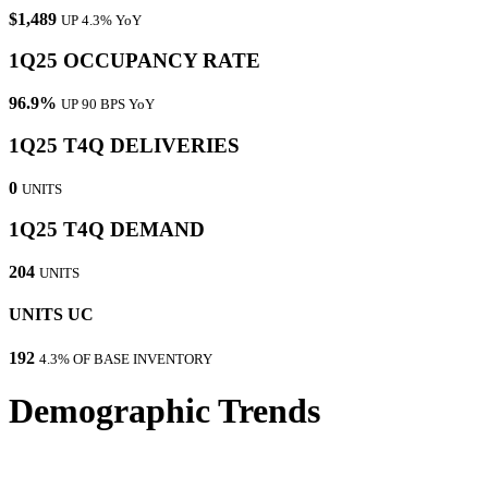
$1,489
UP 4.3% YoY
1Q25 OCCUPANCY RATE
96.9%
UP 90 BPS YoY
1Q25 T4Q DELIVERIES
0
UNITS
1Q25 T4Q DEMAND
204
UNITS
UNITS UC
192
4.3% OF BASE INVENTORY
Demographic Trends