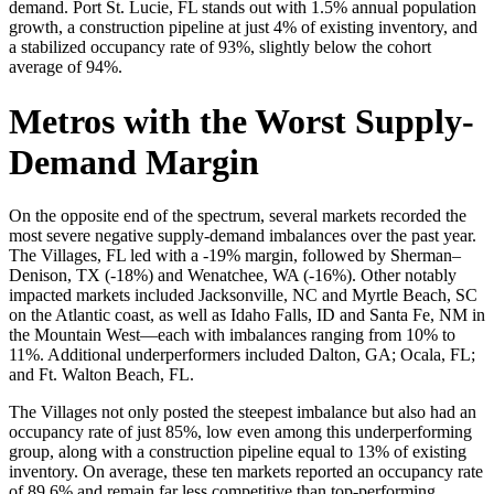
demand. Port St. Lucie, FL stands out with 1.5% annual population
growth, a construction pipeline at just 4% of existing inventory, and
a stabilized occupancy rate of 93%, slightly below the cohort
average of 94%.
Metros with the Worst Supply-
Demand Margin
On the opposite end of the spectrum, several markets recorded the
most severe negative supply-demand imbalances over the past year.
The Villages, FL led with a -19% margin, followed by Sherman–
Denison, TX (-18%) and Wenatchee, WA (-16%). Other notably
impacted markets included Jacksonville, NC and Myrtle Beach, SC
on the Atlantic coast, as well as Idaho Falls, ID and Santa Fe, NM in
the Mountain West—each with imbalances ranging from 10% to
11%. Additional underperformers included Dalton, GA; Ocala, FL;
and Ft. Walton Beach, FL.
The Villages not only posted the steepest imbalance but also had an
occupancy rate of just 85%, low even among this underperforming
group, along with a construction pipeline equal to 13% of existing
inventory. On average, these ten markets reported an occupancy rate
of 89.6% and remain far less competitive than top-performing