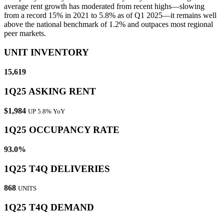
average rent growth has moderated from recent highs—slowing
from a record 15% in 2021 to 5.8% as of Q1 2025—it remains well
above the national benchmark of 1.2% and outpaces most regional
peer markets.
UNIT INVENTORY
15,619
1Q25 ASKING RENT
$1,984
UP 5.8% YoY
1Q25 OCCUPANCY RATE
93.0%
1Q25 T4Q DELIVERIES
868
UNITS
1Q25 T4Q DEMAND