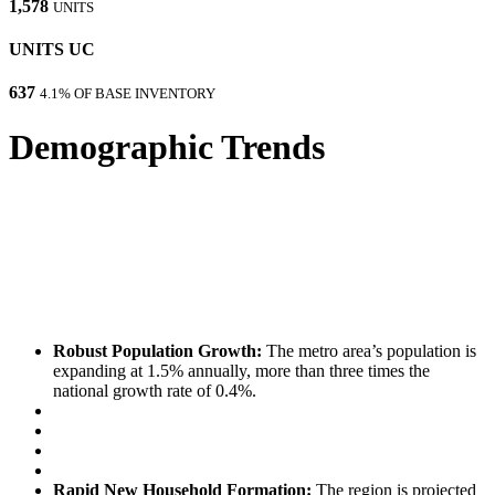
1,578
UNITS
UNITS UC
637
4.1% OF BASE INVENTORY
Demographic Trends
Robust Population Growth:
The metro area’s population is
expanding at 1.5% annually, more than three times the
national growth rate of 0.4%.
Rapid New Household Formation:
The region is projected