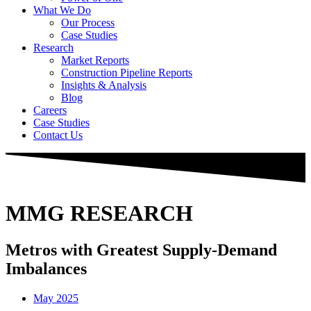
What We Do
Our Process
Case Studies
Research
Market Reports
Construction Pipeline Reports
Insights & Analysis
Blog
Careers
Case Studies
Contact Us
MMG RESEARCH
Metros with Greatest Supply-Demand
Imbalances
May 2025