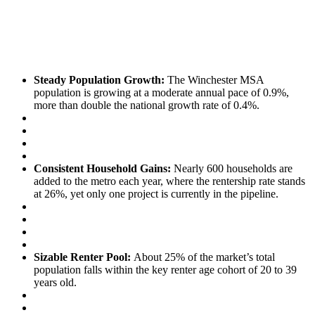
Steady Population Growth:
The Winchester MSA
population is growing at a moderate annual pace of 0.9%,
more than double the national growth rate of 0.4%.
Consistent Household Gains:
Nearly 600 households are
added to the metro each year, where the rentership rate stands
at 26%, yet only one project is currently in the pipeline.
Sizable Renter Pool:
About 25% of the market’s total
population falls within the key renter age cohort of 20 to 39
years old.