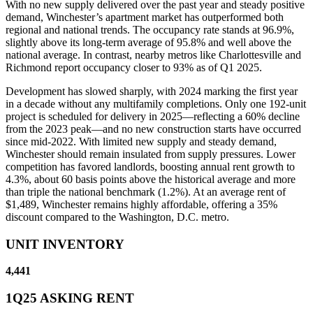
With no new supply delivered over the past year and steady positive
demand, Winchester’s apartment market has outperformed both
regional and national trends. The occupancy rate stands at 96.9%,
slightly above its long-term average of 95.8% and well above the
national average. In contrast, nearby metros like Charlottesville and
Richmond report occupancy closer to 93% as of Q1 2025.
Development has slowed sharply, with 2024 marking the first year
in a decade without any multifamily completions. Only one 192-unit
project is scheduled for delivery in 2025—reflecting a 60% decline
from the 2023 peak—and no new construction starts have occurred
since mid-2022. With limited new supply and steady demand,
Winchester should remain insulated from supply pressures. Lower
competition has favored landlords, boosting annual rent growth to
4.3%, about 60 basis points above the historical average and more
than triple the national benchmark (1.2%). At an average rent of
$1,489, Winchester remains highly affordable, offering a 35%
discount compared to the Washington, D.C. metro.
UNIT INVENTORY
4,441
1Q25 ASKING RENT