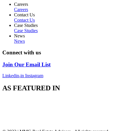
Careers
Careers
Contact Us
Contact Us
Case Studies
Case Studies
News
News
Connect with us
Join Our Email List
Linkedin-in
Instagram
AS FEATURED IN