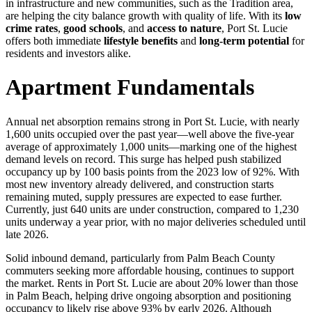
in infrastructure and new communities, such as the Tradition area,
are helping the city balance growth with quality of life. With its
low
crime rates
,
good schools
, and
access to nature
, Port St. Lucie
offers both immediate
lifestyle benefits
and
long-term potential
for
residents and investors alike.
Apartment Fundamentals
Annual net absorption remains strong in Port St. Lucie, with nearly
1,600 units occupied over the past year—well above the five-year
average of approximately 1,000 units—marking one of the highest
demand levels on record. This surge has helped push stabilized
occupancy up by 100 basis points from the 2023 low of 92%. With
most new inventory already delivered, and construction starts
remaining muted, supply pressures are expected to ease further.
Currently, just 640 units are under construction, compared to 1,230
units underway a year prior, with no major deliveries scheduled until
late 2026.
Solid inbound demand, particularly from Palm Beach County
commuters seeking more affordable housing, continues to support
the market. Rents in Port St. Lucie are about 20% lower than those
in Palm Beach, helping drive ongoing absorption and positioning
occupancy to likely rise above 93% by early 2026. Although