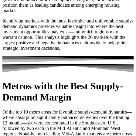
position them as leading candidates among emerging housing
markets.
Identifying markets with the most favorable and unfavorable supply-
demand dynamics provides valuable insight into where the best
investment opportunities may exist—and which regions may
warrant caution. This analysis highlights the 20 markets with the
largest positive and negative imbalances nationwide to help guide
strategic investment decisions.
Metros with the Best Supply-
Demand Margin
Of the top 10 metro areas for favorable supply-demand dynamics—
where absorption significantly outpaced deliveries over the trailing
12 months—six were concentrated in the Southeastern U.S.,
followed by two each in the Mid-Atlantic and Mountain West
regions. Notably, both leading Mid-Atlantic markets are metro areas