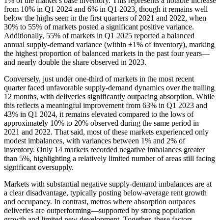
1% of the market’s base inventory. This represents a notable increase
from 10% in Q1 2024 and 6% in Q1 2023, though it remains well
below the highs seen in the first quarters of 2021 and 2022, when
30% to 55% of markets posted a significant positive variance.
Additionally, 55% of markets in Q1 2025 reported a balanced
annual supply-demand variance (within ±1% of inventory), marking
the highest proportion of balanced markets in the past four years—
and nearly double the share observed in 2023.
Conversely, just under one-third of markets in the most recent
quarter faced unfavorable supply-demand dynamics over the trailing
12 months, with deliveries significantly outpacing absorption. While
this reflects a meaningful improvement from 63% in Q1 2023 and
43% in Q1 2024, it remains elevated compared to the lows of
approximately 10% to 20% observed during the same period in
2021 and 2022. That said, most of these markets experienced only
modest imbalances, with variances between 1% and 2% of
inventory. Only 14 markets recorded negative imbalances greater
than 5%, highlighting a relatively limited number of areas still facing
significant oversupply.
Markets with substantial negative supply-demand imbalances are at
a clear disadvantage, typically posting below-average rent growth
and occupancy. In contrast, metros where absorption outpaces
deliveries are outperforming—supported by strong population
growth and limited new development. Together, these factors