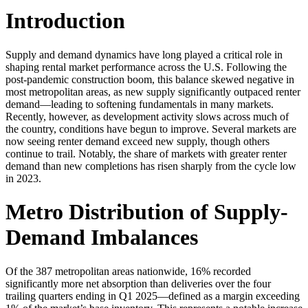
Introduction
Supply and demand dynamics have long played a critical role in
shaping rental market performance across the U.S. Following the
post-pandemic construction boom, this balance skewed negative in
most metropolitan areas, as new supply significantly outpaced renter
demand—leading to softening fundamentals in many markets.
Recently, however, as development activity slows across much of
the country, conditions have begun to improve. Several markets are
now seeing renter demand exceed new supply, though others
continue to trail. Notably, the share of markets with greater renter
demand than new completions has risen sharply from the cycle low
in 2023.
Metro Distribution of Supply-
Demand Imbalances
Of the 387 metropolitan areas nationwide, 16% recorded
significantly more net absorption than deliveries over the four
trailing quarters ending in Q1 2025—defined as a margin exceeding