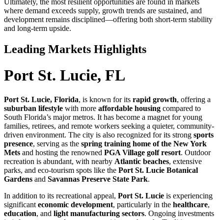
Ultimately, the most resilient opportunities are found in markets
where demand exceeds supply, growth trends are sustained, and
development remains disciplined—offering both short-term stability
and long-term upside.
Leading Markets Highlights
Port St. Lucie, FL
Port St. Lucie, Florida
, is known for its
rapid growth
, offering a
suburban lifestyle
with more
affordable housing
compared to
South Florida’s major metros. It has become a magnet for young
families, retirees, and remote workers seeking a quieter, community-
driven environment. The city is also recognized for its strong
sports
presence
, serving as the
spring training home of the New York
Mets
and hosting the renowned
PGA Village golf resort
. Outdoor
recreation is abundant, with nearby
Atlantic beaches
, extensive
parks, and eco-tourism spots like the
Port St. Lucie Botanical
Gardens
and
Savannas Preserve State Park
.
In addition to its recreational appeal,
Port St. Lucie
is experiencing
significant
economic development
, particularly in the
healthcare
,
education
, and
light manufacturing sectors
. Ongoing investments