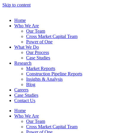
Skip to content
Home
Who We Are
Our Team
Cross Market Capital Team
Power of One
What We Do
Our Process
Case Studies
Research
Market Reports
Construction Pipeline Reports
Insights & Analysis
Blog
Careers
Case Studies
Contact Us
Home
Who We Are
Our Team
Cross Market Capital Team
Power of One