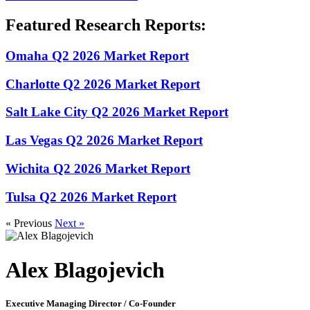
Featured Research Reports:
Omaha Q2 2026 Market Report
Charlotte Q2 2026 Market Report
Salt Lake City Q2 2026 Market Report
Las Vegas Q2 2026 Market Report
Wichita Q2 2026 Market Report
Tulsa Q2 2026 Market Report
« Previous
Next »
Alex Blagojevich
Executive Managing Director / Co-Founder