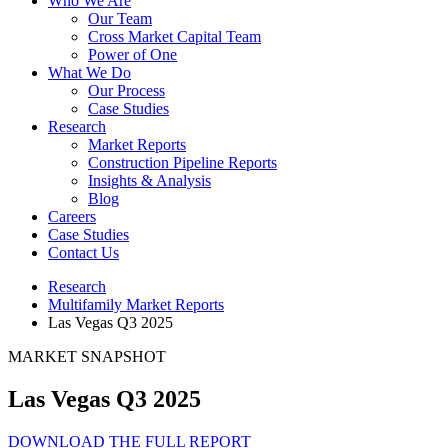
Who We Are
Our Team
Cross Market Capital Team
Power of One
What We Do
Our Process
Case Studies
Research
Market Reports
Construction Pipeline Reports
Insights & Analysis
Blog
Careers
Case Studies
Contact Us
Research
Multifamily Market Reports
Las Vegas Q3 2025
MARKET SNAPSHOT
Las Vegas Q3 2025
DOWNLOAD THE FULL REPORT