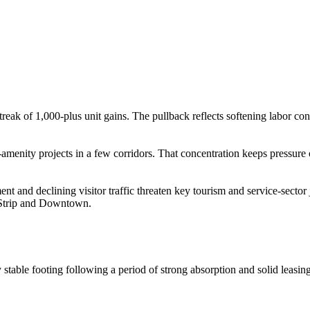
streak of 1,000-plus unit gains. The pullback reflects softening labor
h-amenity projects in a few corridors. That concentration keeps pressure 
nt and declining visitor traffic threaten key tourism and service-secto
e Strip and Downtown.
 stable footing following a period of strong absorption and solid leasi