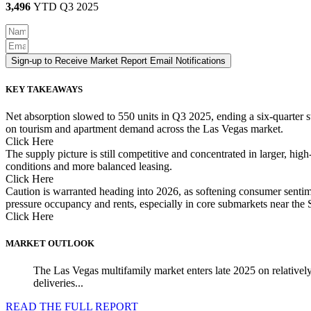
3,496
YTD Q3 2025
Sign-up to Receive Market Report Email Notifications
KEY TAKEAWAYS
Net absorption slowed to 550 units in Q3 2025, ending a six-quarter 
on tourism and apartment demand across the Las Vegas market.
Click Here
The supply picture is still competitive and concentrated in larger, hig
conditions and more balanced leasing.
Click Here
Caution is warranted heading into 2026, as softening consumer sentime
pressure occupancy and rents, especially in core submarkets near th
Click Here
MARKET OUTLOOK
The Las Vegas multifamily market enters late 2025 on relatively
deliveries...
READ THE FULL REPORT