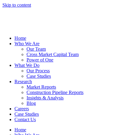
Skip to content
Home
Who We Are
Our Team
Cross Market Capital Team
Power of One
What We Do
Our Process
Case Studies
Research
Market Reports
Construction Pipeline Reports
Insights & Analysis
Blog
Careers
Case Studies
Contact Us
Home