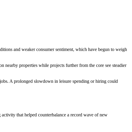
 conditions and weaker consumer sentiment, which have begun to weigh
on nearby properties while projects further from the core see steadier
r jobs. A prolonged slowdown in leisure spending or hiring could
ng activity that helped counterbalance a record wave of new