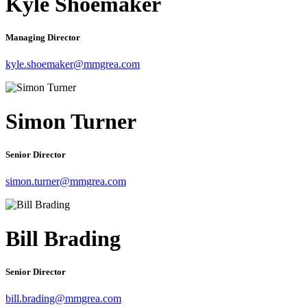
Kyle Shoemaker
Managing Director
kyle.shoemaker@mmgrea.com
Simon Turner
Senior Director
simon.turner@mmgrea.com
Bill Brading
Senior Director
bill.brading@mmgrea.com