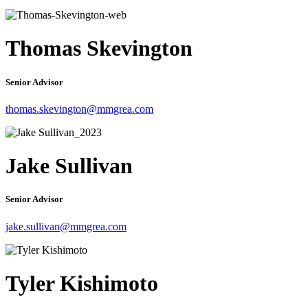
Thomas Skevington
Senior Advisor
thomas.skevington@mmgrea.com
Jake Sullivan
Senior Advisor
jake.sullivan@mmgrea.com
Tyler Kishimoto