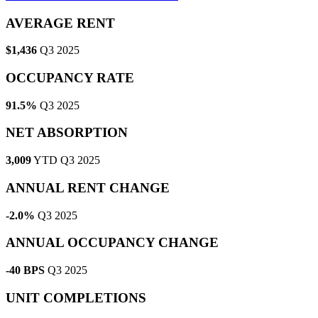
AVERAGE RENT
$1,436
Q3 2025
OCCUPANCY RATE
91.5%
Q3 2025
NET ABSORPTION
3,009
YTD Q3 2025
ANNUAL RENT CHANGE
-2.0%
Q3 2025
ANNUAL OCCUPANCY CHANGE
-40 BPS
Q3 2025
UNIT COMPLETIONS