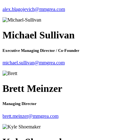
alex.blagojevich@mmgrea.com
Michael Sullivan
Executive Managing Director / Co-Founder
michael.sullivan@mmgrea.com
Brett Meinzer
Managing Director
brett.meinzer@mmgrea.com